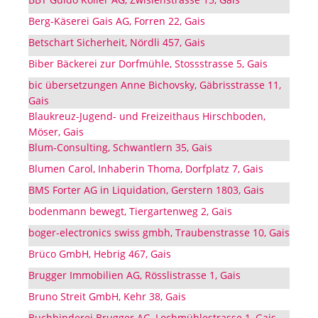
Berg-Käserei Gais AG, Forren 22, Gais
Betschart Sicherheit, Nördli 457, Gais
Biber Bäckerei zur Dorfmühle, Stossstrasse 5, Gais
bic übersetzungen Anne Bichovsky, Gäbrisstrasse 11,
Gais
Blaukreuz-Jugend- und Freizeithaus Hirschboden,
Möser, Gais
Blum-Consulting, Schwantlern 35, Gais
Blumen Carol, Inhaberin Thoma, Dorfplatz 7, Gais
BMS Forter AG in Liquidation, Gerstern 1803, Gais
bodenmann bewegt, Tiergartenweg 2, Gais
boger-electronics swiss gmbh, Traubenstrasse 10, Gais
Brüco GmbH, Hebrig 467, Gais
Brugger Immobilien AG, Rösslistrasse 1, Gais
Bruno Streit GmbH, Kehr 38, Gais
Buchbinderei Brugger AG, Lochmühlestrasse 1, Gais