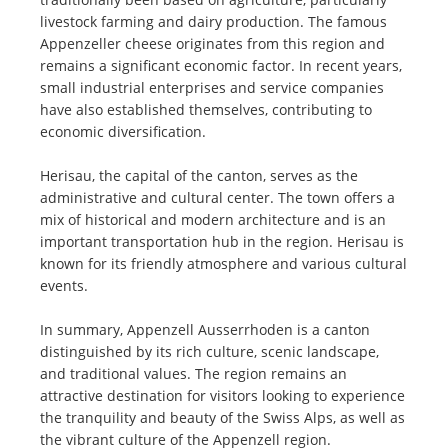
livestock farming and dairy production. The famous
Appenzeller cheese originates from this region and
remains a significant economic factor. In recent years,
small industrial enterprises and service companies
have also established themselves, contributing to
economic diversification.
Herisau, the capital of the canton, serves as the
administrative and cultural center. The town offers a
mix of historical and modern architecture and is an
important transportation hub in the region. Herisau is
known for its friendly atmosphere and various cultural
events.
In summary, Appenzell Ausserrhoden is a canton
distinguished by its rich culture, scenic landscape,
and traditional values. The region remains an
attractive destination for visitors looking to experience
the tranquility and beauty of the Swiss Alps, as well as
the vibrant culture of the Appenzell region.