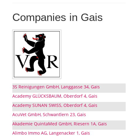
Companies in Gais
3S Reinigungen GmbH, Langgasse 34, Gais
Academy GLÜCKSBAUM, Oberdorf 4, Gais
Academy SUNAN SWISS, Oberdorf 4, Gais
AcuVet GmbH, Schwantlern 23, Gais
Akademie QuintaMed GmbH, Riesern 1A, Gais
Alimbo Immo AG, Langenacker 1, Gais