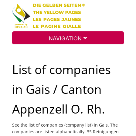
NAVIGATION
Home
List of companies
Map
in Gais / Canton
Search
Appenzell O. Rh.
Int.
See the list of companies (company list) in Gais. The
companies are listed alphabetically: 3S Reinigungen
Top