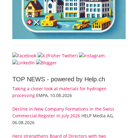
TOP NEWS -
powered by Help.ch
Taking a closer look at materials for hydrogen
processing
EMPA, 10.08.2026
Decline in New Company Formations in the Swiss
Commercial Register in July 2026
HELP Media AG,
06.08.2026
Hero strengthens Board of Directors with two