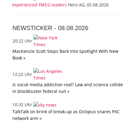
experienced FMCG leaders
Hero AG, 05.08.2026
NEWSTICKER -
08.08.2026
20:22 Uhr
MacKenzie Scott Steps Back Into Spotlight With New
Book »
12:22 Uhr
Is social media addiction real? Law and science collide
in blockbuster federal suit »
10:32 Uhr
TalkTalk on brink of break-up as Octopus snares PXC
network arm »