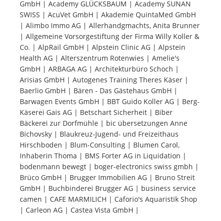
GmbH | Academy GLÜCKSBAUM | Academy SUNAN
SWISS | AcuVet GmbH | Akademie QuintaMed GmbH
Tourists
| Alimbo Immo AG | Allerhandgmachts, Anita Brunner
| Allgemeine Vorsorgestiftung der Firma Willy Koller &
Co. | AlpRail GmbH | Alpstein Clinic AG | Alpstein
News
Health AG | Alterszentrum Rotenwies | Amelie's
GmbH | ARBAGA AG | Architekturbüro Schoch |
Arisias GmbH | Autogenes Training Theres Käser |
Benefits
Baerlio GmbH | Bären - Das Gästehaus GmbH |
Barwagen Events GmbH | BBT Guido Koller AG | Berg-
Käserei Gais AG | Betschart Sicherheit | Biber
Plans
Bäckerei zur Dorfmühle | bic übersetzungen Anne
Bichovsky | Blaukreuz-Jugend- und Freizeithaus
Media
Hirschboden | Blum-Consulting | Blumen Carol,
Inhaberin Thoma | BMS Forter AG in Liquidation |
bodenmann bewegt | boger-electronics swiss gmbh |
About us
Brüco GmbH | Brugger Immobilien AG | Bruno Streit
GmbH | Buchbinderei Brugger AG | business service
camen | CAFE MARMILICH | Caforio's Aquaristik Shop
| Carleon AG | Castea Vista GmbH |