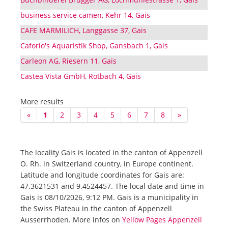
business service camen, Kehr 14, Gais
CAFE MARMILICH, Langgasse 37, Gais
Caforio's Aquaristik Shop, Gansbach 1, Gais
Carleon AG, Riesern 11, Gais
Castea Vista GmbH, Rotbach 4, Gais
More results
«
1
2
3
4
5
6
7
8
»
The locality Gais is located in the canton of Appenzell
O. Rh. in Switzerland country, in Europe continent.
Latitude and longitude coordinates for Gais are:
47.3621531 and 9.4524457. The local date and time in
Gais is 08/10/2026, 9:12 PM. Gais is a municipality in
the Swiss Plateau in the canton of Appenzell
Ausserrhoden. More infos on
Yellow Pages Appenzell