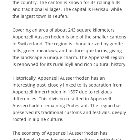
the country. The canton is known for its rolling hills
and traditional villages. The capital is Herisau, while
the largest town is Teufen.
Covering an area of about 243 square kilometers,
Appenzell Ausserrhoden is one of the smaller cantons
in Switzerland. The region is characterized by gentle
hills, green meadows, and picturesque farms, giving
the landscape a unique charm. The Appenzell region
is renowned for its rural idyll and rich cultural history.
Historically, Appenzell Ausserrhoden has an
interesting past, closely linked to its separation from
Appenzell Innerrhoden in 1597 due to religious
differences. This division resulted in Appenzell
Ausserrhoden remaining Protestant. The region has
preserved its traditional customs and festivals, deeply
rooted in alpine culture.
The economy of Appenzell Ausserrhoden has
traditionally been based on agriculture, particularly