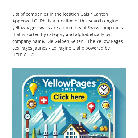
List of companies in the location Gais / Canton
Appenzell O. Rh. is a function of this search engine.
yellowpages.swiss are a directory of Swiss companies
that is sorted by category and alphabetically by
company name. Die Gelben Seiten - The Yellow Pages -
Les Pages Jaunes - Le Pagine Gialle powered by
HELP.CH ®