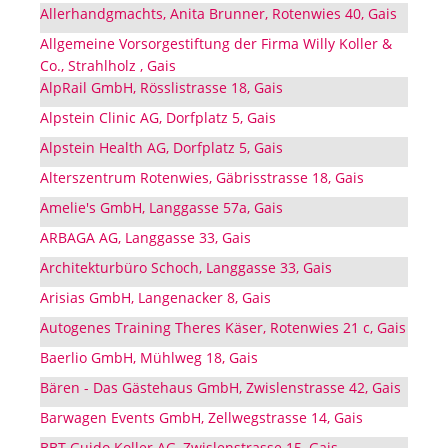
Allerhandgmachts, Anita Brunner, Rotenwies 40, Gais
Allgemeine Vorsorgestiftung der Firma Willy Koller &
Co., Strahlholz , Gais
AlpRail GmbH, Rösslistrasse 18, Gais
Alpstein Clinic AG, Dorfplatz 5, Gais
Alpstein Health AG, Dorfplatz 5, Gais
Alterszentrum Rotenwies, Gäbrisstrasse 18, Gais
Amelie's GmbH, Langgasse 57a, Gais
ARBAGA AG, Langgasse 33, Gais
Architekturbüro Schoch, Langgasse 33, Gais
Arisias GmbH, Langenacker 8, Gais
Autogenes Training Theres Käser, Rotenwies 21 c, Gais
Baerlio GmbH, Mühlweg 18, Gais
Bären - Das Gästehaus GmbH, Zwislenstrasse 42, Gais
Barwagen Events GmbH, Zellwegstrasse 14, Gais
BBT Guido Koller AG, Zwislenstrasse 15, Gais