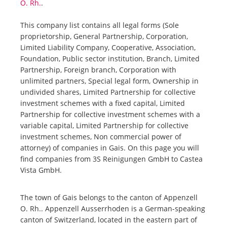
O. Rh.
.
This company list contains all legal forms (Sole
proprietorship, General Partnership, Corporation,
Limited Liability Company, Cooperative, Association,
Foundation, Public sector institution, Branch, Limited
Partnership, Foreign branch, Corporation with
unlimited partners, Special legal form, Ownership in
undivided shares, Limited Partnership for collective
investment schemes with a fixed capital, Limited
Partnership for collective investment schemes with a
variable capital, Limited Partnership for collective
investment schemes, Non commercial power of
attorney) of companies in Gais. On this page you will
find companies from 3S Reinigungen GmbH to Castea
Vista GmbH.
The town of Gais belongs to the canton of Appenzell
O. Rh.. Appenzell Ausserrhoden is a German-speaking
canton of Switzerland, located in the eastern part of