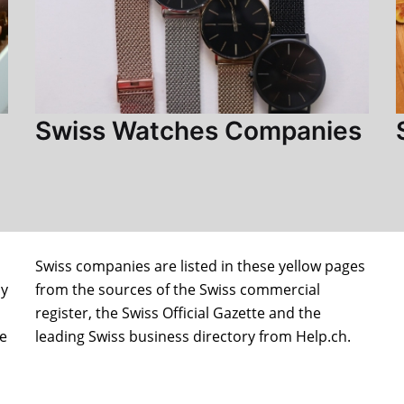
Swiss Watches Companies
Swiss companies are listed in these yellow pages
ly
from the sources of the Swiss commercial
register, the Swiss Official Gazette and the
le
leading Swiss business directory from Help.ch.