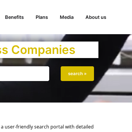
Benefits
Plans
Media
About us
iss Companies
 user-friendly search portal with detailed