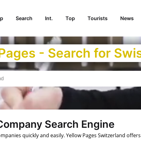
p
Search
Int.
Top
Tourists
News
 Pages - Search for Sw
 Company Search Engine
anies quickly and easily. Yellow Pages Switzerland offers a