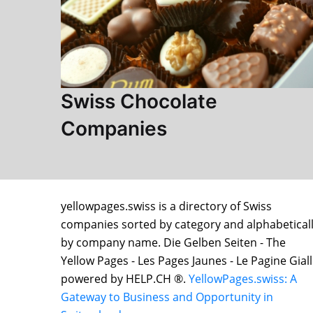
Swiss Chocolate
Companies
yellowpages.swiss is a directory of Swiss
companies sorted by category and alphabetical
by company name. Die Gelben Seiten - The
Yellow Pages - Les Pages Jaunes - Le Pagine Gial
powered by HELP.CH ®.
YellowPages.swiss: A
Gateway to Business and Opportunity in