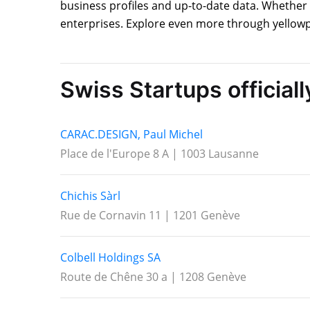
business profiles and up-to-date data. Whether 
enterprises. Explore even more through yellowp
Swiss Startups official
CARAC.DESIGN, Paul Michel
Place de l'Europe 8 A | 1003 Lausanne
Chichis Sàrl
Rue de Cornavin 11 | 1201 Genève
Colbell Holdings SA
Route de Chêne 30 a | 1208 Genève