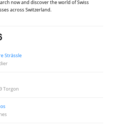
search now and discover the world of Swiss
sses across Switzerland.
6
re Strässle
dier
9 Torgon
los
nes