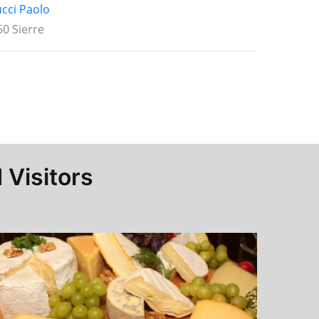
ucci Paolo
0 Sierre
 Visitors