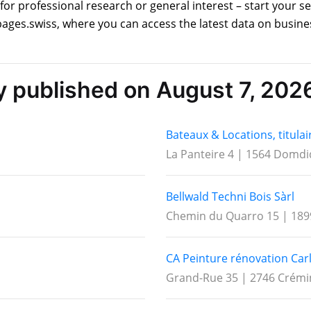
for professional research or general interest – start your 
ages.swiss, where you can access the latest data on busine
ly published on August 7, 202
Bateaux & Locations, titulai
La Panteire 4 | 1564 Domdi
Bellwald Techni Bois Sàrl
Chemin du Quarro 15 | 189
CA Peinture rénovation Car
Grand-Rue 35 | 2746 Crémi