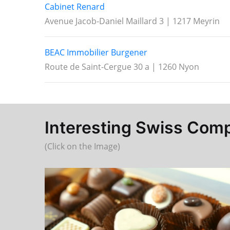
Cabinet Renard
Avenue Jacob-Daniel Maillard 3 | 1217 Meyrin
BEAC Immobilier Burgener
Route de Saint-Cergue 30 a | 1260 Nyon
Interesting Swiss Compa
(Click on the Image)