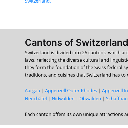
Switzerland.
Cantons of Switzerlan
Switzerland is divided into 26 cantons, which ar
laws, reflecting the diverse cultural and linguis
they form the foundation of the Swiss federal s
traditions, and cuisines that Switzerland has to 
Aargau
|
Appenzell Outer Rhodes
|
Appenzell I
Neu­châtel
|
Nid­walden
|
Ob­walden
|
Schaff­ha
Each canton offers its own unique attractions a