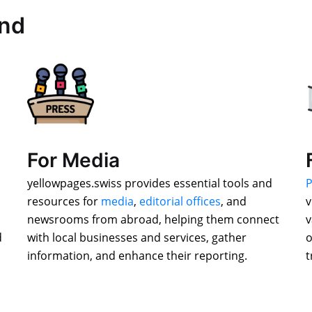
and
For Media
yellowpages.swiss provides essential tools and
P
resources for
media
,
editorial offices
, and
v
newsrooms from abroad, helping them connect
v
d
with local businesses and services, gather
o
information, and enhance their reporting.
t