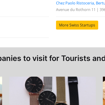
Chez Paolo Ristoceria, Bert
Avenue du Rothorn 11 | 396
More Swiss Startups
nies to visit for Tourists and