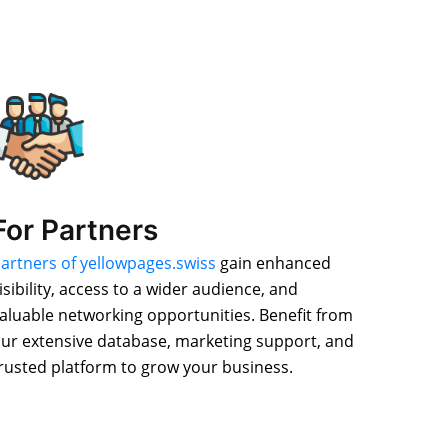
For Partners
artners of yellowpages.swiss
gain enhanced
isibility, access to a wider audience, and
aluable networking opportunities. Benefit from
ur extensive database, marketing support, and
rusted platform to grow your business.