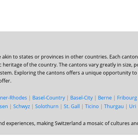
d
e akin to states or provinces in other countries. Each cant
tic heritage of the country. The cantons vary greatly in size
ystem. Exploring the cantons offers a unique opportunity to 
offer.
nner-Rhodes
|
Basel-Country
|
Basel-City
|
Berne
|
Fri­bourg
usen
|
Schwyz
|
Solo­thurn
|
St. Gall
|
Ticino
|
Thur­gau
|
Uri
nd experiences, making Switzerland a mosaic of cultures an