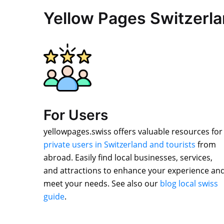
Yellow Pages Switzerl
For Users
yellowpages.swiss offers valuable resources for
private users in Switzerland and tourists
from
abroad. Easily find local businesses, services,
and attractions to enhance your experience an
meet your needs. See also our
blog local swiss
guide
.