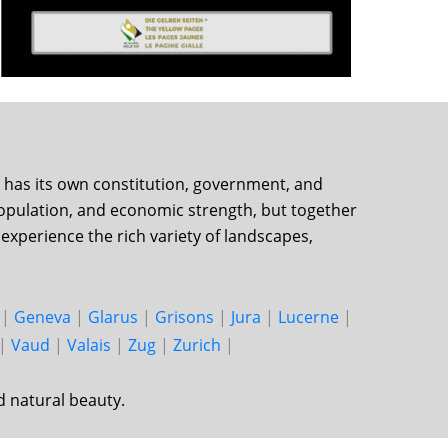
on has its own constitution, government, and
, population, and economic strength, but together
experience the rich variety of landscapes,
|
Geneva
|
Glarus
|
Grisons
|
Jura
|
Lucerne
|
|
Vaud
|
Valais
|
Zug
|
Zurich
|
d natural beauty.