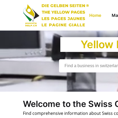
Home
Ma
Yellow
Welcome to the Swiss
Find comprehensive information about Swiss comp