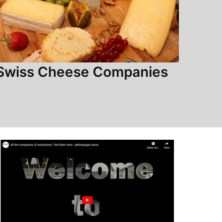
Swiss Cheese Companies