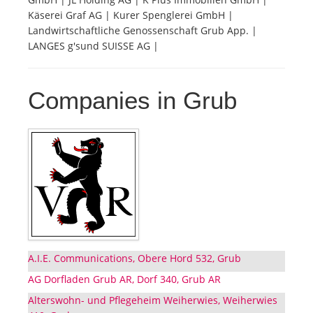
Käserei Graf AG | Kurer Spenglerei GmbH |
Landwirtschaftliche Genossenschaft Grub App. |
LANGES g'sund SUISSE AG |
Companies in Grub
A.I.E. Communications, Obere Hord 532, Grub
AG Dorfladen Grub AR, Dorf 340, Grub AR
Alterswohn- und Pflegeheim Weiherwies, Weiherwies