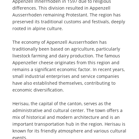
Appenzell Innerrhoden in 1597 due to religious
differences. This division resulted in Appenzell
Ausserrhoden remaining Protestant. The region has
preserved its traditional customs and festivals, deeply
rooted in alpine culture.
The economy of Appenzell Ausserrhoden has
traditionally been based on agriculture, particularly
livestock farming and dairy production. The famous
Appenzeller cheese originates from this region and
remains a significant economic factor. In recent years,
small industrial enterprises and service companies
have also established themselves, contributing to
economic diversification.
Herisau, the capital of the canton, serves as the
administrative and cultural center. The town offers a
mix of historical and modern architecture and is an
important transportation hub in the region. Herisau is
known for its friendly atmosphere and various cultural
events.