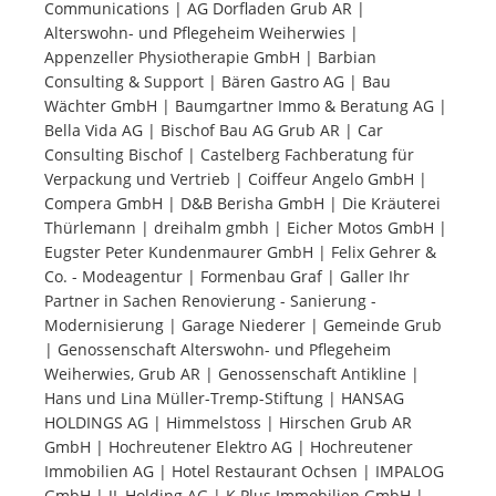
Communications | AG Dorfladen Grub AR |
Alterswohn- und Pflegeheim Weiherwies |
Tourists
Appenzeller Physiotherapie GmbH | Barbian
Consulting & Support | Bären Gastro AG | Bau
Wächter GmbH | Baumgartner Immo & Beratung AG |
News
Bella Vida AG | Bischof Bau AG Grub AR | Car
Consulting Bischof | Castelberg Fachberatung für
Verpackung und Vertrieb | Coiffeur Angelo GmbH |
Benefits
Compera GmbH | D&B Berisha GmbH | Die Kräuterei
Thürlemann | dreihalm gmbh | Eicher Motos GmbH |
Eugster Peter Kundenmaurer GmbH | Felix Gehrer &
Plans
Co. - Modeagentur | Formenbau Graf | Galler Ihr
Partner in Sachen Renovierung - Sanierung -
Media
Modernisierung | Garage Niederer | Gemeinde Grub
| Genossenschaft Alterswohn- und Pflegeheim
Weiherwies, Grub AR | Genossenschaft Antikline |
About us
Hans und Lina Müller-Tremp-Stiftung | HANSAG
HOLDINGS AG | Himmelstoss | Hirschen Grub AR
GmbH | Hochreutener Elektro AG | Hochreutener
Immobilien AG | Hotel Restaurant Ochsen | IMPALOG
GmbH | JL Holding AG | K Plus Immobilien GmbH |