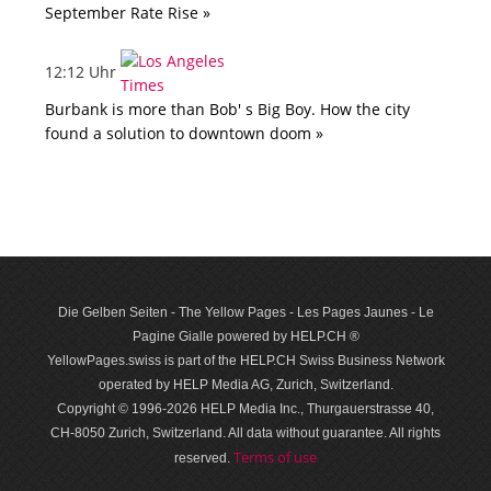
September Rate Rise »
12:12 Uhr
Burbank is more than Bob' s Big Boy. How the city
found a solution to downtown doom »
Die Gelben Seiten - The Yellow Pages - Les Pages Jaunes - Le
Pagine Gialle powered by HELP.CH ®
YellowPages.swiss is part of the HELP.CH Swiss Business Network
operated by HELP Media AG, Zurich, Switzerland.
Copyright © 1996-2026 HELP Media Inc., Thurgauerstrasse 40,
CH-8050 Zurich, Switzerland. All data with­out guar­antee. All rights
Terms of use
reserved.