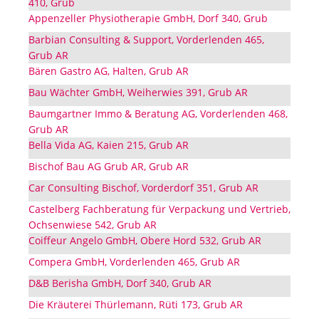
410, Grub
Appenzeller Physiotherapie GmbH, Dorf 340, Grub
Barbian Consulting & Support, Vorderlenden 465,
Grub AR
Bären Gastro AG, Halten, Grub AR
Bau Wächter GmbH, Weiherwies 391, Grub AR
Baumgartner Immo & Beratung AG, Vorderlenden 468,
Grub AR
Bella Vida AG, Kaien 215, Grub AR
Bischof Bau AG Grub AR, Grub AR
Car Consulting Bischof, Vorderdorf 351, Grub AR
Castelberg Fachberatung für Verpackung und Vertrieb,
Ochsenwiese 542, Grub AR
Coiffeur Angelo GmbH, Obere Hord 532, Grub AR
Compera GmbH, Vorderlenden 465, Grub AR
D&B Berisha GmbH, Dorf 340, Grub AR
Die Kräuterei Thürlemann, Rüti 173, Grub AR