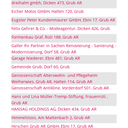
dreihalm gmbh, Dicken 473, Grub AR
Eicher Motos GmbH, Halten 120, Grub
Eugster Peter Kundenmaurer GmbH, Ebni 17, Grub AR
Felix Gehrer & Co. - Modeagentur, Dicken 426, Grub
Formenbau Graf, Rüti 188, Grub AR
Galler Ihr Partner in Sachen Renovierung - Sanierung -
Modernisierung, Dorf 58, Grub AR
Garage Niederer, Ebni 481, Grub AR
Gemeinde Grub, Dorf 60, Grub
Genossenschaft Alterswohn- und Pflegeheim
Weiherwies, Grub AR, Halten 114, Grub AR
Genossenschaft Antikline, Vorderdorf 501, Grub AR
Hans und Lina Müller-Tremp-Stiftung, Frauenrüti ,
Grub AR
HANSAG HOLDINGS AG, Dicken 434, Grub AR
Himmelstoss, Am Mattenbach 2, Grub AR
Hirschen Grub AR GmbH, Ebni 17, Grub AR