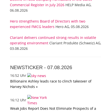
Commercial Register in July 2026
HELP Media AG,
06.08.2026
Hero strengthens Board of Directors with two
experienced FMCG leaders
Hero AG, 05.08.2026
Clariant delivers continued strong results in volatile
operating environment
Clariant Produkte (Schweiz) AG,
03.08.2026
NEWSTICKER -
07.08.2026
16:52 Uhr
Billionaire Ashley leads race to clinch takeover of
Harvey Nichols »
16:12 Uhr
Weak Jobs Report Does Not Eliminate Prospects of a