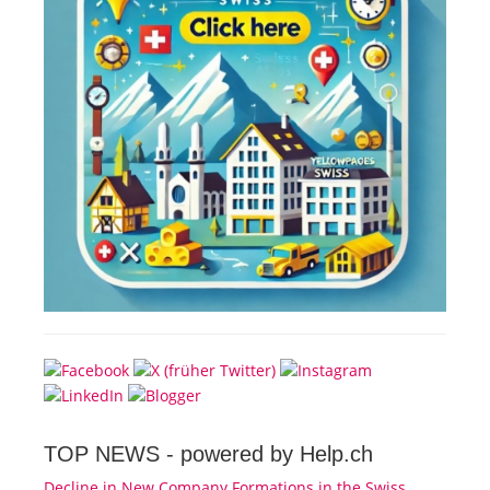
TOP NEWS -
powered by Help.ch
Decline in New Company Formations in the Swiss