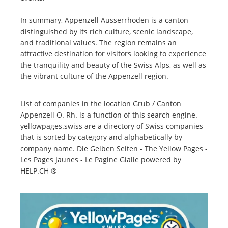
In summary, Appenzell Ausserrhoden is a canton
distinguished by its rich culture, scenic landscape,
and traditional values. The region remains an
attractive destination for visitors looking to experience
the tranquility and beauty of the Swiss Alps, as well as
the vibrant culture of the Appenzell region.
List of companies in the location Grub / Canton
Appenzell O. Rh. is a function of this search engine.
yellowpages.swiss are a directory of Swiss companies
that is sorted by category and alphabetically by
company name. Die Gelben Seiten - The Yellow Pages -
Les Pages Jaunes - Le Pagine Gialle powered by
HELP.CH ®