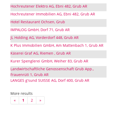
Hochreutener Elektro AG, Ebni 482, Grub AR
Hochreutener Immobilien AG, Ebni 482, Grub AR
Hotel Restaurant Ochsen, Grub
IMPALOG GmbH, Dorf 71, Grub AR
JL Holding AG, Vorderdorf 448, Grub AR
K Plus Immobilien GmbH, Am Mattenbach 1, Grub AR
Käserei Graf AG, Riemen , Grub AR
Kurer Spenglerei GmbH, Weiher 83, Grub AR
Landwirtschaftliche Genossenschaft Grub App.,
Frauenrüti 1, Grub AR
LANGES g'sund SUISSE AG, Dorf 400, Grub AR
More results
«
1
2
»