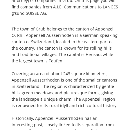
attorney) of companies in Grub. On this page you will
find companies from A.I.E. Communications to LANGES
g'sund SUISSE AG.
The town of Grub belongs to the canton of Appenzell
O. Rh.. Appenzell Ausserrhoden is a German-speaking
canton of Switzerland, located in the eastern part of
the country. The canton is known for its rolling hills
and traditional villages. The capital is Herisau, while
the largest town is Teufen.
Covering an area of about 243 square kilometers,
Appenzell Ausserrhoden is one of the smaller cantons
in Switzerland. The region is characterized by gentle
hills, green meadows, and picturesque farms, giving
the landscape a unique charm. The Appenzell region
is renowned for its rural idyll and rich cultural history.
Historically, Appenzell Ausserrhoden has an
interesting past, closely linked to its separation from