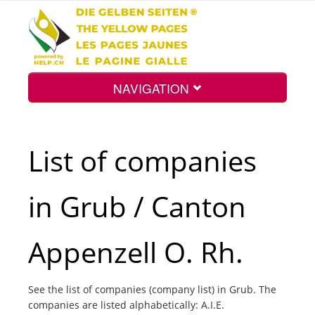
NAVIGATION
Home
List of companies
Map
in Grub / Canton
Search
Appenzell O. Rh.
Int.
See the list of companies (company list) in Grub. The
companies are listed alphabetically: A.I.E.
Top