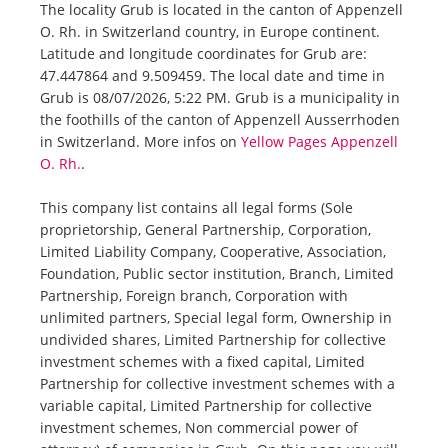
The locality Grub is located in the canton of Appenzell
O. Rh. in Switzerland country, in Europe continent.
Latitude and longitude coordinates for Grub are:
47.447864 and 9.509459. The local date and time in
Grub is 08/07/2026, 5:22 PM. Grub is a municipality in
the foothills of the canton of Appenzell Ausserrhoden
in Switzerland. More infos on
Yellow Pages Appenzell
O. Rh.
.
This company list contains all legal forms (Sole
proprietorship, General Partnership, Corporation,
Limited Liability Company, Cooperative, Association,
Foundation, Public sector institution, Branch, Limited
Partnership, Foreign branch, Corporation with
unlimited partners, Special legal form, Ownership in
undivided shares, Limited Partnership for collective
investment schemes with a fixed capital, Limited
Partnership for collective investment schemes with a
variable capital, Limited Partnership for collective
investment schemes, Non commercial power of