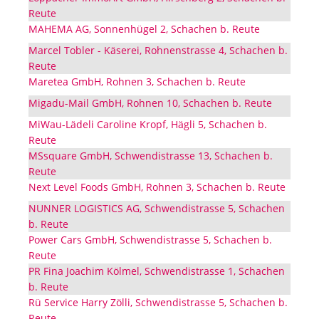
Reute
MAHEMA AG, Sonnenhügel 2, Schachen b. Reute
Marcel Tobler - Käserei, Rohnenstrasse 4, Schachen b.
Reute
Maretea GmbH, Rohnen 3, Schachen b. Reute
Migadu-Mail GmbH, Rohnen 10, Schachen b. Reute
MiWau-Lädeli Caroline Kropf, Hägli 5, Schachen b.
Reute
MSsquare GmbH, Schwendistrasse 13, Schachen b.
Reute
Next Level Foods GmbH, Rohnen 3, Schachen b. Reute
NUNNER LOGISTICS AG, Schwendistrasse 5, Schachen
b. Reute
Power Cars GmbH, Schwendistrasse 5, Schachen b.
Reute
PR Fina Joachim Kölmel, Schwendistrasse 1, Schachen
b. Reute
Rü Service Harry Zölli, Schwendistrasse 5, Schachen b.
Reute