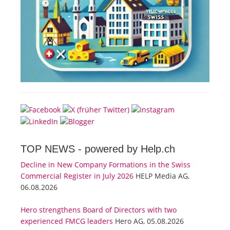
TOP NEWS -
powered by Help.ch
Decline in New Company Formations in the Swiss
Commercial Register in July 2026
HELP Media AG,
06.08.2026
Hero strengthens Board of Directors with two
experienced FMCG leaders
Hero AG, 05.08.2026