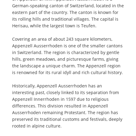
German-speaking canton of Switzerland, located in the
eastern part of the country. The canton is known for
its rolling hills and traditional villages. The capital is
Herisau, while the largest town is Teufen.
Covering an area of about 243 square kilometers,
Appenzell Ausserrhoden is one of the smaller cantons
in Switzerland. The region is characterized by gentle
hills, green meadows, and picturesque farms, giving
the landscape a unique charm. The Appenzell region
is renowned for its rural idyll and rich cultural history.
Historically, Appenzell Ausserrhoden has an
interesting past, closely linked to its separation from
Appenzell Innerrhoden in 1597 due to religious
differences. This division resulted in Appenzell
Ausserrhoden remaining Protestant. The region has
preserved its traditional customs and festivals, deeply
rooted in alpine culture.