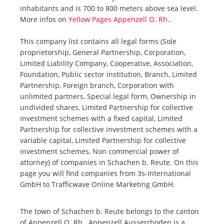
inhabitants and is 700 to 800 meters above sea level.
More infos on
Yellow Pages Appenzell O. Rh.
.
This company list contains all legal forms (Sole
proprietorship, General Partnership, Corporation,
Limited Liability Company, Cooperative, Association,
Foundation, Public sector institution, Branch, Limited
Partnership, Foreign branch, Corporation with
unlimited partners, Special legal form, Ownership in
undivided shares, Limited Partnership for collective
investment schemes with a fixed capital, Limited
Partnership for collective investment schemes with a
variable capital, Limited Partnership for collective
investment schemes, Non commercial power of
attorney) of companies in Schachen b. Reute. On this
page you will find companies from 3s-International
GmbH to Trafficwave Online Marketing GmbH.
The town of Schachen b. Reute belongs to the canton
of Appenzell O. Rh.. Appenzell Ausserrhoden is a