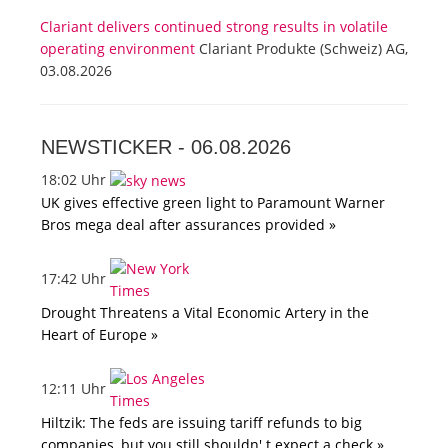
Clariant delivers continued strong results in volatile
operating environment
Clariant Produkte (Schweiz) AG,
03.08.2026
NEWSTICKER -
06.08.2026
18:02 Uhr
UK gives effective green light to Paramount Warner
Bros mega deal after assurances provided »
17:42 Uhr
Drought Threatens a Vital Economic Artery in the
Heart of Europe »
12:11 Uhr
Hiltzik: The feds are issuing tariff refunds to big
companies, but you still shouldn' t expect a check »