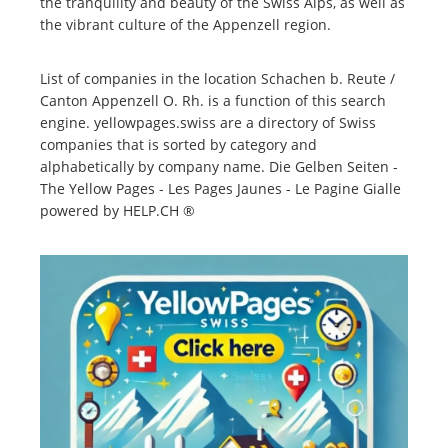
the tranquility and beauty of the Swiss Alps, as well as
the vibrant culture of the Appenzell region.
List of companies in the location Schachen b. Reute /
Canton Appenzell O. Rh. is a function of this search
engine. yellowpages.swiss are a directory of Swiss
companies that is sorted by category and
alphabetically by company name. Die Gelben Seiten -
The Yellow Pages - Les Pages Jaunes - Le Pagine Gialle
powered by HELP.CH ®