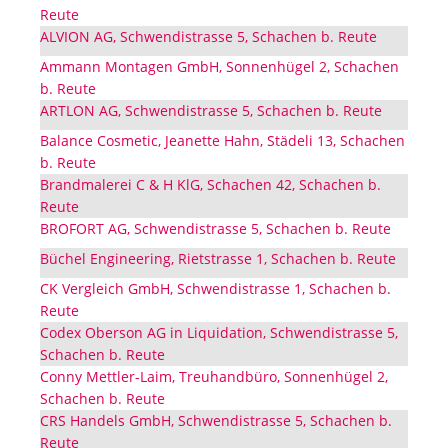
Reute
ALVION AG, Schwendistrasse 5, Schachen b. Reute
Ammann Montagen GmbH, Sonnenhügel 2, Schachen
b. Reute
ARTLON AG, Schwendistrasse 5, Schachen b. Reute
Balance Cosmetic, Jeanette Hahn, Städeli 13, Schachen
b. Reute
Brandmalerei C & H KlG, Schachen 42, Schachen b.
Reute
BROFORT AG, Schwendistrasse 5, Schachen b. Reute
Büchel Engineering, Rietstrasse 1, Schachen b. Reute
CK Vergleich GmbH, Schwendistrasse 1, Schachen b.
Reute
Codex Oberson AG in Liquidation, Schwendistrasse 5,
Schachen b. Reute
Conny Mettler-Laim, Treuhandbüro, Sonnenhügel 2,
Schachen b. Reute
CRS Handels GmbH, Schwendistrasse 5, Schachen b.
Reute