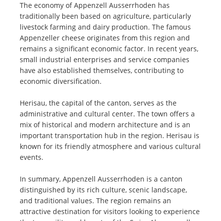
The economy of Appenzell Ausserrhoden has
traditionally been based on agriculture, particularly
livestock farming and dairy production. The famous
Appenzeller cheese originates from this region and
remains a significant economic factor. In recent years,
small industrial enterprises and service companies
have also established themselves, contributing to
economic diversification.
Herisau, the capital of the canton, serves as the
administrative and cultural center. The town offers a
mix of historical and modern architecture and is an
important transportation hub in the region. Herisau is
known for its friendly atmosphere and various cultural
events.
In summary, Appenzell Ausserrhoden is a canton
distinguished by its rich culture, scenic landscape,
and traditional values. The region remains an
attractive destination for visitors looking to experience