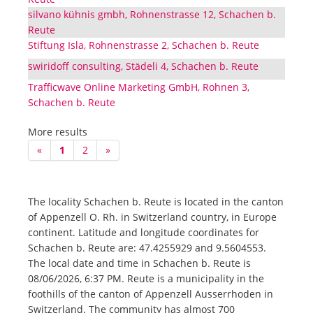
silvano kühnis gmbh, Rohnenstrasse 12, Schachen b.
Reute
Stiftung Isla, Rohnenstrasse 2, Schachen b. Reute
swiridoff consulting, Städeli 4, Schachen b. Reute
Trafficwave Online Marketing GmbH, Rohnen 3,
Schachen b. Reute
More results
«
1
2
»
The locality Schachen b. Reute is located in the canton
of Appenzell O. Rh. in Switzerland country, in Europe
continent. Latitude and longitude coordinates for
Schachen b. Reute are: 47.4255929 and 9.5604553.
The local date and time in Schachen b. Reute is
08/06/2026, 6:37 PM. Reute is a municipality in the
foothills of the canton of Appenzell Ausserrhoden in
Switzerland. The community has almost 700