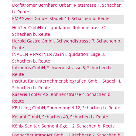
Dorfstromer Bernhard Urban, Rietstrasse 1, Schachen
b. Reute
EMP Swiss GmbH, Städeli 11, Schachen b. Reute
HeliTec GmbH in Liquidation, Rohnenstrasse 2,
Schachen b. Reute
Herold Gastro GmbH, Schwendistrasse 7, Schachen b.
Reute
INAUEN + PARTNER AG in Liquidation, Säge 3,
Schachen b. Reute
Infrontus GmbH, Schwendistrasse 5, Schachen b.
Reute
Institut für Unternehmensbiografien GmbH, Städeli 4,
Schachen b. Reute
Käserei Tobler AG, Rohnenstrasse 4, Schachen b.
Reute
KB-Living GmbH, Sonnenhügel 12, Schachen b. Reute
Kejami GmbH, Schachen 40, Schachen b. Reute
König Sanitär, Sonnenhügel 12, Schachen b. Reute
Loppacher ImmoArt GmbH, Hirschberg 2, Schachen b.