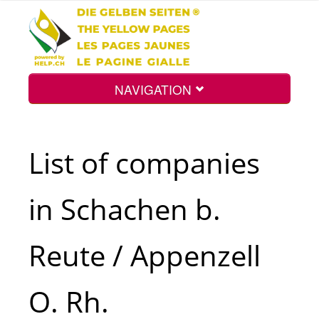
NAVIGATION
Home
List of companies
Map
in Schachen b.
Search
Reute / Appenzell
Int.
O. Rh.
Top