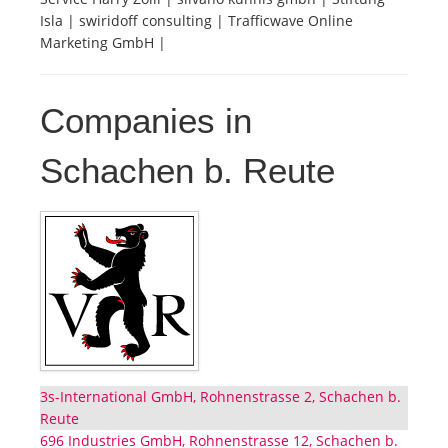
Isla | swiridoff consulting | Trafficwave Online
Marketing GmbH |
Companies in
Schachen b. Reute
3s-International GmbH, Rohnenstrasse 2, Schachen b.
Reute
696 Industries GmbH, Rohnenstrasse 12, Schachen b.