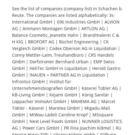
See the list of companies (company list) in Schachen b.
Reute. The companies are listed alphabetically: 3s-
Tourists
International GmbH | 696 Industries GmbH | ALVION
AG | Ammann Montagen GmbH | ARTLON AG |
News
Balance Cosmetic, Jeanette Hahn | Brandmalerei C &
H KlG | BROFORT AG | Büchel Engineering | CK
Vergleich GmbH | Codex Oberson AG in Liquidation |
Benefits
Conny Mettler-Laim, Treuhandbüro | CRS Handels
GmbH | Dorfstromer Bernhard Urban | EMP Swiss
GmbH | HeliTec GmbH in Liquidation | Herold Gastro
Plans
GmbH | INAUEN + PARTNER AG in Liquidation |
Infrontus GmbH | Institut für
Media
Unternehmensbiografien GmbH | Käserei Tobler AG |
KB-Living GmbH | Kejami GmbH | König Sanitär |
Loppacher ImmoArt GmbH | MAHEMA AG | Marcel
About us
Tobler - Käserei | Maretea GmbH | Migadu-Mail
GmbH | MiWau-Lädeli Caroline Kropf | MSsquare
GmbH | Next Level Foods GmbH | NUNNER LOGISTICS
AG | Power Cars GmbH | PR Fina Joachim Kölmel | Rü
Service Harry Zölli | silvano kühnis gmbh | Stiftung