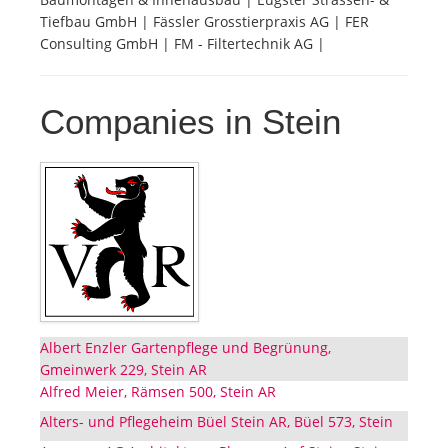
Tiefbau GmbH | Fässler Grosstierpraxis AG | FER
Consulting GmbH | FM - Filtertechnik AG |
Companies in Stein
Albert Enzler Gartenpflege und Begrünung,
Gmeinwerk 229, Stein AR
Alfred Meier, Rämsen 500, Stein AR
Alters- und Pflegeheim Büel Stein AR, Büel 573, Stein