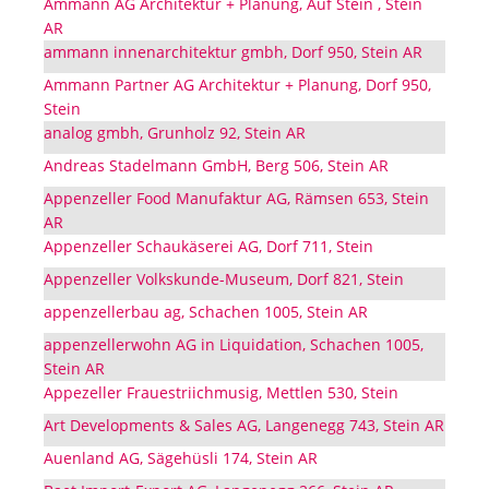
Ammann AG Architektur + Planung, Auf Stein , Stein
AR
ammann innenarchitektur gmbh, Dorf 950, Stein AR
Ammann Partner AG Architektur + Planung, Dorf 950,
Stein
analog gmbh, Grunholz 92, Stein AR
Andreas Stadelmann GmbH, Berg 506, Stein AR
Appenzeller Food Manufaktur AG, Rämsen 653, Stein
AR
Appenzeller Schaukäserei AG, Dorf 711, Stein
Appenzeller Volkskunde-Museum, Dorf 821, Stein
appenzellerbau ag, Schachen 1005, Stein AR
appenzellerwohn AG in Liquidation, Schachen 1005,
Stein AR
Appezeller Frauestriichmusig, Mettlen 530, Stein
Art Developments & Sales AG, Langenegg 743, Stein AR
Auenland AG, Sägehüsli 174, Stein AR