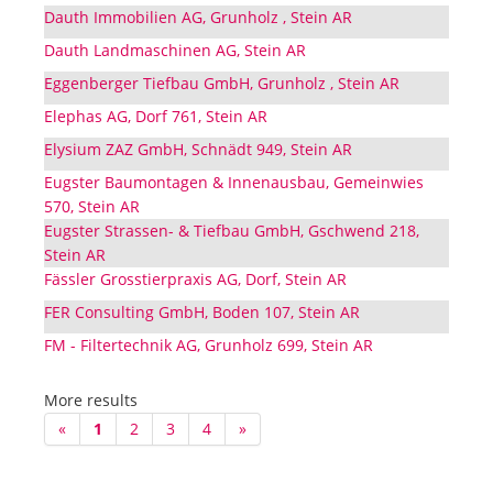
Dauth Immobilien AG, Grunholz , Stein AR
Dauth Landmaschinen AG, Stein AR
Eggenberger Tiefbau GmbH, Grunholz , Stein AR
Elephas AG, Dorf 761, Stein AR
Elysium ZAZ GmbH, Schnädt 949, Stein AR
Eugster Baumontagen & Innenausbau, Gemeinwies
570, Stein AR
Eugster Strassen- & Tiefbau GmbH, Gschwend 218,
Stein AR
Fässler Grosstierpraxis AG, Dorf, Stein AR
FER Consulting GmbH, Boden 107, Stein AR
FM - Filtertechnik AG, Grunholz 699, Stein AR
More results
«
1
2
3
4
»