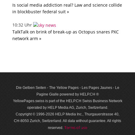
Is social media addiction real? Law and science collide
in blockbuster federal suit »
10:32 Uhr
TalkTalk on brink of break-up as Octopus snares PXC
network arm »
Die Gelben Seiten - The Yellow Pages - Les Pages Jaunes - Le
Pagine Gialle powered by HELP.CH ®
YellowPages.swiss is part of the HELP.CH Swiss Business Network
operated by HELP Media AG, Zurich, Switzerland.
Copyright © 1996-2026 HELP Media Inc., Thurgauerstrasse 40,
CH-8050 Zurich, Switzerland. All data with­out guar­antee. All rights
Terms of use
reserved.