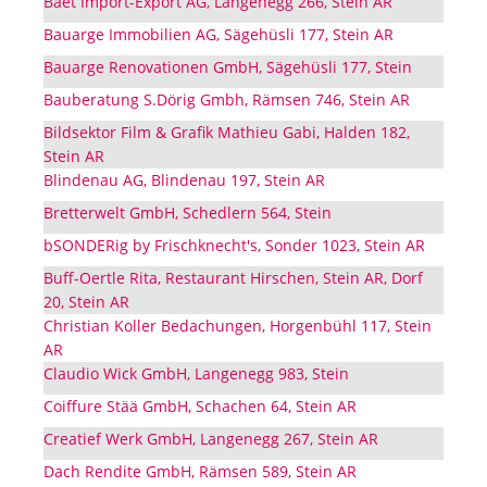
Baet Import-Export AG, Langenegg 266, Stein AR
Bauarge Immobilien AG, Sägehüsli 177, Stein AR
Bauarge Renovationen GmbH, Sägehüsli 177, Stein
Bauberatung S.Dörig Gmbh, Rämsen 746, Stein AR
Bildsektor Film & Grafik Mathieu Gabi, Halden 182,
Stein AR
Blindenau AG, Blindenau 197, Stein AR
Bretterwelt GmbH, Schedlern 564, Stein
bSONDERig by Frischknecht's, Sonder 1023, Stein AR
Buff-Oertle Rita, Restaurant Hirschen, Stein AR, Dorf
20, Stein AR
Christian Koller Bedachungen, Horgenbühl 117, Stein
AR
Claudio Wick GmbH, Langenegg 983, Stein
Coiffure Stää GmbH, Schachen 64, Stein AR
Creatief Werk GmbH, Langenegg 267, Stein AR
Dach Rendite GmbH, Rämsen 589, Stein AR