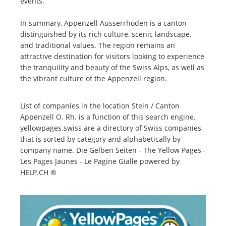
events.
In summary, Appenzell Ausserrhoden is a canton
distinguished by its rich culture, scenic landscape,
and traditional values. The region remains an
attractive destination for visitors looking to experience
the tranquility and beauty of the Swiss Alps, as well as
the vibrant culture of the Appenzell region.
List of companies in the location Stein / Canton
Appenzell O. Rh. is a function of this search engine.
yellowpages.swiss are a directory of Swiss companies
that is sorted by category and alphabetically by
company name. Die Gelben Seiten - The Yellow Pages -
Les Pages Jaunes - Le Pagine Gialle powered by
HELP.CH ®