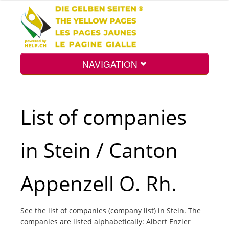
NAVIGATION
Home
List of companies
Map
in Stein / Canton
Search
Appenzell O. Rh.
Int.
See the list of companies (company list) in Stein. The
companies are listed alphabetically: Albert Enzler
Top