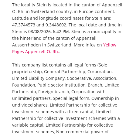
The locality Stein is located in the canton of Appenzell
O. Rh. in Switzerland country, in Europe continent.
Latitude and longitude coordinates for Stein are:
47.3744573 and 9.3448602. The local date and time in
Stein is 08/08/2026, 6:42 PM. Stein is a municipality in
the hinterland of the canton of Appenzell
Ausserrhoden in Switzerland. More infos on
Yellow
Pages Appenzell O. Rh.
.
This company list contains all legal forms (Sole
proprietorship, General Partnership, Corporation,
Limited Liability Company, Cooperative, Association,
Foundation, Public sector institution, Branch, Limited
Partnership, Foreign branch, Corporation with
unlimited partners, Special legal form, Ownership in
undivided shares, Limited Partnership for collective
investment schemes with a fixed capital, Limited
Partnership for collective investment schemes with a
variable capital, Limited Partnership for collective
investment schemes, Non commercial power of