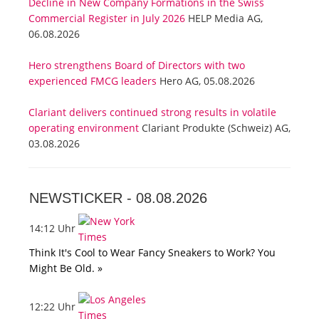
Decline in New Company Formations in the Swiss
Commercial Register in July 2026
HELP Media AG,
06.08.2026
Hero strengthens Board of Directors with two
experienced FMCG leaders
Hero AG, 05.08.2026
Clariant delivers continued strong results in volatile
operating environment
Clariant Produkte (Schweiz) AG,
03.08.2026
NEWSTICKER -
08.08.2026
14:12 Uhr
Think It's Cool to Wear Fancy Sneakers to Work? You
Might Be Old. »
12:22 Uhr