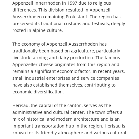
Appenzell Innerrhoden in 1597 due to religious
differences. This division resulted in Appenzell
Ausserrhoden remaining Protestant. The region has
preserved its traditional customs and festivals, deeply
rooted in alpine culture.
The economy of Appenzell Ausserrhoden has
traditionally been based on agriculture, particularly
livestock farming and dairy production. The famous
Appenzeller cheese originates from this region and
remains a significant economic factor. In recent years,
small industrial enterprises and service companies
have also established themselves, contributing to
economic diversification.
Herisau, the capital of the canton, serves as the
administrative and cultural center. The town offers a
mix of historical and modern architecture and is an
important transportation hub in the region. Herisau is
known for its friendly atmosphere and various cultural