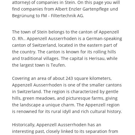
attorney) of companies in Stein. On this page you will
find companies from Albert Enzler Gartenpflege und
Begrünung to FM - Filtertechnik AG.
The town of Stein belongs to the canton of Appenzell
O. Rh.. Appenzell Ausserrhoden is a German-speaking
canton of Switzerland, located in the eastern part of
the country. The canton is known for its rolling hills
and traditional villages. The capital is Herisau, while
the largest town is Teufen.
Covering an area of about 243 square kilometers,
Appenzell Ausserrhoden is one of the smaller cantons
in Switzerland. The region is characterized by gentle
hills, green meadows, and picturesque farms, giving
the landscape a unique charm. The Appenzell region
is renowned for its rural idyll and rich cultural history.
Historically, Appenzell Ausserrhoden has an
interesting past, closely linked to its separation from