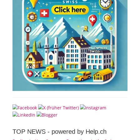
TOP NEWS -
powered by Help.ch