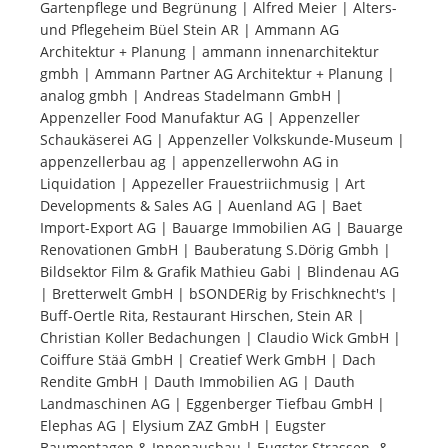
Gartenpflege und Begrünung | Alfred Meier | Alters-
und Pflegeheim Büel Stein AR | Ammann AG
Tourists
Architektur + Planung | ammann innenarchitektur
gmbh | Ammann Partner AG Architektur + Planung |
analog gmbh | Andreas Stadelmann GmbH |
News
Appenzeller Food Manufaktur AG | Appenzeller
Schaukäserei AG | Appenzeller Volkskunde-Museum |
appenzellerbau ag | appenzellerwohn AG in
Benefits
Liquidation | Appezeller Frauestriichmusig | Art
Developments & Sales AG | Auenland AG | Baet
Import-Export AG | Bauarge Immobilien AG | Bauarge
Plans
Renovationen GmbH | Bauberatung S.Dörig Gmbh |
Bildsektor Film & Grafik Mathieu Gabi | Blindenau AG
Media
| Bretterwelt GmbH | bSONDERig by Frischknecht's |
Buff-Oertle Rita, Restaurant Hirschen, Stein AR |
Christian Koller Bedachungen | Claudio Wick GmbH |
About us
Coiffure Stää GmbH | Creatief Werk GmbH | Dach
Rendite GmbH | Dauth Immobilien AG | Dauth
Landmaschinen AG | Eggenberger Tiefbau GmbH |
Elephas AG | Elysium ZAZ GmbH | Eugster
Baumontagen & Innenausbau | Eugster Strassen- &