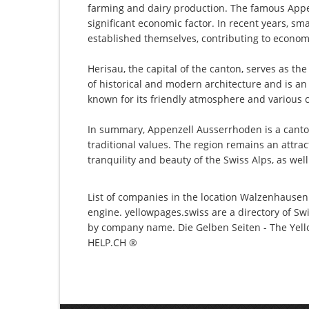
farming and dairy production. The famous Appe
significant economic factor. In recent years, sm
established themselves, contributing to economi
Herisau, the capital of the canton, serves as th
of historical and modern architecture and is an
known for its friendly atmosphere and various c
In summary, Appenzell Ausserrhoden is a canton 
traditional values. The region remains an attract
tranquility and beauty of the Swiss Alps, as well
List of companies in the location Walzenhausen 
engine. yellowpages.swiss are a directory of Sw
by company name. Die Gelben Seiten - The Yello
HELP.CH ®