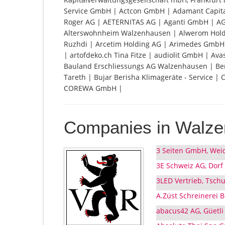
Service GmbH | Actcon GmbH | Adamant Capit
Roger AG | AETERNITAS AG | Aganti GmbH | A
Alterswohnheim Walzenhausen | Alwerom Holdin
Ruzhdi | Arcetim Holding AG | Arimedes GmbH 
| artofdeko.ch Tina Fitze | audiolit GmbH | A
Bauland Erschliessungs AG Walzenhausen | Ber
Tareth | Bujar Berisha Klimageräte - Service |
COREWA GmbH |
Companies in Walz
3 Seiten GmbH, Wei
3E Schweiz AG, Dorf
3LED Vertrieb, Tsch
A.Züst Schreinerei 
abacus42 AG, Güetli