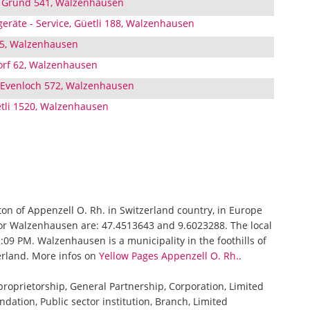
h, Grund 541, Walzenhausen
eräte - Service, Güetli 188, Walzenhausen
45, Walzenhausen
Dorf 62, Walzenhausen
 Evenloch 572, Walzenhausen
li 1520, Walzenhausen
ton of Appenzell O. Rh. in Switzerland country, in Europe
for Walzenhausen are: 47.4513643 and 9.6023288. The local
09 PM. Walzenhausen is a municipality in the foothills of
erland. More infos on
Yellow Pages Appenzell O. Rh.
.
 proprietorship, General Partnership, Corporation, Limited
ndation, Public sector institution, Branch, Limited