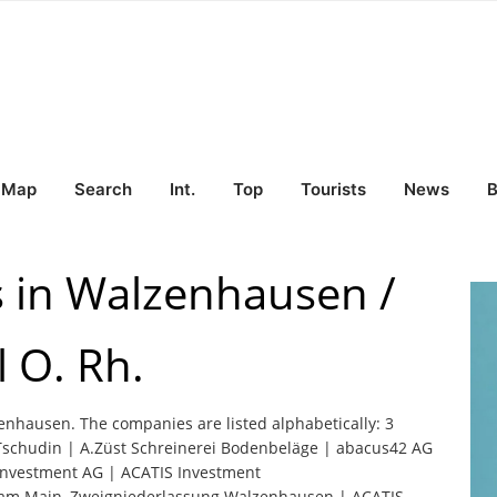
Map
Search
Int.
Top
Tourists
News
B
s in Walzenhausen /
 O. Rh.
zenhausen. The companies are listed alphabetically: 3
Tschudin | A.Züst Schreinerei Bodenbeläge | abacus42 AG
Investment AG | ACATIS Investment
t am Main, Zweigniederlassung Walzenhausen | ACATIS