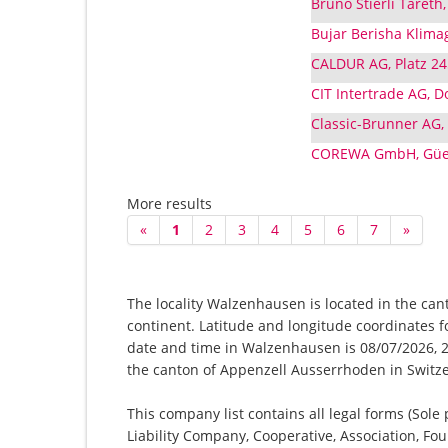
Bruno Stierli Taret
Bujar Berisha Klimag
CALDUR AG, Platz 2
CIT Intertrade AG, 
Classic-Brunner AG,
COREWA GmbH, Güet
More results
«
1
2
3
4
5
6
7
»
The locality Walzenhausen is located in the can
continent. Latitude and longitude coordinates 
date and time in Walzenhausen is 08/07/2026, 2:
the canton of Appenzell Ausserrhoden in Switz
This company list contains all legal forms (Sole
Liability Company, Cooperative, Association, Fou