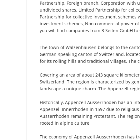
Partnership, Foreign branch, Corporation with u
undivided shares, Limited Partnership for collec
Partnership for collective investment schemes wi
investment schemes, Non commercial power of 
you will find companies from 3 Seiten GmbH 
The town of Walzenhausen belongs to the canto
German-speaking canton of Switzerland, located
for its rolling hills and traditional villages. The
Covering an area of about 243 square kilometer
Switzerland. The region is characterized by gen
landscape a unique charm. The Appenzell region i
Historically, Appenzell Ausserrhoden has an inte
Appenzell Innerrhoden in 1597 due to religious 
Ausserrhoden remaining Protestant. The region h
rooted in alpine culture.
The economy of Appenzell Ausserrhoden has tradi