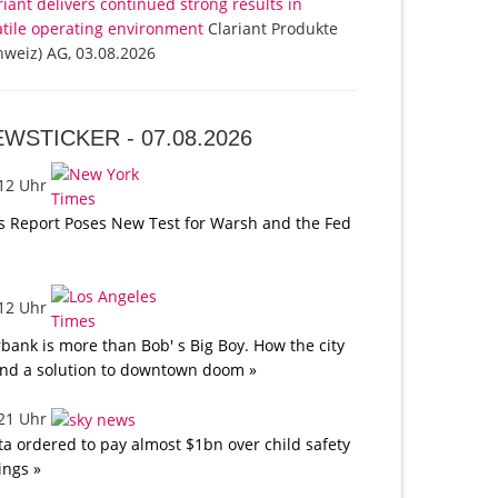
riant delivers continued strong results in
atile operating environment
Clariant Produkte
hweiz) AG, 03.08.2026
EWSTICKER -
07.08.2026
:12 Uhr
s Report Poses New Test for Warsh and the Fed
:12 Uhr
bank is more than Bob' s Big Boy. How the city
nd a solution to downtown doom »
:21 Uhr
a ordered to pay almost $1bn over child safety
lings »