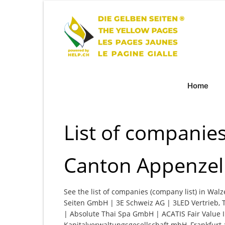
Home
List of companie
Canton Appenzell
See the list of companies (company list) in Wal
Seiten GmbH | 3E Schweiz AG | 3LED Vertrieb, 
| Absolute Thai Spa GmbH | ACATIS Fair Value 
Kapitalverwaltungsgesellschaft mbH, Frankfur