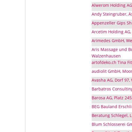
Alwerom Holding AG
Andy Steingruber, Ä
Appenzeller Gips Sh
Arcetim Holding AG
Arimedes GmbH, We
Aris Massage und Bo
Walzenhausen
artofdeko.ch Tina F
audiolit GmbH, Moo
Avasha AG, Dorf 97
Barbatros Consulti
Barosa AG, Platz 24
BEG Bauland Erschl
Beratung Schlegel,
Blum Schlosserei G