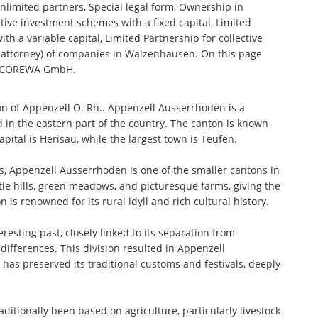
nlimited partners, Special legal form, Ownership in
tive investment schemes with a fixed capital, Limited
th a variable capital, Limited Partnership for collective
attorney) of companies in Walzenhausen. On this page
to COREWA GmbH.
n of Appenzell O. Rh.. Appenzell Ausserrhoden is a
 in the eastern part of the country. The canton is known
 capital is Herisau, while the largest town is Teufen.
s, Appenzell Ausserrhoden is one of the smaller cantons in
tle hills, green meadows, and picturesque farms, giving the
s renowned for its rural idyll and rich cultural history.
resting past, closely linked to its separation from
differences. This division resulted in Appenzell
as preserved its traditional customs and festivals, deeply
tionally been based on agriculture, particularly livestock