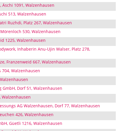
, Äschi 1091, Walzenhausen
schi 513, Walzenhausen
atri Ruzhdi, Platz 267, Walzenhausen
, Mörenloch 530, Walzenhausen
id 1225, Walzenhausen
dywork, Inhaberin Anu-Ujin Walser, Platz 278,
itze, Franzenweid 667, Walzenhausen
s 704, Walzenhausen
, Walzenhausen
ng GmbH, Dorf 51, Walzenhausen
5, Walzenhausen
iessungs AG Walzenhausen, Dorf 77, Walzenhausen
 Leuchen 426, Walzenhausen
mbH, Güetli 1216, Walzenhausen