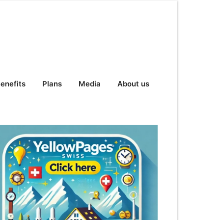
enefits
Plans
Media
About us