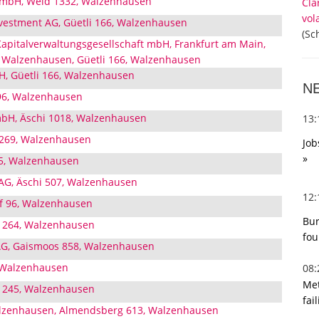
GmbH, Weid 1332, Walzenhausen
Cla
vol
nvestment AG, Güetli 166, Walzenhausen
(Sc
apitalverwaltungsgesellschaft mbH, Frankfurt am Main,
 Walzenhausen, Güetli 166, Walzenhausen
H, Güetli 166, Walzenhausen
N
96, Walzenhausen
bH, Äschi 1018, Walzenhausen
13
 269, Walzenhausen
Job
»
45, Walzenhausen
AG, Äschi 507, Walzenhausen
12
f 96, Walzenhausen
Bur
 1264, Walzenhausen
fou
G, Gaismoos 858, Walzenhausen
, Walzenhausen
08
Met
z 245, Walzenhausen
fai
lzenhausen, Almendsberg 613, Walzenhausen