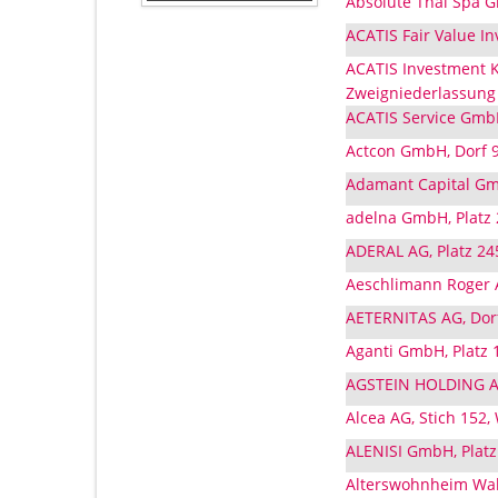
Absolute Thai Spa 
ACATIS Fair Value I
ACATIS Investment K
Zweigniederlassung
ACATIS Service Gmb
Actcon GmbH, Dorf 
Adamant Capital Gm
adelna GmbH, Platz
ADERAL AG, Platz 2
Aeschlimann Roger 
AETERNITAS AG, Dor
Aganti GmbH, Platz
AGSTEIN HOLDING A
Alcea AG, Stich 152
ALENISI GmbH, Plat
Alterswohnheim Wa