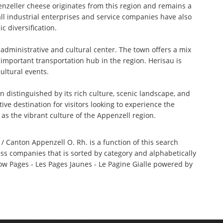
nzeller cheese originates from this region and remains a
all industrial enterprises and service companies have also
c diversification.
e administrative and cultural center. The town offers a mix
 important transportation hub in the region. Herisau is
ultural events.
distinguished by its rich culture, scenic landscape, and
ive destination for visitors looking to experience the
 as the vibrant culture of the Appenzell region.
/ Canton Appenzell O. Rh. is a function of this search
iss companies that is sorted by category and alphabetically
w Pages - Les Pages Jaunes - Le Pagine Gialle powered by