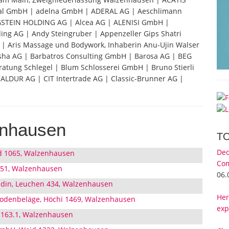
al GmbH | adelna GmbH | ADERAL AG | Aeschlimann
GSTEIN HOLDING AG | Alcea AG | ALENISI GmbH |
g AG | Andy Steingruber | Appenzeller Gips Shatri
| Aris Massage und Bodywork, Inhaberin Anu-Ujin Walser
vasha AG | Barbatros Consulting GmbH | Barosa AG | BEG
atung Schlegel | Blum Schlosserei GmbH | Bruno Stierli
 CALDUR AG | CIT Intertrade AG | Classic-Brunner AG |
enhausen
T
Dec
d 1065, Walzenhausen
Com
 51, Walzenhausen
06.
udin, Leuchen 434, Walzenhausen
Her
Bodenbeläge, Höchi 1469, Walzenhausen
exp
 163.1, Walzenhausen