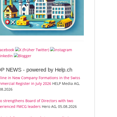
OP NEWS -
powered by Help.ch
line in New Company Formations in the Swiss
mercial Register in July 2026
HELP Media AG,
08.2026
o strengthens Board of Directors with two
erienced FMCG leaders
Hero AG, 05.08.2026