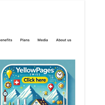
enefits
Plans
Media
About us