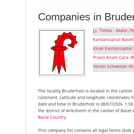
Companies in Brude
J.J. Tomas - Maler,
Kantonsspital Basel
Kiosk Kantonsspital
Praxis Anam Cara, B
Verein Schweizer K
The locality Bruderholz is located in the canton
continent. Latitude and longitude coordinates 
date and time in Bruderholz is 08/07/2026, 1:58
the district of Arlesheim in the canton of Base
Basle Country
.
This company list contains all legal forms (Sole