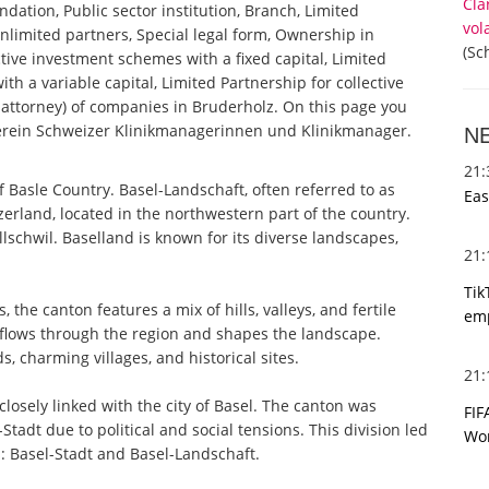
Cla
ndation, Public sector institution, Branch, Limited
vol
nlimited partners, Special legal form, Ownership in
(Sc
tive investment schemes with a fixed capital, Limited
th a variable capital, Limited Partnership for collective
ttorney) of companies in Bruderholz. On this page you
 Verein Schweizer Klinikmanagerinnen und Klinikmanager.
N
21
 Basle Country. Basel-Landschaft, often referred to as
Eas
erland, located in the northwestern part of the country.
Allschwil. Baselland is known for its diverse landscapes,
21
Tik
the canton features a mix of hills, valleys, and fertile
emp
, flows through the region and shapes the landscape.
, charming villages, and historical sites.
21
 closely linked with the city of Basel. The canton was
FIF
tadt due to political and social tensions. This division led
Wor
: Basel-Stadt and Basel-Landschaft.