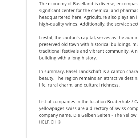
The economy of Baselland is diverse, encompass
significant center for the chemical and pharmac
headquartered here. Agriculture also plays an im
high-quality wines. Additionally, the service se
Liestal, the canton's capital, serves as the admi
preserved old town with historical buildings, mu
traditional festivals and vibrant community. A 
building with a long history.
In summary, Basel-Landschaft is a canton charac
beauty. The region remains an attractive destin
life, rural charm, and cultural richness.
List of companies in the location Bruderholz / C
yellowpages.swiss are a directory of Swiss comp
company name. Die Gelben Seiten - The Yellow P
HELP.CH ®