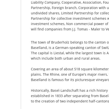
Liability Company, Cooperative, Association, Fou
Partnership, Foreign branch, Corporation with u
undivided shares, Limited Partnership for collec
Partnership for collective investment schemes wi
investment schemes, Non commercial power of a
will find companies from J.J. Tomas - Maler to
The town of Bruderholz belongs to the canton of
Baselland, is a German-speaking canton of Switz
The capital is Liestal, while the largest town is 
which include both urban and rural areas.
Covering an area of about 518 square kilometers, 
plains. The Rhine, one of Europe's major rivers
Baselland is famous for its picturesque vineyards
Historically, Basel-Landschaft has a rich history
established in 1833 after separating from Basel-S
to the creation of two independent half-cantons