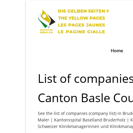
Home
List of companies
Canton Basle Co
See the list of companies (company list) in Brud
Maler | Kantonsspital Baselland Bruderholz | K
Schweizer Klinikmanagerinnen und Klinikmana