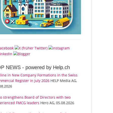
OP NEWS -
powered by Help.ch
line in New Company Formations in the Swiss
mercial Register in July 2026
HELP Media AG,
08.2026
o strengthens Board of Directors with two
erienced FMCG leaders
Hero AG, 05.08.2026