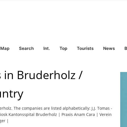
Map
Search
Int.
Top
Tourists
News
B
 in Bruderholz /
untry
erholz. The companies are listed alphabetically: J.J. Tomas -
iosk Kantonsspital Bruderholz | Praxis Anam Cara | Verein
ger |