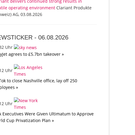
riant delivers continued strong results in
atile operating environment
Clariant Produkte
hweiz) AG, 03.08.2026
EWSTICKER -
06.08.2026
:32 Uhr
yJet agrees to £5.7bn takeover »
:12 Uhr
Tok to close Nashville office, lay off 250
loyees »
:12 Uhr
A Executives Were Given Ultimatum to Approve
ld Cup Privatization Plan »