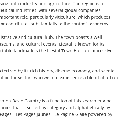
ing both industry and agriculture. The region is a
eutical industries, with several global companies
portant role, particularly viticulture, which produces
ctor contributes substantially to the canton's economy.
nistrative and cultural hub. The town boasts a well-
seums, and cultural events. Liestal is known for its
notable landmark is the Liestal Town Hall, an impressive
terized by its rich history, diverse economy, and scenic
ation for visitors who wish to experience a blend of urban
anton Basle Country is a function of this search engine.
anies that is sorted by category and alphabetically by
ages - Les Pages Jaunes - Le Pagine Gialle powered by