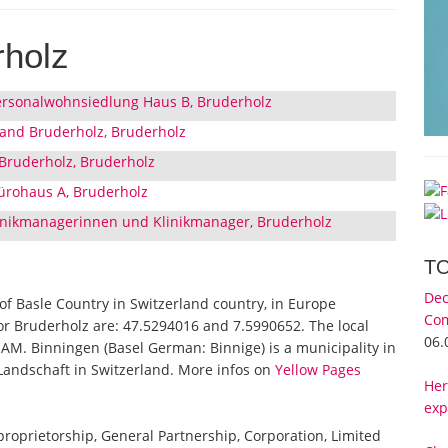
rholz
 Personalwohnsiedlung Haus B, Bruderholz
land Bruderholz, Bruderholz
 Bruderholz, Bruderholz
ürohaus A, Bruderholz
linikmanagerinnen und Klinikmanager, Bruderholz
T
Dec
 of Basle Country in Switzerland country, in Europe
Com
for Bruderholz are: 47.5294016 and 7.5990652. The local
06.
 AM. Binningen (Basel German: Binnige) is a municipality in
l-Landschaft in Switzerland. More infos on
Yellow Pages
Her
exp
 proprietorship, General Partnership, Corporation, Limited