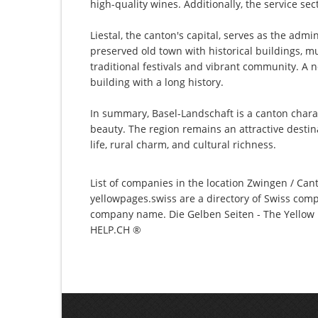
high-quality wines. Additionally, the service se
Liestal, the canton's capital, serves as the admi
preserved old town with historical buildings, mu
traditional festivals and vibrant community. A 
building with a long history.
In summary, Basel-Landschaft is a canton charac
beauty. The region remains an attractive destin
life, rural charm, and cultural richness.
List of companies in the location Zwingen / Cant
yellowpages.swiss are a directory of Swiss comp
company name. Die Gelben Seiten - The Yellow P
HELP.CH ®