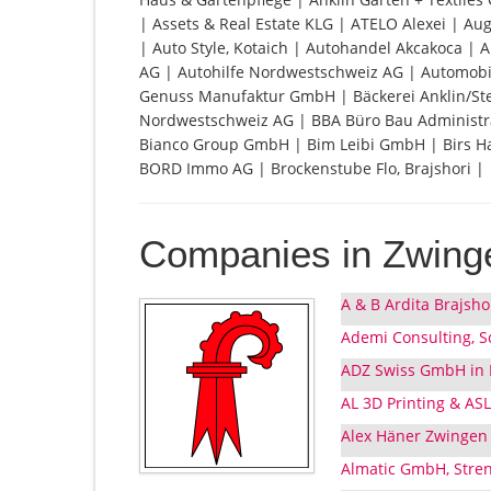
| Assets & Real Estate KLG | ATELO Alexei | Aug
| Auto Style, Kotaich | Autohandel Akcakoca |
AG | Autohilfe Nordwestschweiz AG | Automobil
Genuss Manufaktur GmbH | Bäckerei Anklin/St
Nordwestschweiz AG | BBA Büro Bau Administra
Bianco Group GmbH | Bim Leibi GmbH | Birs Ha
BORD Immo AG | Brockenstube Flo, Brajshori |
Companies in Zwing
A & B Ardita Brajsh
Ademi Consulting, S
ADZ Swiss GmbH in L
AL 3D Printing & AS
Alex Häner Zwingen
Almatic GmbH, Stre