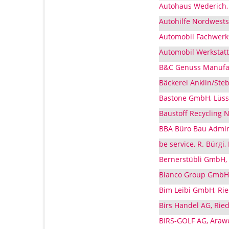
Autohaus Wederich,
Autohilfe Nordwests
Automobil Fachwerkst
Automobil Werkstatt 
B&C Genuss Manufa
Bäckerei Anklin/Ste
Bastone GmbH, Lüss
Baustoff Recycling 
BBA Büro Bau Admin
be service, R. Bürgi
Bernerstübli GmbH,
Bianco Group GmbH,
Bim Leibi GmbH, Rie
Birs Handel AG, Rie
BIRS-GOLF AG, Araw