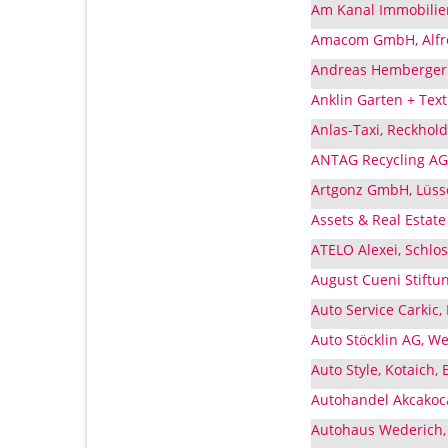
Am Kanal Immobilie
Amacom GmbH, Alfre
Andreas Hemberger 
Anklin Garten + Tex
Anlas-Taxi, Reckhol
ANTAG Recycling AG,
Artgonz GmbH, Lüss
Assets & Real Estat
ATELO Alexei, Schlo
August Cueni Stiftu
Auto Service Carkic,
Auto Stöcklin AG, W
Auto Style, Kotaich,
Autohandel Akcakoc
Autohaus Wederich,