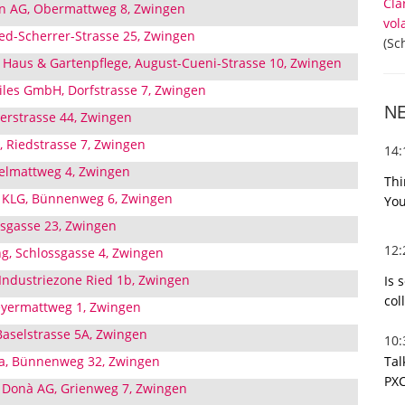
Cla
n AG, Obermattweg 8, Zwingen
vol
d-Scherrer-Strasse 25, Zwingen
(Sc
Haus & Gartenpflege, August-Cueni-Strasse 10, Zwingen
tiles GmbH, Dorfstrasse 7, Zwingen
N
derstrasse 44, Zwingen
 Riedstrasse 7, Zwingen
14
elmattweg 4, Zwingen
Thi
e KLG, Bünnenweg 6, Zwingen
You
ssgasse 23, Zwingen
12
ng, Schlossgasse 4, Zwingen
 Industriezone Ried 1b, Zwingen
Is 
col
eyermattweg 1, Zwingen
 Baselstrasse 5A, Zwingen
10
Tal
a, Bünnenweg 32, Zwingen
PXC
 Donà AG, Grienweg 7, Zwingen