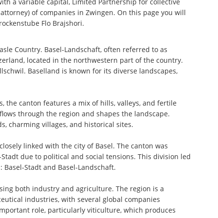
th a variable capital, Limited Partnership for collective
ttorney) of companies in Zwingen. On this page you will
rockenstube Flo Brajshori.
sle Country. Basel-Landschaft, often referred to as
erland, located in the northwestern part of the country.
Allschwil. Baselland is known for its diverse landscapes,
the canton features a mix of hills, valleys, and fertile
, flows through the region and shapes the landscape.
, charming villages, and historical sites.
 closely linked with the city of Basel. The canton was
tadt due to political and social tensions. This division led
: Basel-Stadt and Basel-Landschaft.
ing both industry and agriculture. The region is a
eutical industries, with several global companies
portant role, particularly viticulture, which produces