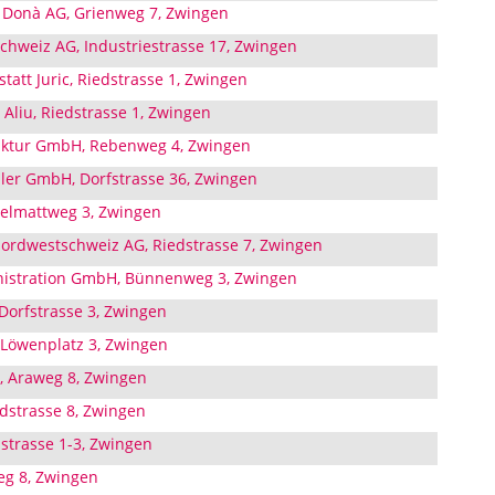
 Donà AG, Grienweg 7, Zwingen
chweiz AG, Industriestrasse 17, Zwingen
att Juric, Riedstrasse 1, Zwingen
Aliu, Riedstrasse 1, Zwingen
ktur GmbH, Rebenweg 4, Zwingen
bler GmbH, Dorfstrasse 36, Zwingen
elmattweg 3, Zwingen
Nordwestschweiz AG, Riedstrasse 7, Zwingen
istration GmbH, Bünnenweg 3, Zwingen
, Dorfstrasse 3, Zwingen
 Löwenplatz 3, Zwingen
 Araweg 8, Zwingen
dstrasse 8, Zwingen
dstrasse 1-3, Zwingen
eg 8, Zwingen