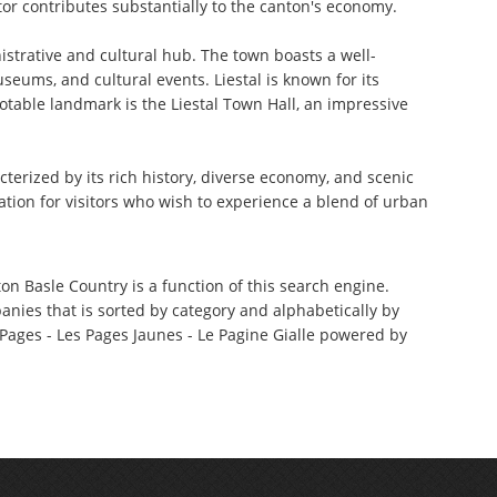
ctor contributes substantially to the canton's economy.
nistrative and cultural hub. The town boasts a well-
seums, and cultural events. Liestal is known for its
notable landmark is the Liestal Town Hall, an impressive
terized by its rich history, diverse economy, and scenic
ation for visitors who wish to experience a blend of urban
on Basle Country is a function of this search engine.
anies that is sorted by category and alphabetically by
ages - Les Pages Jaunes - Le Pagine Gialle powered by