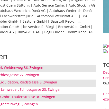
ust Cueni Stiftung | Auto Service Carkic | Auto Stöcklin AG
 Autohaus Wederich, Donà AG | Autohaus Wederich, Donà
 Fachwerkstatt Juric | Automobil Werkstatt Aliu | B&C
ebler GmbH | Bastone GmbH | Baustoff Recycling
tion GmbH | be service, R. Bürgi | Bernerstübli GmbH |
ndel AG | BIRS-GOLF AG | Bögli Olivier | Böhm Kabel AG |
en
T
ori, Weidenweg 36, Zwingen
Dec
chlossgasse 27, Zwingen
Com
iquidation, Riedstrasse 8, Zwingen
06.
L Leinweber, Schlossgasse 23, Zwingen
Her
 GmbH, Laufenstrasse 3c, Zwingen
exp
ngenfeldweg 5, Zwingen