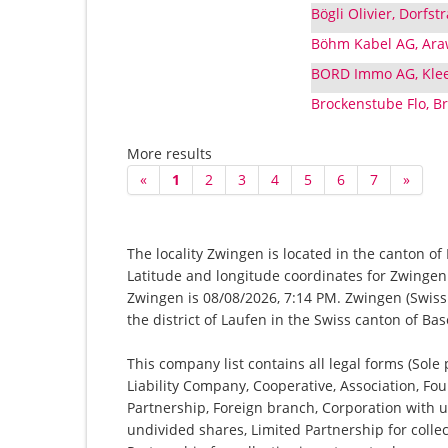
Bögli Olivier, Dorfs
Böhm Kabel AG, Ara
BORD Immo AG, Kle
Brockenstube Flo, Br
More results
«
1
2
3
4
5
6
7
»
The locality Zwingen is located in the canton of
Latitude and longitude coordinates for Zwingen
Zwingen is 08/08/2026, 7:14 PM. Zwingen (Swiss G
the district of Laufen in the Swiss canton of B
This company list contains all legal forms (Sole
Liability Company, Cooperative, Association, Fou
Partnership, Foreign branch, Corporation with u
undivided shares, Limited Partnership for collec