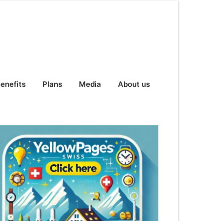
enefits
Plans
Media
About us