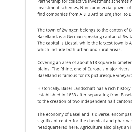
Partnership for collective investment schemes wi
investment schemes, Non commercial power of a
find companies from A & B Ardita Brajshori to B
The town of Zwingen belongs to the canton of Ba
Baselland, is a German-speaking canton of Switz
The capital is Liestal, while the largest town is 
which include both urban and rural areas.
Covering an area of about 518 square kilometers, 
plains. The Rhine, one of Europe's major rivers
Baselland is famous for its picturesque vineyards
Historically, Basel-Landschaft has a rich history
established in 1833 after separating from Basel-S
to the creation of two independent half-cantons
The economy of Baselland is diverse, encompass
significant center for the chemical and pharmac
headquartered here. Agriculture also plays an im