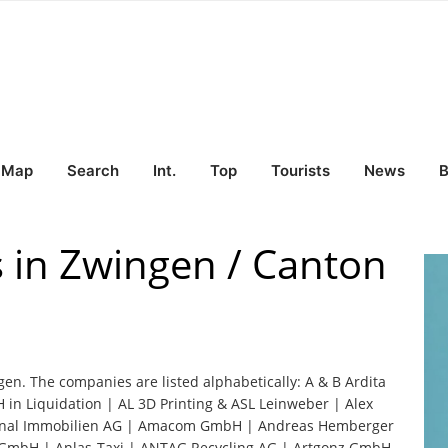
Map
Search
Int.
Top
Tourists
News
B
s in Zwingen / Canton
gen. The companies are listed alphabetically: A & B Ardita
in Liquidation | AL 3D Printing & ASL Leinweber | Alex
nal Immobilien AG | Amacom GmbH | Andreas Hemberger
s GmbH | Anlas-Taxi | ANTAG Recycling AG | Artgonz GmbH