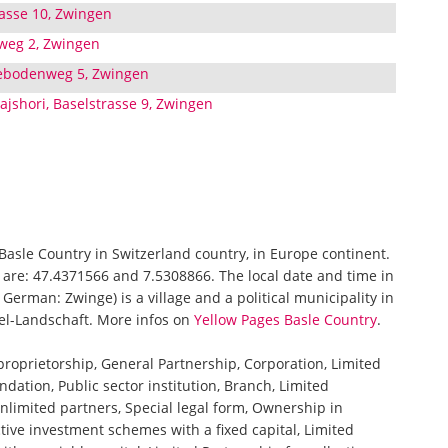
trasse 10, Zwingen
weg 2, Zwingen
ebodenweg 5, Zwingen
ajshori, Baselstrasse 9, Zwingen
 Basle Country in Switzerland country, in Europe continent.
 are: 47.4371566 and 7.5308866. The local date and time in
erman: Zwinge) is a village and a political municipality in
asel-Landschaft. More infos on
Yellow Pages Basle Country
.
 proprietorship, General Partnership, Corporation, Limited
ndation, Public sector institution, Branch, Limited
nlimited partners, Special legal form, Ownership in
tive investment schemes with a fixed capital, Limited