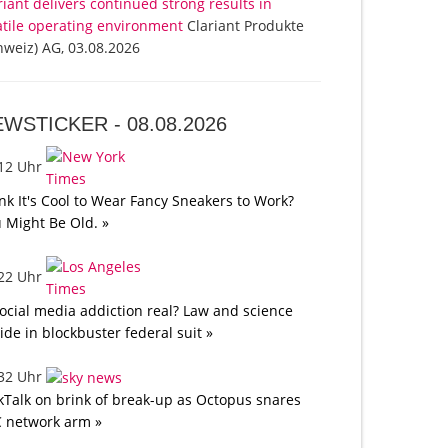
riant delivers continued strong results in
atile operating environment
Clariant Produkte
hweiz) AG, 03.08.2026
EWSTICKER -
08.08.2026
:12 Uhr
nk It's Cool to Wear Fancy Sneakers to Work?
 Might Be Old. »
:22 Uhr
social media addiction real? Law and science
lide in blockbuster federal suit »
:32 Uhr
kTalk on brink of break-up as Octopus snares
 network arm »