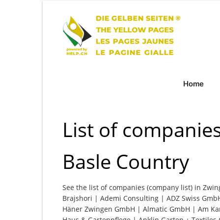
Home
List of companie
Basle Country
See the list of companies (company list) in Zwin
Brajshori | Ademi Consulting | ADZ Swiss GmbH 
Häner Zwingen GmbH | Almatic GmbH | Am Ka
Haus & Gartenpflege | Anklin Garten + Textile