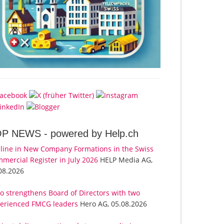
OP NEWS -
powered by Help.ch
line in New Company Formations in the Swiss
mercial Register in July 2026
HELP Media AG,
08.2026
o strengthens Board of Directors with two
erienced FMCG leaders
Hero AG, 05.08.2026