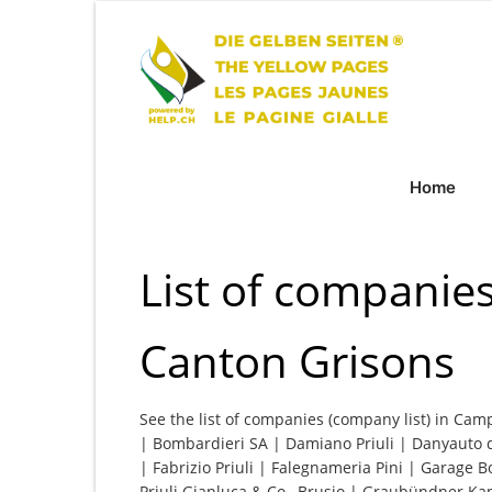
Home
List of companie
Canton Grisons
See the list of companies (company list) in Cam
| Bombardieri SA | Damiano Priuli | Danyauto 
| Fabrizio Priuli | Falegnameria Pini | Garage B
Priuli Gianluca & Co., Brusio | Graubündner K