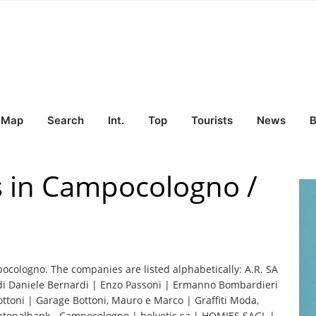
Map
Search
Int.
Top
Tourists
News
B
s in Campocologno /
pocologno. The companies are listed alphabetically: A.R. SA
di Daniele Bernardi | Enzo Passoni | Ermanno Bombardieri
ottoni | Garage Bottoni, Mauro e Marco | Graffiti Moda,
antonalbank - Campocologno | helvetis sa | HOMIES SAGL |