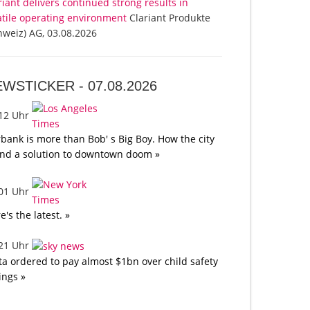
riant delivers continued strong results in
atile operating environment
Clariant Produkte
hweiz) AG, 03.08.2026
EWSTICKER -
07.08.2026
:12 Uhr
bank is more than Bob' s Big Boy. How the city
nd a solution to downtown doom »
:01 Uhr
e's the latest. »
:21 Uhr
a ordered to pay almost $1bn over child safety
lings »