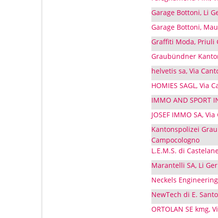
Garage Bottoni, Li 
Garage Bottoni, Mau
Graffiti Moda, Priul
Graubündner Kanton
helvetis sa, Via Ca
HOMIES SAGL, Via C
IMMO AND SPORT INV
JOSEF IMMO SA, Via
Kantonspolizei Grau
Campocologno
L.E.M.S. di Castelan
Marantelli SA, Li Ge
Neckels Engineering
NewTech di E. Santo
ORTOLAN SE kmg, Vi