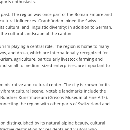
sports enthusiasts.
e past. The region was once part of the Roman Empire and
 cultural influences. Graubünden joined the Swiss
s cultural and linguistic diversity: in addition to German,
the cultural landscape of the canton.
rism playing a central role. The region is home to many
vos, and Arosa, which are internationally recognized for
rism, agriculture, particularly livestock farming and
r and small to medium-sized enterprises, are important to
ministrative and cultural center. The city is known for its
d vibrant cultural scene. Notable landmarks include the
e Bündner Kunstmuseum (Grisons Museum of Fine Arts).
onnecting the region with other parts of Switzerland and
n distinguished by its natural alpine beauty, cultural
ttractive destination for residents and visitors who