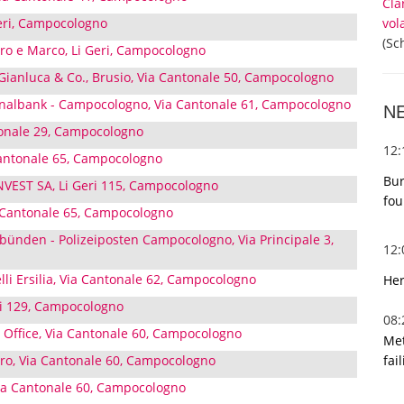
Cla
vol
Geri, Campocologno
(Sc
ro e Marco, Li Geri, Campocologno
i Gianluca & Co., Brusio, Via Cantonale 50, Campocologno
albank - Campocologno, Via Cantonale 61, Campocologno
N
ntonale 29, Campocologno
12
antonale 65, Campocologno
Bur
EST SA, Li Geri 115, Campocologno
fou
 Cantonale 65, Campocologno
bünden - Polizeiposten Campocologno, Via Principale 3,
12
elli Ersilia, Via Cantonale 62, Campocologno
Her
ri 129, Campocologno
08
 Office, Via Cantonale 60, Campocologno
Met
fai
ro, Via Cantonale 60, Campocologno
a Cantonale 60, Campocologno