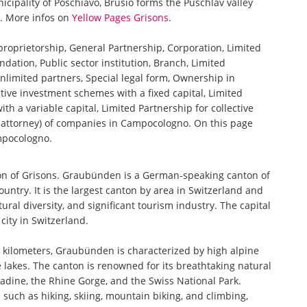
cipality of Poschiavo, Brusio forms the Puschlav valley
n. More infos on
Yellow Pages Grisons
.
 proprietorship, General Partnership, Corporation, Limited
ndation, Public sector institution, Branch, Limited
nlimited partners, Special legal form, Ownership in
tive investment schemes with a fixed capital, Limited
th a variable capital, Limited Partnership for collective
attorney) of companies in Campocologno. On this page
ampocologno.
on of Grisons. Graubünden is a German-speaking canton of
ountry. It is the largest canton by area in Switzerland and
ural diversity, and significant tourism industry. The capital
city in Switzerland.
 kilometers, Graubünden is characterized by high alpine
lakes. The canton is renowned for its breathtaking natural
adine, the Rhine Gorge, and the Swiss National Park.
such as hiking, skiing, mountain biking, and climbing,