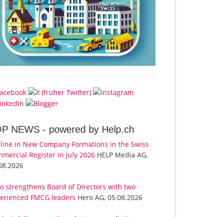
OP NEWS -
powered by Help.ch
line in New Company Formations in the Swiss
mercial Register in July 2026
HELP Media AG,
08.2026
o strengthens Board of Directors with two
erienced FMCG leaders
Hero AG, 05.08.2026