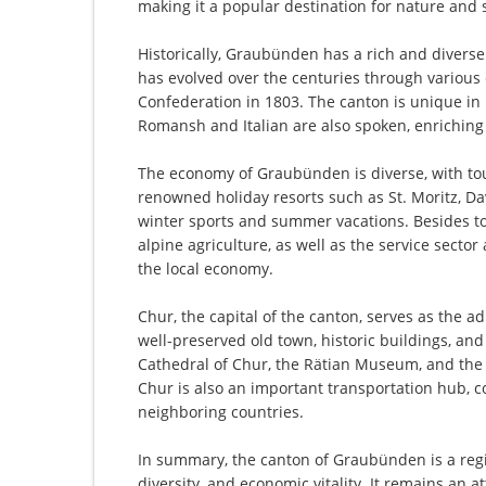
making it a popular destination for nature and 
Historically, Graubünden has a rich and divers
has evolved over the centuries through various
Confederation in 1803. The canton is unique in it
Romansh and Italian are also spoken, enriching 
The economy of Graubünden is diverse, with tou
renowned holiday resorts such as St. Moritz, Da
winter sports and summer vacations. Besides tou
alpine agriculture, as well as the service secto
the local economy.
Chur, the capital of the canton, serves as the ad
well-preserved old town, historic buildings, an
Cathedral of Chur, the Rätian Museum, and th
Chur is also an important transportation hub, c
neighboring countries.
In summary, the canton of Graubünden is a regio
diversity, and economic vitality. It remains an a