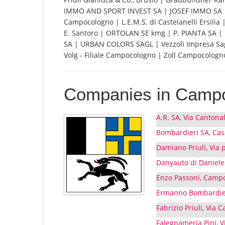
IMMO AND SPORT INVEST SA | JOSEF IMMO SA | 
Campocologno | L.E.M.S. di Castelanelli Ersilia
E. Santoro | ORTOLAN SE kmg | P. PIANTA SA | P
SA | URBAN COLORS SAGL | Vezzoli Impresa Sagl 
Volg - Filiale Campocologno | Zoll Campocologn
Companies in Camp
A.R. SA, Via Canton
Bombardieri SA, Ca
Damiano Priuli, Via
Danyauto di Daniele
Enzo Passoni, Camp
Ermanno Bombardie
Fabrizio Priuli, Via
Falegnameria Pini, 