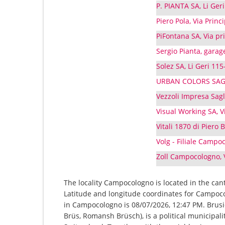
P. PIANTA SA, Li Ge
Piero Pola, Via Prin
PiFontana SA, Via p
Sergio Pianta, garag
Solez SA, Li Geri 11
URBAN COLORS SAGL,
Vezzoli Impresa Sag
Visual Working SA, 
Vitali 1870 di Piero
Volg - Filiale Camp
Zoll Campocologno, 
The locality Campocologno is located in the can
Latitude and longitude coordinates for Campoco
in Campocologno is 08/07/2026, 12:47 PM. Brusi
Brüs, Romansh Brüsch), is a political municipal