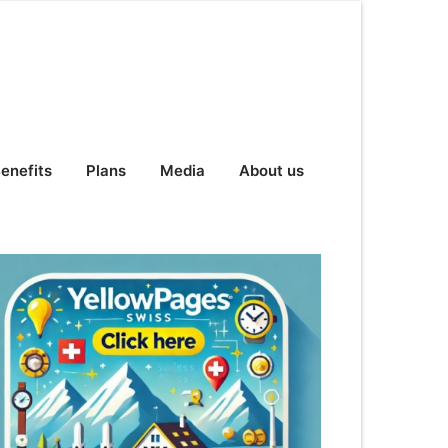
enefits
Plans
Media
About us