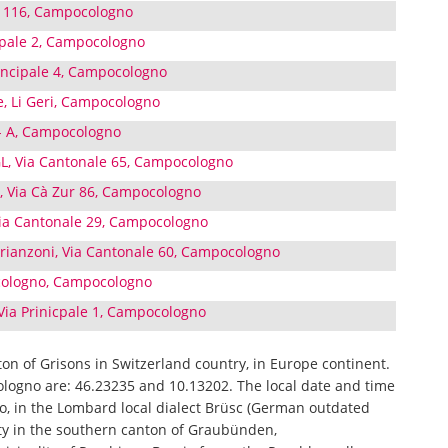
ri 116, Campocologno
cipale 2, Campocologno
rincipale 4, Campocologno
e, Li Geri, Campocologno
5- A, Campocologno
 Via Cantonale 65, Campocologno
l, Via Cà Zur 86, Campocologno
Via Cantonale 29, Campocologno
 Brianzoni, Via Cantonale 60, Campocologno
ocologno, Campocologno
Via Prinicpale 1, Campocologno
ton of Grisons in Switzerland country, in Europe continent.
logno are: 46.23235 and 10.13202. The local date and time
o, in the Lombard local dialect Brüsc (German outdated
ity in the southern canton of Graubünden,