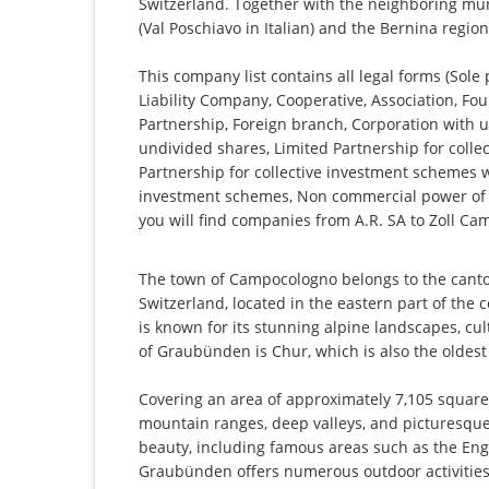
Switzerland. Together with the neighboring muni
(Val Poschiavo in Italian) and the Bernina regio
This company list contains all legal forms (Sole
Liability Company, Cooperative, Association, Fou
Partnership, Foreign branch, Corporation with u
undivided shares, Limited Partnership for collec
Partnership for collective investment schemes wi
investment schemes, Non commercial power of 
you will find companies from A.R. SA to Zoll C
The town of Campocologno belongs to the cant
Switzerland, located in the eastern part of the c
is known for its stunning alpine landscapes, cult
of Graubünden is Chur, which is also the oldest 
Covering an area of approximately 7,105 square
mountain ranges, deep valleys, and picturesque 
beauty, including famous areas such as the Eng
Graubünden offers numerous outdoor activities 