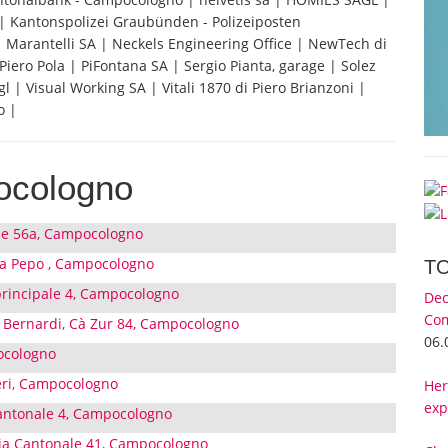
Kantonspolizei Graubünden - Polizeiposten
 | Marantelli SA | Neckels Engineering Office | NewTech di
iero Pola | PiFontana SA | Sergio Pianta, garage | Solez
| Visual Working SA | Vitali 1870 di Piero Brianzoni |
o |
ocologno
ale 56a, Campocologno
sa Pepo , Campocologno
T
 principale 4, Campocologno
Dec
Com
 Bernardi, Cà Zur 84, Campocologno
06.
ocologno
ri, Campocologno
Her
exp
 Cantonale 4, Campocologno
Via Cantonale 41, Campocologno