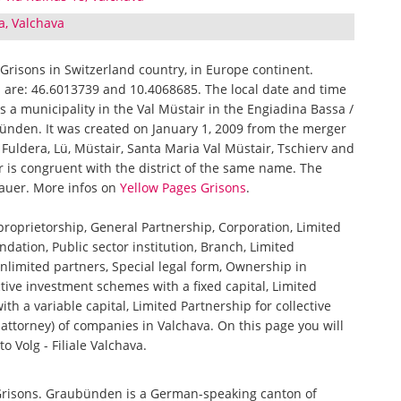
va, Valchava
f Grisons in Switzerland country, in Europe continent.
a are: 46.6013739 and 10.4068685. The local date and time
is a municipality in the Val Müstair in the Engiadina Bassa /
bünden. It was created on January 1, 2009 from the merger
 Fuldera, Lü, Müstair, Santa Maria Val Müstair, Tschierv and
is congruent with the district of the same name. The
auer. More infos on
Yellow Pages Grisons
.
 proprietorship, General Partnership, Corporation, Limited
ndation, Public sector institution, Branch, Limited
nlimited partners, Special legal form, Ownership in
tive investment schemes with a fixed capital, Limited
th a variable capital, Limited Partnership for collective
ttorney) of companies in Valchava. On this page you will
o Volg - Filiale Valchava.
 Grisons. Graubünden is a German-speaking canton of