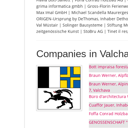
grima informatica gmbh | Gross-Florin Ferienwo
Max Imal GmbH | Michael Scandella Maurerges
ORIGEN-Ursprung by DeThomas, Inhaber Dethomas
Val Müstair | Solinger Bausysteme | Stiftung M
zeitgenössische Kunst | StoBru AG | Tinet il resg
Companies in Valch
Bott impraisa forest
Braun Werner, Alpfl
Braun Werner, Alpi
7, Valchava
Büro d'architectura
Cuafför Jauer, Inhab
Foffa Conrad Holzbau
GENOSSENSCHAFT "LA