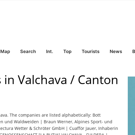
Map
Search
Int.
Top
Tourists
News
B
 in Valchava / Canton
hava. The companies are listed alphabetically: Bott
hen und Waldweiden | Braun Werner, Alpines Sport- und
ctura Wetter & Schröter GmbH | Cuafför Jauer, Inhaberin
G | GENOSSENSCHAFT "LA BUTIA" VALCHAVA - FULDERA |