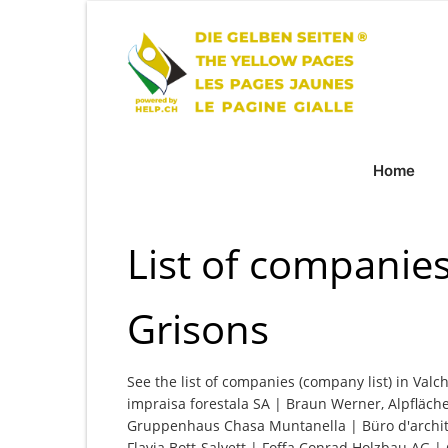
Home
List of companies
Grisons
See the list of companies (company list) in Valc
impraisa forestala SA | Braun Werner, Alpfläc
Gruppenhaus Chasa Muntanella | Büro d'archite
Flavia Bott-Salvett | Foffa Conrad Holzbau A