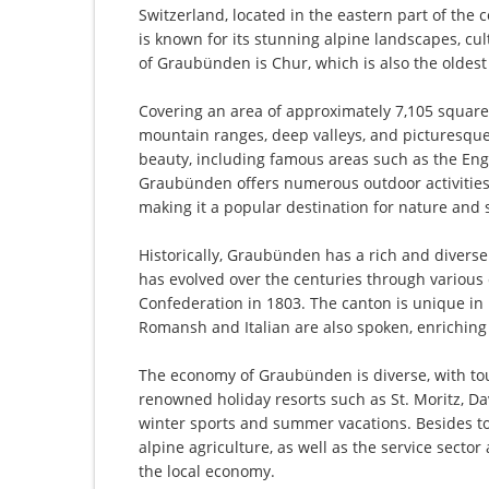
Switzerland, located in the eastern part of the c
is known for its stunning alpine landscapes, cult
of Graubünden is Chur, which is also the oldest 
Covering an area of approximately 7,105 square
mountain ranges, deep valleys, and picturesque 
beauty, including famous areas such as the Eng
Graubünden offers numerous outdoor activities 
making it a popular destination for nature and 
Historically, Graubünden has a rich and divers
has evolved over the centuries through various
Confederation in 1803. The canton is unique in it
Romansh and Italian are also spoken, enriching 
The economy of Graubünden is diverse, with tou
renowned holiday resorts such as St. Moritz, Da
winter sports and summer vacations. Besides tou
alpine agriculture, as well as the service secto
the local economy.