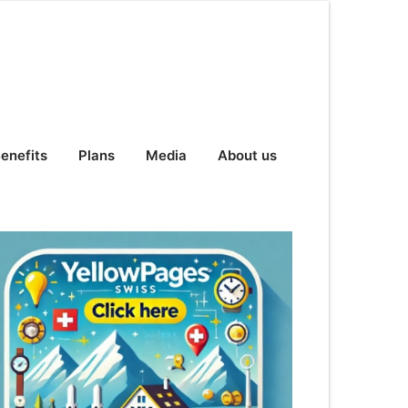
enefits
Plans
Media
About us