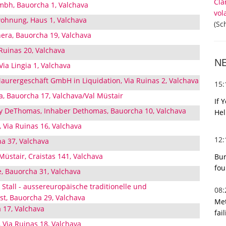
Cla
mbh, Bauorcha 1, Valchava
vol
wohnung, Haus 1, Valchava
(Sc
nera, Bauorcha 19, Valchava
 Ruinas 20, Valchava
N
ia Lingia 1, Valchava
aurergeschäft GmbH in Liquidation, Via Ruinas 2, Valchava
15
 Bauorcha 17, Valchava/Val Müstair
If 
 DeThomas, Inhaber Dethomas, Bauorcha 10, Valchava
Hel
, Via Ruinas 16, Valchava
12
ha 37, Valchava
 Müstair, Craistas 141, Valchava
Bur
fou
, Bauorcha 31, Valchava
Stall - aussereuropäische traditionelle und
08
st, Bauorcha 29, Valchava
Met
 17, Valchava
fai
, Via Ruinas 18, Valchava