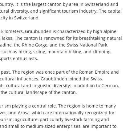
ountry. It is the largest canton by area in Switzerland and
ural diversity, and significant tourism industry. The capital
city in Switzerland.
 kilometers, Graubünden is characterized by high alpine
lakes. The canton is renowned for its breathtaking natural
adine, the Rhine Gorge, and the Swiss National Park.
such as hiking, skiing, mountain biking, and climbing,
sports enthusiasts.
e past. The region was once part of the Roman Empire and
 cultural influences. Graubünden joined the Swiss
s cultural and linguistic diversity: in addition to German,
the cultural landscape of the canton.
rism playing a central role. The region is home to many
vos, and Arosa, which are internationally recognized for
rism, agriculture, particularly livestock farming and
r and small to medium-sized enterprises, are important to