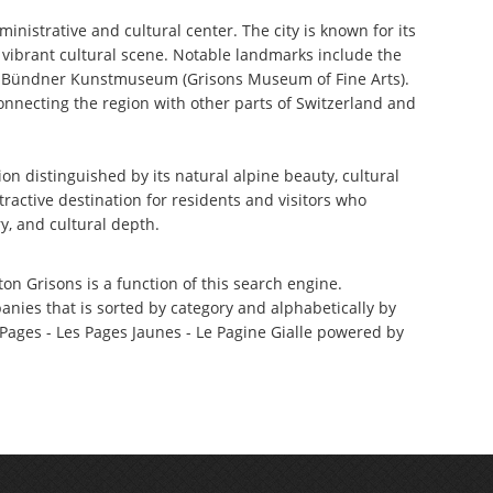
ministrative and cultural center. The city is known for its
d vibrant cultural scene. Notable landmarks include the
e Bündner Kunstmuseum (Grisons Museum of Fine Arts).
onnecting the region with other parts of Switzerland and
n distinguished by its natural alpine beauty, cultural
ttractive destination for residents and visitors who
y, and cultural depth.
ton Grisons is a function of this search engine.
anies that is sorted by category and alphabetically by
ages - Les Pages Jaunes - Le Pagine Gialle powered by