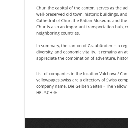
Chur, the capital of the canton, serves as the ad
well-preserved old town, historic buildings, an
Cathedral of Chur, the Rätian Museum, and th
Chur is also an important transportation hub, c
neighboring countries.
In summary, the canton of Graubünden is a regio
diversity, and economic vitality. It remains an a
appreciate the combination of adventure, histor
List of companies in the location Valchava / Can
yellowpages.swiss are a directory of Swiss comp
company name. Die Gelben Seiten - The Yellow P
HELP.CH ®