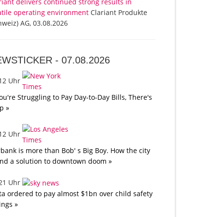
riant delivers continued strong results in
atile operating environment
Clariant Produkte
hweiz) AG, 03.08.2026
EWSTICKER -
07.08.2026
:12 Uhr
You're Struggling to Pay Day-to-Day Bills, There's
p »
:12 Uhr
bank is more than Bob' s Big Boy. How the city
nd a solution to downtown doom »
:21 Uhr
a ordered to pay almost $1bn over child safety
lings »