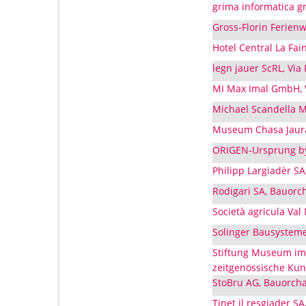
grima informatica g
Gross-Florin Ferien
Hotel Central La Fai
legn jauer ScRL, Via
MI Max Imal GmbH, V
Michael Scandella M
Museum Chasa Jaura,
ORIGEN-Ursprung by
Philipp Largiadèr SA
Rodigari SA, Bauorc
Società agricula Val
Solinger Bausysteme
Stiftung Museum im 
zeitgenössische Kun
StoBru AG, Bauorcha
Tinet il resgiader SA