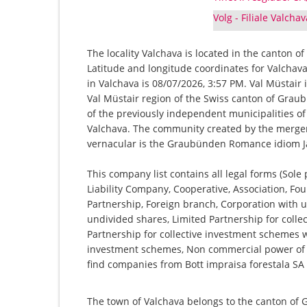
Volg - Filiale Valcha
The locality Valchava is located in the canton o
Latitude and longitude coordinates for Valchav
in Valchava is 08/07/2026, 3:57 PM. Val Müstair 
Val Müstair region of the Swiss canton of Grau
of the previously independent municipalities of
Valchava. The community created by the merger 
vernacular is the Graubünden Romance idiom J
This company list contains all legal forms (Sole
Liability Company, Cooperative, Association, Fou
Partnership, Foreign branch, Corporation with u
undivided shares, Limited Partnership for collec
Partnership for collective investment schemes wi
investment schemes, Non commercial power of a
find companies from Bott impraisa forestala SA t
The town of Valchava belongs to the canton of