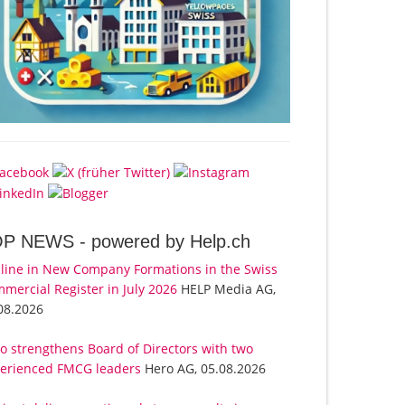
OP NEWS -
powered by Help.ch
line in New Company Formations in the Swiss
mercial Register in July 2026
HELP Media AG,
08.2026
o strengthens Board of Directors with two
erienced FMCG leaders
Hero AG, 05.08.2026