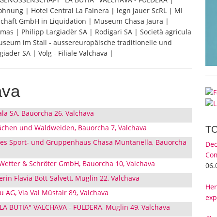
hnung | Hotel Central La Fainera | legn jauer ScRL | MI
chäft GmbH in Liquidation | Museum Chasa Jaura |
 | Philipp Largiadèr SA | Rodigari SA | Società agricula
useum im Stall - aussereuropäische traditionelle und
iader SA | Volg - Filiale Valchava |
ava
ala SA, Bauorcha 26, Valchava
ächen und Waldweiden, Bauorcha 7, Valchava
T
nes Sport- und Gruppenhaus Chasa Muntanella, Bauorcha
Dec
Com
 Wetter & Schröter GmbH, Bauorcha 10, Valchava
06.
erin Flavia Bott-Salvett, Muglin 22, Valchava
Her
 AG, Via Val Müstair 89, Valchava
exp
 BUTIA" VALCHAVA - FULDERA, Muglin 49, Valchava