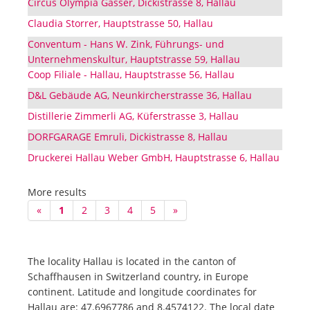
Circus Olympia Gasser, Dickistrasse 8, Hallau
Claudia Storrer, Hauptstrasse 50, Hallau
Conventum - Hans W. Zink, Führungs- und
Unternehmenskultur, Hauptstrasse 59, Hallau
Coop Filiale - Hallau, Hauptstrasse 56, Hallau
D&L Gebäude AG, Neunkircherstrasse 36, Hallau
Distillerie Zimmerli AG, Küferstrasse 3, Hallau
DORFGARAGE Emruli, Dickistrasse 8, Hallau
Druckerei Hallau Weber GmbH, Hauptstrasse 6, Hallau
More results
«
1
2
3
4
5
»
The locality Hallau is located in the canton of
Schaffhausen in Switzerland country, in Europe
continent. Latitude and longitude coordinates for
Hallau are: 47.6967786 and 8.4574122. The local date