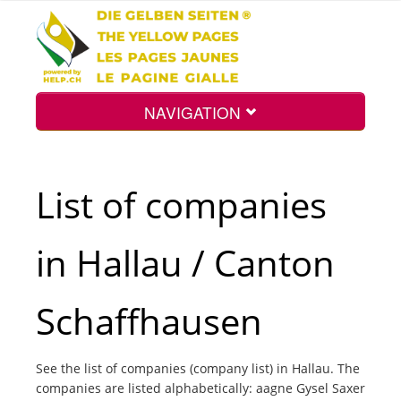
NAVIGATION
Home
List of companies
Map
in Hallau / Canton
Search
Schaffhausen
Int.
See the list of companies (company list) in Hallau. The
companies are listed alphabetically: aagne Gysel Saxer
Top