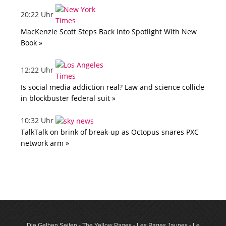
20:22 Uhr
MacKenzie Scott Steps Back Into Spotlight With New
Book »
12:22 Uhr
Is social media addiction real? Law and science collide
in blockbuster federal suit »
10:32 Uhr
TalkTalk on brink of break-up as Octopus snares PXC
network arm »
Die Gelben Seiten - The Yellow Pages - Les Pages Jaunes - Le