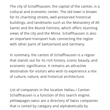
The city of Schaffhausen, the capital of the canton, is a
cultural and economic center. The old town is known
for its charming streets, well-preserved historical
buildings, and landmarks such as the Monastery of All
Saints and the Munot Fortress, which offers stunning
views of the city and the Rhine. Schaffhausen is also
an important transport hub, connecting the region
with other parts of Switzerland and Germany.
In summary, the canton of Schaffhausen is a region
that stands out for its rich history, scenic beauty, and
economic significance. It remains an attractive
destination for visitors who wish to experience a mix
of culture, nature, and historical architecture.
List of companies in the location Hallau / Canton
Schaffhausen is a function of this search engine.
yellowpages.swiss are a directory of Swiss companies
that is sorted by category and alphabetically by