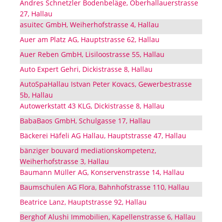
Andres Schnetzler Bodenbeläge, Oberhallauerstrasse
27, Hallau
asuitec GmbH, Weiherhofstrasse 4, Hallau
Auer am Platz AG, Hauptstrasse 62, Hallau
Auer Reben GmbH, Lisiloostrasse 55, Hallau
Auto Expert Gehri, Dickistrasse 8, Hallau
AutoSpaHallau Istvan Peter Kovacs, Gewerbestrasse
5b, Hallau
Autowerkstatt 43 KLG, Dickistrasse 8, Hallau
BabaBaos GmbH, Schulgasse 17, Hallau
Bäckerei Häfeli AG Hallau, Hauptstrasse 47, Hallau
bänziger bouvard mediationskompetenz,
Weiherhofstrasse 3, Hallau
Baumann Müller AG, Konservenstrasse 14, Hallau
Baumschulen AG Flora, Bahnhofstrasse 110, Hallau
Beatrice Lanz, Hauptstrasse 92, Hallau
Berghof Alushi Immobilien, Kapellenstrasse 6, Hallau