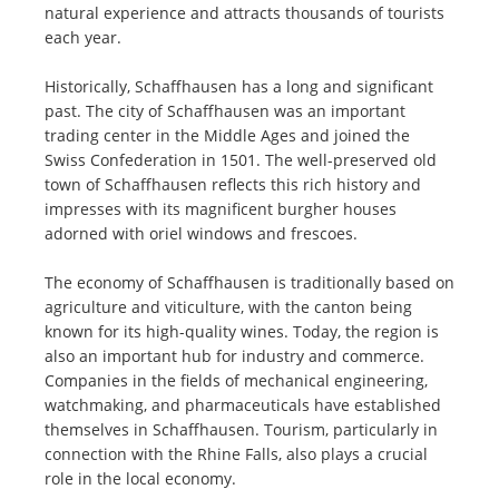
natural experience and attracts thousands of tourists
each year.
Historically, Schaffhausen has a long and significant
past. The city of Schaffhausen was an important
trading center in the Middle Ages and joined the
Swiss Confederation in 1501. The well-preserved old
town of Schaffhausen reflects this rich history and
impresses with its magnificent burgher houses
adorned with oriel windows and frescoes.
The economy of Schaffhausen is traditionally based on
agriculture and viticulture, with the canton being
known for its high-quality wines. Today, the region is
also an important hub for industry and commerce.
Companies in the fields of mechanical engineering,
watchmaking, and pharmaceuticals have established
themselves in Schaffhausen. Tourism, particularly in
connection with the Rhine Falls, also plays a crucial
role in the local economy.