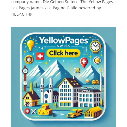
company name. Die Gelben Seiten - The Yellow Pages -
Les Pages Jaunes - Le Pagine Gialle powered by
HELP.CH ®