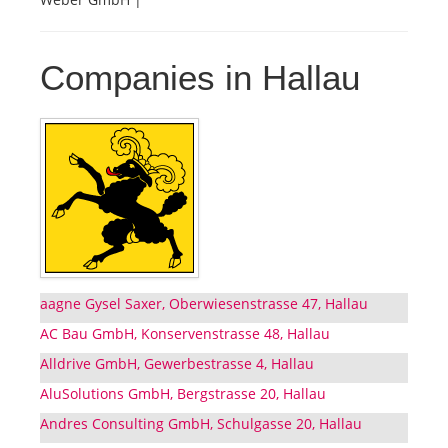
Companies in Hallau
aagne Gysel Saxer, Oberwiesenstrasse 47, Hallau
AC Bau GmbH, Konservenstrasse 48, Hallau
Alldrive GmbH, Gewerbestrasse 4, Hallau
AluSolutions GmbH, Bergstrasse 20, Hallau
Andres Consulting GmbH, Schulgasse 20, Hallau