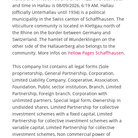
and time in Hallau is 08/09/2026, 6:19 AM. Hallau
(officially Unterhallau until 1934) is a political
municipality in the Swiss canton of Schaffhausen. The
viticulture community is located in Klettgau north of
the Rhine on the border between Germany and
Switzerland. The hamlet of Wunderklingen on the
other side of the Hallauerberg also belongs to the
community. More infos on
Yellow Pages Schaffhausen
.
This company list contains all legal forms (Sole
proprietorship, General Partnership, Corporation,
Limited Liability Company, Cooperative, Association,
Foundation, Public sector institution, Branch, Limited
Partnership, Foreign branch, Corporation with
unlimited partners, Special legal form, Ownership in
undivided shares, Limited Partnership for collective
investment schemes with a fixed capital, Limited
Partnership for collective investment schemes with a
variable capital, Limited Partnership for collective
investment schemes, Non commercial power of