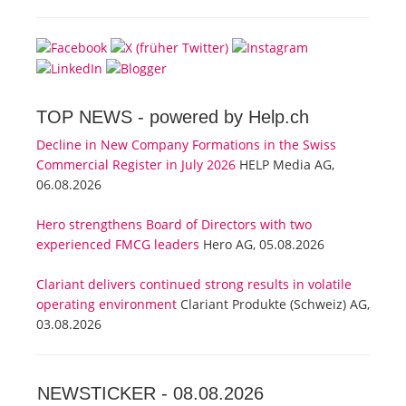
TOP NEWS -
powered by Help.ch
Decline in New Company Formations in the Swiss
Commercial Register in July 2026
HELP Media AG,
06.08.2026
Hero strengthens Board of Directors with two
experienced FMCG leaders
Hero AG, 05.08.2026
Clariant delivers continued strong results in volatile
operating environment
Clariant Produkte (Schweiz) AG,
03.08.2026
NEWSTICKER -
08.08.2026