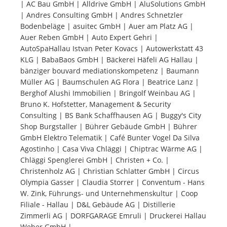
| AC Bau GmbH | Alldrive GmbH | AluSolutions GmbH
| Andres Consulting GmbH | Andres Schnetzler
Tourists
Bodenbeläge | asuitec GmbH | Auer am Platz AG |
Auer Reben GmbH | Auto Expert Gehri |
AutoSpaHallau Istvan Peter Kovacs | Autowerkstatt 43
News
KLG | BabaBaos GmbH | Bäckerei Häfeli AG Hallau |
bänziger bouvard mediationskompetenz | Baumann
Müller AG | Baumschulen AG Flora | Beatrice Lanz |
Benefits
Berghof Alushi Immobilien | Bringolf Weinbau AG |
Bruno K. Hofstetter, Management & Security
Consulting | BS Bank Schaffhausen AG | Buggy's City
Plans
Shop Burgstaller | Bührer Gebäude GmbH | Bührer
GmbH Elektro Telematik | Café Bunter Vogel Da Silva
Media
Agostinho | Casa Viva Chläggi | Chiptrac Wärme AG |
Chläggi Spenglerei GmbH | Christen + Co. |
Christenholz AG | Christian Schlatter GmbH | Circus
About us
Olympia Gasser | Claudia Storrer | Conventum - Hans
W. Zink, Führungs- und Unternehmenskultur | Coop
Filiale - Hallau | D&L Gebäude AG | Distillerie
Zimmerli AG | DORFGARAGE Emruli | Druckerei Hallau
Weber GmbH |