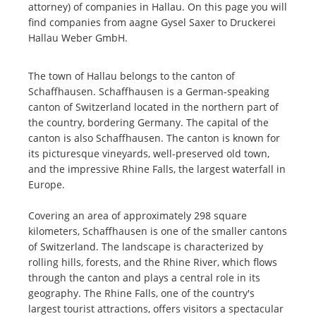
attorney) of companies in Hallau. On this page you will
find companies from aagne Gysel Saxer to Druckerei
Hallau Weber GmbH.
The town of Hallau belongs to the canton of
Schaffhausen. Schaffhausen is a German-speaking
canton of Switzerland located in the northern part of
the country, bordering Germany. The capital of the
canton is also Schaffhausen. The canton is known for
its picturesque vineyards, well-preserved old town,
and the impressive Rhine Falls, the largest waterfall in
Europe.
Covering an area of approximately 298 square
kilometers, Schaffhausen is one of the smaller cantons
of Switzerland. The landscape is characterized by
rolling hills, forests, and the Rhine River, which flows
through the canton and plays a central role in its
geography. The Rhine Falls, one of the country's
largest tourist attractions, offers visitors a spectacular