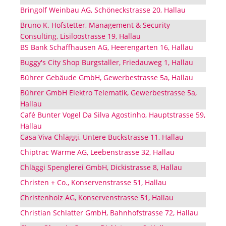
Bringolf Weinbau AG, Schöneckstrasse 20, Hallau
Bruno K. Hofstetter, Management & Security
Consulting, Lisiloostrasse 19, Hallau
BS Bank Schaffhausen AG, Heerengarten 16, Hallau
Buggy's City Shop Burgstaller, Friedauweg 1, Hallau
Bührer Gebäude GmbH, Gewerbestrasse 5a, Hallau
Bührer GmbH Elektro Telematik, Gewerbestrasse 5a,
Hallau
Café Bunter Vogel Da Silva Agostinho, Hauptstrasse 59,
Hallau
Casa Viva Chläggi, Untere Buckstrasse 11, Hallau
Chiptrac Wärme AG, Leebenstrasse 32, Hallau
Chläggi Spenglerei GmbH, Dickistrasse 8, Hallau
Christen + Co., Konservenstrasse 51, Hallau
Christenholz AG, Konservenstrasse 51, Hallau
Christian Schlatter GmbH, Bahnhofstrasse 72, Hallau