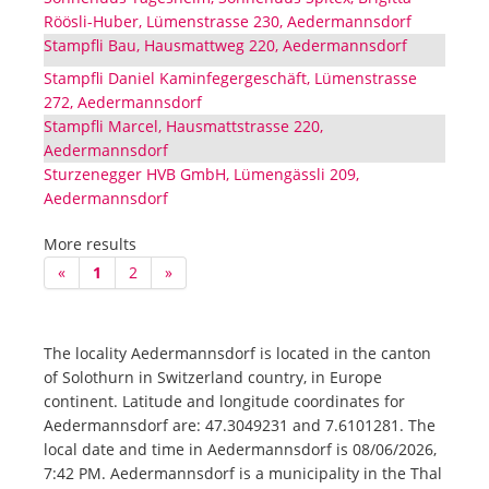
Röösli-Huber, Lümenstrasse 230, Aedermannsdorf
Stampfli Bau, Hausmattweg 220, Aedermannsdorf
Stampfli Daniel Kaminfegergeschäft, Lümenstrasse
272, Aedermannsdorf
Stampfli Marcel, Hausmattstrasse 220,
Aedermannsdorf
Sturzenegger HVB GmbH, Lümengässli 209,
Aedermannsdorf
More results
«
1
2
»
The locality Aedermannsdorf is located in the canton
of Solothurn in Switzerland country, in Europe
continent. Latitude and longitude coordinates for
Aedermannsdorf are: 47.3049231 and 7.6101281. The
local date and time in Aedermannsdorf is 08/06/2026,
7:42 PM. Aedermannsdorf is a municipality in the Thal