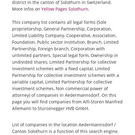
district in the canton of Solothurn in Switzerland.
More infos on
Yellow Pages Solothurn
.
This company list contains all legal forms (Sole
proprietorship, General Partnership, Corporation,
Limited Liability Company, Cooperative, Association,
Foundation, Public sector institution, Branch, Limited
Partnership, Foreign branch, Corporation with
unlimited partners, Special legal form, Ownership in
undivided shares, Limited Partnership for collective
investment schemes with a fixed capital, Limited
Partnership for collective investment schemes with a
variable capital, Limited Partnership for collective
investment schemes, Non commercial power of
attorney) of companies in Aedermannsdorf. On this
page you will find companies from Alfi-Storen Manfred
Allemann to Sturzenegger HVB GmbH.
List of companies in the location Aedermannsdorf /
Canton Solothurn is a function of this search engine.