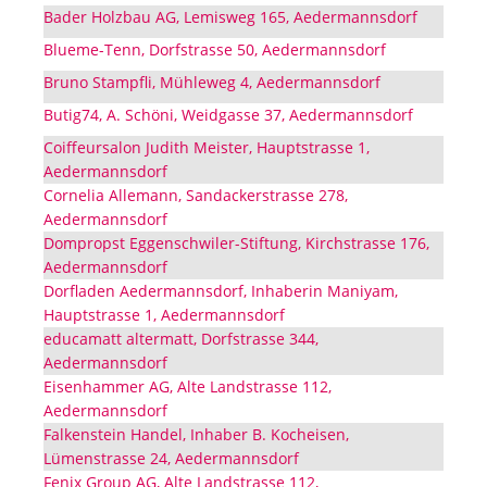
Bader Holzbau AG, Lemisweg 165, Aedermannsdorf
Blueme-Tenn, Dorfstrasse 50, Aedermannsdorf
Bruno Stampfli, Mühleweg 4, Aedermannsdorf
Butig74, A. Schöni, Weidgasse 37, Aedermannsdorf
Coiffeursalon Judith Meister, Hauptstrasse 1,
Aedermannsdorf
Cornelia Allemann, Sandackerstrasse 278,
Aedermannsdorf
Dompropst Eggenschwiler-Stiftung, Kirchstrasse 176,
Aedermannsdorf
Dorfladen Aedermannsdorf, Inhaberin Maniyam,
Hauptstrasse 1, Aedermannsdorf
educamatt altermatt, Dorfstrasse 344,
Aedermannsdorf
Eisenhammer AG, Alte Landstrasse 112,
Aedermannsdorf
Falkenstein Handel, Inhaber B. Kocheisen,
Lümenstrasse 24, Aedermannsdorf
Fenix Group AG, Alte Landstrasse 112,