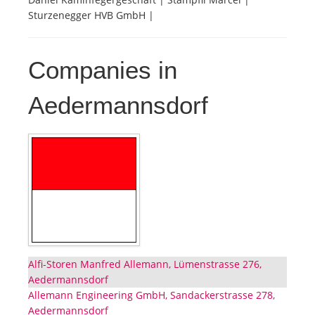
Sturzenegger HVB GmbH |
Companies in
Aedermannsdorf
Alfi-Storen Manfred Allemann, Lümenstrasse 276,
Aedermannsdorf
Allemann Engineering GmbH, Sandackerstrasse 278,
Aedermannsdorf