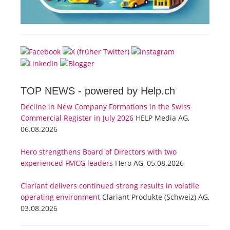
TOP NEWS -
powered by Help.ch
Decline in New Company Formations in the Swiss
Commercial Register in July 2026
HELP Media AG,
06.08.2026
Hero strengthens Board of Directors with two
experienced FMCG leaders
Hero AG, 05.08.2026
Clariant delivers continued strong results in volatile
operating environment
Clariant Produkte (Schweiz) AG,
03.08.2026