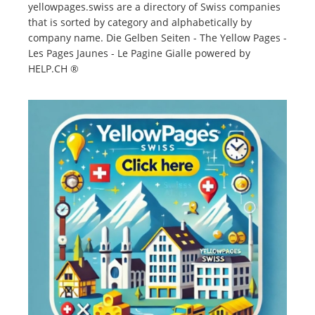
yellowpages.swiss are a directory of Swiss companies
that is sorted by category and alphabetically by
company name. Die Gelben Seiten - The Yellow Pages -
Les Pages Jaunes - Le Pagine Gialle powered by
HELP.CH ®