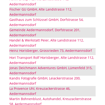
Aedermannsdorf
Fischer GU GmbH, Alte Landstrasse 112,
Aedermannsdorf
Gasthaus zum Schlüssel GmbH, Dorfstrasse 54,
Aedermannsdorf
Gemeinde Aedermannsdorf, Dorfstrasse 201,
Aedermannsdorf
Handel & Werkstatt Peier, Alte Landstrasse 112,
Aedermannsdorf
Heinz Horisberger, Grossrieden 73, Aedermannsdorf
Hori Transport Rolf Horisberger, Alte Landstrasse 112,
Aedermannsdorf
Jonas Deichmann Adventures GmbH, Lümenfeld 315,
Aedermannsdorf
Kandis Fotografie GmbH, Leiackerstrasse 200,
Aedermannsdorf
La Provence Uhl, Kreuzackerstrasse 46,
Aedermannsdorf
Martin Bohnenblust, Autohandel, Kreuzackerstrasse
58, Aedermannsdorf