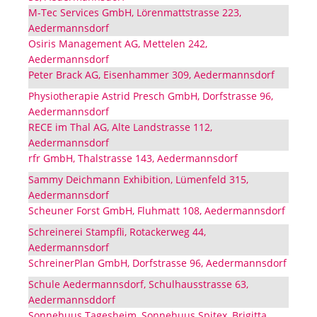
M-Tec Services GmbH, Lörenmattstrasse 223,
Aedermannsdorf
Osiris Management AG, Mettelen 242,
Aedermannsdorf
Peter Brack AG, Eisenhammer 309, Aedermannsdorf
Physiotherapie Astrid Presch GmbH, Dorfstrasse 96,
Aedermannsdorf
RECE im Thal AG, Alte Landstrasse 112,
Aedermannsdorf
rfr GmbH, Thalstrasse 143, Aedermannsdorf
Sammy Deichmann Exhibition, Lümenfeld 315,
Aedermannsdorf
Scheuner Forst GmbH, Fluhmatt 108, Aedermannsdorf
Schreinerei Stampfli, Rotackerweg 44,
Aedermannsdorf
SchreinerPlan GmbH, Dorfstrasse 96, Aedermannsdorf
Schule Aedermannsdorf, Schulhausstrasse 63,
Aedermannsddorf
Sonnehuus Tagesheim, Sonnehuus Spitex, Brigitta