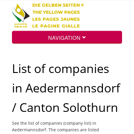
NAVIGATION
Home
List of companies
Map
in Aedermannsdorf
Search
/ Canton Solothurn
Int.
See the list of companies (company list) in
Aedermannsdorf. The companies are listed
Top