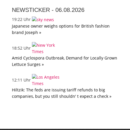
NEWSTICKER -
06.08.2026
19:22 Uhr
Japanese owner weighs options for British fashion
brand Joseph »
18:52 Uhr
Amid Cyclospora Outbreak, Demand for Locally Grown
Lettuce Surges »
12:11 Uhr
Hiltzik: The feds are issuing tariff refunds to big
companies, but you still shouldn' t expect a check »