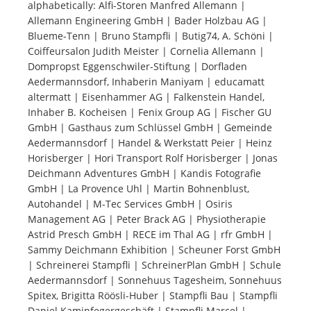
alphabetically: Alfi-Storen Manfred Allemann |
Allemann Engineering GmbH | Bader Holzbau AG |
Tourists
Blueme-Tenn | Bruno Stampfli | Butig74, A. Schöni |
Coiffeursalon Judith Meister | Cornelia Allemann |
Dompropst Eggenschwiler-Stiftung | Dorfladen
News
Aedermannsdorf, Inhaberin Maniyam | educamatt
altermatt | Eisenhammer AG | Falkenstein Handel,
Inhaber B. Kocheisen | Fenix Group AG | Fischer GU
Benefits
GmbH | Gasthaus zum Schlüssel GmbH | Gemeinde
Aedermannsdorf | Handel & Werkstatt Peier | Heinz
Horisberger | Hori Transport Rolf Horisberger | Jonas
Plans
Deichmann Adventures GmbH | Kandis Fotografie
GmbH | La Provence Uhl | Martin Bohnenblust,
Media
Autohandel | M-Tec Services GmbH | Osiris
Management AG | Peter Brack AG | Physiotherapie
Astrid Presch GmbH | RECE im Thal AG | rfr GmbH |
About us
Sammy Deichmann Exhibition | Scheuner Forst GmbH
| Schreinerei Stampfli | SchreinerPlan GmbH | Schule
Aedermannsdorf | Sonnehuus Tagesheim, Sonnehuus
Spitex, Brigitta Röösli-Huber | Stampfli Bau | Stampfli
Daniel Kaminfegergeschäft | Stampfli Marcel |