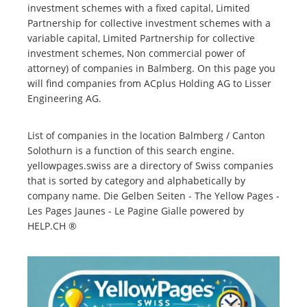
investment schemes with a fixed capital, Limited
Partnership for collective investment schemes with a
variable capital, Limited Partnership for collective
investment schemes, Non commercial power of
attorney) of companies in Balmberg. On this page you
will find companies from ACplus Holding AG to Lisser
Engineering AG.
List of companies in the location Balmberg / Canton
Solothurn is a function of this search engine.
yellowpages.swiss are a directory of Swiss companies
that is sorted by category and alphabetically by
company name. Die Gelben Seiten - The Yellow Pages -
Les Pages Jaunes - Le Pagine Gialle powered by
HELP.CH ®