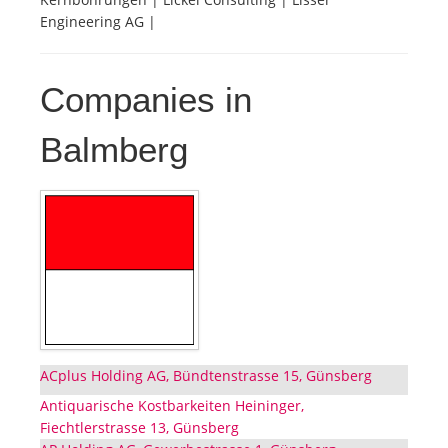
Engineering AG |
Companies in
Balmberg
ACplus Holding AG, Bündtenstrasse 15, Günsberg
Antiquarische Kostbarkeiten Heininger,
Fiechtlerstrasse 13, Günsberg