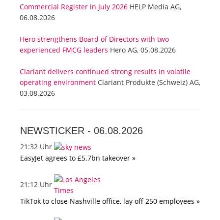
Commercial Register in July 2026
HELP Media AG,
06.08.2026
Hero strengthens Board of Directors with two
experienced FMCG leaders
Hero AG, 05.08.2026
Clariant delivers continued strong results in volatile
operating environment
Clariant Produkte (Schweiz) AG,
03.08.2026
NEWSTICKER -
06.08.2026
21:32 Uhr
EasyJet agrees to £5.7bn takeover »
21:12 Uhr
TikTok to close Nashville office, lay off 250 employees »