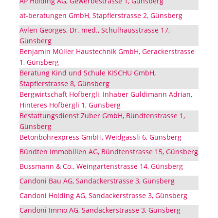
AP Holding AG, Gewerbestrasse 1, Günsberg
at-beratungen GmbH, Stapflerstrasse 2, Günsberg
Avlen Georges, Dr. med., Schulhausstrasse 17,
Günsberg
Benjamin Müller Haustechnik GmbH, Gerackerstrasse
1, Günsberg
Beratung Kind und Schule KISCHU GmbH,
Stapflerstrasse 8, Günsberg
Bergwirtschaft Hofbergli, Inhaber Guldimann Adrian,
Hinteres Hofbergli 1, Günsberg
Bestattungsdienst Zuber GmbH, Bündtenstrasse 1,
Günsberg
Betonbohrexpress GmbH, Weidgässli 6, Günsberg
Bündten Immobilien AG, Bündtenstrasse 15, Günsberg
Bussmann & Co., Weingartenstrasse 14, Günsberg
Candoni Bau AG, Sandackerstrasse 3, Günsberg
Candoni Holding AG, Sandackerstrasse 3, Günsberg
Candoni Immo AG, Sandackerstrasse 3, Günsberg