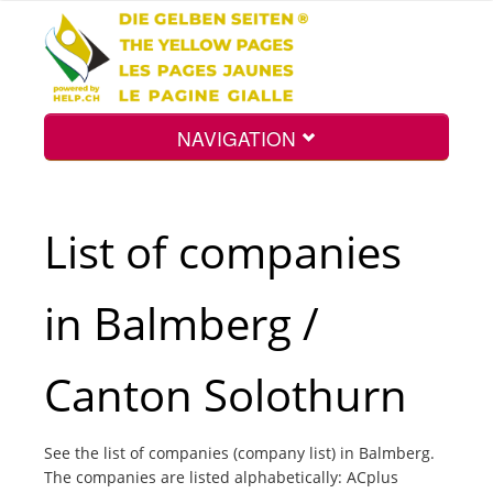
NAVIGATION
Home
List of companies
Map
in Balmberg /
Search
Canton Solothurn
Int.
See the list of companies (company list) in Balmberg.
The companies are listed alphabetically: ACplus
Top