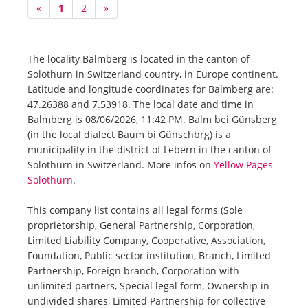
«
1
2
»
The locality Balmberg is located in the canton of
Solothurn in Switzerland country, in Europe continent.
Latitude and longitude coordinates for Balmberg are:
47.26388 and 7.53918. The local date and time in
Balmberg is 08/06/2026, 11:42 PM. Balm bei Günsberg
(in the local dialect Baum bi Günschbrg) is a
municipality in the district of Lebern in the canton of
Solothurn in Switzerland. More infos on
Yellow Pages
Solothurn
.
This company list contains all legal forms (Sole
proprietorship, General Partnership, Corporation,
Limited Liability Company, Cooperative, Association,
Foundation, Public sector institution, Branch, Limited
Partnership, Foreign branch, Corporation with
unlimited partners, Special legal form, Ownership in
undivided shares, Limited Partnership for collective