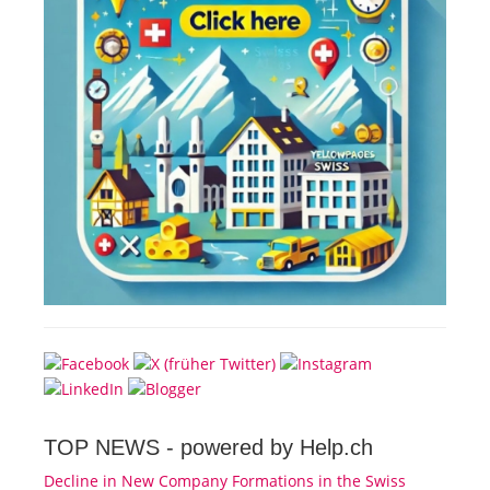
TOP NEWS -
powered by Help.ch
Decline in New Company Formations in the Swiss