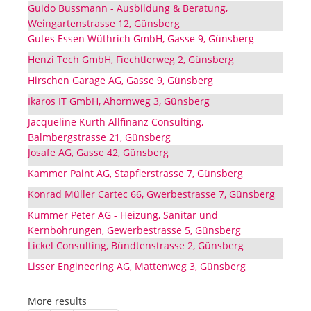
Guido Bussmann - Ausbildung & Beratung,
Weingartenstrasse 12, Günsberg
Gutes Essen Wüthrich GmbH, Gasse 9, Günsberg
Henzi Tech GmbH, Fiechtlerweg 2, Günsberg
Hirschen Garage AG, Gasse 9, Günsberg
Ikaros IT GmbH, Ahornweg 3, Günsberg
Jacqueline Kurth Allfinanz Consulting,
Balmbergstrasse 21, Günsberg
Josafe AG, Gasse 42, Günsberg
Kammer Paint AG, Stapflerstrasse 7, Günsberg
Konrad Müller Cartec 66, Gwerbestrasse 7, Günsberg
Kummer Peter AG - Heizung, Sanitär und
Kernbohrungen, Gewerbestrasse 5, Günsberg
Lickel Consulting, Bündtenstrasse 2, Günsberg
Lisser Engineering AG, Mattenweg 3, Günsberg
More results