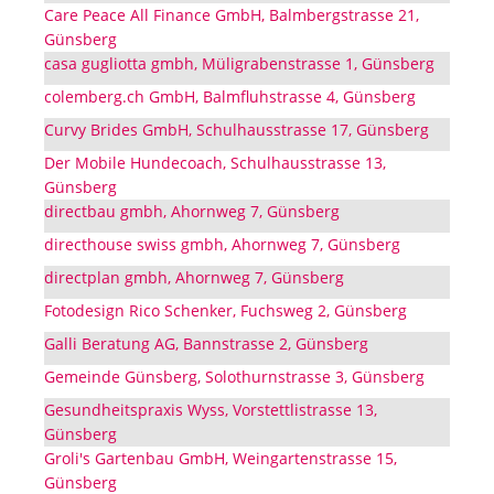
Care Peace All Finance GmbH, Balmbergstrasse 21,
Günsberg
casa gugliotta gmbh, Müligrabenstrasse 1, Günsberg
colemberg.ch GmbH, Balmfluhstrasse 4, Günsberg
Curvy Brides GmbH, Schulhausstrasse 17, Günsberg
Der Mobile Hundecoach, Schulhausstrasse 13,
Günsberg
directbau gmbh, Ahornweg 7, Günsberg
directhouse swiss gmbh, Ahornweg 7, Günsberg
directplan gmbh, Ahornweg 7, Günsberg
Fotodesign Rico Schenker, Fuchsweg 2, Günsberg
Galli Beratung AG, Bannstrasse 2, Günsberg
Gemeinde Günsberg, Solothurnstrasse 3, Günsberg
Gesundheitspraxis Wyss, Vorstettlistrasse 13,
Günsberg
Groli's Gartenbau GmbH, Weingartenstrasse 15,
Günsberg