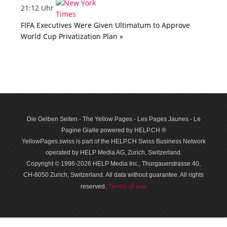
21:12 Uhr
FIFA Executives Were Given Ultimatum to Approve
World Cup Privatization Plan »
Die Gelben Seiten - The Yellow Pages - Les Pages Jaunes - Le
Pagine Gialle powered by HELP.CH ®
YellowPages.swiss is part of the HELP.CH Swiss Business Network
operated by HELP Media AG, Zurich, Switzerland.
Copyright © 1996-2026 HELP Media Inc., Thurgauerstrasse 40,
CH-8050 Zurich, Switzerland. All data with­out guar­antee. All rights
Terms of use
reserved.