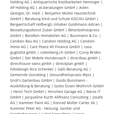
Holding AG | Antiquarische Kostbarkeiten Heininger |
AP Holding AG | at-beratungen GmbH | Avlen
Tourists
Georges, Dr. med. | Benjamin Müller Haustechnik
GmbH | Beratung Kind und Schule KISCHU GmbH |
Bergwirtschaft Hofbergli, Inhaber Guldimann Adrian |
News
Bestattungsdienst Zuber GmbH | Betonbohrexpress
GmbH | Bündten Immobilien AG | Bussmann & Co. |
Candoni Bau AG | Candoni Holding AG | Candoni
Benefits
Immo AG | Care Peace All Finance GmbH | casa
gugliotta gmbh | colemberg.ch GmbH | Curvy Brides
GmbH | Der Mobile Hundecoach | directbau gmbh |
Plans
directhouse swiss gmbh | directplan gmbh |
Fotodesign Rico Schenker | Galli Beratung AG |
Media
Gemeinde Günsberg | Gesundheitspraxis Wyss |
Groli's Gartenbau GmbH | Guido Bussmann -
Ausbildung & Beratung | Gutes Essen Wüthrich GmbH
About us
| Henzi Tech GmbH | Hirschen Garage AG | Ikaros IT
GmbH | Jacqueline Kurth Allfinanz Consulting | Josafe
AG | Kammer Paint AG | Konrad Müller Cartec 66 |
Kummer Peter AG - Heizung, Sanitär und
Kernbohrungen | Lickel Consulting | Lisser