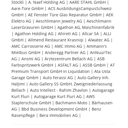
Stöckli | A. Naef Holding AG | AARE STAHL GmbH |
Aare-Tore GmbH | ACS AusbildungsCampusSchweiz
Tourists
GmbH | AE Fenster Türe Glas Reparatur GmbH | AEK
Elektro AG | Aeschlimann Jewelry AG | Aeschlimann
LaserGravuren GmbH | Agathon AG, Maschinenfabrik
News
| Agathon Holding AG | Ahireti AG | Allcar SA | ALLI
GmbH | Allmend Restaurant Krasniqi | Alwatec AG |
AMC Carrosserie AG | AMC Immo AG | Ammann's
Benefits
Mietbus GmbH | Anderegg Partner AG | AnNuurTec
AG | Ansmi AG | Ärztezentrum Bellach AG | ASB
Farbspritzwerk GmbH | ASFALT AG | ASSB GmbH | AT
Plans
Premium Transport GmbH in Liquidation | Ata Usta
Garage GmbH | Auto Ferassi AG | Auto Gallery Inh.
Media
Haljimi | Auto Gallery SS GmbH, Zweigniederlassung
Bellach | Auto Intellect - Rahim Zhavlon | Autogarage
Kurt Fluri | Autogarage Kurt Fluri AG | AWS
About us
Staplerschule GmbH | Bachmann-Moto | Bärhausen
AG | Bbd Business Development GmbH | Benz
Rasenpflege | Bera Immobilien AG |