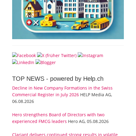
TOP NEWS -
powered by Help.ch
Decline in New Company Formations in the Swiss
Commercial Register in July 2026
HELP Media AG,
06.08.2026
Hero strengthens Board of Directors with two
experienced FMCG leaders
Hero AG, 05.08.2026
Clariant delivers continued strong results in volatile