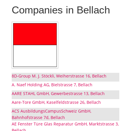
Companies in Bellach
8D-Group M. J. Stöckli, Weiherstrasse 16, Bellach
A. Naef Holding AG, Bielstrasse 7, Bellach
AARE STAHL GmbH, Gewerbestrasse 13, Bellach
Aare-Tore GmbH, Kaselfeldstrasse 26, Bellach
ACS AusbildungsCampusSchweiz GmbH,
Bahnhofstrasse 7d, Bellach
AE Fenster Türe Glas Reparatur GmbH, Marktstrasse 3,
Bellach