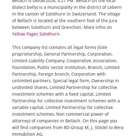
Bellach is 08/08/2026, 3:21 PM. Bellach (in the local
dialect belly) is a municipality in the district of Lebern
in the canton of Solothurn in Switzerland. The village
of Bellach is located at the southern foot of the Jura
between Solothurn and Grenchen. More infos on
Yellow Pages Solothurn
.
This company list contains all legal forms (Sole
proprietorship, General Partnership, Corporation,
Limited Liability Company, Cooperative, Association,
Foundation, Public sector institution, Branch, Limited
Partnership, Foreign branch, Corporation with
unlimited partners, Special legal form, Ownership in
undivided shares, Limited Partnership for collective
investment schemes with a fixed capital, Limited
Partnership for collective investment schemes with a
variable capital, Limited Partnership for collective
investment schemes, Non commercial power of
attorney) of companies in Bellach. On this page you
will find companies from 8D-Group M. J. Stöckli to Bera
Immobilien AG.