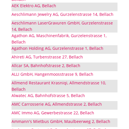
AEK Elektro AG, Bellach
Aeschlimann Jewelry AG, Gurzelenstrasse 14, Bellach
Aeschlimann LaserGravuren GmbH, Gurzelenstrasse
14, Bellach
Agathon AG, Maschinenfabrik, Gurzelenstrasse 1,
Bellach
Agathon Holding AG, Gurzelenstrasse 1, Bellach
Ahireti AG, Turbenstrasse 27, Bellach
Allcar SA, Bahnhofstrasse 2, Bellach
ALLI GmbH, Hangenmoosstrasse 9, Bellach
Allmend Restaurant Krasniqi, Allmendstrasse 10,
Bellach
Alwatec AG, Bahnhofstrasse 5, Bellach
AMC Carrosserie AG, Allmendstrasse 2, Bellach
AMC Immo AG, Gewerbestrasse 22, Bellach
Ammann's Mietbus GmbH, Maulbeerweg 2, Bellach