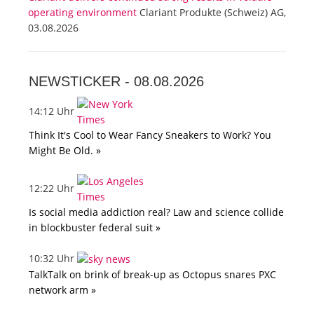
operating environment
Clariant Produkte (Schweiz) AG,
03.08.2026
NEWSTICKER -
08.08.2026
14:12 Uhr
Think It's Cool to Wear Fancy Sneakers to Work? You
Might Be Old. »
12:22 Uhr
Is social media addiction real? Law and science collide
in blockbuster federal suit »
10:32 Uhr
TalkTalk on brink of break-up as Octopus snares PXC
network arm »