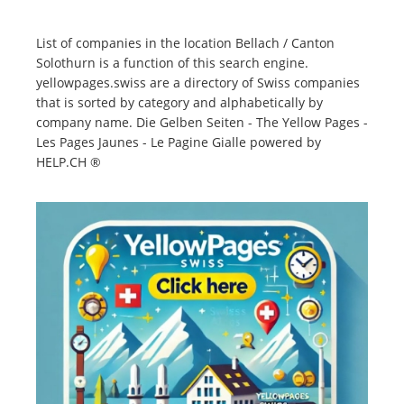
List of companies in the location Bellach / Canton
Solothurn is a function of this search engine.
yellowpages.swiss are a directory of Swiss companies
that is sorted by category and alphabetically by
company name. Die Gelben Seiten - The Yellow Pages -
Les Pages Jaunes - Le Pagine Gialle powered by
HELP.CH ®