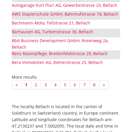
Autogarage Kurt Fluri AG, Gewerbestrasse 23, Bellach
AWS Staplerschule GmbH, Bahnhofstrasse 7d, Bellach
Bachmann-Moto, Tellstrasse 21, Bellach
Bärhausen AG, Turbenstrasse 36, Bellach
Bbd Business Development GmbH, Rosenweg 2a,
Bellach
Benz Rasenpflege, Breitenfeldstrasse 29, Bellach
Bera Immobilien AG, Römerstrasse 25, Bellach
More results
«
1
2
3
4
5
6
7
8
»
The locality Bellach is located in the canton of
Solothurn in Switzerland country, in Europe continent.
Latitude and longitude coordinates for Bellach are:
47.2130237 and 7.5002095. The local date and time in