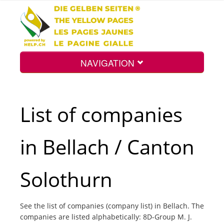
NAVIGATION
Home
List of companies
Map
in Bellach / Canton
Search
Solothurn
Int.
See the list of companies (company list) in Bellach. The
companies are listed alphabetically: 8D-Group M. J.
Top