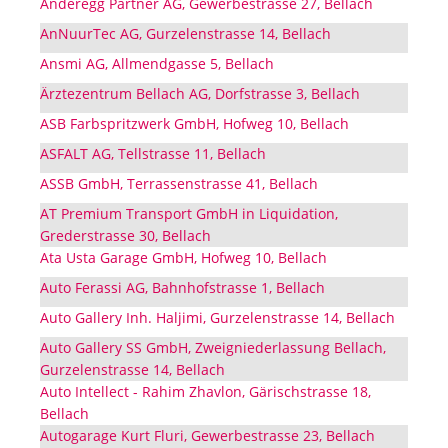
Anderegg Partner AG, Gewerbestrasse 27, Bellach
AnNuurTec AG, Gurzelenstrasse 14, Bellach
Ansmi AG, Allmendgasse 5, Bellach
Ärztezentrum Bellach AG, Dorfstrasse 3, Bellach
ASB Farbspritzwerk GmbH, Hofweg 10, Bellach
ASFALT AG, Tellstrasse 11, Bellach
ASSB GmbH, Terrassenstrasse 41, Bellach
AT Premium Transport GmbH in Liquidation,
Grederstrasse 30, Bellach
Ata Usta Garage GmbH, Hofweg 10, Bellach
Auto Ferassi AG, Bahnhofstrasse 1, Bellach
Auto Gallery Inh. Haljimi, Gurzelenstrasse 14, Bellach
Auto Gallery SS GmbH, Zweigniederlassung Bellach,
Gurzelenstrasse 14, Bellach
Auto Intellect - Rahim Zhavlon, Gärischstrasse 18,
Bellach
Autogarage Kurt Fluri, Gewerbestrasse 23, Bellach