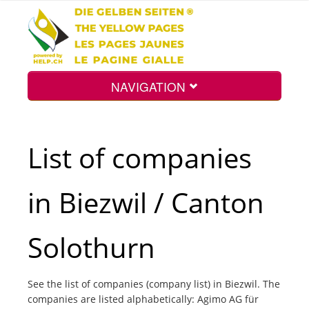
NAVIGATION
Home
List of companies
Map
in Biezwil / Canton
Search
Solothurn
Int.
See the list of companies (company list) in Biezwil. The
companies are listed alphabetically: Agimo AG für
Top