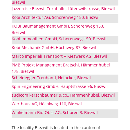
Biezwil
Jazzercise Biezwil Turnhalle, Lüterswilstrasse, Biezwil
Kobi Architektur AG, Schorenweg 150, Biezwil
KOBI Baumanagement GmbH, Schorenweg 150,
Biezwil
Kobi Immobilien GmbH, Schorenweg 150, Biezwil
Kobi Mechanik GmbH, Höchiweg 87, Biezwil
Marco Imperiali Transport + Kieswerk AG, Biezwil
PMB Projekt Management Bratschi, Hämmenhubel
178, Biezwil
Scheidegger Treuhand, Hofacker, Biezwil
Spin Engineering GmbH, Hauptstrasse 96, Biezwil
sudicom kerschbaumer & co., Hämmenhubel, Biezwil
Werthaus AG, Höchiweg 110, Biezwil
Winkelmann Bio-Obst AG, Schoren 3, Biezwil
The locality Biezwil is located in the canton of