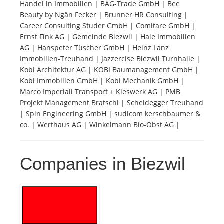
Handel in Immobilien | BAG-Trade GmbH | Bee
Beauty by Ngân Fecker | Brunner HR Consulting |
Tourists
Career Consulting Studer GmbH | Comitare GmbH |
Ernst Fink AG | Gemeinde Biezwil | Hale Immobilien
AG | Hanspeter Tüscher GmbH | Heinz Lanz
News
Immobilien-Treuhand | Jazzercise Biezwil Turnhalle |
Kobi Architektur AG | KOBI Baumanagement GmbH |
Kobi Immobilien GmbH | Kobi Mechanik GmbH |
Benefits
Marco Imperiali Transport + Kieswerk AG | PMB
Projekt Management Bratschi | Scheidegger Treuhand
| Spin Engineering GmbH | sudicom kerschbaumer &
Plans
co. | Werthaus AG | Winkelmann Bio-Obst AG |
Media
Companies in Biezwil
About us