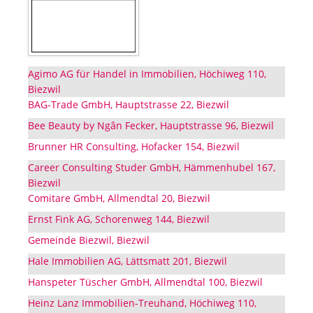
Agimo AG für Handel in Immobilien, Höchiweg 110,
Biezwil
BAG-Trade GmbH, Hauptstrasse 22, Biezwil
Bee Beauty by Ngân Fecker, Hauptstrasse 96, Biezwil
Brunner HR Consulting, Hofacker 154, Biezwil
Career Consulting Studer GmbH, Hämmenhubel 167,
Biezwil
Comitare GmbH, Allmendtal 20, Biezwil
Ernst Fink AG, Schorenweg 144, Biezwil
Gemeinde Biezwil, Biezwil
Hale Immobilien AG, Lättsmatt 201, Biezwil
Hanspeter Tüscher GmbH, Allmendtal 100, Biezwil
Heinz Lanz Immobilien-Treuhand, Höchiweg 110,