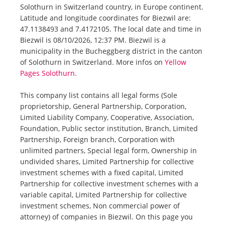
Solothurn in Switzerland country, in Europe continent.
Latitude and longitude coordinates for Biezwil are:
47.1138493 and 7.4172105. The local date and time in
Biezwil is 08/10/2026, 12:37 PM. Biezwil is a
municipality in the Bucheggberg district in the canton
of Solothurn in Switzerland. More infos on
Yellow
Pages Solothurn
.
This company list contains all legal forms (Sole
proprietorship, General Partnership, Corporation,
Limited Liability Company, Cooperative, Association,
Foundation, Public sector institution, Branch, Limited
Partnership, Foreign branch, Corporation with
unlimited partners, Special legal form, Ownership in
undivided shares, Limited Partnership for collective
investment schemes with a fixed capital, Limited
Partnership for collective investment schemes with a
variable capital, Limited Partnership for collective
investment schemes, Non commercial power of
attorney) of companies in Biezwil. On this page you