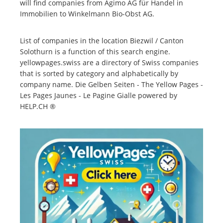
will find companies from Agimo AG für Handel in
Immobilien to Winkelmann Bio-Obst AG.
List of companies in the location Biezwil / Canton
Solothurn is a function of this search engine.
yellowpages.swiss are a directory of Swiss companies
that is sorted by category and alphabetically by
company name. Die Gelben Seiten - The Yellow Pages -
Les Pages Jaunes - Le Pagine Gialle powered by
HELP.CH ®