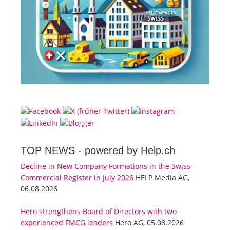
TOP NEWS -
powered by Help.ch
Decline in New Company Formations in the Swiss
Commercial Register in July 2026
HELP Media AG,
06.08.2026
Hero strengthens Board of Directors with two
experienced FMCG leaders
Hero AG, 05.08.2026