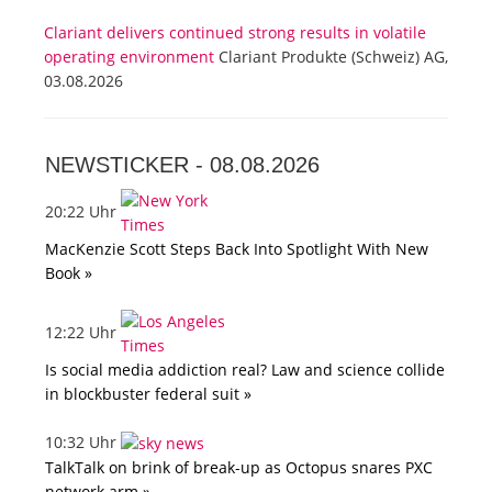
Clariant delivers continued strong results in volatile
operating environment
Clariant Produkte (Schweiz) AG,
03.08.2026
NEWSTICKER -
08.08.2026
20:22 Uhr
MacKenzie Scott Steps Back Into Spotlight With New
Book »
12:22 Uhr
Is social media addiction real? Law and science collide
in blockbuster federal suit »
10:32 Uhr
TalkTalk on brink of break-up as Octopus snares PXC
network arm »