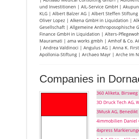
und Investitionen | AIL-Service GmbH | Akupun
KLG | Albert Balzer AG | Albert Steffen Stiftun
Oliver Lopez | Alkena GmbH in Liquidation | A
Gesellschaft | Allgemeine Anthroposophische Ges
Finance GmbH in Liquidation | Alters-Pflege
Mauramati | ama works gmbh | Amhof & Co. AG
| Andrea Valdinoci | Angulus AG | Anna K. Fir
Apollonia-Stiftung | Archaeo Mayr | Arche Im N
Companies in Dorna
360 Aliketa, Birsweg
3D Druck Tech AG, W
3Musk AG, Benedikt
4immobilien Daniel
4xpress Markierung