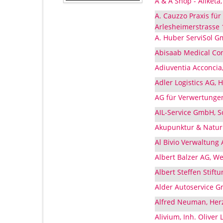
A & A Shop - Aliketa
A. Cauzzo Praxis fü
Arlesheimerstrasse 
A. Huber ServiSol 
Abisaab Medical Co
Adiuventia Acconcia
Adler Logistics AG, 
AG für Verwertungen
AIL-Service GmbH, S
Akupunktur & Natur
Al Bivio Verwaltung
Albert Balzer AG, W
Albert Steffen Stift
Alder Autoservice 
Alfred Neuman, Herz
Alivium, Inh. Oliver