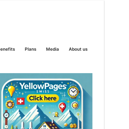
enefits
Plans
Media
About us