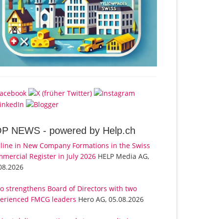
OP NEWS -
powered by Help.ch
line in New Company Formations in the Swiss
mercial Register in July 2026
HELP Media AG,
08.2026
o strengthens Board of Directors with two
erienced FMCG leaders
Hero AG, 05.08.2026