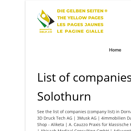
Home
List of companie
Solothurn
See the list of companies (company list) in Dorn
3D Druck Tech AG | 3Musk AG | 4immobilien Da
Shop - Aliketa | A. Cauzzo Praxis für klassisc
| Abisaab Medical Consulting GmbH | Adiuventi