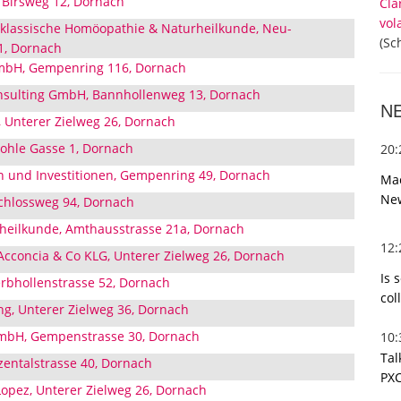
, Birsweg 12, Dornach
Cla
vol
r klassische Homöopathie & Naturheilkunde, Neu-
(Sc
1, Dornach
GmbH, Gempenring 116, Dornach
nsulting GmbH, Bannhollenweg 13, Dornach
N
, Unterer Zielweg 26, Dornach
Hohle Gasse 1, Dornach
20
 und Investitionen, Gempenring 49, Dornach
Mac
Ne
chlossweg 94, Dornach
heilkunde, Amthausstrasse 21a, Dornach
12
 Acconcia & Co KLG, Unterer Zielweg 26, Dornach
Is 
erbhollenstrasse 52, Dornach
col
ung, Unterer Zielweg 36, Dornach
GmbH, Gempenstrasse 30, Dornach
10
Tal
entalstrasse 40, Dornach
PXC
 Lopez, Unterer Zielweg 26, Dornach