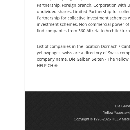
Partnership, Foreign branch, Corporation with u
undivided shares, Limited Partnership for collec
Partnership for collective investment schemes wi
investment schemes, Non commercial power of a
find companies from 360 Aliketa to Architekturb
List of companies in the location Dornach / Cant
yellowpages.swiss are a directory of Swiss comp
company name. Die Gelben Seiten - The Yellow P
HELP.CH ®
Die Gelbe
YellowPages.swis
Copyright © 1996-2026 HELP Media In