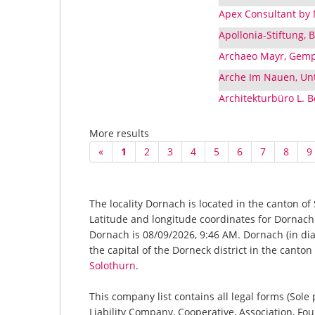
Apex Consultant by
Apollonia-Stiftung,
Archaeo Mayr, Gemp
Arche Im Nauen, Unt
Architekturbüro L. 
More results
«
1
2
3
4
5
6
7
8
9
The locality Dornach is located in the canton of
Latitude and longitude coordinates for Dornach
Dornach is 08/09/2026, 9:46 AM. Dornach (in dial
the capital of the Dorneck district in the canto
Solothurn
.
This company list contains all legal forms (Sole
Liability Company, Cooperative, Association, Fou