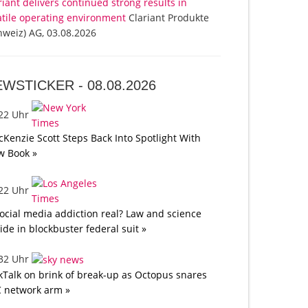
riant delivers continued strong results in
atile operating environment
Clariant Produkte
hweiz) AG, 03.08.2026
EWSTICKER -
08.08.2026
:22 Uhr
Kenzie Scott Steps Back Into Spotlight With
w Book »
:22 Uhr
social media addiction real? Law and science
lide in blockbuster federal suit »
:32 Uhr
kTalk on brink of break-up as Octopus snares
 network arm »