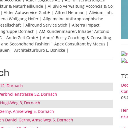
ktur & Naturheilkunde | Al Bivio Verwaltung Acconcia & Co
g | Alder Autoservice GmbH | Alfred Neuman | Alivium, Inh.
lkena Wolfgang Hofer | Allgemeine Anthroposophische
ellschaft | Allround Service Stich | Alterra Impact
wohngruppe Dornach | AM Kundenmaurer, Inhaber Antonio
 | AnderZeit GmbH | André Bossy Coaching & Consulting
st and Secondhand Fashion | Apex Consultant by Meeus |
auen | Architekturbüro L. Bönicke |
ch
T
Dec
 12, Dornach
Com
erbhollenstrasse 52, Dornach
06.
 Hugi-Weg 3, Dornach
Her
 Gerny, Amselweg 5, Dornach
exp
en Daniel Gerny, Amselweg 5, Dornach