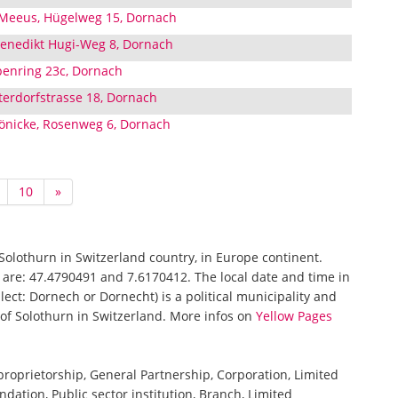
 Meeus, Hügelweg 15, Dornach
 Benedikt Hugi-Weg 8, Dornach
enring 23c, Dornach
erdorfstrasse 18, Dornach
Bönicke, Rosenweg 6, Dornach
10
»
 Solothurn in Switzerland country, in Europe continent.
 are: 47.4790491 and 7.6170412. The local date and time in
ect: Dornech or Dornecht) is a political municipality and
n of Solothurn in Switzerland. More infos on
Yellow Pages
 proprietorship, General Partnership, Corporation, Limited
ndation, Public sector institution, Branch, Limited