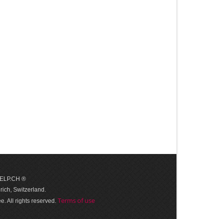
 HELP.CH ®
ich, Switzerland.
Terms of use
. All rights reserved.