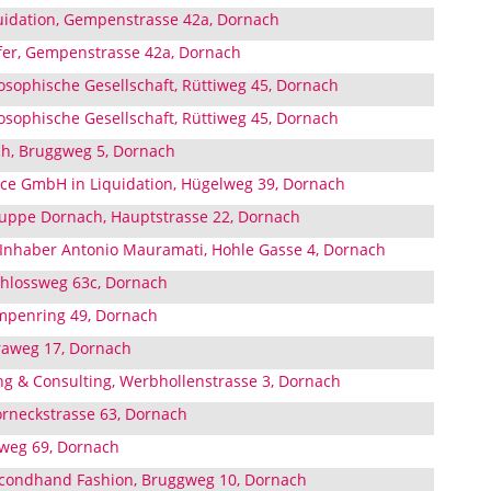
uidation, Gempenstrasse 42a, Dornach
fer, Gempenstrasse 42a, Dornach
sophische Gesellschaft, Rüttiweg 45, Dornach
sophische Gesellschaft, Rüttiweg 45, Dornach
ich, Bruggweg 5, Dornach
nce GmbH in Liquidation, Hügelweg 39, Dornach
uppe Dornach, Hauptstrasse 22, Dornach
nhaber Antonio Mauramati, Hohle Gasse 4, Dornach
hlossweg 63c, Dornach
mpenring 49, Dornach
raweg 17, Dornach
g & Consulting, Werbhollenstrasse 3, Dornach
orneckstrasse 63, Dornach
sweg 69, Dornach
econdhand Fashion, Bruggweg 10, Dornach