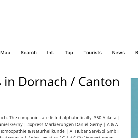
Map
Search
Int.
Top
Tourists
News
B
s in Dornach / Canton
ach. The companies are listed alphabetically: 360 Aliketa |
niel Gerny | 4xpress Markierungen Daniel Gerny | A & A
he Homöopathie & Naturheilkunde | A. Huber ServiSol GmbH
a Acconcia | Adler Logistics AG | AG für Verwertungen