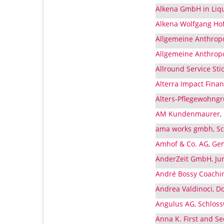
Alkena GmbH in Liq
Alkena Wolfgang Ho
Allgemeine Anthropo
Allgemeine Anthropo
Allround Service St
Alterra Impact Fina
Alters-Pflegewohngr
AM Kundenmaurer, I
ama works gmbh, Sc
Amhof & Co. AG, Ge
AnderZeit GmbH, Ju
André Bossy Coachin
Andrea Valdinoci, D
Angulus AG, Schlos
Anna K. First and S