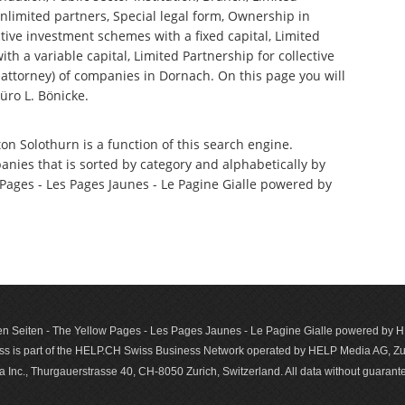
nlimited partners, Special legal form, Ownership in
tive investment schemes with a fixed capital, Limited
th a variable capital, Limited Partnership for collective
ttorney) of companies in Dornach. On this page you will
üro L. Bönicke.
on Solothurn is a function of this search engine.
anies that is sorted by category and alphabetically by
ages - Les Pages Jaunes - Le Pagine Gialle powered by
n Seiten - The Yellow Pages - Les Pages Jaunes - Le Pagine Gialle powered by
s is part of the HELP.CH Swiss Business Network operated by HELP Media AG, Zur
c., Thurgauerstrasse 40, CH-8050 Zurich, Switzerland. All data with­out guar­antee