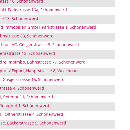
trasse 16, Schönenwerd
mbH, Parkstrasse 16a, Schönenwerd
se 13, Schönenwerd
d Immobilien GmbH, Parkstrasse 1, Schönenwerd
hnstrasse 63, Schönenwerd
rhaus AG, Gösgerstrasse 3, Schönenwerd
uwehrstrasse 13, Schönenwerd
ndro Imbimbo, Bahnstrasse 77, Schönenwerd
ort / Export, Hauptstrasse 8, Wöschnau
, Gösgerstrasse 15, Schönenwerd
strasse 4, Schönenwerd
, Rotenhof 1, Schönenwerd
 Rotenhof 1, Schönenwerd
H, Oltnerstrasse 4, Schönenwerd
ese, Bäckerstrasse 5, Schönenwerd