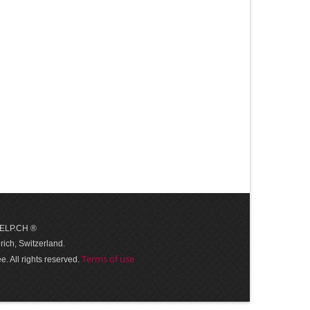
 HELP.CH ®
ich, Switzerland.
Terms of use
. All rights reserved.