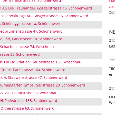
mbH, Bahnstrasse 33, Schönenwerd
Cla
vol
r AG Die Treuhänder, Gösgerstrasse 15, Schönenwerd
(Sc
sverwaltungs AG, Gösgerstrasse 15, Schönenwerd
, Schöneggstrasse 1a, Schönenwerd
Riedbrunnenstrasse 47, Schönenwerd
N
d Sàrl, Parkstrasse 10, Schönenwerd
21
Eas
Schachenstrasse 74, Wöschnau
trasse 35, Schönenwerd
21
H in Liquidation, Hauptstrasse 168, Wöschnau
Tik
e GmbH, Parkstrasse 16a, Schönenwerd
emp
bH, Stauwehrstrasse 47, Schönenwerd
lumengarten GmbH, Sälistrasse 20, Schönenwerd
21
OVIC, Hauptstrasse 6, Wöschnau
FIF
H, Parkstrasse 16B, Schönenwerd
Wor
 Oltnerstrasse 63, Schönenwerd