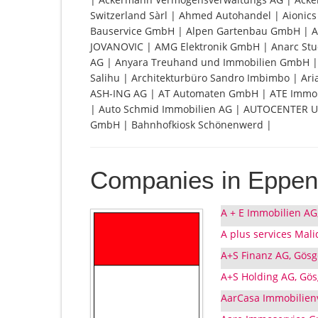
Switzerland Sàrl | Ahmed Autohandel | Aionic
Bauservice GmbH | Alpen Gartenbau GmbH | 
JOVANOVIC | AMG Elektronik GmbH | Anarc Stu
AG | Anyara Treuhand und Immobilien GmbH | 
Salihu | Architekturbüro Sandro Imbimbo | Ari
ASH-ING AG | AT Automaten GmbH | ATE Immobil
| Auto Schmid Immobilien AG | AUTOCENTER U
GmbH | Bahnhofkiosk Schönenwerd |
Companies in Eppen
A + E Immobilien AG
A plus services Mali
A+S Finanz AG, Gösg
A+S Holding AG, Gö
AarCasa Immobilienv