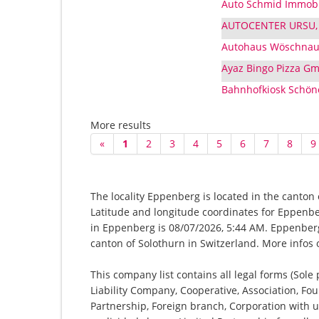
Auto Schmid Immobi
AUTOCENTER URSU, 
Autohaus Wöschna
Ayaz Bingo Pizza Gm
Bahnhofkiosk Schö
More results
«
1
2
3
4
5
6
7
8
9
The locality Eppenberg is located in the canton 
Latitude and longitude coordinates for Eppenbe
in Eppenberg is 08/07/2026, 5:44 AM. Eppenberg-
canton of Solothurn in Switzerland. More infos
This company list contains all legal forms (Sole
Liability Company, Cooperative, Association, Fou
Partnership, Foreign branch, Corporation with u