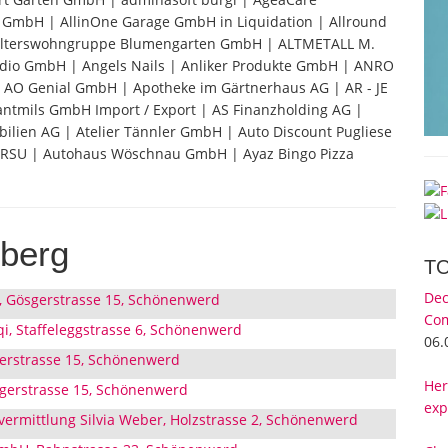
s GmbH | AllinOne Garage GmbH in Liquidation | Allround
Alterswohngruppe Blumengarten GmbH | ALTMETALL M.
dio GmbH | Angels Nails | Anliker Produkte GmbH | ANRO
AO Genial GmbH | Apotheke im Gärtnerhaus AG | AR - JE
antmils GmbH Import / Export | AS Finanzholding AG |
ien AG | Atelier Tännler GmbH | Auto Discount Pugliese
RSU | Autohaus Wöschnau GmbH | Ayaz Bingo Pizza
berg
T
Dec
, Gösgerstrasse 15, Schönenwerd
Com
qi, Staffeleggstrasse 6, Schönenwerd
06.
erstrasse 15, Schönenwerd
Her
sgerstrasse 15, Schönenwerd
exp
ermittlung Silvia Weber, Holzstrasse 2, Schönenwerd