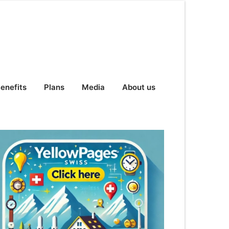
enefits
Plans
Media
About us