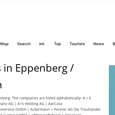
Map
Search
Int.
Top
Tourists
News
B
s in Eppenberg /
n
enberg. The companies are listed alphabetically: A + E
inanz AG | A+S Holding AG | AarCasa
moservice GmbH | Ackermann + Partner AG Die Treuhänder
t Garten GmbH | adminasoft bürgi | AgeaCare