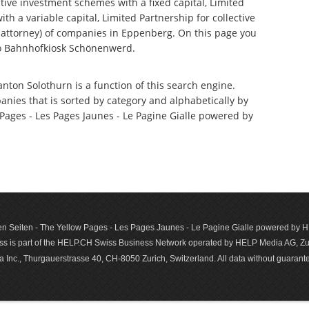
tive investment schemes with a fixed capital, Limited
th a variable capital, Limited Partnership for collective
attorney) of companies in Eppenberg. On this page you
to Bahnhofkiosk Schönenwerd.
nton Solothurn is a function of this search engine.
anies that is sorted by category and alphabetically by
ages - Les Pages Jaunes - Le Pagine Gialle powered by
n Seiten - The Yellow Pages - Les Pages Jaunes - Le Pagine Gialle powered by
s is part of the HELP.CH Swiss Business Network operated by HELP Media AG, Zur
c., Thurgauerstrasse 40, CH-8050 Zurich, Switzerland. All data with­out guar­antee