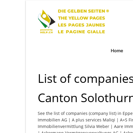
Home
List of companie
Canton Solothur
See the list of companies (company list) in Epp
Immobilien AG | A plus services Maliqi | A+S F
Immobilienvermittlung Silvia Weber | Aare Im
| Ackermann Vermögensverwaltungs AG | Acker