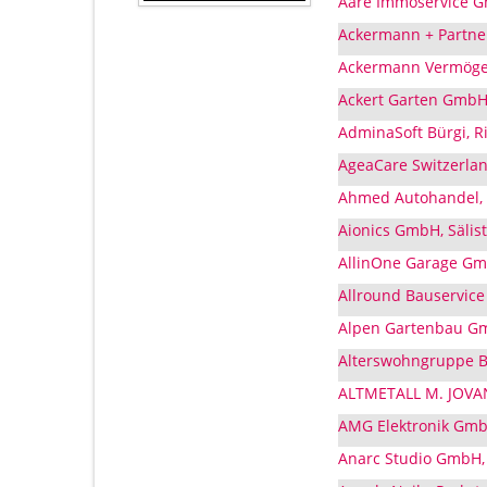
Aare Immoservice G
Ackermann + Partne
Ackermann Vermögen
Ackert Garten GmbH
AdminaSoft Bürgi, 
AgeaCare Switzerlan
Ahmed Autohandel, 
Aionics GmbH, Sälis
AllinOne Garage Gmb
Allround Bauservic
Alpen Gartenbau Gm
Alterswohngruppe B
ALTMETALL M. JOVAN
AMG Elektronik Gmb
Anarc Studio GmbH,