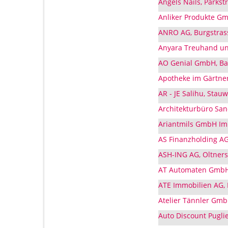
Angels Nails, Parks
Anliker Produkte G
ANRO AG, Burgstras
Anyara Treuhand un
AO Genial GmbH, Ba
Apotheke im Gärtne
AR - JE Salihu, Sta
Architekturbüro Sa
Ariantmils GmbH Imp
AS Finanzholding AG
ASH-ING AG, Oltner
AT Automaten GmbH
ATE Immobilien AG,
Atelier Tännler Gmb
Auto Discount Pugli