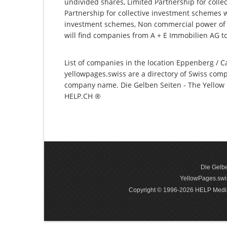
undivided shares, Limited Partnership for collec
Partnership for collective investment schemes wi
investment schemes, Non commercial power of 
will find companies from A + E Immobilien AG 
List of companies in the location Eppenberg / Ca
yellowpages.swiss are a directory of Swiss comp
company name. Die Gelben Seiten - The Yellow P
HELP.CH ®
Die Gelbe
YellowPages.swis
Copyright © 1996-2026 HELP Media In