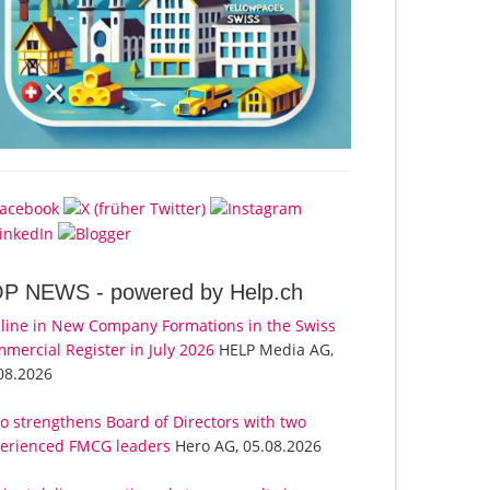
OP NEWS -
powered by Help.ch
line in New Company Formations in the Swiss
mercial Register in July 2026
HELP Media AG,
08.2026
o strengthens Board of Directors with two
erienced FMCG leaders
Hero AG, 05.08.2026