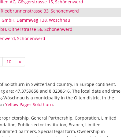
lien AG, Gösgerstrasse 15, Schönenwerd
Riedbrunnenstrasse 33, Schönenwerd
u GmbH, Dammweg 138, Wöschnau
bH, Oltnerstrasse 56, Schönenwerd
nenwerd, Schönenwerd
10
»
of Solothurn in Switzerland country, in Europe continent.
rg are: 47.3759858 and 8.0238616. The local date and time
Wöschnau is a municipality in the Olten district in the
 on
Yellow Pages Solothurn
.
 proprietorship, General Partnership, Corporation, Limited
ndation, Public sector institution, Branch, Limited
nlimited partners, Special legal form, Ownership in