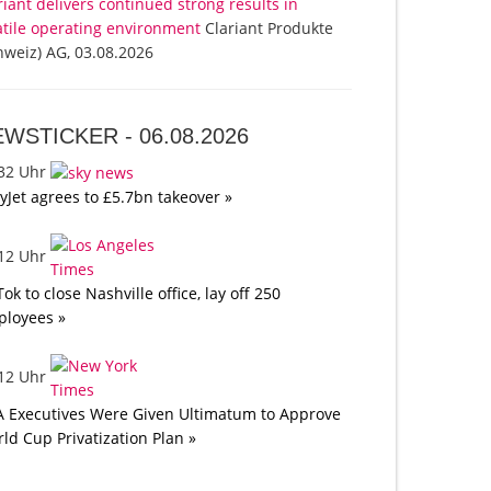
riant delivers continued strong results in
atile operating environment
Clariant Produkte
hweiz) AG, 03.08.2026
EWSTICKER -
06.08.2026
:32 Uhr
yJet agrees to £5.7bn takeover »
:12 Uhr
Tok to close Nashville office, lay off 250
loyees »
:12 Uhr
A Executives Were Given Ultimatum to Approve
ld Cup Privatization Plan »