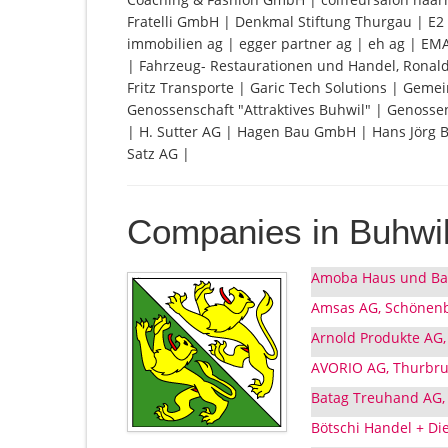
Fratelli GmbH | Denkmal Stiftung Thurgau | E2 
immobilien ag | egger partner ag | eh ag | E
| Fahrzeug- Restaurationen und Handel, Ronald
Fritz Transporte | Garic Tech Solutions | Gem
Genossenschaft "Attraktives Buhwil" | Genoss
| H. Sutter AG | Hagen Bau GmbH | Hans Jörg 
Satz AG |
Companies in Buhwi
Amoba Haus und Bau
Amsas AG, Schönenb
Arnold Produkte AG,
AVORIO AG, Thurbru
Batag Treuhand AG,
Bötschi Handel + Di