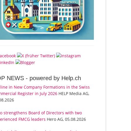
OP NEWS -
powered by Help.ch
line in New Company Formations in the Swiss
mercial Register in July 2026
HELP Media AG,
08.2026
o strengthens Board of Directors with two
erienced FMCG leaders
Hero AG, 05.08.2026