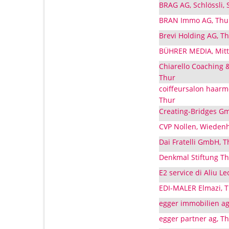
BRAG AG, Schlössli,
BRAN Immo AG, Thur
Brevi Holding AG, T
BÜHRER MEDIA, Mitte
Chiarello Coaching 
Thur
coiffeursalon haar
Thur
Creating-Bridges Gm
CVP Nollen, Wiedenh
Dai Fratelli GmbH, 
Denkmal Stiftung Th
E2 service di Aliu L
EDI-MALER Elmazi, T
egger immobilien ag
egger partner ag, T