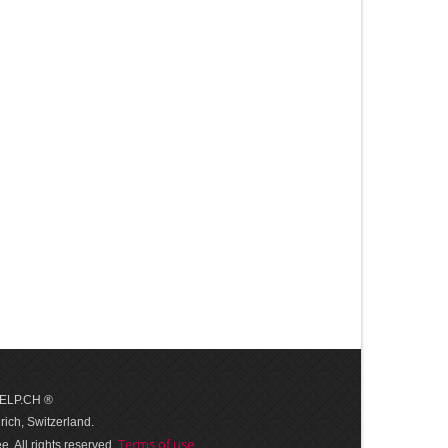
 HELP.CH ®
ich, Switzerland.
Terms of use
. All rights reserved.