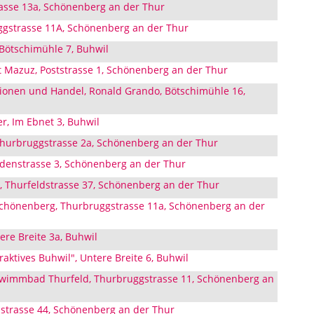
asse 13a, Schönenberg an der Thur
gstrasse 11A, Schönenberg an der Thur
Bötschimühle 7, Buhwil
 Mazuz, Poststrasse 1, Schönenberg an der Thur
ionen und Handel, Ronald Grando, Bötschimühle 16,
er, Im Ebnet 3, Buhwil
Thurbruggstrasse 2a, Schönenberg an der Thur
aldenstrasse 3, Schönenberg an der Thur
s, Thurfeldstrasse 37, Schönenberg an der Thur
chönenberg, Thurbruggstrasse 11a, Schönenberg an der
re Breite 3a, Buhwil
aktives Buhwil", Untere Breite 6, Buhwil
wimmbad Thurfeld, Thurbruggstrasse 11, Schönenberg an
strasse 44, Schönenberg an der Thur