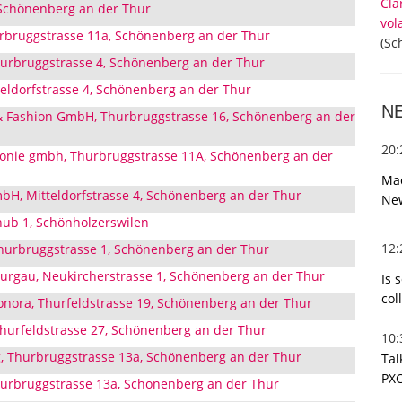
Cla
 Schönenberg an der Thur
vol
bruggstrasse 11a, Schönenberg an der Thur
(Sc
hurbruggstrasse 4, Schönenberg an der Thur
ldorfstrasse 4, Schönenberg an der Thur
N
& Fashion GmbH, Thurbruggstrasse 16, Schönenberg an der
20
monie gmbh, Thurbruggstrasse 11A, Schönenberg an der
Mac
bH, Mitteldorfstrasse 4, Schönenberg an der Thur
Ne
ub 1, Schönholzerswilen
12
Thurbruggstrasse 1, Schönenberg an der Thur
urgau, Neukircherstrasse 1, Schönenberg an der Thur
Is 
col
eonora, Thurfeldstrasse 19, Schönenberg an der Thur
hurfeldstrasse 27, Schönenberg an der Thur
10
, Thurbruggstrasse 13a, Schönenberg an der Thur
Tal
PXC
hurbruggstrasse 13a, Schönenberg an der Thur