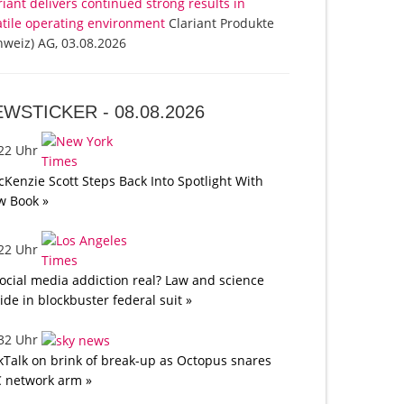
riant delivers continued strong results in
atile operating environment
Clariant Produkte
hweiz) AG, 03.08.2026
EWSTICKER -
08.08.2026
:22 Uhr
Kenzie Scott Steps Back Into Spotlight With
w Book »
:22 Uhr
social media addiction real? Law and science
lide in blockbuster federal suit »
:32 Uhr
kTalk on brink of break-up as Octopus snares
 network arm »