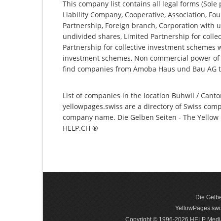
This company list contains all legal forms (Sole
Liability Company, Cooperative, Association, Fou
Partnership, Foreign branch, Corporation with u
undivided shares, Limited Partnership for collec
Partnership for collective investment schemes wi
investment schemes, Non commercial power of a
find companies from Amoba Haus und Bau AG t
List of companies in the location Buhwil / Canto
yellowpages.swiss are a directory of Swiss comp
company name. Die Gelben Seiten - The Yellow P
HELP.CH ®
Die Gelbe
YellowPages.swis
Copyright © 1996-2026 HELP Media In