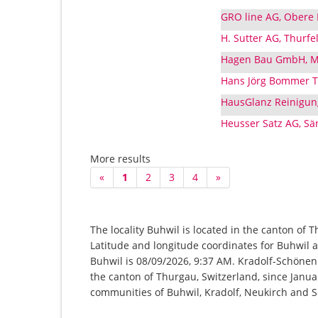
GRO line AG, Obere 
H. Sutter AG, Thurf
Hagen Bau GmbH, Mi
Hans Jörg Bommer Tr
HausGlanz Reinigung
Heusser Satz AG, Sä
More results
«
1
2
3
4
»
The locality Buhwil is located in the canton of 
Latitude and longitude coordinates for Buhwil a
Buhwil is 08/09/2026, 9:37 AM. Kradolf-Schönenb
the canton of Thurgau, Switzerland, since Januar
communities of Buhwil, Kradolf, Neukirch and 