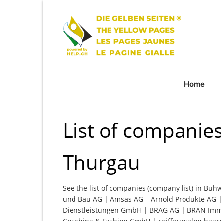
Home
List of companies
Thurgau
See the list of companies (company list) in Buh
und Bau AG | Amsas AG | Arnold Produkte AG |
Dienstleistungen GmbH | BRAG AG | BRAN Immo
Coaching & Fashion GmbH | coiffeursalon haar