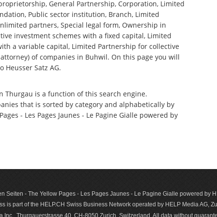
 proprietorship, General Partnership, Corporation, Limited
ndation, Public sector institution, Branch, Limited
nlimited partners, Special legal form, Ownership in
tive investment schemes with a fixed capital, Limited
th a variable capital, Limited Partnership for collective
ttorney) of companies in Buhwil. On this page you will
o Heusser Satz AG.
n Thurgau is a function of this search engine.
anies that is sorted by category and alphabetically by
ages - Les Pages Jaunes - Le Pagine Gialle powered by
n Seiten - The Yellow Pages - Les Pages Jaunes - Le Pagine Gialle powered by
s is part of the HELP.CH Swiss Business Network operated by HELP Media AG, Zur
c., Thurgauerstrasse 40, CH-8050 Zurich, Switzerland. All data with­out guar­antee