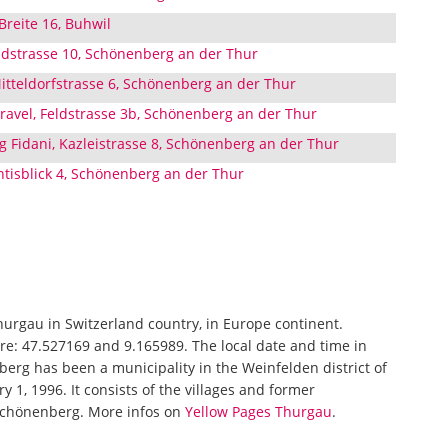
Breite 16, Buhwil
eldstrasse 10, Schönenberg an der Thur
tteldorfstrasse 6, Schönenberg an der Thur
avel, Feldstrasse 3b, Schönenberg an der Thur
 Fidani, Kazleistrasse 8, Schönenberg an der Thur
ntisblick 4, Schönenberg an der Thur
Thurgau in Switzerland country, in Europe continent.
re: 47.527169 and 9.165989. The local date and time in
erg has been a municipality in the Weinfelden district of
y 1, 1996. It consists of the villages and former
Schönenberg. More infos on
Yellow Pages Thurgau
.