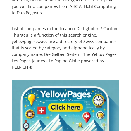
you will find companies from AHC A. Hohl Computing
to Duo Pegasus.
List of companies in the location Dettighofen / Canton
Thurgau is a function of this search engine.
yellowpages.swiss are a directory of Swiss companies
that is sorted by category and alphabetically by
company name. Die Gelben Seiten - The Yellow Pages -
Les Pages Jaunes - Le Pagine Gialle powered by
HELP.CH ®