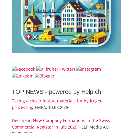
TOP NEWS -
powered by Help.ch
Taking a closer look at materials for hydrogen
processing
EMPA, 10.08.2026
Decline in New Company Formations in the Swiss
Commercial Register in July 2026
HELP Media AG,