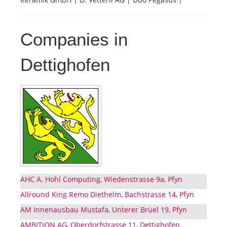
Companies in
Dettighofen
AHC A. Hohl Computing, Wiedenstrasse 9a, Pfyn
Allround King Remo Diethelm, Bachstrasse 14, Pfyn
AM Innenausbau Mustafa, Unterer Brüel 19, Pfyn
AMBITION AG, Oberdorfstrasse 11, Dettighofen