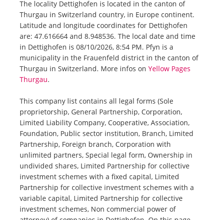
The locality Dettighofen is located in the canton of
Thurgau in Switzerland country, in Europe continent.
Latitude and longitude coordinates for Dettighofen
are: 47.616664 and 8.948536. The local date and time
in Dettighofen is 08/10/2026, 8:54 PM. Pfyn is a
municipality in the Frauenfeld district in the canton of
Thurgau in Switzerland. More infos on
Yellow Pages
Thurgau
.
This company list contains all legal forms (Sole
proprietorship, General Partnership, Corporation,
Limited Liability Company, Cooperative, Association,
Foundation, Public sector institution, Branch, Limited
Partnership, Foreign branch, Corporation with
unlimited partners, Special legal form, Ownership in
undivided shares, Limited Partnership for collective
investment schemes with a fixed capital, Limited
Partnership for collective investment schemes with a
variable capital, Limited Partnership for collective
investment schemes, Non commercial power of
attorney) of companies in Dettighofen. On this page