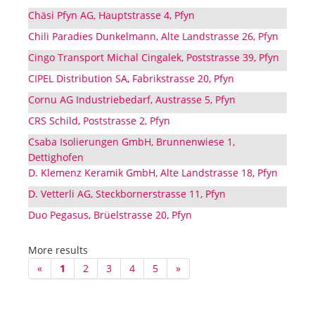
Chäsi Pfyn AG, Hauptstrasse 4, Pfyn
Chili Paradies Dunkelmann, Alte Landstrasse 26, Pfyn
Cingo Transport Michal Cingalek, Poststrasse 39, Pfyn
CIPEL Distribution SA, Fabrikstrasse 20, Pfyn
Cornu AG Industriebedarf, Austrasse 5, Pfyn
CRS Schild, Poststrasse 2, Pfyn
Csaba Isolierungen GmbH, Brunnenwiese 1,
Dettighofen
D. Klemenz Keramik GmbH, Alte Landstrasse 18, Pfyn
D. Vetterli AG, Steckbornerstrasse 11, Pfyn
Duo Pegasus, Brüelstrasse 20, Pfyn
More results
«
1
2
3
4
5
»