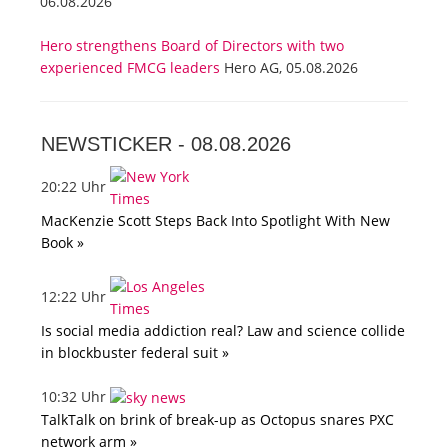
06.08.2026
Hero strengthens Board of Directors with two
experienced FMCG leaders
Hero AG, 05.08.2026
NEWSTICKER -
08.08.2026
20:22 Uhr
MacKenzie Scott Steps Back Into Spotlight With New
Book »
12:22 Uhr
Is social media addiction real? Law and science collide
in blockbuster federal suit »
10:32 Uhr
TalkTalk on brink of break-up as Octopus snares PXC
network arm »