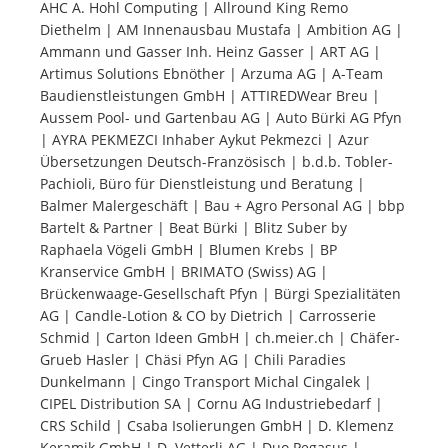
AHC A. Hohl Computing | Allround King Remo
Diethelm | AM Innenausbau Mustafa | Ambition AG |
Tourists
Ammann und Gasser Inh. Heinz Gasser | ART AG |
Artimus Solutions Ebnöther | Arzuma AG | A-Team
Baudienstleistungen GmbH | ATTIREDWear Breu |
News
Aussem Pool- und Gartenbau AG | Auto Bürki AG Pfyn
| AYRA PEKMEZCI Inhaber Aykut Pekmezci | Azur
Übersetzungen Deutsch-Französisch | b.d.b. Tobler-
Benefits
Pachioli, Büro für Dienstleistung und Beratung |
Balmer Malergeschäft | Bau + Agro Personal AG | bbp
Bartelt & Partner | Beat Bürki | Blitz Suber by
Plans
Raphaela Vögeli GmbH | Blumen Krebs | BP
Kranservice GmbH | BRIMATO (Swiss) AG |
Media
Brückenwaage-Gesellschaft Pfyn | Bürgi Spezialitäten
AG | Candle-Lotion & CO by Dietrich | Carrosserie
Schmid | Carton Ideen GmbH | ch.meier.ch | Chäfer-
About us
Grueb Hasler | Chäsi Pfyn AG | Chili Paradies
Dunkelmann | Cingo Transport Michal Cingalek |
CIPEL Distribution SA | Cornu AG Industriebedarf |
CRS Schild | Csaba Isolierungen GmbH | D. Klemenz
Keramik GmbH | D. Vetterli AG | Duo Pegasus |