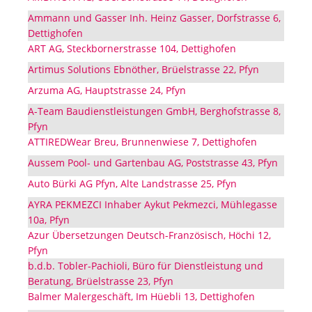
Ammann und Gasser Inh. Heinz Gasser, Dorfstrasse 6,
Dettighofen
ART AG, Steckbornerstrasse 104, Dettighofen
Artimus Solutions Ebnöther, Brüelstrasse 22, Pfyn
Arzuma AG, Hauptstrasse 24, Pfyn
A-Team Baudienstleistungen GmbH, Berghofstrasse 8,
Pfyn
ATTIREDWear Breu, Brunnenwiese 7, Dettighofen
Aussem Pool- und Gartenbau AG, Poststrasse 43, Pfyn
Auto Bürki AG Pfyn, Alte Landstrasse 25, Pfyn
AYRA PEKMEZCI Inhaber Aykut Pekmezci, Mühlegasse
10a, Pfyn
Azur Übersetzungen Deutsch-Französisch, Höchi 12,
Pfyn
b.d.b. Tobler-Pachioli, Büro für Dienstleistung und
Beratung, Brüelstrasse 23, Pfyn
Balmer Malergeschäft, Im Hüebli 13, Dettighofen