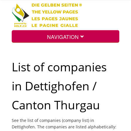
NAVIGATION
Home
List of companies
Map
in Dettighofen /
Search
Canton Thurgau
Int.
See the list of companies (company list) in
Dettighofen. The companies are listed alphabetically:
Top