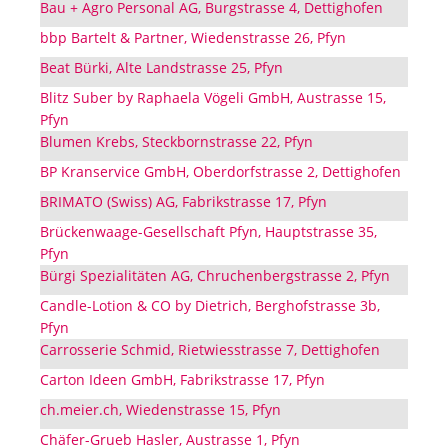
Bau + Agro Personal AG, Burgstrasse 4, Dettighofen
bbp Bartelt & Partner, Wiedenstrasse 26, Pfyn
Beat Bürki, Alte Landstrasse 25, Pfyn
Blitz Suber by Raphaela Vögeli GmbH, Austrasse 15,
Pfyn
Blumen Krebs, Steckbornstrasse 22, Pfyn
BP Kranservice GmbH, Oberdorfstrasse 2, Dettighofen
BRIMATO (Swiss) AG, Fabrikstrasse 17, Pfyn
Brückenwaage-Gesellschaft Pfyn, Hauptstrasse 35,
Pfyn
Bürgi Spezialitäten AG, Chruchenbergstrasse 2, Pfyn
Candle-Lotion & CO by Dietrich, Berghofstrasse 3b,
Pfyn
Carrosserie Schmid, Rietwiesstrasse 7, Dettighofen
Carton Ideen GmbH, Fabrikstrasse 17, Pfyn
ch.meier.ch, Wiedenstrasse 15, Pfyn
Chäfer-Grueb Hasler, Austrasse 1, Pfyn