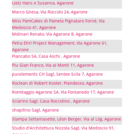
Lietz Hans e Susanna, Agarone
Marco Gnesa, Via Roccolo 24, Agarone
Miss PamCakes di Pamela Pignataro Fornè, Via
Medoscio 41, Agarone
Molinari Renato, Via Agarone 8, Agarone
Petra Ehrl Project Management, Via Agarone 61,
Agarone
Piancabo SA, Casa Aschi , Agarone
Piu Gian Franco, Via ai Monti 11, Agarone
purelements CH Sagl, Sentee Scila 7, Agarone
Roclean di Robert Koster, Piandesso, Agarone
Romitaggio Agarone SA, Via Fontanedo 17, Agarone
Sciarino Sagl, Casa Roccolino , Agarone
shopilino Sagl, Agarone
Stampa Settantasette, Léon Berger, Via al Lög, Agarone
Studio d'Architettura Nizzola Sagl, Via Medoscio 91,