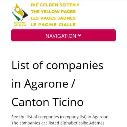
NAVIGATION
Home
List of companies
Map
in Agarone /
Search
Canton Ticino
Int.
See the list of companies (company list) in Agarone.
The companies are listed alphabetically: Adamas
Top