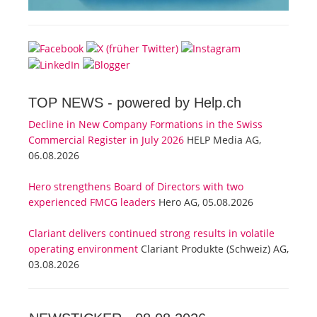
TOP NEWS -
powered by Help.ch
Decline in New Company Formations in the Swiss
Commercial Register in July 2026
HELP Media AG,
06.08.2026
Hero strengthens Board of Directors with two
experienced FMCG leaders
Hero AG, 05.08.2026
Clariant delivers continued strong results in volatile
operating environment
Clariant Produkte (Schweiz) AG,
03.08.2026