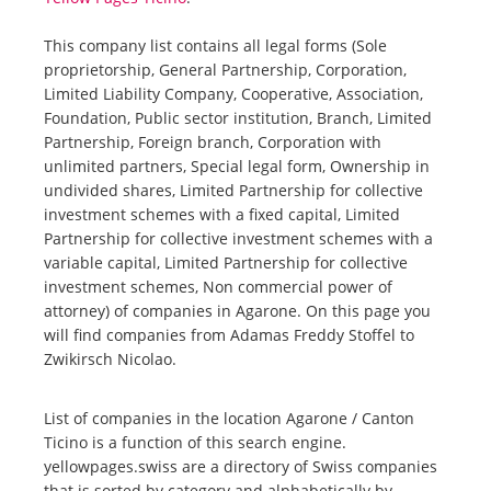
This company list contains all legal forms (Sole
proprietorship, General Partnership, Corporation,
Limited Liability Company, Cooperative, Association,
Foundation, Public sector institution, Branch, Limited
Partnership, Foreign branch, Corporation with
unlimited partners, Special legal form, Ownership in
undivided shares, Limited Partnership for collective
investment schemes with a fixed capital, Limited
Partnership for collective investment schemes with a
variable capital, Limited Partnership for collective
investment schemes, Non commercial power of
attorney) of companies in Agarone. On this page you
will find companies from Adamas Freddy Stoffel to
Zwikirsch Nicolao.
List of companies in the location Agarone / Canton
Ticino is a function of this search engine.
yellowpages.swiss are a directory of Swiss companies
that is sorted by category and alphabetically by