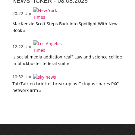
NEWSTICKER -
08.08.2026
20:22 Uhr
MacKenzie Scott Steps Back Into Spotlight With New
Book »
12:22 Uhr
Is social media addiction real? Law and science collide
in blockbuster federal suit »
10:32 Uhr
TalkTalk on brink of break-up as Octopus snares PXC
network arm »