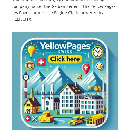
company name. Die Gelben Seiten - The Yellow Pages -
Les Pages Jaunes - Le Pagine Gialle powered by
HELP.CH ®