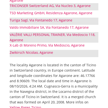
Agarone
TRICONSER Switzerland AG, Via Nucleo 3, Agarone
TSD Marketing GmbH, Residenza Agarone, Agarone
Turiga Sagl, Via Fontanedo 17, Agarone
Valdo Immobiliare SA, Via Fontanedo 17, Agarone
VALÉRIE VALLI PERSONAL TRAINER, Via Medoscio 118,
Agarone
X-Lab di Moreno Primo, Via Medoscio, Agarone
Zwikirsch Nicolao, Agarone
The locality Agarone is located in the canton of Ticino
in Switzerland country, in Europe continent. Latitude
and longitude coordinates for Agarone are: 46.17766
and 8.90609. The local date and time in Agarone is
08/10/2026, 4:24 AM. Cugnasco-Gerra is a municipality
in the Navegna district, in the Locarno district of the
canton of Ticino in Switzerland. It is a merged church
that was formed on April 20, 2008. More infos on
Yellow Pages Ticino
.