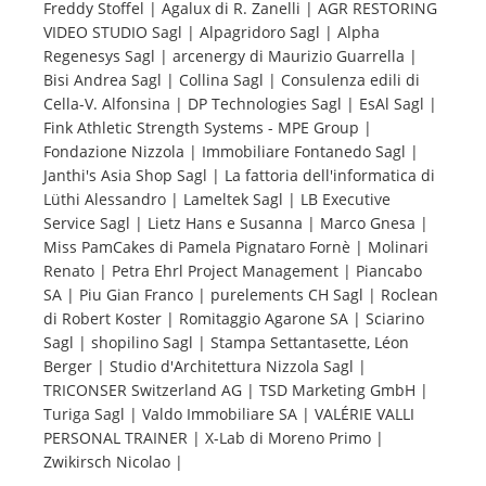
Freddy Stoffel | Agalux di R. Zanelli | AGR RESTORING
VIDEO STUDIO Sagl | Alpagridoro Sagl | Alpha
Tourists
Regenesys Sagl | arcenergy di Maurizio Guarrella |
Bisi Andrea Sagl | Collina Sagl | Consulenza edili di
Cella-V. Alfonsina | DP Technologies Sagl | EsAl Sagl |
News
Fink Athletic Strength Systems - MPE Group |
Fondazione Nizzola | Immobiliare Fontanedo Sagl |
Janthi's Asia Shop Sagl | La fattoria dell'informatica di
Benefits
Lüthi Alessandro | Lameltek Sagl | LB Executive
Service Sagl | Lietz Hans e Susanna | Marco Gnesa |
Miss PamCakes di Pamela Pignataro Fornè | Molinari
Plans
Renato | Petra Ehrl Project Management | Piancabo
SA | Piu Gian Franco | purelements CH Sagl | Roclean
Media
di Robert Koster | Romitaggio Agarone SA | Sciarino
Sagl | shopilino Sagl | Stampa Settantasette, Léon
Berger | Studio d'Architettura Nizzola Sagl |
About us
TRICONSER Switzerland AG | TSD Marketing GmbH |
Turiga Sagl | Valdo Immobiliare SA | VALÉRIE VALLI
PERSONAL TRAINER | X-Lab di Moreno Primo |
Zwikirsch Nicolao |