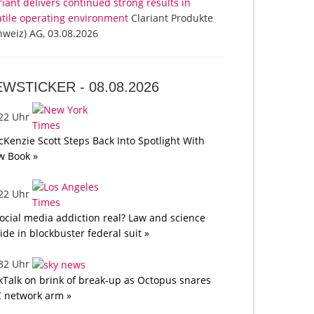
riant delivers continued strong results in
atile operating environment
Clariant Produkte
hweiz) AG, 03.08.2026
EWSTICKER -
08.08.2026
:22 Uhr
Kenzie Scott Steps Back Into Spotlight With
w Book »
:22 Uhr
social media addiction real? Law and science
lide in blockbuster federal suit »
:32 Uhr
kTalk on brink of break-up as Octopus snares
 network arm »