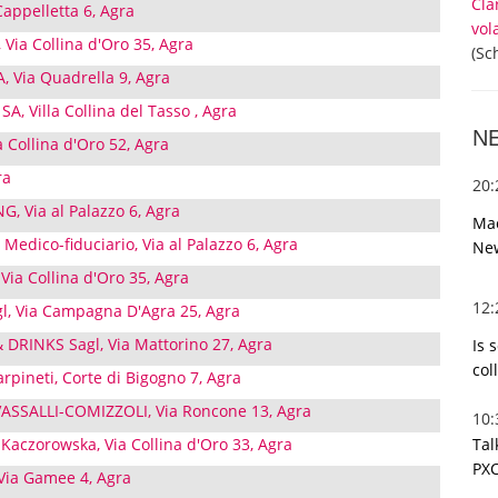
Cla
appelletta 6, Agra
vol
, Via Collina d'Oro 35, Agra
(Sc
, Via Quadrella 9, Agra
, Villa Collina del Tasso , Agra
N
a Collina d'Oro 52, Agra
ra
20
, Via al Palazzo 6, Agra
Mac
 Medico-fiduciario, Via al Palazzo 6, Agra
Ne
Via Collina d'Oro 35, Agra
12
gl, Via Campagna D'Agra 25, Agra
RINKS Sagl, Via Mattorino 27, Agra
Is 
col
arpineti, Corte di Bigogno 7, Agra
SSALLI-COMIZZOLI, Via Roncone 13, Agra
10
Tal
a Kaczorowska, Via Collina d'Oro 33, Agra
PXC
 Via Gamee 4, Agra