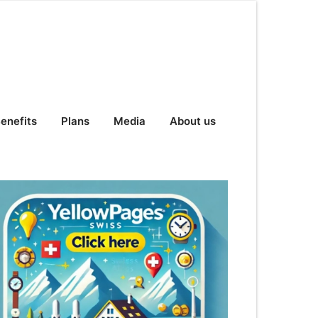
enefits
Plans
Media
About us