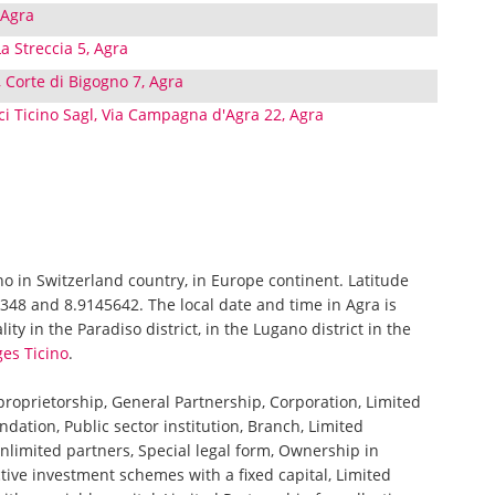
 Agra
a Streccia 5, Agra
 Corte di Bigogno 7, Agra
ici Ticino Sagl, Via Campagna d'Agra 22, Agra
ino in Switzerland country, in Europe continent. Latitude
348 and 8.9145642. The local date and time in Agra is
ty in the Paradiso district, in the Lugano district in the
ges Ticino
.
 proprietorship, General Partnership, Corporation, Limited
ndation, Public sector institution, Branch, Limited
nlimited partners, Special legal form, Ownership in
tive investment schemes with a fixed capital, Limited