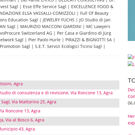
nvest Sagl | Esse Effe Service Sagl | EXCELLENCE FOOD &
FONDAZIONE ELSA VASSALLI-COMIZZOLI | Full Of Beauty
zons Education Sagl | JEWELRY FUCHS | JO Studio di Jan
 MAAN Sagl | MAURIZIO MACCONI GIARDINI | MC Lawyers
oProcure Switzerland AG | Per Casa e Giardino di Jürg
 Network Sagl | Pier Paolo Hurle | PIRAZZI & BIGNOTTI SA |
romotion Sagl | S.E.T. Servizi Ecologici Ticino Sagl |
T
tosini, Agra
Dec
 Studio di consulenza e di revisione, Via Roncone 13, Agra
Com
agl, Via Mattorino 25, Agra
06.
Via Roncone 13, Agra
Her
a, Via al Bosco 6, Agra
exp
Municipio 43, Agra