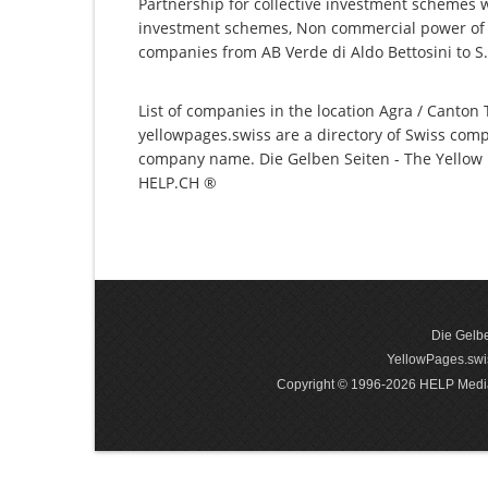
Partnership for collective investment schemes wi
investment schemes, Non commercial power of at
companies from AB Verde di Aldo Bettosini to S.E.
List of companies in the location Agra / Canton T
yellowpages.swiss are a directory of Swiss comp
company name. Die Gelben Seiten - The Yellow P
HELP.CH ®
Die Gelbe
YellowPages.swis
Copyright © 1996-2026 HELP Media In