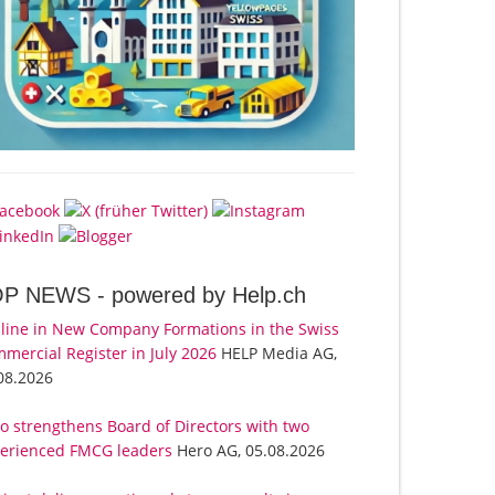
OP NEWS -
powered by Help.ch
line in New Company Formations in the Swiss
mercial Register in July 2026
HELP Media AG,
08.2026
o strengthens Board of Directors with two
erienced FMCG leaders
Hero AG, 05.08.2026