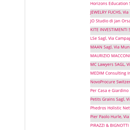
Horizons Education S
JEWELRY FUCHS, Via
JO Studio di Jan Orsa
KITE INVESTIMENTI S
LSe Sagl, Via Campa
MAAN Sagl, Via Muni
MAURIZIO MACCONI G
MC Lawyers SAGL, Via
MEDIM Consulting Int
NovoProcure Switzer
Per Casa e Giardino 
Petits Grains Sagl, 
Phedros Holistic Net
Pier Paolo Hurle, Via
PIRAZZI & BIGNOTTI 