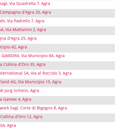
agl, Via Quadrella 7, Agra
 Campagna d'Agra 20, Agra
tti, Via Padrello 7, Agra
A, Via Mattorino 2, Agra
gna d'Agra 25, Agra
cipio 42, Agra
IARDINI, Via Municipio 8A, Agra
 Collina d'Oro 35, Agra
ernational SA, Via al Roccolo 3, Agra
land AG, Via Municipio 15, Agra
di Jürg Schiess, Agra
Via Gamee 4, Agra
work Sagl, Corte di Bigogno 8, Agra
 Collina d'Oro 12, Agra
SA, Agra