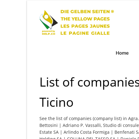
Home
List of companies
Ticino
See the list of companies (company list) in Agra
Bettosini | Adriano P. Vassalli, Studio di cons
Estate SA | Arlindo Costa Formiga | Benfenati S
Holding SA | COLLINA DEL TASSO SA | Daniele R