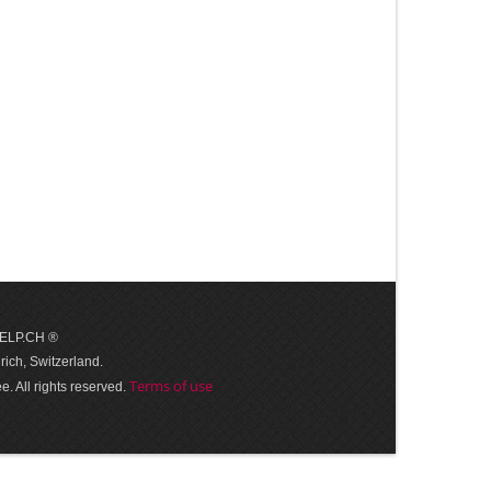
 HELP.CH ®
ich, Switzerland.
Terms of use
. All rights reserved.