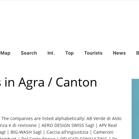
Map
Search
Int.
Top
Tourists
News
B
 in Agra / Canton
. The companies are listed alphabetically: AB Verde di Aldo
ulenza e di revisione | AERO DESIGN SWISS Sagl | APV Real
agl | BIG-WASH Sagl | Caccia all'ingiustizia | Cameroni
einhart | Del Fante Enrico | DELICATI CONSULTING | Dr.