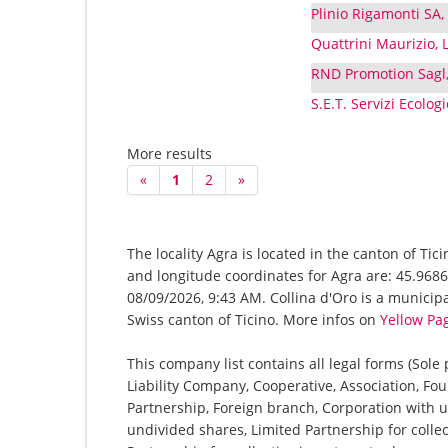
Plinio Rigamonti SA,
Quattrini Maurizio, L
RND Promotion Sagl,
S.E.T. Servizi Ecolog
More results
«
1
2
»
The locality Agra is located in the canton of Tic
and longitude coordinates for Agra are: 45.9686
08/09/2026, 9:43 AM. Collina d'Oro is a municipali
Swiss canton of Ticino. More infos on
Yellow Pa
This company list contains all legal forms (Sole
Liability Company, Cooperative, Association, Fou
Partnership, Foreign branch, Corporation with u
undivided shares, Limited Partnership for collec