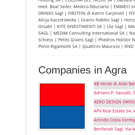
med. Beat Seiler, Medico-fiduciario | EMMECI I
DRINKS Sagl | FIRSTFIN di Katrin Carpineti | 
Alicja Kaczorowska | Grains Nobles Sagl | Hori
Orsatti | KITE INVESTIMENTI SA | LSe Sagl |
SAGL | MEDIM Consulting International SA | Nov
Schiess | Petits Grains Sagl | Phedros Holistic
Plinio Rigamonti SA | Quattrini Maurizio | RND P
Companies in Agra
AB Verde di Aldo Bet
Adriano P. Vassalli,
AERO DESIGN SWISS S
APV Real Estate SA, 
Arlindo Costa Formig
Benfenati Sagl, Via 