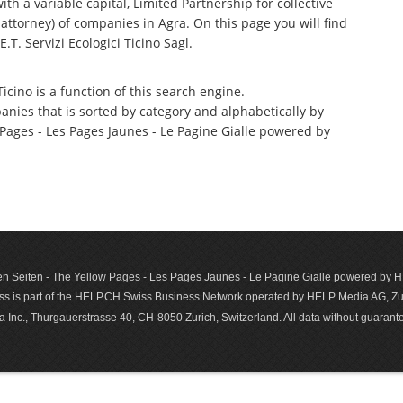
th a variable capital, Limited Partnership for collective
torney) of companies in Agra. On this page you will find
T. Servizi Ecologici Ticino Sagl.
icino is a function of this search engine.
anies that is sorted by category and alphabetically by
ages - Les Pages Jaunes - Le Pagine Gialle powered by
n Seiten - The Yellow Pages - Les Pages Jaunes - Le Pagine Gialle powered by
s is part of the HELP.CH Swiss Business Network operated by HELP Media AG, Zur
c., Thurgauerstrasse 40, CH-8050 Zurich, Switzerland. All data with­out guar­antee