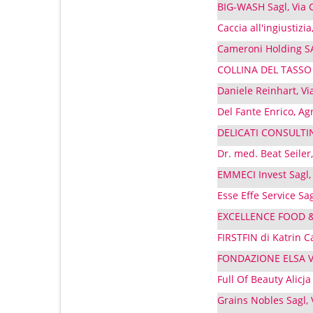
BIG-WASH Sagl, Via C
Caccia all'ingiustizia
Cameroni Holding SA
COLLINA DEL TASSO SA
Daniele Reinhart, Vi
Del Fante Enrico, Ag
DELICATI CONSULTING
Dr. med. Beat Seiler,
EMMECI Invest Sagl, 
Esse Effe Service Sa
EXCELLENCE FOOD & D
FIRSTFIN di Katrin C
FONDAZIONE ELSA VA
Full Of Beauty Alicj
Grains Nobles Sagl,