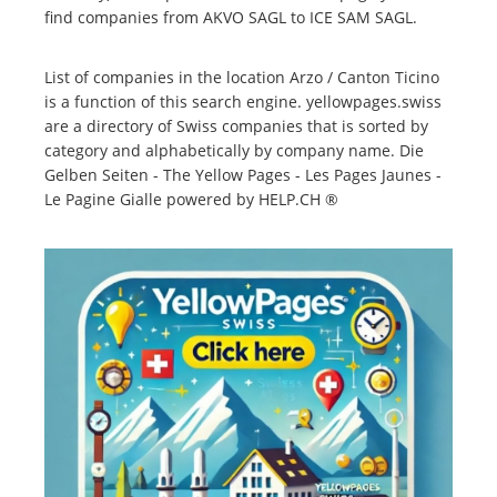
find companies from AKVO SAGL to ICE SAM SAGL.
List of companies in the location Arzo / Canton Ticino
is a function of this search engine. yellowpages.swiss
are a directory of Swiss companies that is sorted by
category and alphabetically by company name. Die
Gelben Seiten - The Yellow Pages - Les Pages Jaunes -
Le Pagine Gialle powered by HELP.CH ®