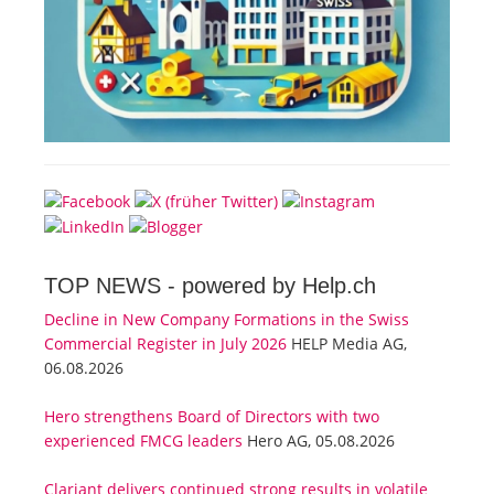
TOP NEWS -
powered by Help.ch
Decline in New Company Formations in the Swiss
Commercial Register in July 2026
HELP Media AG,
06.08.2026
Hero strengthens Board of Directors with two
experienced FMCG leaders
Hero AG, 05.08.2026
Clariant delivers continued strong results in volatile