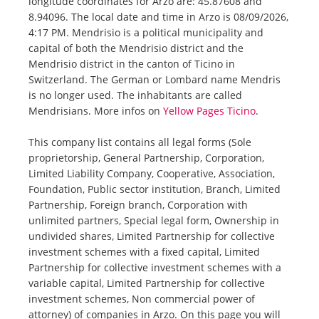
longitude coordinates for Arzo are: 45.87608 and
8.94096. The local date and time in Arzo is 08/09/2026,
4:17 PM. Mendrisio is a political municipality and
capital of both the Mendrisio district and the
Mendrisio district in the canton of Ticino in
Switzerland. The German or Lombard name Mendris
is no longer used. The inhabitants are called
Mendrisians. More infos on
Yellow Pages Ticino
.
This company list contains all legal forms (Sole
proprietorship, General Partnership, Corporation,
Limited Liability Company, Cooperative, Association,
Foundation, Public sector institution, Branch, Limited
Partnership, Foreign branch, Corporation with
unlimited partners, Special legal form, Ownership in
undivided shares, Limited Partnership for collective
investment schemes with a fixed capital, Limited
Partnership for collective investment schemes with a
variable capital, Limited Partnership for collective
investment schemes, Non commercial power of
attorney) of companies in Arzo. On this page you will