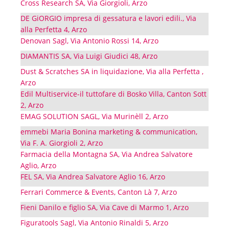
Cross Research SA, Via Giorgioli, Arzo
DE GiORGIO impresa di gessatura e lavori edili., Via
alla Perfetta 4, Arzo
Denovan Sagl, Via Antonio Rossi 14, Arzo
DIAMANTIS SA, Via Luigi Giudici 48, Arzo
Dust & Scratches SA in liquidazione, Via alla Perfetta ,
Arzo
Edil Multiservice-il tuttofare di Bosko Villa, Canton Sott
2, Arzo
EMAG SOLUTION SAGL, Via Murinèll 2, Arzo
emmebi Maria Bonina marketing & communication,
Via F. A. Giorgioli 2, Arzo
Farmacia della Montagna SA, Via Andrea Salvatore
Aglio, Arzo
FEL SA, Via Andrea Salvatore Aglio 16, Arzo
Ferrari Commerce & Events, Canton Là 7, Arzo
Fieni Danilo e figlio SA, Via Cave di Marmo 1, Arzo
Figuratools Sagl, Via Antonio Rinaldi 5, Arzo