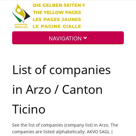
NAVIGATION
Home
List of companies
Map
in Arzo / Canton
Search
Ticino
Int.
See the list of companies (company list) in Arzo. The
companies are listed alphabetically: AKVO SAGL |
Top