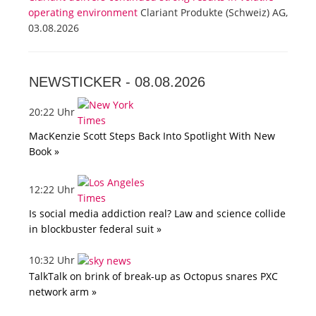
operating environment
Clariant Produkte (Schweiz) AG,
03.08.2026
NEWSTICKER -
08.08.2026
20:22 Uhr
MacKenzie Scott Steps Back Into Spotlight With New
Book »
12:22 Uhr
Is social media addiction real? Law and science collide
in blockbuster federal suit »
10:32 Uhr
TalkTalk on brink of break-up as Octopus snares PXC
network arm »