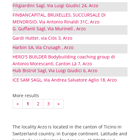
Filigiardini Sagl, Via Luigi Giudici 24, Arzo
FINBANCAPITAL, BRUXELLES, SUCCURSALE DI
MENDRISIO, Via Antonio Rinaldi 31C, Arzo
G. Guffanti Sagl, Via Murinell , Arzo
Gardi Hutter, via Ciòs 3, Arzo
Harbin SA, Via Crusagh , Arzo
HERO'S BUILDER Bodybuilding coaching group di
Antonio Morescanti, Canton Là 7, Arzo
Hub Bistrot Sagl, Via Luigi Giudici 6, Arzo
ICE SAM SAGL, Via Andrea Salvatore Aglio 18, Arzo
More results
«
1
2
3
»
The locality Arzo is located in the canton of Ticino in
Switzerland country, in Europe continent. Latitude and