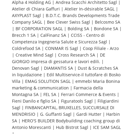
Alpha 4 Holding AG | Andrea Scacchi Architetto Sagl |
Atelier di Chiara Gaffuri | Atelier In-désirable SAGL |
Tourists
AXYPLAST Sagl | B.D.T.C. Brands Developments Trade
Company SAGL | Bee Clever Swiss Sagl | Belcosmo SA
| BF CORPORATION SAGL | Bolding SA | Bondone SA |
News
Brecch 1 SA | CalFinanz SA | CCISS - Centro di
Competenza Ingegneria Salute e Sicurezza Sagl |
Coldrefood SA | CONMAR IS Sagl | Coop Filiale - Arzo
Benefits
| Creative Mind Sagl | Cross Research SA | DE
GiORGIO impresa di gessatura e lavori edili. |
Denovan Sagl | DIAMANTIS SA | Dust & Scratches SA
Plans
in liquidazione | Edil Multiservice-il tuttofare di Bosko
Villa | EMAG SOLUTION SAGL | emmebi Maria Bonina
Media
marketing & communication | Farmacia della
Montagna SA | FEL SA | Ferrari Commerce & Events |
Fieni Danilo e figlio SA | Figuratools Sagl | Filigiardini
About us
Sagl | FINBANCAPITAL, BRUXELLES, SUCCURSALE DI
MENDRISIO | G. Guffanti Sagl | Gardi Hutter | Harbin
SA | HERO'S BUILDER Bodybuilding coaching group di
Antonio Morescanti | Hub Bistrot Sagl | ICE SAM SAGL
|