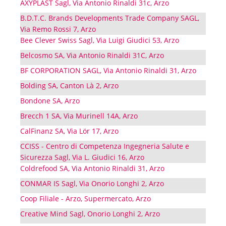
AXYPLAST Sagl, Via Antonio Rinaldi 31c, Arzo
B.D.T.C. Brands Developments Trade Company SAGL,
Via Remo Rossi 7, Arzo
Bee Clever Swiss Sagl, Via Luigi Giudici 53, Arzo
Belcosmo SA, Via Antonio Rinaldi 31C, Arzo
BF CORPORATION SAGL, Via Antonio Rinaldi 31, Arzo
Bolding SA, Canton Là 2, Arzo
Bondone SA, Arzo
Brecch 1 SA, Via Murinell 14A, Arzo
CalFinanz SA, Via Lör 17, Arzo
CCISS - Centro di Competenza Ingegneria Salute e
Sicurezza Sagl, Via L. Giudici 16, Arzo
Coldrefood SA, Via Antonio Rinaldi 31, Arzo
CONMAR IS Sagl, Via Onorio Longhi 2, Arzo
Coop Filiale - Arzo, Supermercato, Arzo
Creative Mind Sagl, Onorio Longhi 2, Arzo