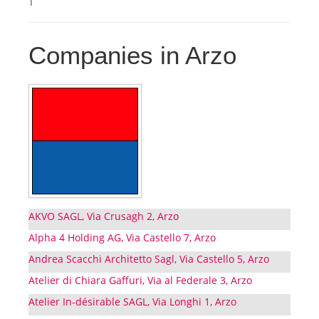
Companies in Arzo
AKVO SAGL, Via Crusagh 2, Arzo
Alpha 4 Holding AG, Via Castello 7, Arzo
Andrea Scacchi Architetto Sagl, Via Castello 5, Arzo
Atelier di Chiara Gaffuri, Via al Federale 3, Arzo
Atelier In-désirable SAGL, Via Longhi 1, Arzo