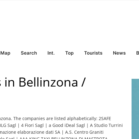
Map
Search
Int.
Top
Tourists
News
B
 in Bellinzona /
inzona. The companies are listed alphabetically: 2SAFE
3LG Sagl | 4 Fiori Sagl | a Good iDeal Sagl | A Studio Turrini
mazione elaborazione dati SA | A.S. Centro Graniti
 Sole Sagl | AAA KING TAXI BELLINZONA DI MASTROTA