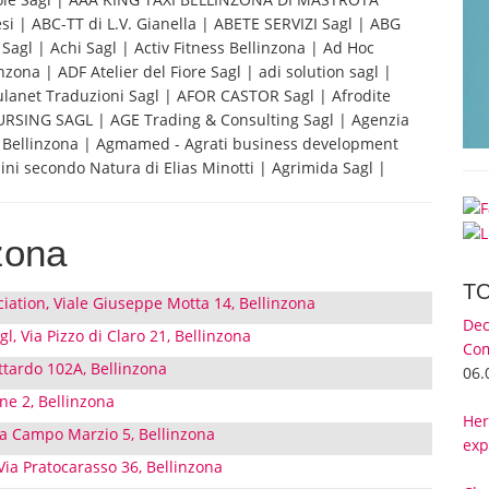
i | ABC-TT di L.V. Gianella | ABETE SERVIZI Sagl | ABG
Sagl | Achi Sagl | Activ Fitness Bellinzona | Ad Hoc
ona | ADF Atelier del Fiore Sagl | adi solution sagl |
ulanet Traduzioni Sagl | AFOR CASTOR Sagl | Afrodite
URSING SAGL | AGE Trading & Consulting Sagl | Agenzia
FS Bellinzona | Agmamed - Agrati business development
ini secondo Natura di Elias Minotti | Agrimida Sagl |
zona
T
iation, Viale Giuseppe Motta 14, Bellinzona
Dec
gl, Via Pizzo di Claro 21, Bellinzona
Com
ttardo 102A, Bellinzona
06.
one 2, Bellinzona
Her
ia Campo Marzio 5, Bellinzona
exp
 Via Pratocarasso 36, Bellinzona