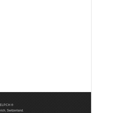
 HELP.CH ®
ich, Switzerland.