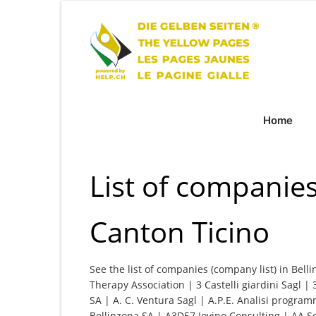
Home
List of companies
Canton Ticino
See the list of companies (company list) in Bell
Therapy Association | 3 Castelli giardini Sagl | 
SA | A. C. Ventura Sagl | A.P.E. Analisi program
Bellinzona SA | A3D57 Iovino Consulting | AA