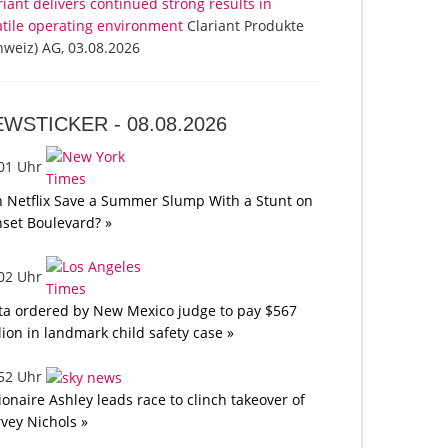
riant delivers continued strong results in
atile operating environment
Clariant Produkte
hweiz) AG, 03.08.2026
EWSTICKER -
08.08.2026
:01 Uhr
 Netflix Save a Summer Slump With a Stunt on
set Boulevard? »
:02 Uhr
a ordered by New Mexico judge to pay $567
lion in landmark child safety case »
:52 Uhr
lionaire Ashley leads race to clinch takeover of
vey Nichols »