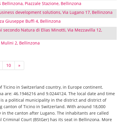
S Bellinzona, Piazzale Stazione, Bellinzona
siness development solutions, Via Lugano 17, Bellinzona
za Giuseppe Buffi 4, Bellinzona
i secondo Natura di Elias Minotti, Via Mezzavilla 12,
 Mulini 2, Bellinzona
10
»
of Ticino in Switzerland country, in Europe continent.
ona are: 46.1946216 and 9.0244124. The local date and time
s a political municipality in the district and district of
ng canton of Ticino in Switzerland. With around 18,000
ty in the canton after Lugano. The inhabitants are called
al Criminal Court (BStGer) has its seat in Bellinzona. More