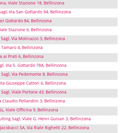
ona, Viale Stazione 18, Bellinzona
agl, Via San Gottardo 94, Bellinzona
an Gottardo 84, Bellinzona
iale Stazione 6, Bellinzona
 Sagl, Via Molinazzo 3, Bellinzona
ia Tamaro 4, Bellinzona
 ai Prati 6, Bellinzona
l, Via S. Gottardo 78A, Bellinzona
 Sagl, Via Pedemonte 8, Bellinzona
ia Giuseppe Cattori 6, Bellinzona
 Sagl, Viale Portone 43, Bellinzona
 Claudio Pellandini 3, Bellinzona
 Viale Officina 9, Bellinzona
ting Sagl, Viale G. Henri Guisan 3, Bellinzona
acobacci SA, Via Riale Righetti 22, Bellinzona