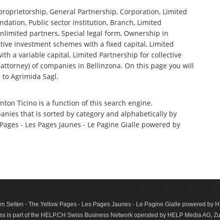
 proprietorship, General Partnership, Corporation, Limited
ndation, Public sector institution, Branch, Limited
nlimited partners, Special legal form, Ownership in
tive investment schemes with a fixed capital, Limited
th a variable capital, Limited Partnership for collective
torney) of companies in Bellinzona. On this page you will
 to Agrimida Sagl.
nton Ticino is a function of this search engine.
anies that is sorted by category and alphabetically by
ages - Les Pages Jaunes - Le Pagine Gialle powered by
n Seiten - The Yellow Pages - Les Pages Jaunes - Le Pagine Gialle powered by
s is part of the HELP.CH Swiss Business Network operated by HELP Media AG, Zur