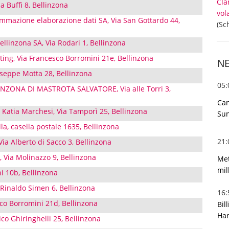
Cla
ia Buffi 8, Bellinzona
vol
ammazione elaborazione dati SA, Via San Gottardo 44,
(Sc
ellinzona SA, Via Rodari 1, Bellinzona
ing, Via Francesco Borromini 21e, Bellinzona
N
useppe Motta 28, Bellinzona
05
INZONA DI MASTROTA SALVATORE, Via alle Torri 3,
Can
 Katia Marchesi, Via Tamporì 25, Bellinzona
Sun
la, casella postale 1635, Bellinzona
21
Via Alberto di Sacco 3, Bellinzona
 Via Molinazzo 9, Bellinzona
Met
mil
ni 10b, Bellinzona
 Rinaldo Simen 6, Bellinzona
16
sco Borromini 21d, Bellinzona
Bil
Har
ico Ghiringhelli 25, Bellinzona