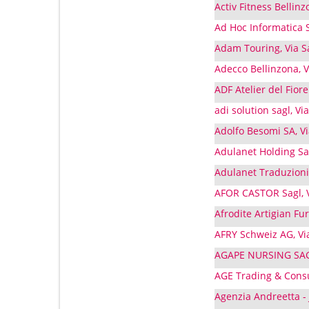
Activ Fitness Bellinz
Ad Hoc Informatica S
Adam Touring, Via S
Adecco Bellinzona, V
ADF Atelier del Fiore
adi solution sagl, V
Adolfo Besomi SA, Via
Adulanet Holding Sag
Adulanet Traduzioni
AFOR CASTOR Sagl, V
Afrodite Artigian Fur
AFRY Schweiz AG, Via
AGAPE NURSING SAGL,
AGE Trading & Consul
Agenzia Andreetta - J