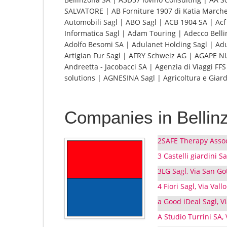
SALVATORE | AB Forniture 1907 di Katia Marches
Automobili Sagl | ABO Sagl | ACB 1904 SA | Acf 
Informatica Sagl | Adam Touring | Adecco Bellinz
Adolfo Besomi SA | Adulanet Holding Sagl | Ad
Artigian Fur Sagl | AFRY Schweiz AG | AGAPE N
Andreetta - Jacobacci SA | Agenzia di Viaggi F
solutions | AGNESINA Sagl | Agricoltura e Giard
Companies in Bellin
2SAFE Therapy Assoc
3 Castelli giardini Sa
3LG Sagl, Via San Go
4 Fiori Sagl, Via Vall
a Good iDeal Sagl, V
A Studio Turrini SA,