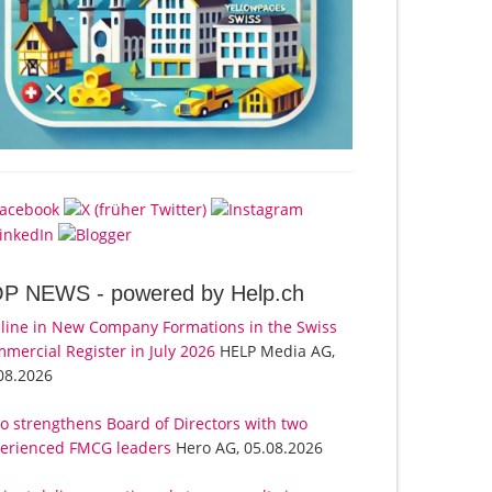
OP NEWS -
powered by Help.ch
line in New Company Formations in the Swiss
mercial Register in July 2026
HELP Media AG,
08.2026
o strengthens Board of Directors with two
erienced FMCG leaders
Hero AG, 05.08.2026