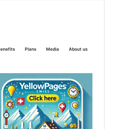
enefits
Plans
Media
About us