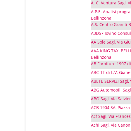
A. C. Ventura Sagl, V
A.P.E. Analisi progr
Bellinzona
A.S. Centro Graniti B
A3D57 Iovino Consult
AA Sole Sagl, Via Gi
AAA KING TAXI BELL
Bellinzona
AB Forniture 1907 di
ABC-TT di L.V. Gianel
ABETE SERVIZI Sagl, 
ABG Automobili Sagl,
ABO Sagl, Via Salvio
ACB 1904 SA, Piazza
Acf Sagl, Via France
Achi Sagl, Via Canon