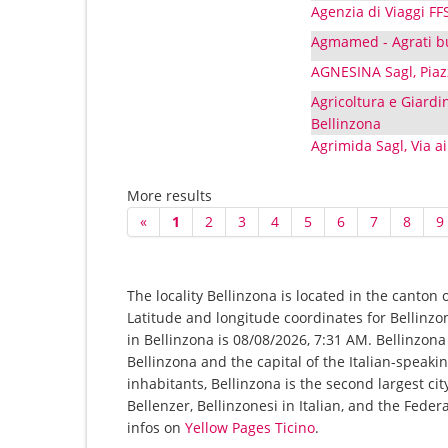
Agenzia di Viaggi FF
Agmamed - Agrati bu
AGNESINA Sagl, Piaz
Agricoltura e Giardin
Bellinzona
Agrimida Sagl, Via ai
More results
«
1
2
3
4
5
6
7
8
9
The locality Bellinzona is located in the canton 
Latitude and longitude coordinates for Bellinz
in Bellinzona is 08/08/2026, 7:31 AM. Bellinzona i
Bellinzona and the capital of the Italian-speaki
inhabitants, Bellinzona is the second largest ci
Bellenzer, Bellinzonesi in Italian, and the Feder
infos on
Yellow Pages Ticino
.