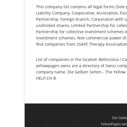
This company list contains all legal forms (Sole
Liability Company, Cooperative, Association, Fou
Partnership, Foreign branch, Corporation with u
undivided shares, Limited Partnership for collec
Partnership for collective investment schemes wi
investment schemes, Non commercial power of at
find companies from 2SAFE Therapy Association
List of companies in the location Bellinzona / Ca
yellowpages.swiss are a directory of Swiss comp
company name. Die Gelben Seiten - The Yellow P
HELP.CH ®
Die Gelbe
YellowPages.swis