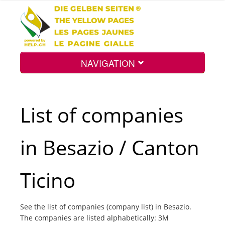
NAVIGATION
Home
List of companies
Map
in Besazio / Canton
Search
Ticino
Int.
See the list of companies (company list) in Besazio.
The companies are listed alphabetically: 3M
Top