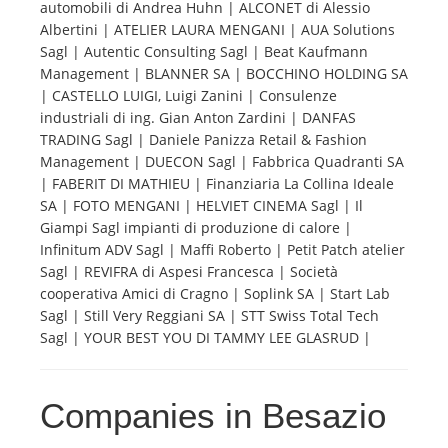
automobili di Andrea Huhn | ALCONET di Alessio
Albertini | ATELIER LAURA MENGANI | AUA Solutions
Tourists
Sagl | Autentic Consulting Sagl | Beat Kaufmann
Management | BLANNER SA | BOCCHINO HOLDING SA
| CASTELLO LUIGI, Luigi Zanini | Consulenze
News
industriali di ing. Gian Anton Zardini | DANFAS
TRADING Sagl | Daniele Panizza Retail & Fashion
Management | DUECON Sagl | Fabbrica Quadranti SA
Benefits
| FABERIT DI MATHIEU | Finanziaria La Collina Ideale
SA | FOTO MENGANI | HELVIET CINEMA Sagl | Il
Giampi Sagl impianti di produzione di calore |
Plans
Infinitum ADV Sagl | Maffi Roberto | Petit Patch atelier
Sagl | REVIFRA di Aspesi Francesca | Società
Media
cooperativa Amici di Cragno | Soplink SA | Start Lab
Sagl | Still Very Reggiani SA | STT Swiss Total Tech
Sagl | YOUR BEST YOU DI TAMMY LEE GLASRUD |
About us
Companies in Besazio