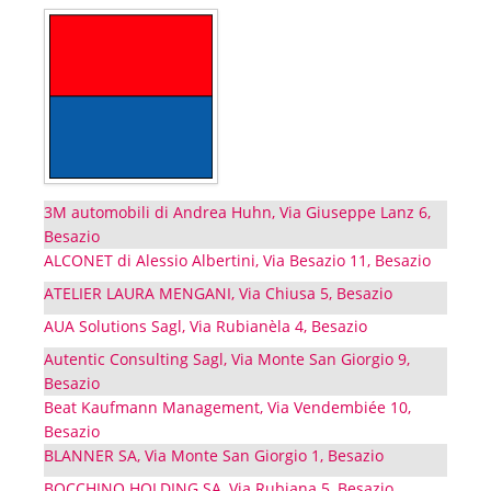
3M automobili di Andrea Huhn, Via Giuseppe Lanz 6,
Besazio
ALCONET di Alessio Albertini, Via Besazio 11, Besazio
ATELIER LAURA MENGANI, Via Chiusa 5, Besazio
AUA Solutions Sagl, Via Rubianèla 4, Besazio
Autentic Consulting Sagl, Via Monte San Giorgio 9,
Besazio
Beat Kaufmann Management, Via Vendembiée 10,
Besazio
BLANNER SA, Via Monte San Giorgio 1, Besazio
BOCCHINO HOLDING SA, Via Rubiana 5, Besazio