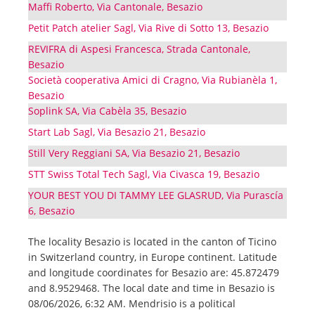
Maffi Roberto, Via Cantonale, Besazio
Petit Patch atelier Sagl, Via Rive di Sotto 13, Besazio
REVIFRA di Aspesi Francesca, Strada Cantonale,
Besazio
Società cooperativa Amici di Cragno, Via Rubianèla 1,
Besazio
Soplink SA, Via Cabèla 35, Besazio
Start Lab Sagl, Via Besazio 21, Besazio
Still Very Reggiani SA, Via Besazio 21, Besazio
STT Swiss Total Tech Sagl, Via Civasca 19, Besazio
YOUR BEST YOU DI TAMMY LEE GLASRUD, Via Purascía
6, Besazio
The locality Besazio is located in the canton of Ticino
in Switzerland country, in Europe continent. Latitude
and longitude coordinates for Besazio are: 45.872479
and 8.9529468. The local date and time in Besazio is
08/06/2026, 6:32 AM. Mendrisio is a political