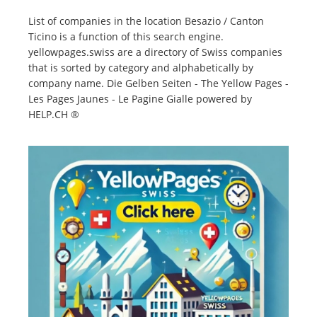
List of companies in the location Besazio / Canton
Ticino is a function of this search engine.
yellowpages.swiss are a directory of Swiss companies
that is sorted by category and alphabetically by
company name. Die Gelben Seiten - The Yellow Pages -
Les Pages Jaunes - Le Pagine Gialle powered by
HELP.CH ®