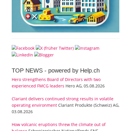
TOP NEWS -
powered by Help.ch
Hero strengthens Board of Directors with two
experienced FMCG leaders
Hero AG, 05.08.2026
Clariant delivers continued strong results in volatile
operating environment
Clariant Produkte (Schweiz) AG,
03.08.2026
How volcanic eruptions threw the climate out of
balance
Schweizerischer Nationalfonds SNF,