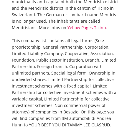
municipality and capital of both the Mendrisio district
and the Mendrisio district in the canton of Ticino in
Switzerland. The German or Lombard name Mendris
is no longer used. The inhabitants are called
Mendrisians. More infos on
Yellow Pages Ticino
.
This company list contains all legal forms (Sole
proprietorship, General Partnership, Corporation,
Limited Liability Company, Cooperative, Association,
Foundation, Public sector institution, Branch, Limited
Partnership, Foreign branch, Corporation with
unlimited partners, Special legal form, Ownership in
undivided shares, Limited Partnership for collective
investment schemes with a fixed capital, Limited
Partnership for collective investment schemes with a
variable capital, Limited Partnership for collective
investment schemes, Non commercial power of
attorney) of companies in Besazio. On this page you
will find companies from 3M automobili di Andrea
Huhn to YOUR BEST YOU DI TAMMY LEE GLASRUD.