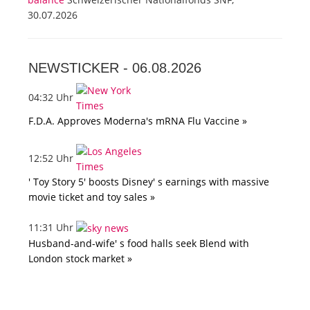
30.07.2026
NEWSTICKER -
06.08.2026
04:32 Uhr
F.D.A. Approves Moderna's mRNA Flu Vaccine »
12:52 Uhr
' Toy Story 5' boosts Disney' s earnings with massive
movie ticket and toy sales »
11:31 Uhr
Husband-and-wife' s food halls seek Blend with
London stock market »