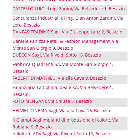
CASTELLO LUIGI, Luigi Zanini, Via Belvedere 1, Besazio
Consulenze industriali di ing. Gian Anton Zardini, Via
Loro, Besazio
DANFAS TRADING Sagl, Via Giuseppe Lanz 2, Besazio
Daniele Panizza Retail & Fashion Management, Via
Monte San Giorgio 9, Besazio
DUECON Sagl, Via Rive di Sotto 16, Besazio
Fabbrica Quadranti SA, Via Monte San Giorgio 1,
Besazio
FABERIT DI MATHIEU, Via alla Cava 9, Besazio
Finanziaria La Collina Ideale SA, Via Belvedere 1,
Besazio
FOTO MENGANI, Via Chiusa 5, Besazio
HELVIET CINEMA Sagl, Via alla Cava 16, Besazio
Il Giampi Sagl impianti di produzione di calore, Via
Robiana 9, Besazio
Infinitum ADV Sagl, Via Rive di Sotto 16, Besazio