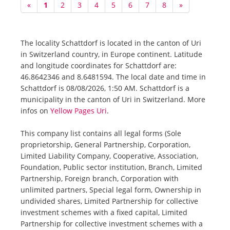
«
1
2
3
4
5
6
7
8
»
The locality Schattdorf is located in the canton of Uri
in Switzerland country, in Europe continent. Latitude
and longitude coordinates for Schattdorf are:
46.8642346 and 8.6481594. The local date and time in
Schattdorf is 08/08/2026, 1:50 AM. Schattdorf is a
municipality in the canton of Uri in Switzerland. More
infos on
Yellow Pages Uri
.
This company list contains all legal forms (Sole
proprietorship, General Partnership, Corporation,
Limited Liability Company, Cooperative, Association,
Foundation, Public sector institution, Branch, Limited
Partnership, Foreign branch, Corporation with
unlimited partners, Special legal form, Ownership in
undivided shares, Limited Partnership for collective
investment schemes with a fixed capital, Limited
Partnership for collective investment schemes with a