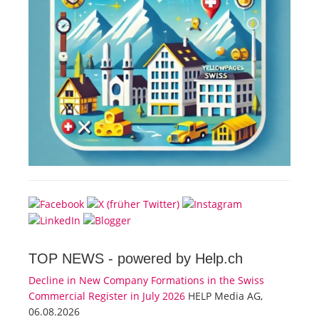
TOP NEWS -
powered by Help.ch
Decline in New Company Formations in the Swiss
Commercial Register in July 2026
HELP Media AG,
06.08.2026