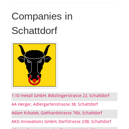
Companies in
Schattdorf
1:10 metall GmbH, Bötzlingerstrasse 22, Schattdorf
AA Herger, Adlergartenstrasse 38, Schattdorf
Adam Krbalek, Gotthardstrasse 76b, Schattdorf
AKG Innovations GmbH, Dorfstrasse 23B, Schattdorf