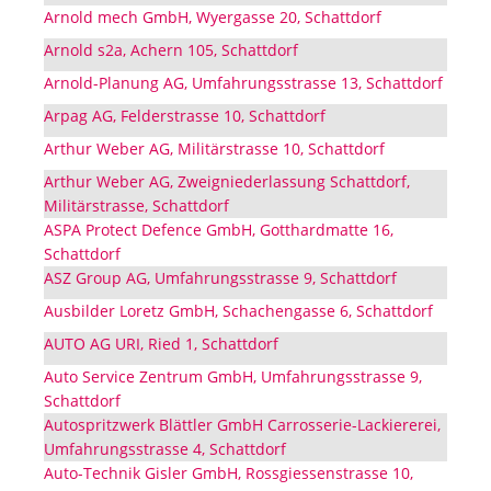
Arnold mech GmbH, Wyergasse 20, Schattdorf
Arnold s2a, Achern 105, Schattdorf
Arnold-Planung AG, Umfahrungsstrasse 13, Schattdorf
Arpag AG, Felderstrasse 10, Schattdorf
Arthur Weber AG, Militärstrasse 10, Schattdorf
Arthur Weber AG, Zweigniederlassung Schattdorf,
Militärstrasse, Schattdorf
ASPA Protect Defence GmbH, Gotthardmatte 16,
Schattdorf
ASZ Group AG, Umfahrungsstrasse 9, Schattdorf
Ausbilder Loretz GmbH, Schachengasse 6, Schattdorf
AUTO AG URI, Ried 1, Schattdorf
Auto Service Zentrum GmbH, Umfahrungsstrasse 9,
Schattdorf
Autospritzwerk Blättler GmbH Carrosserie-Lackiererei,
Umfahrungsstrasse 4, Schattdorf
Auto-Technik Gisler GmbH, Rossgiessenstrasse 10,