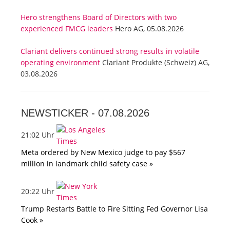
Hero strengthens Board of Directors with two
experienced FMCG leaders
Hero AG, 05.08.2026
Clariant delivers continued strong results in volatile
operating environment
Clariant Produkte (Schweiz) AG,
03.08.2026
NEWSTICKER -
07.08.2026
21:02 Uhr
Meta ordered by New Mexico judge to pay $567
million in landmark child safety case »
20:22 Uhr
Trump Restarts Battle to Fire Sitting Fed Governor Lisa
Cook »