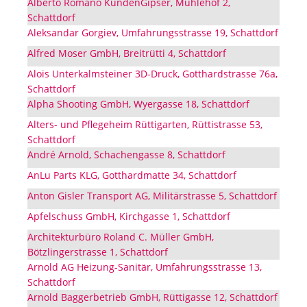
Alberto Romano KundenGipser, Mühlehof 2,
Schattdorf
Aleksandar Gorgiev, Umfahrungsstrasse 19, Schattdorf
Alfred Moser GmbH, Breitrütti 4, Schattdorf
Alois Unterkalmsteiner 3D-Druck, Gotthardstrasse 76a,
Schattdorf
Alpha Shooting GmbH, Wyergasse 18, Schattdorf
Alters- und Pflegeheim Rüttigarten, Rüttistrasse 53,
Schattdorf
André Arnold, Schachengasse 8, Schattdorf
AnLu Parts KLG, Gotthardmatte 34, Schattdorf
Anton Gisler Transport AG, Militärstrasse 5, Schattdorf
Apfelschuss GmbH, Kirchgasse 1, Schattdorf
Architekturbüro Roland C. Müller GmbH,
Bötzlingerstrasse 1, Schattdorf
Arnold AG Heizung-Sanitär, Umfahrungsstrasse 13,
Schattdorf
Arnold Baggerbetrieb GmbH, Rüttigasse 12, Schattdorf