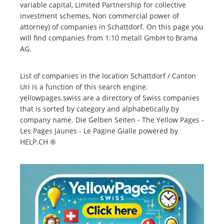
variable capital, Limited Partnership for collective
investment schemes, Non commercial power of
attorney) of companies in Schattdorf. On this page you
will find companies from 1:10 metall GmbH to Brama
AG.
List of companies in the location Schattdorf / Canton
Uri is a function of this search engine.
yellowpages.swiss are a directory of Swiss companies
that is sorted by category and alphabetically by
company name. Die Gelben Seiten - The Yellow Pages -
Les Pages Jaunes - Le Pagine Gialle powered by
HELP.CH ®