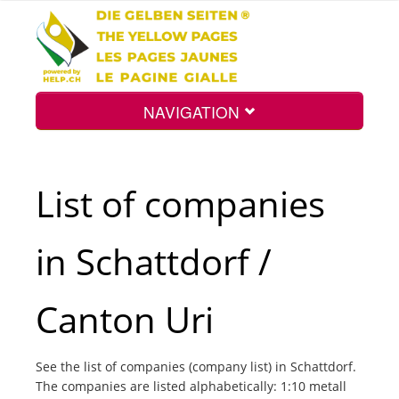
NAVIGATION
Home
List of companies
Map
in Schattdorf /
Search
Canton Uri
Int.
See the list of companies (company list) in Schattdorf.
The companies are listed alphabetically: 1:10 metall
Top