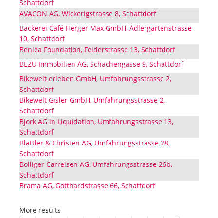
Schattdorf
AVACON AG, Wickerigstrasse 8, Schattdorf
Bäckerei Café Herger Max GmbH, Adlergartenstrasse
10, Schattdorf
Benlea Foundation, Felderstrasse 13, Schattdorf
BEZU Immobilien AG, Schachengasse 9, Schattdorf
Bikewelt erleben GmbH, Umfahrungsstrasse 2,
Schattdorf
Bikewelt Gisler GmbH, Umfahrungsstrasse 2,
Schattdorf
Bjork AG in Liquidation, Umfahrungsstrasse 13,
Schattdorf
Blättler & Christen AG, Umfahrungsstrasse 28,
Schattdorf
Bolliger Carreisen AG, Umfahrungsstrasse 26b,
Schattdorf
Brama AG, Gotthardstrasse 66, Schattdorf
More results