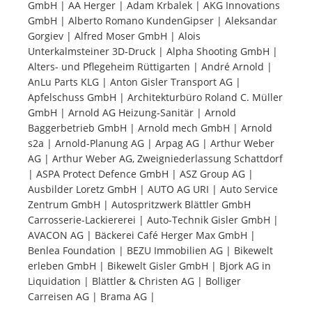
GmbH | AA Herger | Adam Krbalek | AKG Innovations
GmbH | Alberto Romano KundenGipser | Aleksandar
Tourists
Gorgiev | Alfred Moser GmbH | Alois
Unterkalmsteiner 3D-Druck | Alpha Shooting GmbH |
Alters- und Pflegeheim Rüttigarten | André Arnold |
News
AnLu Parts KLG | Anton Gisler Transport AG |
Apfelschuss GmbH | Architekturbüro Roland C. Müller
GmbH | Arnold AG Heizung-Sanitär | Arnold
Benefits
Baggerbetrieb GmbH | Arnold mech GmbH | Arnold
s2a | Arnold-Planung AG | Arpag AG | Arthur Weber
AG | Arthur Weber AG, Zweigniederlassung Schattdorf
Plans
| ASPA Protect Defence GmbH | ASZ Group AG |
Ausbilder Loretz GmbH | AUTO AG URI | Auto Service
Media
Zentrum GmbH | Autospritzwerk Blättler GmbH
Carrosserie-Lackiererei | Auto-Technik Gisler GmbH |
AVACON AG | Bäckerei Café Herger Max GmbH |
About us
Benlea Foundation | BEZU Immobilien AG | Bikewelt
erleben GmbH | Bikewelt Gisler GmbH | Bjork AG in
Liquidation | Blättler & Christen AG | Bolliger
Carreisen AG | Brama AG |