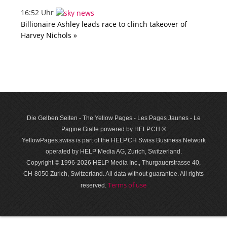
16:52 Uhr
Billionaire Ashley leads race to clinch takeover of
Harvey Nichols »
Die Gelben Seiten - The Yellow Pages - Les Pages Jaunes - Le
Pagine Gialle powered by HELP.CH ®
YellowPages.swiss is part of the HELP.CH Swiss Business Network
operated by HELP Media AG, Zurich, Switzerland.
Copyright © 1996-2026 HELP Media Inc., Thurgauerstrasse 40,
CH-8050 Zurich, Switzerland. All data with­out guar­antee. All rights
Terms of use
reserved.