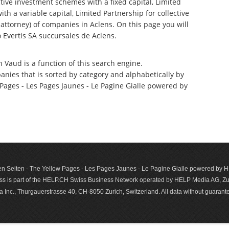
tive investment schemes with a fixed capital, Limited
th a variable capital, Limited Partnership for collective
torney) of companies in Aclens. On this page you will
Evertis SA succursales de Aclens.
n Vaud is a function of this search engine.
anies that is sorted by category and alphabetically by
ages - Les Pages Jaunes - Le Pagine Gialle powered by
n Seiten - The Yellow Pages - Les Pages Jaunes - Le Pagine Gialle powered by
s is part of the HELP.CH Swiss Business Network operated by HELP Media AG, Zur
c., Thurgauerstrasse 40, CH-8050 Zurich, Switzerland. All data with­out guar­antee