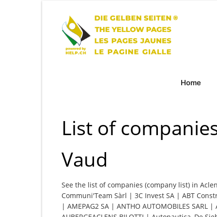
Home
List of companies
Vaud
See the list of companies (company list) in Acle
Communi'Team Sàrl | 3C Invest SA | ABT Constru
| AMEPAG2 SA | ANTHO AUTOMOBILES SARL | Ate
AUBERGEACLENS BILOTTI | Autonautica, De Siebe