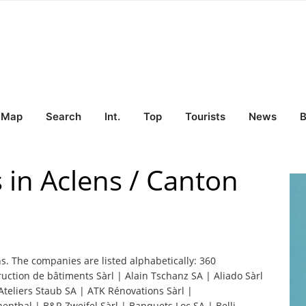
Map
Search
Int.
Top
Tourists
News
B
 in Aclens / Canton
ns. The companies are listed alphabetically: 360
ction de bâtiments Sàrl | Alain Tschanz SA | Aliado Sàrl
liers Staub SA | ATK Rénovations Sàrl |
nthal | B&R Zweifel Sàrl | Banquets Loc SA | Belli