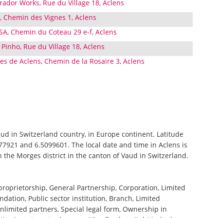
ador Works, Rue du Village 18, Aclens
, Chemin des Vignes 1, Aclens
 SA, Chemin du Coteau 29 e-f, Aclens
 Pinho, Rue du Village 18, Aclens
les de Aclens, Chemin de la Rosaire 3, Aclens
Vaud in Switzerland country, in Europe continent. Latitude
77921 and 6.5099601. The local date and time in Aclens is
n the Morges district in the canton of Vaud in Switzerland.
 proprietorship, General Partnership, Corporation, Limited
ndation, Public sector institution, Branch, Limited
nlimited partners, Special legal form, Ownership in