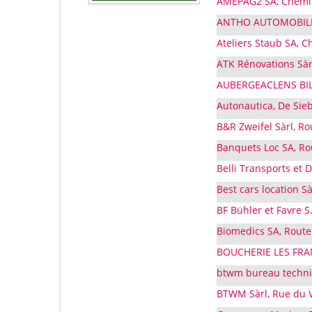
AMEPAG2 SA, Chemin 
ANTHO AUTOMOBILES 
Ateliers Staub SA, C
ATK Rénovations Sàr
AUBERGEACLENS BILOT
Autonautica, De Sieb
B&R Zweifel Sàrl, R
Banquets Loc SA, Rou
Belli Transports et
Best cars location S
BF Bühler et Favre S
Biomedics SA, Route
BOUCHERIE LES FRAN
btwm bureau techni
BTWM Sàrl, Rue du V