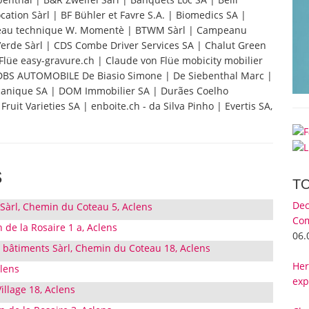
ation Sàrl | BF Bühler et Favre S.A. | Biomedics SA |
au technique W. Momentè | BTWM Sàrl | Campeanu
 Verde Sàrl | CDS Combe Driver Services SA | Chalut Green
Flüe easy-gravure.ch | Claude von Flüe mobicity mobilier
| DBS AUTOMOBILE De Biasio Simone | De Siebenthal Marc |
écanique SA | DOM Immobilier SA | Durães Coelho
uit Varieties SA | enboite.ch - da Silva Pinho | Evertis SA,
s
T
Dec
àrl, Chemin du Coteau 5, Aclens
Com
 de la Rosaire 1 a, Aclens
06.
 bâtiments Sàrl, Chemin du Coteau 18, Aclens
Her
clens
exp
illage 18, Aclens