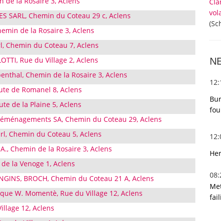
de la Rosaire 3, Aclens
Cla
vol
SARL, Chemin du Coteau 29 c, Aclens
(Sc
hemin de la Rosaire 3, Aclens
l, Chemin du Coteau 7, Aclens
TI, Rue du Village 2, Aclens
N
enthal, Chemin de la Rosaire 3, Aclens
12
oute de Romanel 8, Aclens
Bur
te de la Plaine 5, Aclens
fou
 Déménagements SA, Chemin du Coteau 29, Aclens
àrl, Chemin du Coteau 5, Aclens
12
.A., Chemin de la Rosaire 3, Aclens
Her
 de la Venoge 1, Aclens
08
GINS, BROCH, Chemin du Coteau 21 A, Aclens
Met
que W. Momentè, Rue du Village 12, Aclens
fai
illage 12, Aclens