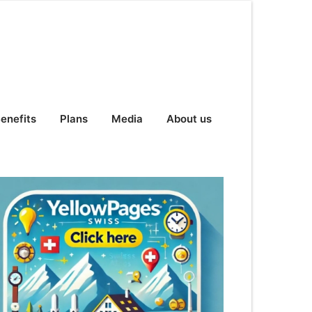
enefits
Plans
Media
About us