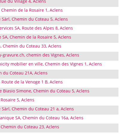
e du Village 4, Aclens
, Chemin de la Rosaire 1, Aclens
e Sàrl, Chemin du Coteau 5, Aclens
rvices SA, Route des Alpes 8, Aclens
 SA, Chemin de la Rosaire 5, Aclens
, Chemin du Coteau 33, Aclens
y-gravure.ch, chemin des Vignes, Aclens
city mobilier en ville, Chemin des Vignes 1, Aclens
 du Coteau 21A, Aclens
 Route de la Venoge 1 B, Aclens
Biasio Simone, Chemin du Coteau 5, Aclens
Rosaire 5, Aclens
 Sàrl, Chemin du Coteau 21 a, Aclens
anique SA, Chemin du Coteau 16a, Aclens
 Chemin du Coteau 23, Aclens