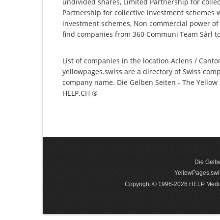
undivided shares, Limited Partnership for collec
Partnership for collective investment schemes wi
investment schemes, Non commercial power of at
find companies from 360 Communi'Team Sàrl to 
List of companies in the location Aclens / Canto
yellowpages.swiss are a directory of Swiss comp
company name. Die Gelben Seiten - The Yellow P
HELP.CH ®
Die Gelbe
YellowPages.swis
Copyright © 1996-2026 HELP Media In