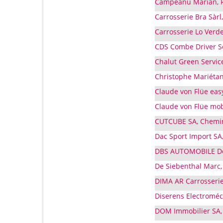
Campeanu Marian, Ru
Carrosserie Bra Sàrl
Carrosserie Lo Verd
CDS Combe Driver Se
Chalut Green Service
Christophe Mariétan
Claude von Flüe eas
Claude von Flüe mobi
CUTCUBE SA, Chemin
Dac Sport Import SA,
DBS AUTOMOBILE De 
De Siebenthal Marc, 
DIMA AR Carrosserie
Diserens Electroméc
DOM Immobilier SA,