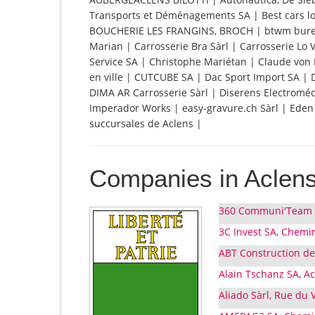
Transports et Déménagements SA | Best cars loc
BOUCHERIE LES FRANGINS, BROCH | btwm bure
Marian | Carrosserie Bra Sàrl | Carrosserie Lo
Service SA | Christophe Mariétan | Claude von 
en ville | CUTCUBE SA | Dac Sport Import SA 
DIMA AR Carrosserie Sàrl | Diserens Electrom
Imperador Works | easy-gravure.ch Sàrl | Eden Fr
succursales de Aclens |
Companies in Aclen
360 Communi'Team S
3C Invest SA, Chemin
ABT Construction de
Alain Tschanz SA, A
Aliado Sàrl, Rue du V