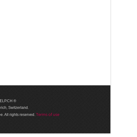
 HELP.CH ®
ich, Switzerland.
Terms of use
. All rights reserved.