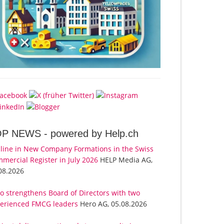
OP NEWS -
powered by Help.ch
line in New Company Formations in the Swiss
mercial Register in July 2026
HELP Media AG,
08.2026
o strengthens Board of Directors with two
erienced FMCG leaders
Hero AG, 05.08.2026