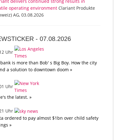
riant delivers continued strong results in
atile operating environment
Clariant Produkte
hweiz) AG, 03.08.2026
EWSTICKER -
07.08.2026
:12 Uhr
bank is more than Bob' s Big Boy. How the city
nd a solution to downtown doom »
:01 Uhr
e's the latest. »
:21 Uhr
a ordered to pay almost $1bn over child safety
lings »