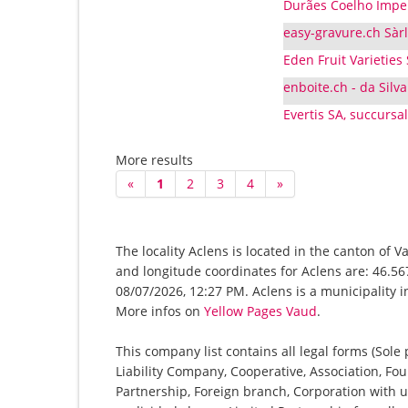
Durães Coelho Imper
easy-gravure.ch Sàrl
Eden Fruit Varieties
enboite.ch - da Silva
Evertis SA, succursa
More results
«
1
2
3
4
»
The locality Aclens is located in the canton of 
and longitude coordinates for Aclens are: 46.56
08/07/2026, 12:27 PM. Aclens is a municipality i
More infos on
Yellow Pages Vaud
.
This company list contains all legal forms (Sole
Liability Company, Cooperative, Association, Fou
Partnership, Foreign branch, Corporation with u