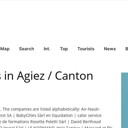
Map
Search
Int.
Top
Tourists
News
B
 in Agiez / Canton
z. The companies are listed alphabetically: Air-Nauti-
eist SA | BabyCities Sàrl en liquidation | calor service
 de formations Rosette Poletti Sàrl | David Berthoud
O Invest Sàrl | LE NORMAND, Heiz Tanguy | Massard et fils