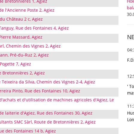
How
de Bretonnières 1, Agiez
bal
e l'Ancienne Poste 2, Agiez
30.
 du Château 2 c, Agiez
nguy, Rue des Fontaines 4, Agiez
N
 Pierre Massard, Agiez
rl, Chemin des Vignes 2, Agiez
04
nn, Pré-du-Ruz 2, Agiez
F.D
Pogette 7, Agiez
e Bretonnières 2, Agiez
12
Teixeira da Silva, Chemin des Vignes 2-4, Agiez
' T
rreira Pinto, Rue des Fontaines 10, Agiez
mas
d'achats et d'utilisation de machines agricoles d'Agiez, Le
11
Hus
de laiterie d'Agiez, Rue des Fontaines 30, Agiez
Lon
ltants SMC Sàrl, Route de Bretonnières 2, Agiez
Rue des Fontaines 14 b, Agiez