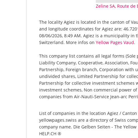
Zeline SA, Route de 
The locality Agiez is located in the canton of V
and longitude coordinates for Agiez are: 46.720
08/06/2026, 8:49 AM. Agiez is a municipality in 
Switzerland. More infos on
Yellow Pages Vaud
.
This company list contains all legal forms (Sole
Liability Company, Cooperative, Association, Fou
Partnership, Foreign branch, Corporation with u
undivided shares, Limited Partnership for collec
Partnership for collective investment schemes wi
investment schemes, Non commercial power of at
companies from Air-Nauti-Service Jean-arc Perri
List of companies in the location Agiez / Canton
yellowpages.swiss are a directory of Swiss comp
company name. Die Gelben Seiten - The Yellow P
HELP.CH ®