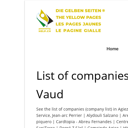
Home
List of companies
Vaud
See the list of companies (company list) in Agie
Service, Jean-arc Perrier | Alydouli Salzano | Ar
piquero | Cardtopia - Abreu Fernandes | Centre
SaniTerre | Degré Z Sàrl | Gemeinde Agiez | HI