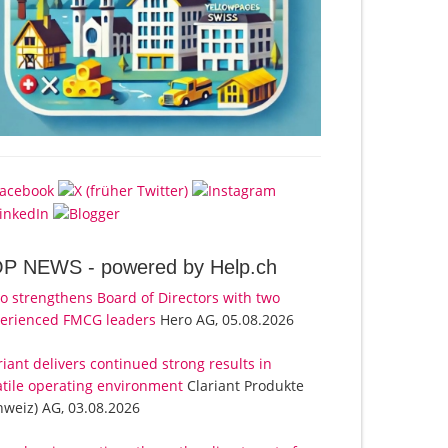
OP NEWS -
powered by Help.ch
o strengthens Board of Directors with two
erienced FMCG leaders
Hero AG, 05.08.2026
riant delivers continued strong results in
atile operating environment
Clariant Produkte
hweiz) AG, 03.08.2026