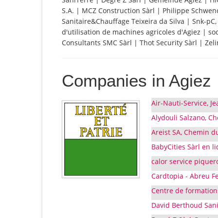
S.A. | MCZ Construction Sàrl | Philippe Schwe
Sanitaire&Chauffage Teixeira da Silva | Snk-pC, 
d'utilisation de machines agricoles d'Agiez | so
Consultants SMC Sàrl | Thot Security Sàrl | Zel
Companies in Agiez
Air-Nauti-Service, Je
Alydouli Salzano, Ch
Areist SA, Chemin du
BabyCities Sàrl en l
calor service piquer
Cardtopia - Abreu F
Centre de formations 
David Berthoud SaniT