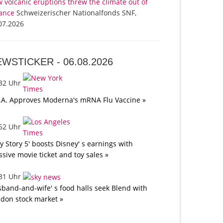
 volcanic eruptions threw the climate out of
ance
Schweizerischer Nationalfonds SNF,
07.2026
EWSTICKER -
06.08.2026
:32 Uhr
.A. Approves Moderna's mRNA Flu Vaccine »
:52 Uhr
oy Story 5' boosts Disney' s earnings with
sive movie ticket and toy sales »
:31 Uhr
band-and-wife' s food halls seek Blend with
don stock market »