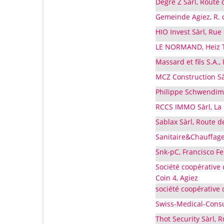
Degré Z Sàrl, Route 
Gemeinde Agiez, R. d
HIO Invest Sàrl, Rue
LE NORMAND, Heiz Ta
Massard et fils S.A.,
MCZ Construction Sà
Philippe Schwendima
RCCS IMMO Sàrl, La 
Sablax Sàrl, Route d
Sanitaire&Chauffage 
Snk-pC, Francisco Fe
Société coopérative 
Coin 4, Agiez
société coopérative 
Swiss-Medical-Consu
Thot Security Sàrl, 