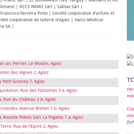
ndimann | RCCS IMMO Sàrl | Sablax Sàrl |
Francisco Ferreira Pinto | Société coopérative d'achats et
ciété coopérative de laiterie d'Agiez | Swiss-Medical-
ine SA |
an-arc Perrier, Le Moulin, Agiez
emin des Vignes 2, Agiez
T
 Petit Grassey 7, Agiez
Her
iquidation, Rue des Fontaines 9 a, Agiez
exp
o, Rue du Château 2 b, Agiez
ernandes, Avenue Breton 2 b, Agiez
Cla
vol
Rosette Poletti Sàrl, La Pogette 1 a, Agiez
(Sc
erre, Rue de l'Epine 2, Agiez