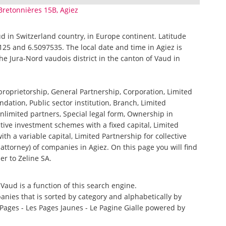
Bretonnières 15B, Agiez
aud in Switzerland country, in Europe continent. Latitude
125 and 6.5097535. The local date and time in Agiez is
the Jura-Nord vaudois district in the canton of Vaud in
 proprietorship, General Partnership, Corporation, Limited
ndation, Public sector institution, Branch, Limited
nlimited partners, Special legal form, Ownership in
tive investment schemes with a fixed capital, Limited
th a variable capital, Limited Partnership for collective
torney) of companies in Agiez. On this page you will find
er to Zeline SA.
 Vaud is a function of this search engine.
anies that is sorted by category and alphabetically by
ages - Les Pages Jaunes - Le Pagine Gialle powered by