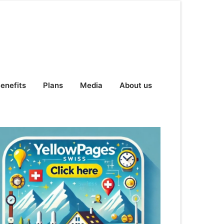
enefits
Plans
Media
About us