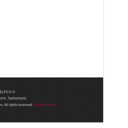
 HELP.CH ®
ich, Switzerland.
Terms of use
. All rights reserved.