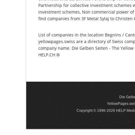
Partnership for collective investment schemes wi
investment schemes, Non commercial power of a
find companies from 3F Metal Sylaj to Christen 
List of companies in the location Begnins / Cant
yellowpages.swiss are a directory of Swiss comp
company name. Die Gelben Seiten - The Yellow P
HELP.CH ®
Die Gelbe
YellowPages.swis
Copyright © 1996-2026 HELP Media In