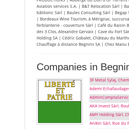
Aviation services S.A. | B&T Relocation Sàrl |
bâtitonic Sàrl | Baules Consulting Sàrl | Begap 
| Bordeaux Wine Tourism, à Mérignac, succursal
ferblanterie - couverture Sàrl | Café du Raisin 
des 3 Clos, Alexandre Gervaix | Cave du Fort S
Holding SA | Cédric Gobalet, Château du Marther
Chauffage à distance Begnins SA | Chez Manu Ep
Companies in Begni
3F Metal Sylaj, Chem
Ademi Echafaudages 
AdminComptaService,
AKA Invest Sàrl, Rou
AMY Holding Sàrl, C
Anikin Sàrl, Rue du 