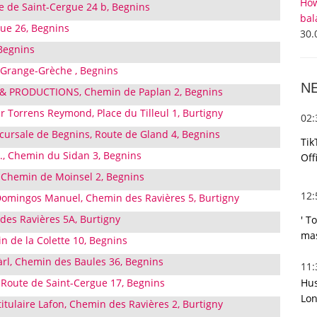
How
te de Saint-Cergue 24 b, Begnins
bal
ue 26, Begnins
30.
Begnins
, Grange-Grèche , Begnins
N
 & PRODUCTIONS, Chemin de Paplan 2, Begnins
 Torrens Reymond, Place du Tilleul 1, Burtigny
02
ccursale de Begnins, Route de Gland 4, Begnins
Tik
A., Chemin du Sidan 3, Begnins
Off
, Chemin de Moinsel 2, Begnins
12
omingos Manuel, Chemin des Ravières 5, Burtigny
des Ravières 5A, Burtigny
' T
mas
in de la Colette 10, Begnins
àrl, Chemin des Baules 36, Begnins
11
Hus
 Route de Saint-Cergue 17, Begnins
Lon
itulaire Lafon, Chemin des Ravières 2, Burtigny