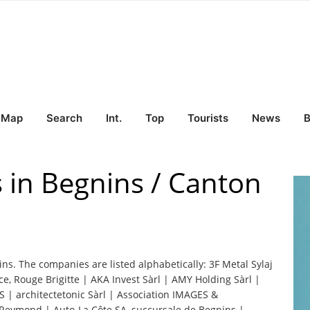
Map
Search
Int.
Top
Tourists
News
B
s in Begnins / Canton
ins. The companies are listed alphabetically: 3F Metal Sylaj
 Rouge Brigitte | AKA Invest Sàrl | AMY Holding Sàrl |
AS | architectetonic Sàrl | Association IMAGES &
eymond | Auto-La Côte SA, succursale de Begnins |