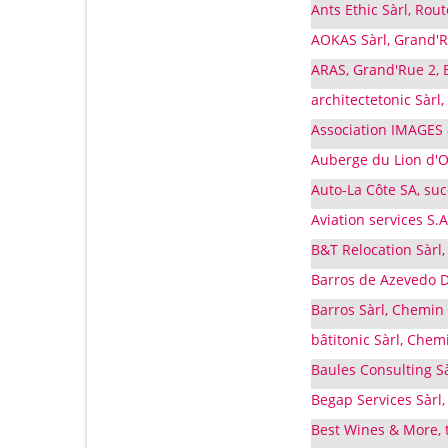
Ants Ethic Sàrl, Rou
AOKAS Sàrl, Grand'R
ARAS, Grand'Rue 2, 
architectetonic Sàrl
Association IMAGES
Auberge du Lion d'Or
Auto-La Côte SA, su
Aviation services S.
B&T Relocation Sàrl
Barros de Azevedo D
Barros Sàrl, Chemin 
bâtitonic Sàrl, Chem
Baules Consulting S
Begap Services Sàrl,
Best Wines & More, t