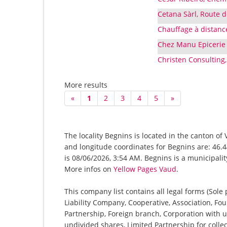
Cetana Sàrl, Route 
Chauffage à distanc
Chez Manu Epicerie 
Christen Consulting, 
More results
«
1
2
3
4
5
»
The locality Begnins is located in the canton of
and longitude coordinates for Begnins are: 46.
is 08/06/2026, 3:54 AM. Begnins is a municipalit
More infos on
Yellow Pages Vaud
.
This company list contains all legal forms (Sole
Liability Company, Cooperative, Association, Fou
Partnership, Foreign branch, Corporation with u
undivided shares, Limited Partnership for collec