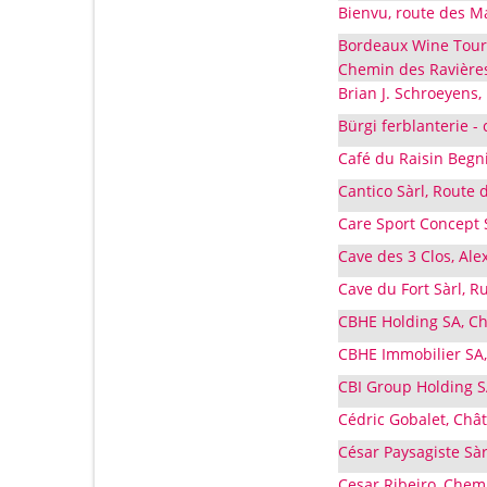
Bienvu, route des M
Bordeaux Wine Touri
Chemin des Ravières
Brian J. Schroeyens,
Bürgi ferblanterie -
Café du Raisin Begn
Cantico Sàrl, Route 
Care Sport Concept 
Cave des 3 Clos, Al
Cave du Fort Sàrl, R
CBHE Holding SA, Ch
CBHE Immobilier SA,
CBI Group Holding S
Cédric Gobalet, Chât
César Paysagiste Sà
Cesar Ribeiro, Chem