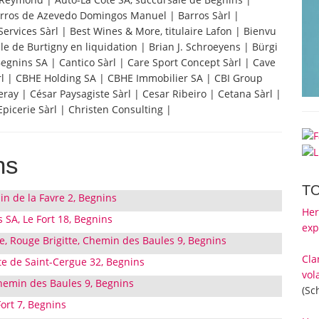
 Barros de Azevedo Domingos Manuel | Barros Sàrl |
Services Sàrl | Best Wines & More, titulaire Lafon | Bienvu
e de Burtigny en liquidation | Brian J. Schroeyens | Bürgi
Begnins SA | Cantico Sàrl | Care Sport Concept Sàrl | Cave
àrl | CBHE Holding SA | CBHE Immobilier SA | CBI Group
ay | César Paysagiste Sàrl | Cesar Ribeiro | Cetana Sàrl |
icerie Sàrl | Christen Consulting |
ns
T
in de la Favre 2, Begnins
Her
SA, Le Fort 18, Begnins
exp
 Rouge Brigitte, Chemin des Baules 9, Begnins
Cla
te de Saint-Cergue 32, Begnins
vol
hemin des Baules 9, Begnins
(Sc
Fort 7, Begnins