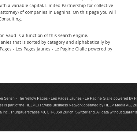
th a variable capital, Limited Partnership for collective
ttorney) of companies in Begnins. On this page you will
Consulting.
on Vaud is a function of this search engine.
anies that is sorted by category and alphabetically by
ages - Les Pages Jaunes - Le Pagine Gialle powered by
n Seiten - The Yellow Pages - Les Pages Jaunes - Le Pagine Gialle powered by
s is part of the HELP.CH Swiss Business Network operated by HELP Media AG, Zur
c., Thurgauerstrasse 40, CH-8050 Zurich, Switzerland. All data with­out guar­antee