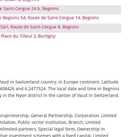
de Saint-Cergue 24 b, Begnins
e Begnins SA, Route de Saint-Cergue 14, Begnins
Sàrl, Route de Saint-Cergue 8, Begnins
Place du Tilleul 3, Burtigny
 Vaud in Switzerland country, in Europe continent. Latitude
4408426 and 6.2477524. The local date and time in Begnins
y in the Nyon district in the canton of Vaud in Switzerland.
 proprietorship, General Partnership, Corporation, Limited
ndation, Public sector institution, Branch, Limited
nlimited partners, Special legal form, Ownership in
tive investment schemes with a fixed capital, Limited