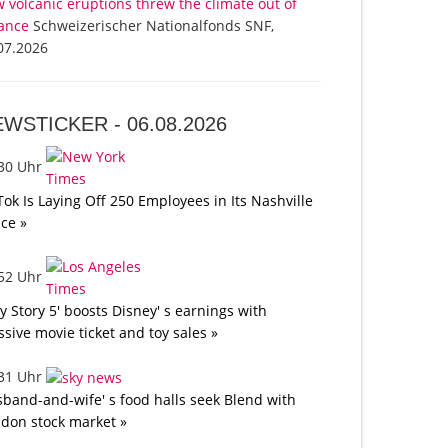
 volcanic eruptions threw the climate out of
ance
Schweizerischer Nationalfonds SNF,
07.2026
EWSTICKER -
06.08.2026
:30 Uhr
Tok Is Laying Off 250 Employees in Its Nashville
ice »
:52 Uhr
oy Story 5' boosts Disney' s earnings with
sive movie ticket and toy sales »
:31 Uhr
band-and-wife' s food halls seek Blend with
don stock market »