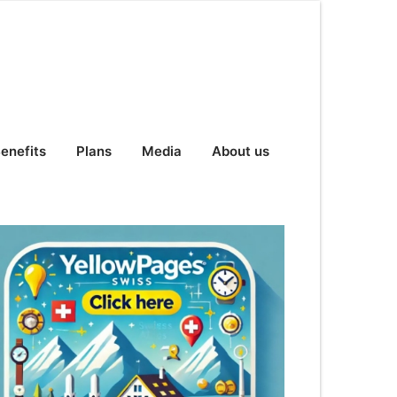
enefits
Plans
Media
About us