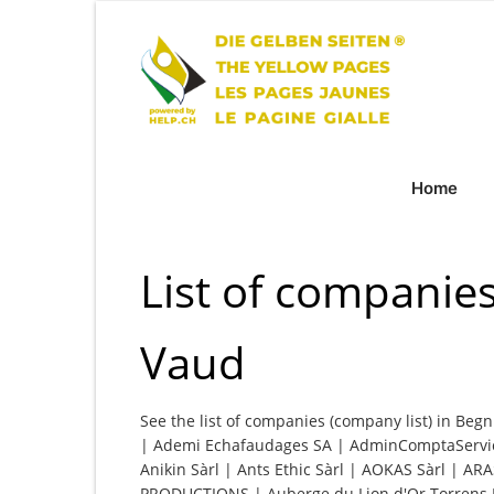
Home
List of companie
Vaud
See the list of companies (company list) in Begn
| Ademi Echafaudages SA | AdminComptaService,
Anikin Sàrl | Ants Ethic Sàrl | AOKAS Sàrl | AR
PRODUCTIONS | Auberge du Lion d'Or Torrens R