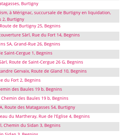
atagasses, Burtigny
sm, à Mérignac, succursale de Burtigny en liquidation,
 2, Burtigny
 Route de Burtigny 25, Begnins
 couverture Sàrl, Rue du Fort 14, Begnins
ins SA, Grand-Rue 26, Begnins
de Saint-Cergue 1, Begnins
Sàrl, Route de Saint-Cergue 26 G, Begnins
exandre Gervaix, Route de Gland 10, Begnins
ue du Fort 2, Begnins
emin des Baules 19 b, Begnins
 Chemin des Baules 19 b, Begnins
A, Route des Matagasses 54, Burtigny
eau du Martheray, Rue de l'Eglise 4, Begnins
rl, Chemin du Sidan 3, Begnins
in Sidan 3, Begnins