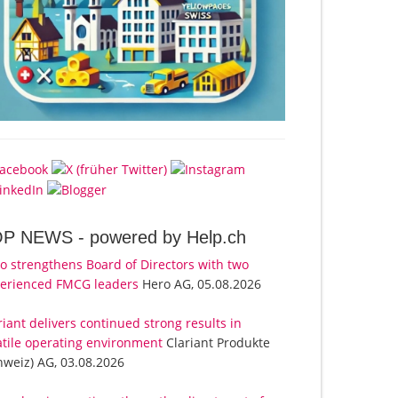
OP NEWS -
powered by Help.ch
o strengthens Board of Directors with two
erienced FMCG leaders
Hero AG, 05.08.2026
riant delivers continued strong results in
atile operating environment
Clariant Produkte
hweiz) AG, 03.08.2026