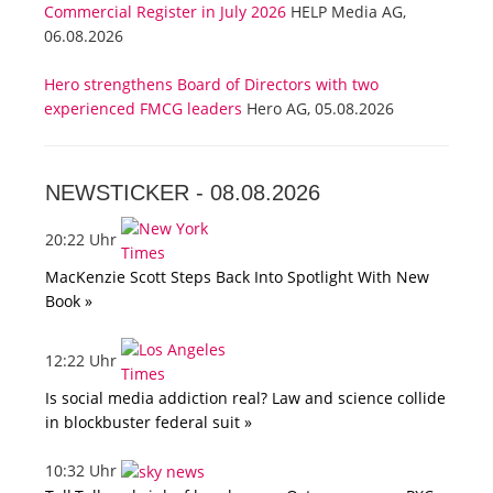
Commercial Register in July 2026
HELP Media AG,
06.08.2026
Hero strengthens Board of Directors with two
experienced FMCG leaders
Hero AG, 05.08.2026
NEWSTICKER -
08.08.2026
20:22 Uhr
MacKenzie Scott Steps Back Into Spotlight With New
Book »
12:22 Uhr
Is social media addiction real? Law and science collide
in blockbuster federal suit »
10:32 Uhr