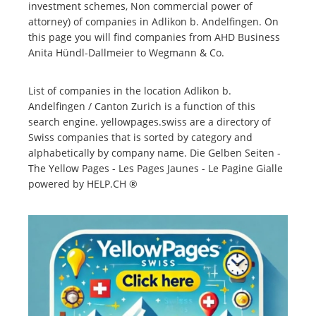
investment schemes, Non commercial power of
attorney) of companies in Adlikon b. Andelfingen. On
this page you will find companies from AHD Business
Anita Hündl-Dallmeier to Wegmann & Co.
List of companies in the location Adlikon b.
Andelfingen / Canton Zurich is a function of this
search engine. yellowpages.swiss are a directory of
Swiss companies that is sorted by category and
alphabetically by company name. Die Gelben Seiten -
The Yellow Pages - Les Pages Jaunes - Le Pagine Gialle
powered by HELP.CH ®