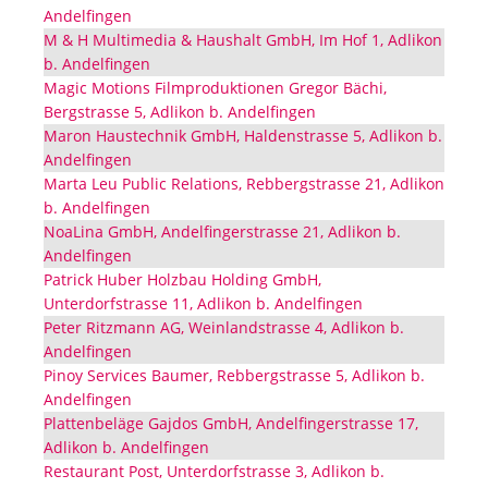
Andelfingen
M & H Multimedia & Haushalt GmbH, Im Hof 1, Adlikon
b. Andelfingen
Magic Motions Filmproduktionen Gregor Bächi,
Bergstrasse 5, Adlikon b. Andelfingen
Maron Haustechnik GmbH, Haldenstrasse 5, Adlikon b.
Andelfingen
Marta Leu Public Relations, Rebbergstrasse 21, Adlikon
b. Andelfingen
NoaLina GmbH, Andelfingerstrasse 21, Adlikon b.
Andelfingen
Patrick Huber Holzbau Holding GmbH,
Unterdorfstrasse 11, Adlikon b. Andelfingen
Peter Ritzmann AG, Weinlandstrasse 4, Adlikon b.
Andelfingen
Pinoy Services Baumer, Rebbergstrasse 5, Adlikon b.
Andelfingen
Plattenbeläge Gajdos GmbH, Andelfingerstrasse 17,
Adlikon b. Andelfingen
Restaurant Post, Unterdorfstrasse 3, Adlikon b.