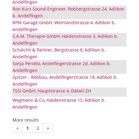
Andelfingen
Ron Kurz Sound Engineer, Rebbergstrasse 24, Adlikon
b. Andelfingen
RPM Garage GmbH, Weinlandstrasse 4, Adlikon b.
Andelfingen
S.A.M. Therapie GmbH, Haldenstrasse 3, Adlikon b.
Andelfingen
Schälchli & Partner, Bergstrasse 8, Adlikon b.
Andelfingen
Sonja Perotto, Andelfingerstrasse 2d, Adlikon b.
Andelfingen
Spitzer - Rebbau, Andelfingerstrasse 18, Adlikon b.
Andelfingen
TSSI GmbH, Hauptstrasse 4, Dätwil ZH
Wegmann & Co, Haldenstrasse 15, Adlikon b.
Andelfingen
More results
«
1
2
»