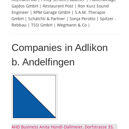
Gajdos GmbH | Restaurant Post | Ron Kurz Sound
Engineer | RPM Garage GmbH | S.A.M. Therapie
GmbH | Schälchli & Partner | Sonja Perotto | Spitzer -
Rebbau | TSSI GmbH | Wegmann & Co |
Companies in Adlikon
b. Andelfingen
AHD Business Anita Hündl-Dallmeier, Dorfstrasse 33,