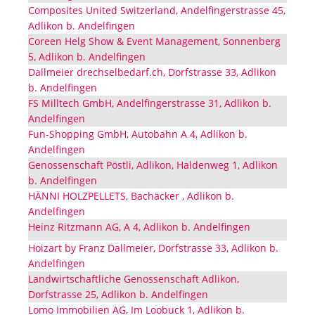
Composites United Switzerland, Andelfingerstrasse 45,
Adlikon b. Andelfingen
Coreen Helg Show & Event Management, Sonnenberg
5, Adlikon b. Andelfingen
Dallmeier drechselbedarf.ch, Dorfstrasse 33, Adlikon
b. Andelfingen
FS Milltech GmbH, Andelfingerstrasse 31, Adlikon b.
Andelfingen
Fun-Shopping GmbH, Autobahn A 4, Adlikon b.
Andelfingen
Genossenschaft Pöstli, Adlikon, Haldenweg 1, Adlikon
b. Andelfingen
HÄNNI HOLZPELLETS, Bachäcker , Adlikon b.
Andelfingen
Heinz Ritzmann AG, A 4, Adlikon b. Andelfingen
Hoizart by Franz Dallmeier, Dorfstrasse 33, Adlikon b.
Andelfingen
Landwirtschaftliche Genossenschaft Adlikon,
Dorfstrasse 25, Adlikon b. Andelfingen
Lomo Immobilien AG, Im Loobuck 1, Adlikon b.