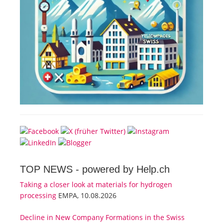
TOP NEWS -
powered by Help.ch
Taking a closer look at materials for hydrogen
processing
EMPA, 10.08.2026
Decline in New Company Formations in the Swiss