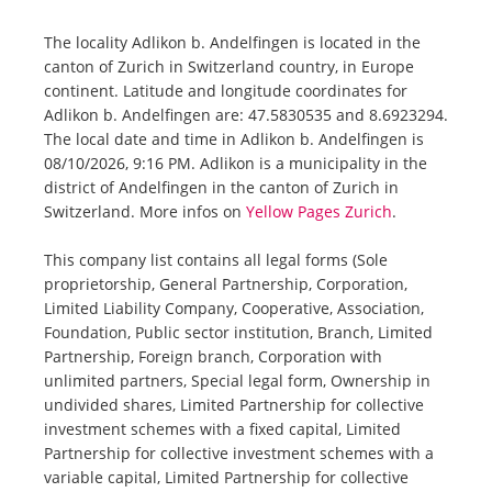
The locality Adlikon b. Andelfingen is located in the
canton of Zurich in Switzerland country, in Europe
continent. Latitude and longitude coordinates for
Adlikon b. Andelfingen are: 47.5830535 and 8.6923294.
The local date and time in Adlikon b. Andelfingen is
08/10/2026, 9:16 PM. Adlikon is a municipality in the
district of Andelfingen in the canton of Zurich in
Switzerland. More infos on
Yellow Pages Zurich
.
This company list contains all legal forms (Sole
proprietorship, General Partnership, Corporation,
Limited Liability Company, Cooperative, Association,
Foundation, Public sector institution, Branch, Limited
Partnership, Foreign branch, Corporation with
unlimited partners, Special legal form, Ownership in
undivided shares, Limited Partnership for collective
investment schemes with a fixed capital, Limited
Partnership for collective investment schemes with a
variable capital, Limited Partnership for collective