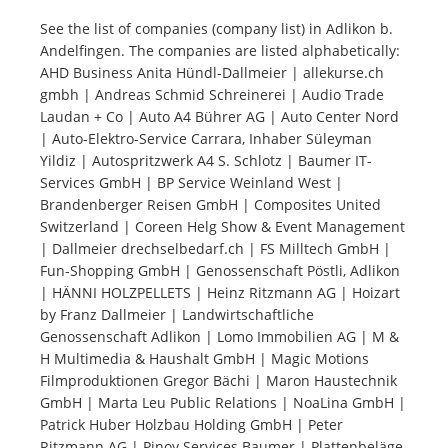
See the list of companies (company list) in Adlikon b.
Andelfingen. The companies are listed alphabetically:
Tourists
AHD Business Anita Hündl-Dallmeier | allekurse.ch
gmbh | Andreas Schmid Schreinerei | Audio Trade
News
Laudan + Co | Auto A4 Bührer AG | Auto Center Nord
| Auto-Elektro-Service Carrara, Inhaber Süleyman
Yildiz | Autospritzwerk A4 S. Schlotz | Baumer IT-
Benefits
Services GmbH | BP Service Weinland West |
Brandenberger Reisen GmbH | Composites United
Switzerland | Coreen Helg Show & Event Management
Plans
| Dallmeier drechselbedarf.ch | FS Milltech GmbH |
Fun-Shopping GmbH | Genossenschaft Pöstli, Adlikon
Media
| HÄNNI HOLZPELLETS | Heinz Ritzmann AG | Hoizart
by Franz Dallmeier | Landwirtschaftliche
Genossenschaft Adlikon | Lomo Immobilien AG | M &
About us
H Multimedia & Haushalt GmbH | Magic Motions
Filmproduktionen Gregor Bächi | Maron Haustechnik
GmbH | Marta Leu Public Relations | NoaLina GmbH |
Patrick Huber Holzbau Holding GmbH | Peter
Ritzmann AG | Pinoy Services Baumer | Plattenbeläge