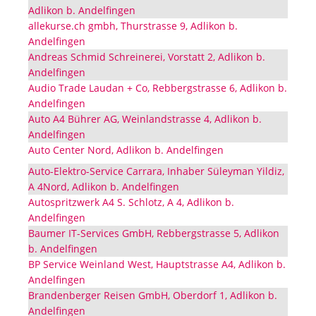
Adlikon b. Andelfingen
allekurse.ch gmbh, Thurstrasse 9, Adlikon b.
Andelfingen
Andreas Schmid Schreinerei, Vorstatt 2, Adlikon b.
Andelfingen
Audio Trade Laudan + Co, Rebbergstrasse 6, Adlikon b.
Andelfingen
Auto A4 Bührer AG, Weinlandstrasse 4, Adlikon b.
Andelfingen
Auto Center Nord, Adlikon b. Andelfingen
Auto-Elektro-Service Carrara, Inhaber Süleyman Yildiz,
A 4Nord, Adlikon b. Andelfingen
Autospritzwerk A4 S. Schlotz, A 4, Adlikon b.
Andelfingen
Baumer IT-Services GmbH, Rebbergstrasse 5, Adlikon
b. Andelfingen
BP Service Weinland West, Hauptstrasse A4, Adlikon b.
Andelfingen
Brandenberger Reisen GmbH, Oberdorf 1, Adlikon b.
Andelfingen