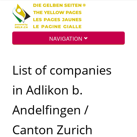
NAVIGATION
Home
List of companies
Map
in Adlikon b.
Search
Andelfingen /
Int.
Canton Zurich
Top