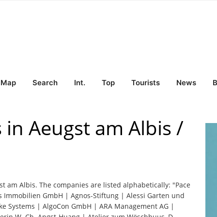
Map
Search
Int.
Top
Tourists
News
B
 in Aeugst am Albis /
st am Albis. The companies are listed alphabetically: "Pace
s Immobilien GmbH | Agnos-Stiftung | Alessi Garten und
Brake Systems | AlgoCon GmbH | ARA Management AG |
aberin W. Ch. Angst-Huang | Atelier zum Wöschhuus, D.