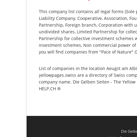
This company list contains all legal forms (Sole
Liability Company, Cooperative, Association, Fou
Partnership, Foreign branch, Corporation with u
undivided shares, Limited Partnership for collec
Partnership for collective investment schemes wi
investment schemes, Non commercial power of a
you will find companies from "Pace of Nature"
List of companies in the location Aeugst am Albi
yellowpages.swiss are a directory of Swiss comp
company name. Die Gelben Seiten - The Yellow P
HELP.CH ®
Die Gelbe