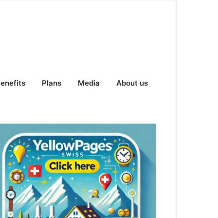
enefits
Plans
Media
About us