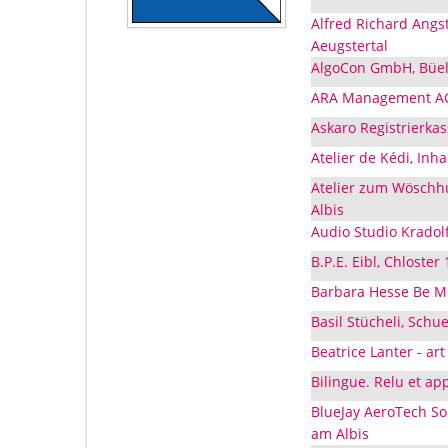
Alfred Richard Angs
Aeugstertal
AlgoCon GmbH, Büels
ARA Management AG,
Askaro Registrierkas
Atelier de Kédi, Inh
Atelier zum Wöschhu
Albis
Audio Studio Kradolf
B.P.E. Eibl, Chloster
Barbara Hesse Be Mo
Basil Stücheli, Schu
Beatrice Lanter - art
Bilingue. Relu et ap
BlueJay AeroTech So
am Albis