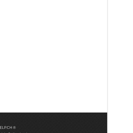
 HELP.CH ®