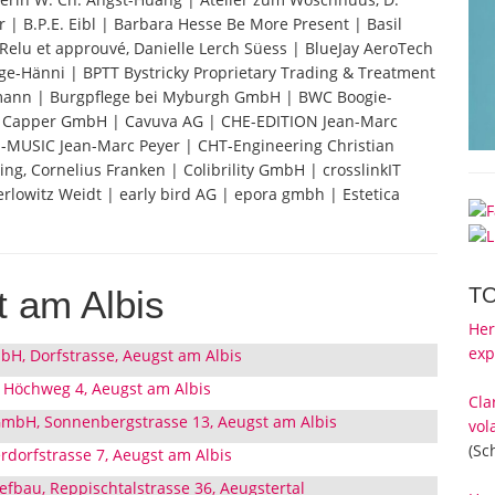
 | B.P.E. Eibl | Barbara Hesse Be More Present | Basil
e. Relu et approuvé, Danielle Lerch Süess | BlueJay AeroTech
ge-Hänni | BPTT Bystricky Proprietary Trading & Treatment
dmann | Burgpflege bei Myburgh GmbH | BWC Boogie-
| Capper GmbH | Cavuva AG | CHE-EDITION Jean-Marc
E-MUSIC Jean-Marc Peyer | CHT-Engineering Christian
ng, Cornelius Franken | Colibrility GmbH | crosslinkIT
lowitz Weidt | early bird AG | epora gmbh | Estetica
T
 am Albis
Her
exp
bH, Dorfstrasse, Aeugst am Albis
 Höchweg 4, Aeugst am Albis
Cla
GmbH, Sonnenbergstrasse 13, Aeugst am Albis
vol
(Sc
rdorfstrasse 7, Aeugst am Albis
efbau, Reppischtalstrasse 36, Aeugstertal