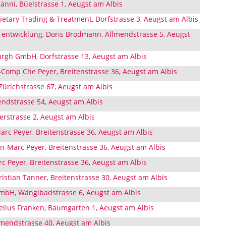
nni, Büelstrasse 1, Aeugst am Albis
ietary Trading & Treatment, Dorfstrasse 3, Aeugst am Albis
entwicklung, Doris Brodmann, Allmendstrasse 5, Aeugst
rgh GmbH, Dorfstrasse 13, Aeugst am Albis
omp Che Peyer, Breitenstrasse 36, Aeugst am Albis
Zürichstrasse 67, Aeugst am Albis
ndstrasse 54, Aeugst am Albis
rstrasse 2, Aeugst am Albis
rc Peyer, Breitenstrasse 36, Aeugst am Albis
n-Marc Peyer, Breitenstrasse 36, Aeugst am Albis
 Peyer, Breitenstrasse 36, Aeugst am Albis
istian Tanner, Breitenstrasse 30, Aeugst am Albis
mbH, Wängibadstrasse 6, Aeugst am Albis
nelius Franken, Baumgarten 1, Aeugst am Albis
lmendstrasse 40, Aeugst am Albis