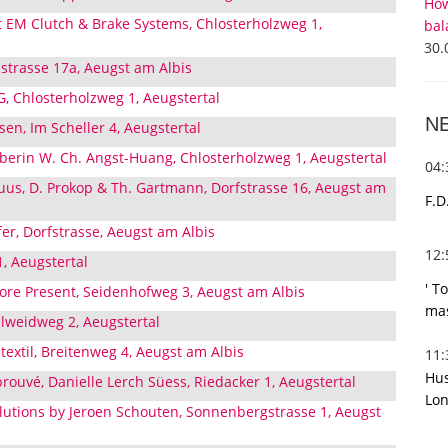
How
t EM Clutch & Brake Systems, Chlosterholzweg 1,
bal
30.
trasse 17a, Aeugst am Albis
 Chlosterholzweg 1, Aeugstertal
N
sen, Im Scheller 4, Aeugstertal
aberin W. Ch. Angst-Huang, Chlosterholzweg 1, Aeugstertal
04
us, D. Prokop & Th. Gartmann, Dorfstrasse 16, Aeugst am
F.D
er, Dorfstrasse, Aeugst am Albis
12
 1, Aeugstertal
' T
re Present, Seidenhofweg 3, Aeugst am Albis
mas
elweidweg 2, Aeugstertal
 textil, Breitenweg 4, Aeugst am Albis
11
Hus
prouvé, Danielle Lerch Süess, Riedacker 1, Aeugstertal
Lon
lutions by Jeroen Schouten, Sonnenbergstrasse 1, Aeugst