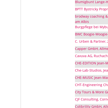
Blumigbunt Lange-Hä
BPTT Bystricky Propr
brodway coaching & 
am Albis
Burgpflege bei Mybu
BWC Boogie-Woogie-C
C. Urben & Partner, 
Capper GmbH, Allme
Cavuva AG, Ruchache
CHE-EDITION Jean-Ma
Che-Lab-Studios, Jea
CHE-MUSIC Jean-Marc
CHT-Engineering Chr
City Tours & More G
CJF Consulting, Cor
Colibrility GmbH, Al