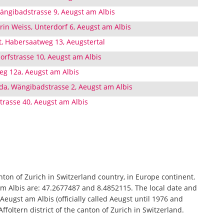
ängibadstrasse 9, Aeugst am Albis
rin Weiss, Unterdorf 6, Aeugst am Albis
t, Habersaatweg 13, Aeugstertal
orfstrasse 10, Aeugst am Albis
eg 12a, Aeugst am Albis
da, Wängibadstrasse 2, Aeugst am Albis
trasse 40, Aeugst am Albis
anton of Zurich in Switzerland country, in Europe continent.
am Albis are: 47.2677487 and 8.4852115. The local date and
Aeugst am Albis (officially called Aeugst until 1976 and
ffoltern district of the canton of Zurich in Switzerland.