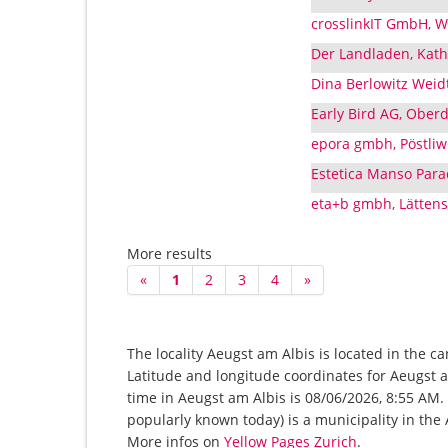
crosslinkIT GmbH, W
Der Landladen, Kath
Dina Berlowitz Weid
Early Bird AG, Oberd
epora gmbh, Pöstliw
Estetica Manso Para
eta+b gmbh, Lättens
More results
«
1
2
3
4
»
The locality Aeugst am Albis is located in the c
Latitude and longitude coordinates for Aeugst 
time in Aeugst am Albis is 08/06/2026, 8:55 AM. 
popularly known today) is a municipality in the A
More infos on
Yellow Pages Zurich
.