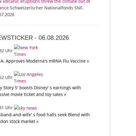
 volcanic eruptions threw the climate out of
ance
Schweizerischer Nationalfonds SNF,
07.2026
EWSTICKER -
06.08.2026
:32 Uhr
.A. Approves Moderna's mRNA Flu Vaccine »
:52 Uhr
oy Story 5' boosts Disney' s earnings with
sive movie ticket and toy sales »
:31 Uhr
band-and-wife' s food halls seek Blend with
don stock market »