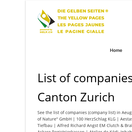
Home
List of companies
Canton Zurich
See the list of companies (company list) in Aeug
of Nature" GmbH | 100 HerzSchlag KLG | Aesta
Tiefbau | Alfred Richard Angst EM Clutch & 
Askaro Registrierkassen | Atelier de Kédi, Inh