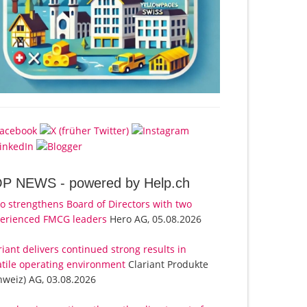
OP NEWS -
powered by Help.ch
o strengthens Board of Directors with two
erienced FMCG leaders
Hero AG, 05.08.2026
riant delivers continued strong results in
atile operating environment
Clariant Produkte
hweiz) AG, 03.08.2026