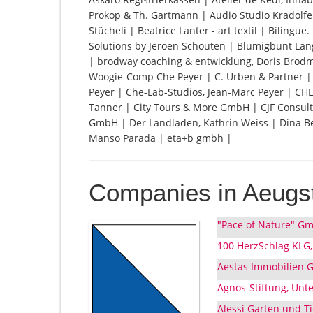
Prokop & Th. Gartmann | Audio Studio Kradolfer
Stücheli | Beatrice Lanter - art textil | Bilingu
Solutions by Jeroen Schouten | Blumigbunt Lan
| brodway coaching & entwicklung, Doris Bro
Woogie-Comp Che Peyer | C. Urben & Partner 
Peyer | Che-Lab-Studios, Jean-Marc Peyer | CH
Tanner | City Tours & More GmbH | CJF Consulti
GmbH | Der Landladen, Kathrin Weiss | Dina Ber
Manso Parada | eta+b gmbh |
Companies in Aeugst
"Pace of Nature" Gm
100 HerzSchlag KLG,
Aestas Immobilien 
Agnos-Stiftung, Unte
Alessi Garten und Ti