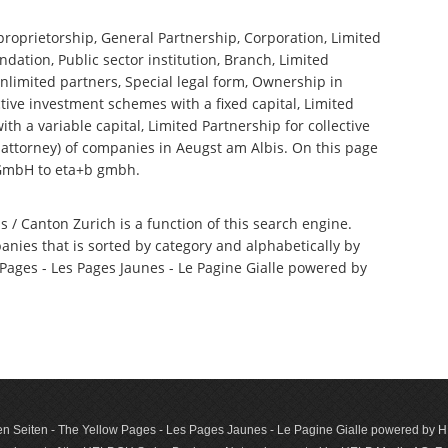
 proprietorship, General Partnership, Corporation, Limited
ndation, Public sector institution, Branch, Limited
nlimited partners, Special legal form, Ownership in
tive investment schemes with a fixed capital, Limited
th a variable capital, Limited Partnership for collective
ttorney) of companies in Aeugst am Albis. On this page
 GmbH to eta+b gmbh.
s / Canton Zurich is a function of this search engine.
anies that is sorted by category and alphabetically by
ages - Les Pages Jaunes - Le Pagine Gialle powered by
n Seiten - The Yellow Pages - Les Pages Jaunes - Le Pagine Gialle powered by