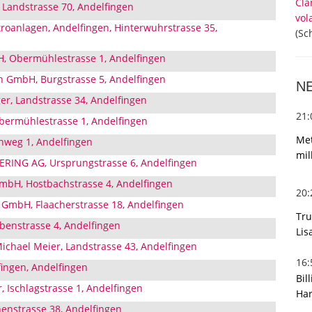
Cla
, Landstrasse 70, Andelfingen
vol
troanlagen, Andelfingen, Hinterwuhrstrasse 35,
(Sc
H, Obermühlestrasse 1, Andelfingen
h GmbH, Burgstrasse 5, Andelfingen
N
er, Landstrasse 34, Andelfingen
21
bermühlestrasse 1, Andelfingen
Met
nweg 1, Andelfingen
mil
ING AG, Ursprungstrasse 6, Andelfingen
GmbH, Hostbachstrasse 4, Andelfingen
20
GmbH, Flaacherstrasse 18, Andelfingen
Tru
enstrasse 4, Andelfingen
Lis
chael Meier, Landstrasse 43, Andelfingen
16
ingen, Andelfingen
Bil
r, Ischlagstrasse 1, Andelfingen
Har
enstrasse 38, Andelfingen