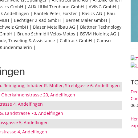
assics GmbH | AUXILIUM Treuhand GmbH | AVING GmbH |
Andelfingen | Bänteli Peter, Förster | Basics AG | Bau-
GMBH | Bechtiger 2 Rad GmbH | Bernet Maler GmbH |
chweiz GmbH | Blaser Metallbau AG | Blattner Technology
GmbH | Bruno Schmidli Velos-Motos | BSVM Holding AG |
de, Traveling & Assistance | Calltrack GmbH | Camso
 Kundenmalerin |
ingen
T
m. Reinigung, Inhaber R. Müller, Strehlgasse 6, Andelfingen
Dec
 Oberkahnenstrasse 20, Andelfingen
Com
trasse 4, Andelfingen
06.
G, Landstrasse 70, Andelfingen
Her
lossgasse 5, Andelfingen
exp
strasse 4, Andelfingen