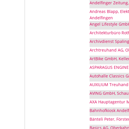
Andelfinger Zeitung
Andreas Blapp, Elek
Andelfingen
Angel Lifestyle Gmb
Architekturbüro Rot
Archivdienst Spaling
Archtreuhand AG, O
ArtBike GmbH, Kelle
ASPARAGUS ENGINEER
Autohalle Classics 
AUXILIUM Treuhand 
AVING GmbH, Schaub
AXA Hauptagentur Mi
Bahnhofkiosk Andelf
Bänteli Peter, Förste
Basics AG, Oberkahn