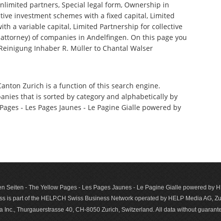
nlimited partners, Special legal form, Ownership in
tive investment schemes with a fixed capital, Limited
th a variable capital, Limited Partnership for collective
ttorney) of companies in Andelfingen. On this page you
 Reinigung Inhaber R. Müller to Chantal Walser
Canton Zurich is a function of this search engine.
anies that is sorted by category and alphabetically by
ages - Les Pages Jaunes - Le Pagine Gialle powered by
n Seiten - The Yellow Pages - Les Pages Jaunes - Le Pagine Gialle powered by
s is part of the HELP.CH Swiss Business Network operated by HELP Media AG, Zur
c., Thurgauerstrasse 40, CH-8050 Zurich, Switzerland. All data with­out guar­antee