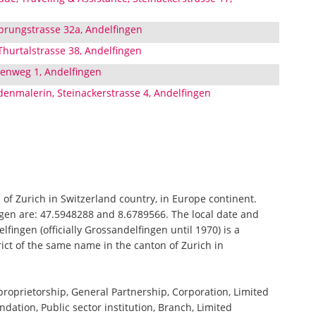
prungstrasse 32a, Andelfingen
hurtalstrasse 38, Andelfingen
enweg 1, Andelfingen
enmalerin, Steinackerstrasse 4, Andelfingen
n of Zurich in Switzerland country, in Europe continent.
ngen are: 47.5948288 and 8.6789566. The local date and
fingen (officially Grossandelfingen until 1970) is a
trict of the same name in the canton of Zurich in
 proprietorship, General Partnership, Corporation, Limited
ndation, Public sector institution, Branch, Limited