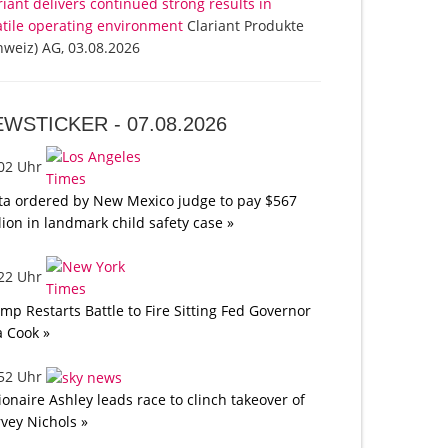
riant delivers continued strong results in
atile operating environment
Clariant Produkte
hweiz) AG, 03.08.2026
EWSTICKER -
07.08.2026
:02 Uhr
a ordered by New Mexico judge to pay $567
lion in landmark child safety case »
:22 Uhr
mp Restarts Battle to Fire Sitting Fed Governor
a Cook »
:52 Uhr
lionaire Ashley leads race to clinch takeover of
vey Nichols »