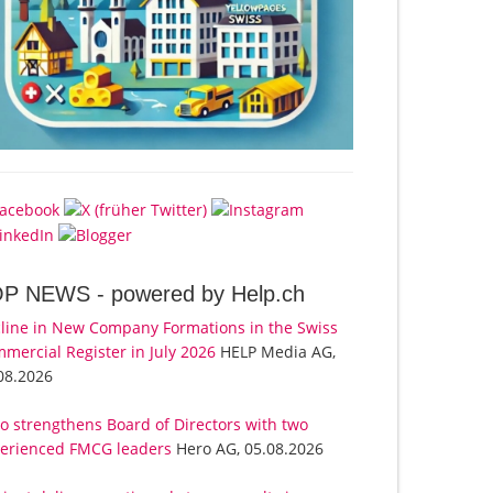
OP NEWS -
powered by Help.ch
line in New Company Formations in the Swiss
mercial Register in July 2026
HELP Media AG,
08.2026
o strengthens Board of Directors with two
erienced FMCG leaders
Hero AG, 05.08.2026