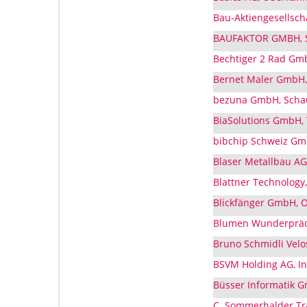
Bau-Aktiengesellsch
BAUFAKTOR GMBH, Sc
Bechtiger 2 Rad Gmb
Bernet Maler GmbH, 
bezuna GmbH, Schau
BiaSolutions GmbH, 
bibchip Schweiz Gmb
Blaser Metallbau AG,
Blattner Technology,
Blickfänger GmbH, O
Blumen Wunderpräch
Bruno Schmidli Velo
BSVM Holding AG, In
Büsser Informatik G
C. Sommerhalder Trad