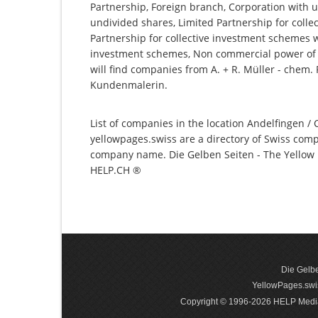
Partnership, Foreign branch, Corporation with u
undivided shares, Limited Partnership for collec
Partnership for collective investment schemes wi
investment schemes, Non commercial power of a
will find companies from A. + R. Müller - chem.
Kundenmalerin.
List of companies in the location Andelfingen / 
yellowpages.swiss are a directory of Swiss comp
company name. Die Gelben Seiten - The Yellow P
HELP.CH ®
Die Gelbe
YellowPages.swis
Copyright © 1996-2026 HELP Media In