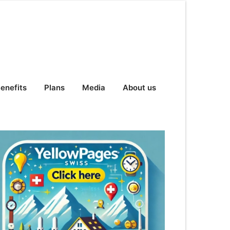
enefits
Plans
Media
About us