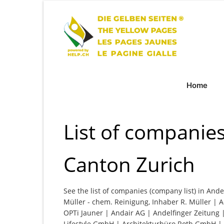
Home
List of companies
Canton Zurich
See the list of companies (company list) in Ande
Müller - chem. Reinigung, Inhaber R. Müller | A
OPTi Jauner | Andair AG | Andelfinger Zeitung 
Lifestyle GmbH | Architekturbüro Roth GmbH |