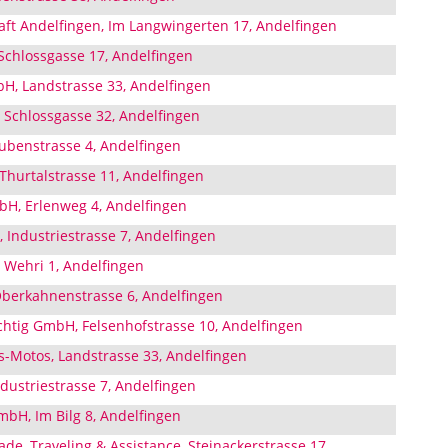
aft Andelfingen, Im Langwingerten 17, Andelfingen
hlossgasse 17, Andelfingen
H, Landstrasse 33, Andelfingen
Schlossgasse 32, Andelfingen
benstrasse 4, Andelfingen
Thurtalstrasse 11, Andelfingen
H, Erlenweg 4, Andelfingen
 Industriestrasse 7, Andelfingen
 Wehri 1, Andelfingen
berkahnenstrasse 6, Andelfingen
tig GmbH, Felsenhofstrasse 10, Andelfingen
s-Motos, Landstrasse 33, Andelfingen
dustriestrasse 7, Andelfingen
mbH, Im Bilg 8, Andelfingen
e, Traveling & Assistance, Steinackerstrasse 17,