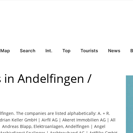
Map
Search
Int.
Top
Tourists
News
B
 in Andelfingen /
lfingen. The companies are listed alphabetically: A. + R.
drian Keller GmbH | Airfil AG | Akeret Immobilien AG | All
| Andreas Blapp, Elektroanlagen, Andelfingen | Angel
 Archivdienst Spalinger | Archtreuhand AG | ArtBike GmbH