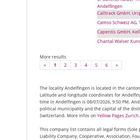
Andelfingen
Calltrack GmbH, Urs
Camso Schweiz AG, T
Capentis GmbH, Kell
Chantal Walser Kund
More results
«
1
2
3
4
5
6
»
The locality Andelfingen is located in the canto
Latitude and longitude coordinates for Andelfi
time in Andelfingen is 08/07/2026, 9:50 PM. Andel
political municipality and the capital of the dis
Switzerland. More infos on
Yellow Pages Zurich
.
This company list contains all legal forms (Sole
Liability Company, Cooperative, Association, Fou