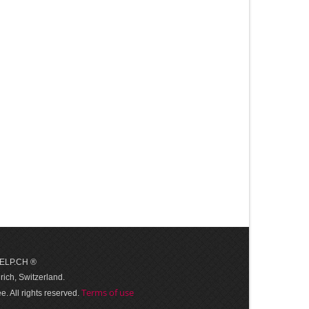
 HELP.CH ®
ich, Switzerland.
Terms of use
. All rights reserved.