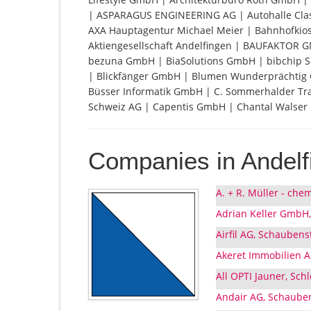
| ASPARAGUS ENGINEERING AG | Autohalle Cl
AXA Hauptagentur Michael Meier | Bahnhofkiosk 
Aktiengesellschaft Andelfingen | BAUFAKTOR 
bezuna GmbH | BiaSolutions GmbH | bibchip S
| Blickfänger GmbH | Blumen Wunderprächtig 
Büsser Informatik GmbH | C. Sommerhalder Tra
Schweiz AG | Capentis GmbH | Chantal Walser
Companies in Andelf
A. + R. Müller - che
Adrian Keller GmbH,
Airfil AG, Schaubens
Akeret Immobilien A
All OPTI Jauner, Sch
Andair AG, Schauben