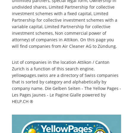
unlimited partners, Special legal form, Ownership in
undivided shares, Limited Partnership for collective
investment schemes with a fixed capital, Limited
Partnership for collective investment schemes with a
variable capital, Limited Partnership for collective
investment schemes, Non commercial power of
attorney) of companies in Attikon. On this page you
will find companies from Air Cleaner AG to Zündung.
List of companies in the location Attikon / Canton
Zurich is a function of this search engine.
yellowpages.swiss are a directory of Swiss companies
that is sorted by category and alphabetically by
company name. Die Gelben Seiten - The Yellow Pages -
Les Pages Jaunes - Le Pagine Gialle powered by
HELP.CH ®