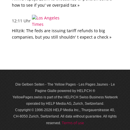
how to see if you' ve overpaid tax »
12:11 Uhr
Hiltzik: The feds are issuing tariff refunds to big
companies, but you still shouldn' t expect a check »
Die Gelben Seiten - The Yellow Pages - Les Pages Jaunes - Le
Pagine Gialle powered by HELP.CH ®
YellowPages.swiss is part of the HELP.CH Swiss Business Network
operated by HELP Media AG, Zurich, Switzerland.
Copyright © 1996-2026 HELP Media Inc., Thurgauerstrasse 40,
CH-8050 Zurich, Switzerland. All data with­out guar­antee. All rights
Terms of use
reserved.