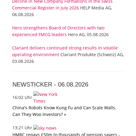
Decline in New Company Formations in the Swiss
Commercial Register in July 2026
HELP Media AG,
06.08.2026
Hero strengthens Board of Directors with two
experienced FMCG leaders
Hero AG, 05.08.2026
Clariant delivers continued strong results in volatile
operating environment
Clariant Produkte (Schweiz) AG,
03.08.2026
NEWSTICKER -
06.08.2026
16:02 Uhr
China's Robots Know Kung Fu and Can Scale Walls.
Can They Woo Investors? »
13:21 Uhr
HMRC repays £50m to thousands of pension savers -