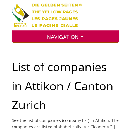
NAVIGATION
Home
List of companies
Map
in Attikon / Canton
Search
Zurich
Int.
See the list of companies (company list) in Attikon. The
companies are listed alphabetically: Air Cleaner AG |
Top