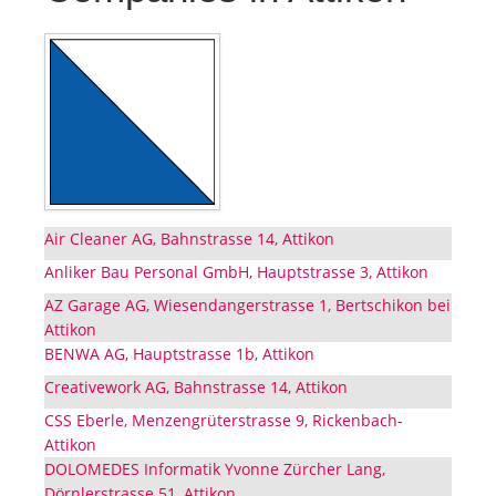
Air Cleaner AG, Bahnstrasse 14, Attikon
Anliker Bau Personal GmbH, Hauptstrasse 3, Attikon
AZ Garage AG, Wiesendangerstrasse 1, Bertschikon bei
Attikon
BENWA AG, Hauptstrasse 1b, Attikon
Creativework AG, Bahnstrasse 14, Attikon
CSS Eberle, Menzengrüterstrasse 9, Rickenbach-
Attikon
DOLOMEDES Informatik Yvonne Zürcher Lang,
Dörnlerstrasse 51, Attikon