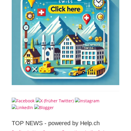
TOP NEWS -
powered by Help.ch