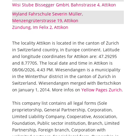
Wisi Stube Bissegger GmbH, Bahnstrasse 4, Attikon
Wyland Fahrschule Severin Müller,
Menzengrüterstrasse 19, Attikon
Zündung, Im Felix 2, Attikon
The locality Attikon is located in the canton of Zurich
in Switzerland country, in Europe continent. Latitude
and longitude coordinates for Attikon are: 47.29295
and 8.77705. The local date and time in Attikon is
08/06/2026, 4:43 PM. Wiesendangen is a municipality
in the Winterthur district in the canton of Zurich in
Switzerland. Wiesendangen merged with Bertschikon
on January 1, 2014. More infos on
Yellow Pages Zurich
.
This company list contains all legal forms (Sole
proprietorship, General Partnership, Corporation,
Limited Liability Company, Cooperative, Association,
Foundation, Public sector institution, Branch, Limited
Partnership, Foreign branch, Corporation with