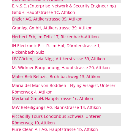
E.N.S.E. (Enterprise Network & Security Engineering)
GmbH, Hauptstrasse 1C, Attikon
Enzler AG, Attikerstrasse 35, Attikon
Granigg GmbH, Attikerstrasse 39, Attikon
Herbert Erb, Im Felix 17, Rickenbach-Attikon
IH Electronic E. + R. Im Hof, Dörnlerstrasse 1,
Rickenbach Sulz
LIV Gärten, Livia Nigg, Attikerstrasse 39, Attikon
M. Widmer Bauplanung, Hauptstrasse 20, Attikon
Maler Beli Beluzic, Brühlbachweg 13, Attikon
Maria del Mar von Boddien - Flying Visagist, Unterer
Römerweg 4, Attikon
Merkmal GmbH, Hauptstrasse 1c, Attikon
MW Beteiligungs AG, Bahnstrasse 14, Attikon
Piccadilly Tours Londonbus Schweiz, Unterer
Römerweg 10, Attikon
Pure Clean Air AG, Hauptstrasse 1b, Attikon