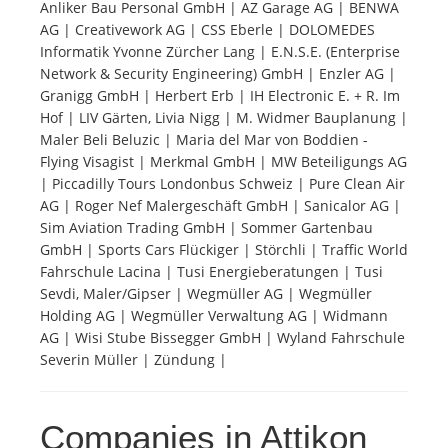
Anliker Bau Personal GmbH | AZ Garage AG | BENWA
AG | Creativework AG | CSS Eberle | DOLOMEDES
Tourists
Informatik Yvonne Zürcher Lang | E.N.S.E. (Enterprise
Network & Security Engineering) GmbH | Enzler AG |
Granigg GmbH | Herbert Erb | IH Electronic E. + R. Im
News
Hof | LIV Gärten, Livia Nigg | M. Widmer Bauplanung |
Maler Beli Beluzic | Maria del Mar von Boddien -
Flying Visagist | Merkmal GmbH | MW Beteiligungs AG
Benefits
| Piccadilly Tours Londonbus Schweiz | Pure Clean Air
AG | Roger Nef Malergeschäft GmbH | Sanicalor AG |
Sim Aviation Trading GmbH | Sommer Gartenbau
Plans
GmbH | Sports Cars Flückiger | Störchli | Traffic World
Fahrschule Lacina | Tusi Energieberatungen | Tusi
Media
Sevdi, Maler/Gipser | Wegmüller AG | Wegmüller
Holding AG | Wegmüller Verwaltung AG | Widmann
AG | Wisi Stube Bissegger GmbH | Wyland Fahrschule
About us
Severin Müller | Zündung |
Companies in Attikon