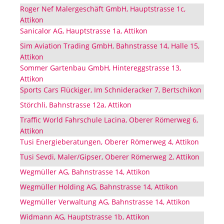
Roger Nef Malergeschäft GmbH, Hauptstrasse 1c,
Attikon
Sanicalor AG, Hauptstrasse 1a, Attikon
Sim Aviation Trading GmbH, Bahnstrasse 14, Halle 15,
Attikon
Sommer Gartenbau GmbH, Hintereggstrasse 13,
Attikon
Sports Cars Flückiger, Im Schnideracker 7, Bertschikon
Störchli, Bahnstrasse 12a, Attikon
Traffic World Fahrschule Lacina, Oberer Römerweg 6,
Attikon
Tusi Energieberatungen, Oberer Römerweg 4, Attikon
Tusi Sevdi, Maler/Gipser, Oberer Römerweg 2, Attikon
Wegmüller AG, Bahnstrasse 14, Attikon
Wegmüller Holding AG, Bahnstrasse 14, Attikon
Wegmüller Verwaltung AG, Bahnstrasse 14, Attikon
Widmann AG, Hauptstrasse 1b, Attikon