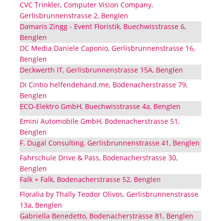
CVC Trinkler, Computer Vision Company,
Gerlisbrunnenstrasse 2, Benglen
Damaris Zingg - Event Floristik, Buechwisstrasse 6,
Benglen
DC Media Daniele Caponio, Gerlisbrunnenstrasse 16,
Benglen
Deckwerth IT, Gerlisbrunnenstrasse 15A, Benglen
Di Cintio helfendehand.me, Bodenacherstrasse 79,
Benglen
ECO-Elektro GmbH, Buechwisstrasse 4a, Benglen
Emini Automobile GmbH, Bodenacherstrasse 51,
Benglen
F. Dugal Consulting, Gerlisbrunnenstrasse 41, Benglen
Fahrschule Drive & Pass, Bodenacherstrasse 30,
Benglen
Falk + Falk, Bodenacherstrasse 52, Benglen
Floralia by Thally Teodor Olivos, Gerlisbrunnenstrasse
13a, Benglen
Gabriella Benedetto, Bodenacherstrasse 81, Benglen