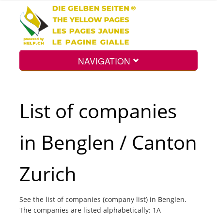
NAVIGATION
Home
List of companies
Map
in Benglen / Canton
Search
Zurich
Int.
See the list of companies (company list) in Benglen.
The companies are listed alphabetically: 1A
Top