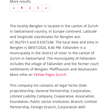
More results
«
1
2
3
»
The locality Benglen is located in the canton of Zurich
in Switzerland country, in Europe continent. Latitude
and longitude coordinates for Benglen are:
47.3627013 and 8.6357248. The local date and time in
Benglen is 08/07/2026, 8:40 PM. Fällanden is a
municipality in the district of Uster in the canton of
Zurich in Switzerland. The municipality of Fällanden
includes the village of Fällanden and the former court
settlements of Benglen, Pfaffhausen and Neuhausen.
More infos on
Yellow Pages Zurich
.
This company list contains all legal forms (Sole
proprietorship, General Partnership, Corporation,
Limited Liability Company, Cooperative, Association,
Foundation, Public sector institution, Branch, Limited
Partnership, Foreign branch, Corporation with