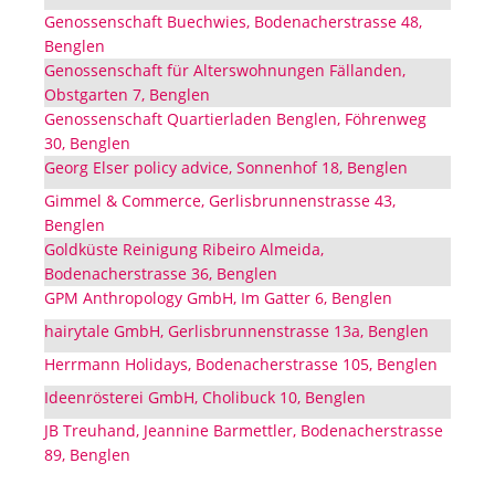
Genossenschaft Buechwies, Bodenacherstrasse 48,
Benglen
Genossenschaft für Alterswohnungen Fällanden,
Obstgarten 7, Benglen
Genossenschaft Quartierladen Benglen, Föhrenweg
30, Benglen
Georg Elser policy advice, Sonnenhof 18, Benglen
Gimmel & Commerce, Gerlisbrunnenstrasse 43,
Benglen
Goldküste Reinigung Ribeiro Almeida,
Bodenacherstrasse 36, Benglen
GPM Anthropology GmbH, Im Gatter 6, Benglen
hairytale GmbH, Gerlisbrunnenstrasse 13a, Benglen
Herrmann Holidays, Bodenacherstrasse 105, Benglen
Ideenrösterei GmbH, Cholibuck 10, Benglen
JB Treuhand, Jeannine Barmettler, Bodenacherstrasse
89, Benglen