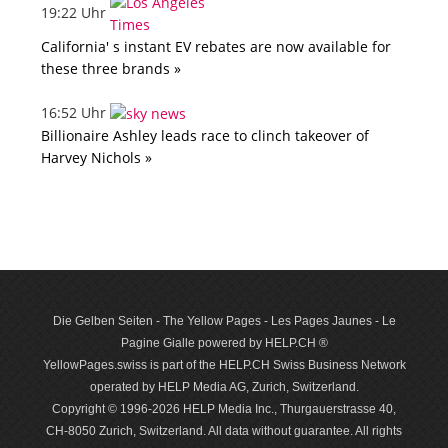
19:22 Uhr
California' s instant EV rebates are now available for
these three brands »
16:52 Uhr
Billionaire Ashley leads race to clinch takeover of
Harvey Nichols »
Die Gelben Seiten - The Yellow Pages - Les Pages Jaunes - Le
Pagine Gialle powered by HELP.CH ®
YellowPages.swiss is part of the HELP.CH Swiss Business Network
operated by HELP Media AG, Zurich, Switzerland.
Copyright © 1996-2026 HELP Media Inc., Thurgauerstrasse 40,
CH-8050 Zurich, Switzerland. All data with­out guar­antee. All rights