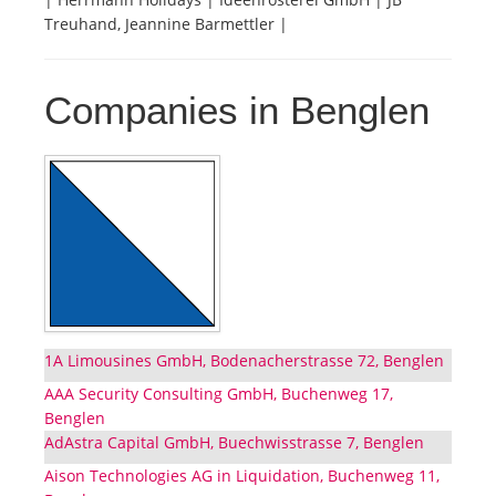
Treuhand, Jeannine Barmettler |
Companies in Benglen
1A Limousines GmbH, Bodenacherstrasse 72, Benglen
AAA Security Consulting GmbH, Buchenweg 17,
Benglen
AdAstra Capital GmbH, Buechwisstrasse 7, Benglen
Aison Technologies AG in Liquidation, Buchenweg 11,