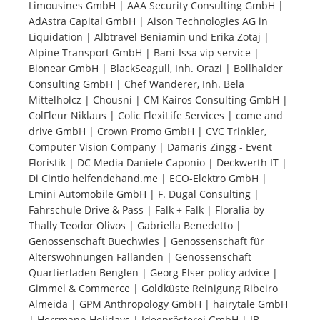
Limousines GmbH | AAA Security Consulting GmbH |
AdAstra Capital GmbH | Aison Technologies AG in
Tourists
Liquidation | Albtravel Beniamin und Erika Zotaj |
Alpine Transport GmbH | Bani-Issa vip service |
Bionear GmbH | BlackSeagull, Inh. Orazi | Bollhalder
News
Consulting GmbH | Chef Wanderer, Inh. Bela
Mittelholcz | Chousni | CM Kairos Consulting GmbH |
ColFleur Niklaus | Colic FlexiLife Services | come and
Benefits
drive GmbH | Crown Promo GmbH | CVC Trinkler,
Computer Vision Company | Damaris Zingg - Event
Floristik | DC Media Daniele Caponio | Deckwerth IT |
Plans
Di Cintio helfendehand.me | ECO-Elektro GmbH |
Emini Automobile GmbH | F. Dugal Consulting |
Media
Fahrschule Drive & Pass | Falk + Falk | Floralia by
Thally Teodor Olivos | Gabriella Benedetto |
Genossenschaft Buechwies | Genossenschaft für
About us
Alterswohnungen Fällanden | Genossenschaft
Quartierladen Benglen | Georg Elser policy advice |
Gimmel & Commerce | Goldküste Reinigung Ribeiro
Almeida | GPM Anthropology GmbH | hairytale GmbH
| Herrmann Holidays | Ideenrösterei GmbH | JB