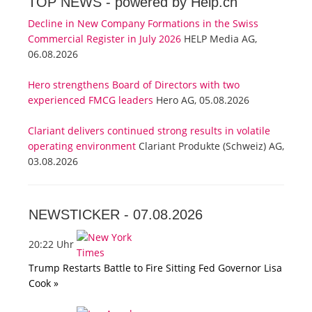
TOP NEWS -
powered by Help.ch
Decline in New Company Formations in the Swiss
Commercial Register in July 2026
HELP Media AG,
06.08.2026
Hero strengthens Board of Directors with two
experienced FMCG leaders
Hero AG, 05.08.2026
Clariant delivers continued strong results in volatile
operating environment
Clariant Produkte (Schweiz) AG,
03.08.2026
NEWSTICKER -
07.08.2026
20:22 Uhr
Trump Restarts Battle to Fire Sitting Fed Governor Lisa
Cook »