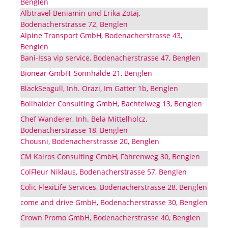
Benglen
Albtravel Beniamin und Erika Zotaj,
Bodenacherstrasse 72, Benglen
Alpine Transport GmbH, Bodenacherstrasse 43,
Benglen
Bani-Issa vip service, Bodenacherstrasse 47, Benglen
Bionear GmbH, Sonnhalde 21, Benglen
BlackSeagull, Inh. Orazi, Im Gatter 1b, Benglen
Bollhalder Consulting GmbH, Bachtelweg 13, Benglen
Chef Wanderer, Inh. Bela Mittelholcz,
Bodenacherstrasse 18, Benglen
Chousni, Bodenacherstrasse 20, Benglen
CM Kairos Consulting GmbH, Föhrenweg 30, Benglen
ColFleur Niklaus, Bodenacherstrasse 57, Benglen
Colic FlexiLife Services, Bodenacherstrasse 28, Benglen
come and drive GmbH, Bodenacherstrasse 30, Benglen
Crown Promo GmbH, Bodenacherstrasse 40, Benglen