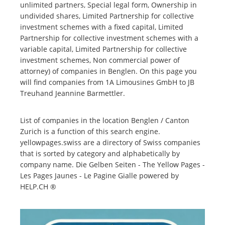
unlimited partners, Special legal form, Ownership in
undivided shares, Limited Partnership for collective
investment schemes with a fixed capital, Limited
Partnership for collective investment schemes with a
variable capital, Limited Partnership for collective
investment schemes, Non commercial power of
attorney) of companies in Benglen. On this page you
will find companies from 1A Limousines GmbH to JB
Treuhand Jeannine Barmettler.
List of companies in the location Benglen / Canton
Zurich is a function of this search engine.
yellowpages.swiss are a directory of Swiss companies
that is sorted by category and alphabetically by
company name. Die Gelben Seiten - The Yellow Pages -
Les Pages Jaunes - Le Pagine Gialle powered by
HELP.CH ®