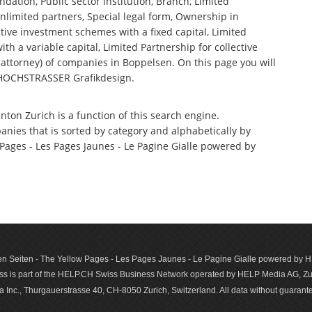
ndation, Public sector institution, Branch, Limited
nlimited partners, Special legal form, Ownership in
tive investment schemes with a fixed capital, Limited
th a variable capital, Limited Partnership for collective
ttorney) of companies in Boppelsen. On this page you will
 HOCHSTRASSER Grafikdesign.
nton Zurich is a function of this search engine.
anies that is sorted by category and alphabetically by
ages - Les Pages Jaunes - Le Pagine Gialle powered by
n Seiten - The Yellow Pages - Les Pages Jaunes - Le Pagine Gialle powered by
s is part of the HELP.CH Swiss Business Network operated by HELP Media AG, Zur
c., Thurgauerstrasse 40, CH-8050 Zurich, Switzerland. All data with­out guar­antee