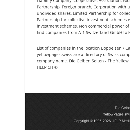
Liability Company, Cooperative, Association, Fou
Partnership, Foreign branch, Corporation with u
undivided shares, Limited Partnership for collec
Partnership for collective investment schemes wi
investment schemes, Non commercial power of a
find companies from A-1 Switzerland GmbH to
List of companies in the location Boppelsen / Ca
yellowpages.swiss are a directory of Swiss comp
company name. Die Gelben Seiten - The Yellow P
HELP.CH ®
Die Gelbe
YellowPages.swis
Copyright © 1996-2026 HELP Media In