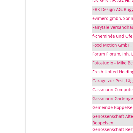
DN Services AG, Hof
EBK Design AG, Rugg
evimero gmbh, Sonn
Fairytale Versandha
f-cheminée und Ofen
Food Motion GmbH, 
Forum Florum, Inh. 
Fotostudio - Mike B
Fresh United Holdin
Garage zur Post, Lä
Gassmann Computers
Gassmann Gartenges
Gemeinde Boppelsen
Genossenschaft Alte
Boppelsen
Genossenschaft Rest