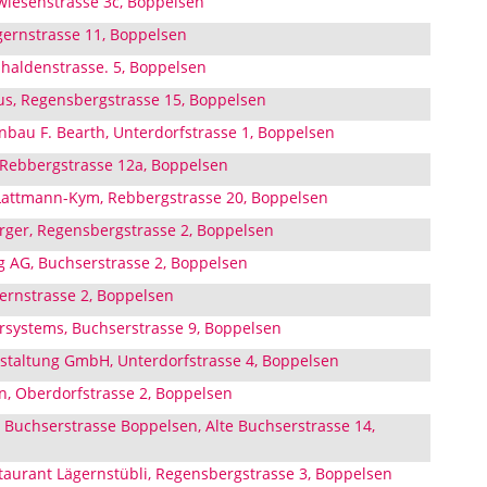
wiesenstrasse 3c, Boppelsen
ernstrasse 11, Boppelsen
haldenstrasse. 5, Boppelsen
us, Regensbergstrasse 15, Boppelsen
bau F. Bearth, Unterdorfstrasse 1, Boppelsen
Rebbergstrasse 12a, Boppelsen
Lattmann-Kym, Rebbergstrasse 20, Boppelsen
erger, Regensbergstrasse 2, Boppelsen
g AG, Buchserstrasse 2, Boppelsen
gernstrasse 2, Boppelsen
ystems, Buchserstrasse 9, Boppelsen
taltung GmbH, Unterdorfstrasse 4, Boppelsen
, Oberdorfstrasse 2, Boppelsen
 Buchserstrasse Boppelsen, Alte Buchserstrasse 14,
aurant Lägernstübli, Regensbergstrasse 3, Boppelsen