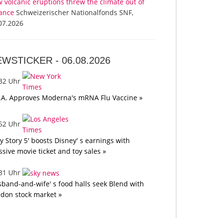
 volcanic eruptions threw the climate out of
ance
Schweizerischer Nationalfonds SNF,
07.2026
EWSTICKER -
06.08.2026
:32 Uhr
.A. Approves Moderna's mRNA Flu Vaccine »
:52 Uhr
oy Story 5' boosts Disney' s earnings with
sive movie ticket and toy sales »
:31 Uhr
band-and-wife' s food halls seek Blend with
don stock market »