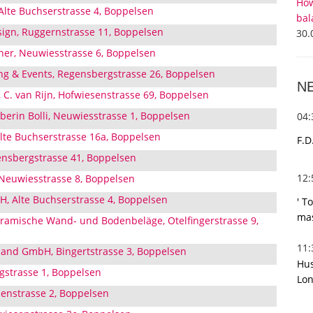
How
Alte Buchserstrasse 4, Boppelsen
bal
sign, Ruggernstrasse 11, Boppelsen
30.
er, Neuwiesstrasse 6, Boppelsen
ing & Events, Regensbergstrasse 26, Boppelsen
N
 C. van Rijn, Hofwiesenstrasse 69, Boppelsen
berin Bolli, Neuwiesstrasse 1, Boppelsen
04
Alte Buchserstrasse 16a, Boppelsen
F.D
nsbergstrasse 41, Boppelsen
12
Neuwiesstrasse 8, Boppelsen
, Alte Buchserstrasse 4, Boppelsen
' T
mas
Keramische Wand- und Bodenbeläge, Otelfingerstrasse 9,
11
hand GmbH, Bingertstrasse 3, Boppelsen
Hus
gstrasse 1, Boppelsen
Lon
denstrasse 2, Boppelsen