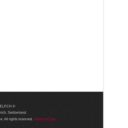
 HELP.CH ®
ich, Switzerland.
Terms of use
. All rights reserved.