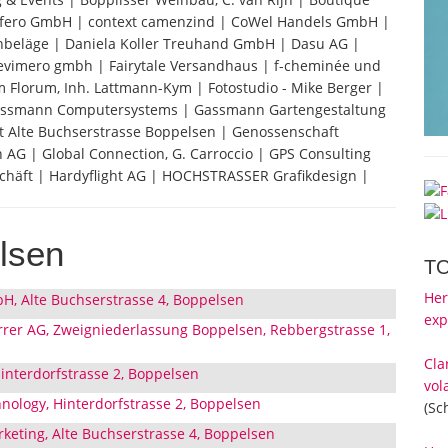
 Confero GmbH | context camenzind | CoWel Handels GmbH |
nbeläge | Daniela Koller Treuhand GmbH | Dasu AG |
 evimero gmbh | Fairytale Versandhaus | f-cheminée und
Florum, Inh. Lattmann-Kym | Fotostudio - Mike Berger |
 Gassmann Computersystems | Gassmann Gartengestaltung
Alte Buchserstrasse Boppelsen | Genossenschaft
 AG | Global Connection, G. Carroccio | GPS Consulting
chäft | Hardyflight AG | HOCHSTRASSER Grafikdesign |
lsen
T
Her
H, Alte Buchserstrasse 4, Boppelsen
exp
rer AG, Zweigniederlassung Boppelsen, Rebbergstrasse 1,
Cla
interdorfstrasse 2, Boppelsen
vol
hnology, Hinterdorfstrasse 2, Boppelsen
(Sc
keting, Alte Buchserstrasse 4, Boppelsen