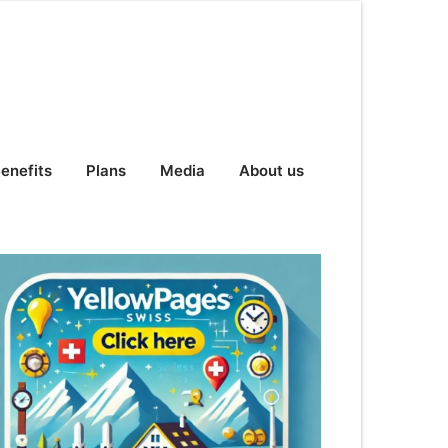
enefits
Plans
Media
About us