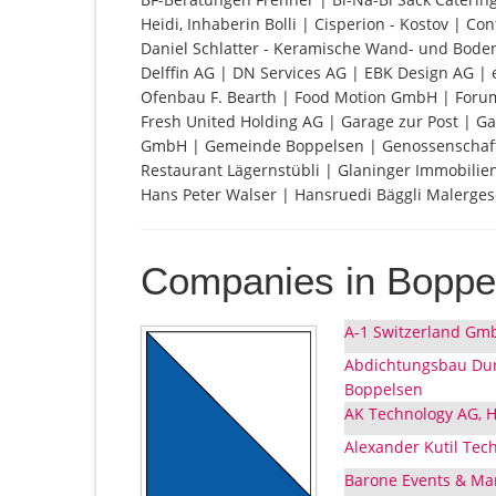
Heidi, Inhaberin Bolli | Cisperion - Kostov |
Daniel Schlatter - Keramische Wand- und Bode
Delffin AG | DN Services AG | EBK Design AG |
Ofenbau F. Bearth | Food Motion GmbH | Forum 
Fresh United Holding AG | Garage zur Post |
GmbH | Gemeinde Boppelsen | Genossenschaft 
Restaurant Lägernstübli | Glaninger Immobilien
Hans Peter Walser | Hansruedi Bäggli Malerges
Companies in Boppe
A-1 Switzerland Gmb
Abdichtungsbau Dur
Boppelsen
AK Technology AG, H
Alexander Kutil Tec
Barone Events & Mar