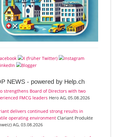
OP NEWS -
powered by Help.ch
o strengthens Board of Directors with two
erienced FMCG leaders
Hero AG, 05.08.2026
riant delivers continued strong results in
atile operating environment
Clariant Produkte
hweiz) AG, 03.08.2026