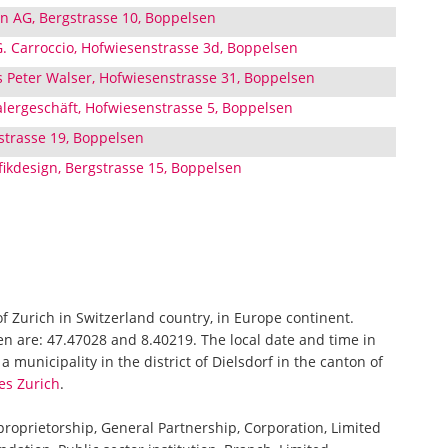
n AG, Bergstrasse 10, Boppelsen
G. Carroccio, Hofwiesenstrasse 3d, Boppelsen
 Peter Walser, Hofwiesenstrasse 31, Boppelsen
lergeschäft, Hofwiesenstrasse 5, Boppelsen
strasse 19, Boppelsen
kdesign, Bergstrasse 15, Boppelsen
of Zurich in Switzerland country, in Europe continent.
en are: 47.47028 and 8.40219. The local date and time in
 municipality in the district of Dielsdorf in the canton of
es Zurich
.
 proprietorship, General Partnership, Corporation, Limited