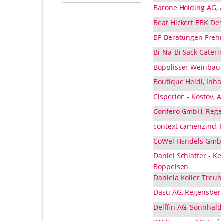
Barone Holding AG, 
Beat Hickert EBK De
BF-Beratungen Frehn
Bi-Na-Bi Sack Cater
Bopplisser Weinbau,
Boutique Heidi, Inha
Cisperion - Kostov, 
Confero GmbH, Rege
context camenzind, 
CoWel Handels GmbH
Daniel Schlatter - 
Boppelsen
Daniela Koller Treu
Dasu AG, Regensber
Delffin AG, Sonnhal