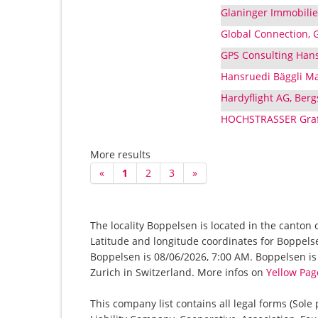
Glaninger Immobilie
Global Connection, 
GPS Consulting Hans
Hansruedi Bäggli Ma
Hardyflight AG, Berg
HOCHSTRASSER Grafi
More results
«
1
2
3
»
The locality Boppelsen is located in the canton 
Latitude and longitude coordinates for Boppels
Boppelsen is 08/06/2026, 7:00 AM. Boppelsen is a
Zurich in Switzerland. More infos on
Yellow Pag
This company list contains all legal forms (Sole