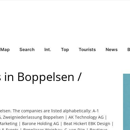
Map
Search
Int.
Top
Tourists
News
B
 in Boppelsen /
elsen. The companies are listed alphabetically: A-1
, Zweigniederlassung Boppelsen | AK Technology AG |
Marketing | Barone Holding AG | Beat Hickert EBK Design |
 & Events | Bopplisser Weinbau, C. van Rijn | Boutique