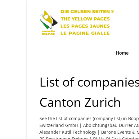
Home
List of companies
Canton Zurich
See the list of companies (company list) in Bopp
Switzerland GmbH | Abdichtungsbau Durrer AG
Alexander Kutil Technology | Barone Events & 
BF-Beratungen Frehner | Bi-Na-Bi Sack Catering