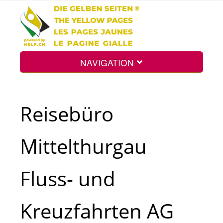
NAVIGATION
Home
Reisebüro
Map
Mittelthurgau
Search
Fluss- und
Int.
Kreuzfahrten AG
Top