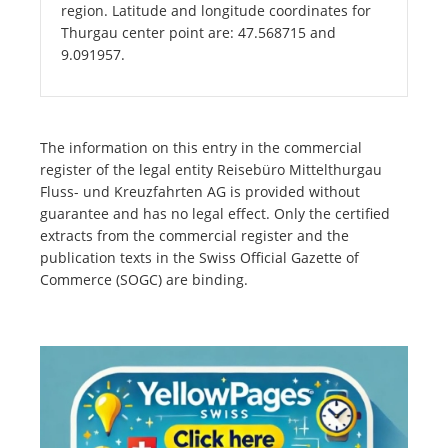
region. Latitude and longitude coordinates for
Thurgau center point are: 47.568715 and
9.091957.
The information on this entry in the commercial
register of the legal entity Reisebüro Mittelthurgau
Fluss- und Kreuzfahrten AG is provided without
guarantee and has no legal effect. Only the certified
extracts from the commercial register and the
publication texts in the Swiss Official Gazette of
Commerce (SOGC) are binding.