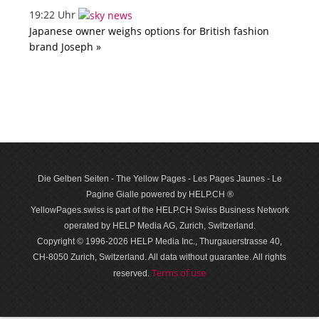
19:22 Uhr
Japanese owner weighs options for British fashion
brand Joseph »
Die Gelben Seiten - The Yellow Pages - Les Pages Jaunes - Le
Pagine Gialle powered by HELP.CH ®
YellowPages.swiss is part of the HELP.CH Swiss Business Network
operated by HELP Media AG, Zurich, Switzerland.
Copyright © 1996-2026 HELP Media Inc., Thurgauerstrasse 40,
CH-8050 Zurich, Switzerland. All data with­out guar­antee. All rights
Terms of use
reserved.