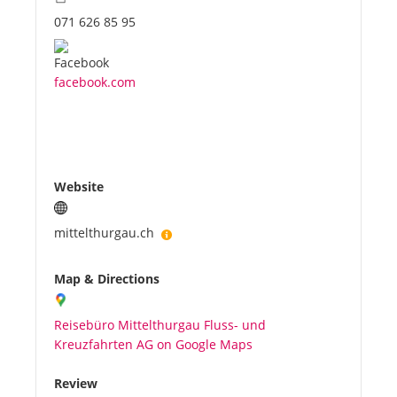
071 626 85 95
facebook.com
Website
mittelthurgau.ch
Map & Directions
Reisebüro Mittelthurgau Fluss- und
Kreuzfahrten AG on Google Maps
Review