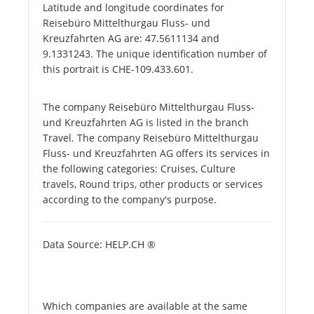
Latitude and longitude coordinates for
Reisebüro Mittelthurgau Fluss- und
Kreuzfahrten AG are: 47.5611134 and
9.1331243. The unique identification number of
this portrait is CHE-109.433.601.
The company Reisebüro Mittelthurgau Fluss-
und Kreuzfahrten AG is listed in the branch
Travel. The company Reisebüro Mittelthurgau
Fluss- und Kreuzfahrten AG offers its services in
the following categories: Cruises, Culture
travels, Round trips, other products or services
according to the company's purpose.
Data Source: HELP.CH ®
Which companies are available at the same