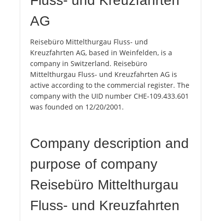
Fluss- und Kreuzfahrten
AG
Reisebüro Mittelthurgau Fluss- und
Kreuzfahrten AG, based in Weinfelden, is a
company in Switzerland. Reisebüro
Mittelthurgau Fluss- und Kreuzfahrten AG is
active according to the commercial register. The
company with the UID number CHE-109.433.601
was founded on 12/20/2001.
Company description and
purpose of company
Reisebüro Mittelthurgau
Fluss- und Kreuzfahrten