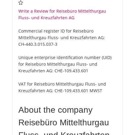
Write a Review for Reisebüro Mittelthurgau
Fluss- und Kreuzfahrten AG
Commercial register ID for Reisebüro
Mittelthurgau Fluss- und Kreuzfahrten AG:
CH-440.3.015.037-3
Unique enterprise identification number (UID)
for Reisebüro Mittelthurgau Fluss- und
Kreuzfahrten AG:
CHE-109.433.601
VAT for Reisebüro Mittelthurgau Fluss- und
Kreuzfahrten AG:
CHE-109.433.601 MWST
About the company
Reisebüro Mittelthurgau