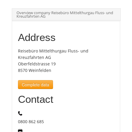
Overview company Reisebüro Mittelthurgau Fluss- und
Tourists
Kreuzfahrten AG
News
Address
Benefits
Reisebüro Mittelthurgau Fluss- und
Kreuzfahrten AG
Oberfeldstrasse 19
Plans
8570 Weinfelden
Complete data
Media
Contact
About us
0800 862 685