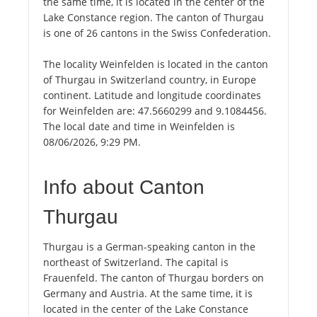
the same time, it is located in the center of the
Lake Constance region. The canton of Thurgau
is one of 26 cantons in the Swiss Confederation.
The locality Weinfelden is located in the canton
of Thurgau in Switzerland country, in Europe
continent. Latitude and longitude coordinates
for Weinfelden are: 47.5660299 and 9.1084456.
The local date and time in Weinfelden is
08/06/2026, 9:29 PM.
Info about Canton
Thurgau
Thurgau is a German-speaking canton in the
northeast of Switzerland. The capital is
Frauenfeld. The canton of Thurgau borders on
Germany and Austria. At the same time, it is
located in the center of the Lake Constance