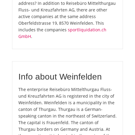
address? In addition to Reisebüro Mittelthurgau
Fluss- und Kreuzfahrten AG, there are other
active companies at the same address
Oberfeldstrasse 19, 8570 Weinfelden. This
includes the companies
sportliquidation.ch
GmbH
.
Info about Weinfelden
The enterprise Reisebüro Mittelthurgau Fluss-
und Kreuzfahrten AG is registered in the city of
Weinfelden. Weinfelden is a municipality in the
canton of Thurgau. Thurgau is a German-
speaking canton in the northeast of Switzerland.
The capital is Frauenfeld. The canton of
Thurgau borders on Germany and Austria. At