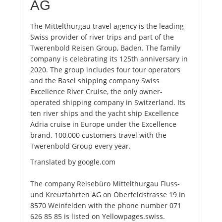
AG
The Mittelthurgau travel agency is the leading
Swiss provider of river trips and part of the
Twerenbold Reisen Group, Baden. The family
company is celebrating its 125th anniversary in
2020. The group includes four tour operators
and the Basel shipping company Swiss
Excellence River Cruise, the only owner-
operated shipping company in Switzerland. Its
ten river ships and the yacht ship Excellence
Adria cruise in Europe under the Excellence
brand. 100,000 customers travel with the
Twerenbold Group every year.
Translated by google.com
The company Reisebüro Mittelthurgau Fluss-
und Kreuzfahrten AG on Oberfeldstrasse 19 in
8570 Weinfelden with the phone number 071
626 85 85 is listed on Yellowpages.swiss.