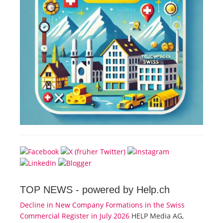
TOP NEWS -
powered by Help.ch
Decline in New Company Formations in the Swiss
Commercial Register in July 2026
HELP Media AG,