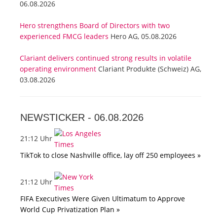
06.08.2026
Hero strengthens Board of Directors with two
experienced FMCG leaders
Hero AG, 05.08.2026
Clariant delivers continued strong results in volatile
operating environment
Clariant Produkte (Schweiz) AG,
03.08.2026
NEWSTICKER -
06.08.2026
21:12 Uhr
TikTok to close Nashville office, lay off 250 employees »
21:12 Uhr
FIFA Executives Were Given Ultimatum to Approve
World Cup Privatization Plan »