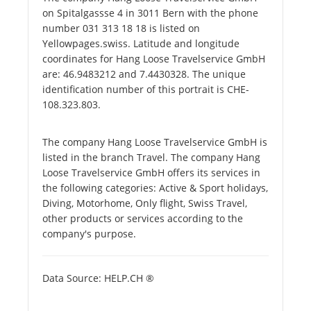
on Spitalgassse 4 in 3011 Bern with the phone
number 031 313 18 18 is listed on
Yellowpages.swiss. Latitude and longitude
coordinates for Hang Loose Travelservice GmbH
are: 46.9483212 and 7.4430328. The unique
identification number of this portrait is CHE-
108.323.803.
The company Hang Loose Travelservice GmbH is
listed in the branch Travel. The company Hang
Loose Travelservice GmbH offers its services in
the following categories: Active & Sport holidays,
Diving, Motorhome, Only flight, Swiss Travel,
other products or services according to the
company's purpose.
Data Source: HELP.CH ®