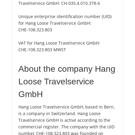
Travelservice GmbH:
CH-035.4.010.378-6
Unique enterprise identification number (UID)
for Hang Loose Travelservice GmbH:
CHE-108.323.803
VAT for Hang Loose Travelservice GmbH:
CHE-108.323.803 MWST
About the company Hang
Loose Travelservice
GmbH
Hang Loose Travelservice GmbH, based in Bern,
is a company in Switzerland. Hang Loose
Travelservice GmbH is active according to the
commercial register. The company with the UID
number CHE-108.323.803 was founded on