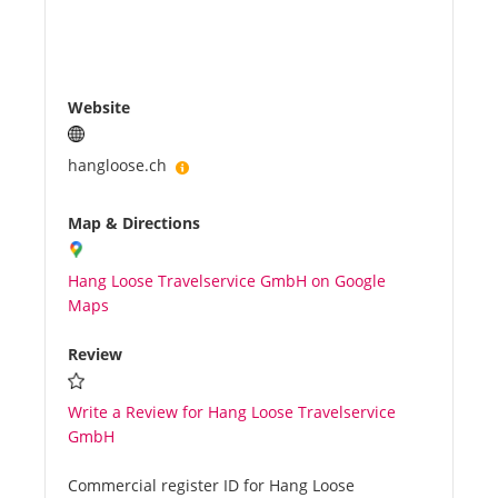
Website
hangloose.ch
Map & Directions
Hang Loose Travelservice GmbH on Google
Maps
Review
Write a Review for Hang Loose Travelservice
GmbH
Commercial register ID for Hang Loose