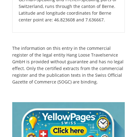
Switzerland, runs through the canton of Berne.
Latitude and longitude coordinates for Berne
center point are: 46.823608 and 7.636667.
The information on this entry in the commercial
register of the legal entity Hang Loose Travelservice
GmbH is provided without guarantee and has no legal
effect. Only the certified extracts from the commercial
register and the publication texts in the Swiss Official
Gazette of Commerce (SOGC) are binding.