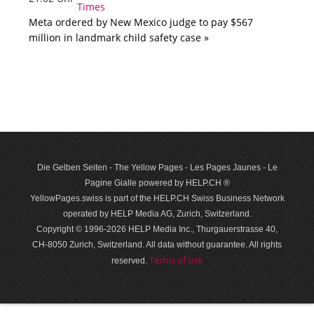
Meta ordered by New Mexico judge to pay $567
million in landmark child safety case »
Die Gelben Seiten - The Yellow Pages - Les Pages Jaunes - Le
Pagine Gialle powered by HELP.CH ®
YellowPages.swiss is part of the HELP.CH Swiss Business Network
operated by HELP Media AG, Zurich, Switzerland.
Copyright © 1996-2026 HELP Media Inc., Thurgauerstrasse 40,
CH-8050 Zurich, Switzerland. All data with­out guar­antee. All rights
Terms of use
reserved.