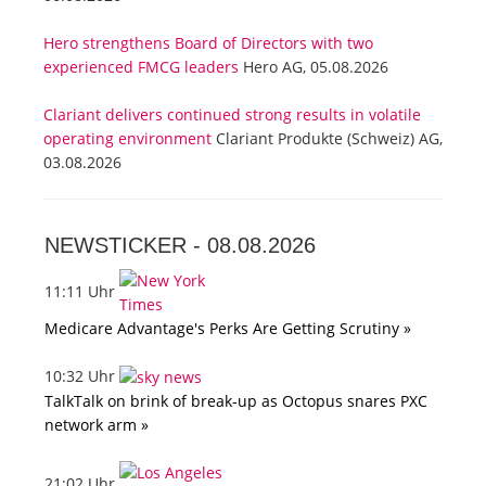
Hero strengthens Board of Directors with two
experienced FMCG leaders
Hero AG, 05.08.2026
Clariant delivers continued strong results in volatile
operating environment
Clariant Produkte (Schweiz) AG,
03.08.2026
NEWSTICKER -
08.08.2026
11:11 Uhr
Medicare Advantage's Perks Are Getting Scrutiny »
10:32 Uhr
TalkTalk on brink of break-up as Octopus snares PXC
network arm »
21:02 Uhr