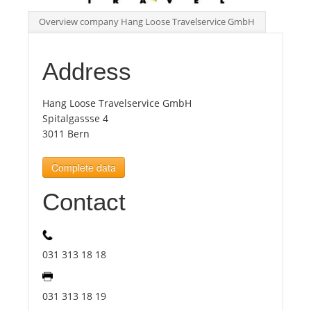
Overview company Hang Loose Travelservice GmbH
Tourists
Address
News
Hang Loose Travelservice GmbH
Benefits
Spitalgassse 4
3011 Bern
Plans
Complete data
Contact
Media
About us
031 313 18 18
031 313 18 19