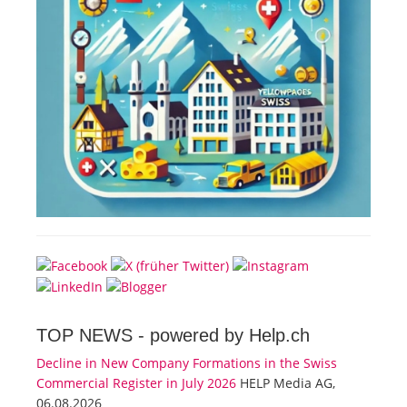
TOP NEWS -
powered by Help.ch
Decline in New Company Formations in the Swiss
Commercial Register in July 2026
HELP Media AG,
06.08.2026