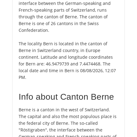
interface between the German-speaking and
French-speaking parts of Switzerland, runs
through the canton of Berne. The canton of
Berne is one of 26 cantons in the Swiss
Confederation.
The locality Bern is located in the canton of
Berne in Switzerland country, in Europe
continent. Latitude and longitude coordinates
for Bern are: 46.9479739 and 7.4474468. The
local date and time in Bern is 08/08/2026, 12:07
PM.
Info about Canton Berne
Berne is a canton in the west of Switzerland.
The capital and also the most populous place is
the federal city of Berne. The so-called
"Röstigraben", the interface between the
German-speaking and French-speaking parts of