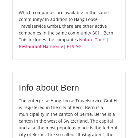
Which companies are available in the same
community? In addition to Hang Loose
Travelservice GmbH, there are other active
companies in the same community 3011 Bern.
This includes the companies
Nature Tours
|
Restaurant Harmonie
|
BLS AG
.
Info about Bern
The enterprise Hang Loose Travelservice GmbH
is registered in the city of Bern. Bern is a
municipality in the canton of Berne. Berne is a
canton in the west of Switzerland. The capital
and also the most populous place is the federal
city of Berne. The so-called "Röstigraben", the