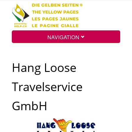
NAVIGATION
Home
Hang Loose
Map
Travelservice
Search
GmbH
Int.
Top