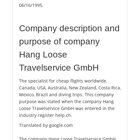
06/16/1995.
Company description and
purpose of company
Hang Loose
Travelservice GmbH
The specialist for cheap flights worldwide,
Canada, USA, Australia, New Zealand, Costa Rica,
Mexico, Brazil and diving trips. This company
purpose was stated when the company Hang
Loose Travelservice GmbH was entered in the
industry register help.ch.
Translated by google.com
The company Hang Loose Travelservice GmbH