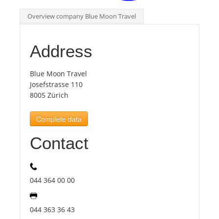
Overview company Blue Moon Travel
Tourists
Address
News
Blue Moon Travel
Benefits
Josefstrasse 110
8005 Zürich
Plans
Complete data
Contact
Media
About us
044 364 00 00
044 363 36 43