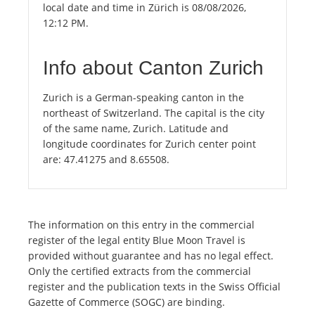
local date and time in Zürich is 08/08/2026,
12:12 PM.
Info about Canton Zurich
Zurich is a German-speaking canton in the
northeast of Switzerland. The capital is the city
of the same name, Zurich. Latitude and
longitude coordinates for Zurich center point
are: 47.41275 and 8.65508.
The information on this entry in the commercial
register of the legal entity Blue Moon Travel is
provided without guarantee and has no legal effect.
Only the certified extracts from the commercial
register and the publication texts in the Swiss Official
Gazette of Commerce (SOGC) are binding.