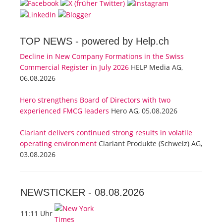
TOP NEWS -
powered by Help.ch
Decline in New Company Formations in the Swiss
Commercial Register in July 2026
HELP Media AG,
06.08.2026
Hero strengthens Board of Directors with two
experienced FMCG leaders
Hero AG, 05.08.2026
Clariant delivers continued strong results in volatile
operating environment
Clariant Produkte (Schweiz) AG,
03.08.2026
NEWSTICKER -
08.08.2026
11:11 Uhr