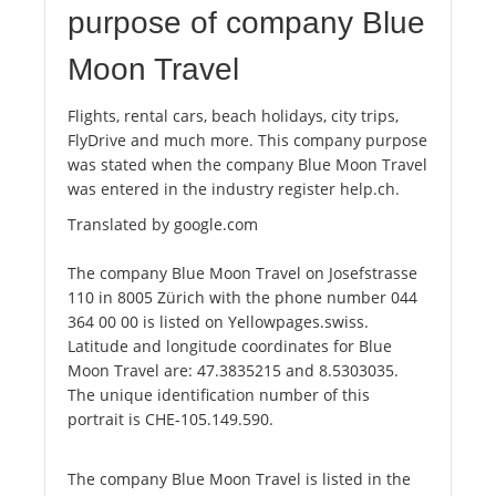
purpose of company Blue
Moon Travel
Flights, rental cars, beach holidays, city trips,
FlyDrive and much more. This company purpose
was stated when the company Blue Moon Travel
was entered in the industry register help.ch.
Translated by google.com
The company Blue Moon Travel on Josefstrasse
110 in 8005 Zürich with the phone number 044
364 00 00 is listed on Yellowpages.swiss.
Latitude and longitude coordinates for Blue
Moon Travel are: 47.3835215 and 8.5303035.
The unique identification number of this
portrait is CHE-105.149.590.
The company Blue Moon Travel is listed in the