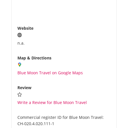
Website
n.a.
Map & Directions
Blue Moon Travel on Google Maps
Review
Write a Review for Blue Moon Travel
Commercial register ID for Blue Moon Travel:
CH-020.4.020.111-1