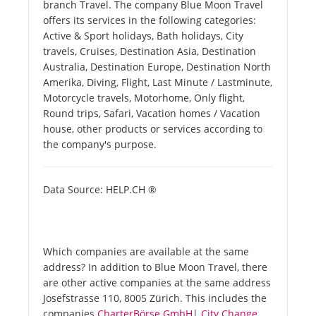
branch Travel. The company Blue Moon Travel
offers its services in the following categories:
Active & Sport holidays, Bath holidays, City
travels, Cruises, Destination Asia, Destination
Australia, Destination Europe, Destination North
Amerika, Diving, Flight, Last Minute / Lastminute,
Motorcycle travels, Motorhome, Only flight,
Round trips, Safari, Vacation homes / Vacation
house, other products or services according to
the company's purpose.
Data Source: HELP.CH ®
Which companies are available at the same
address? In addition to Blue Moon Travel, there
are other active companies at the same address
Josefstrasse 110, 8005 Zürich. This includes the
companies
CharterBörse GmbH
|
City Change