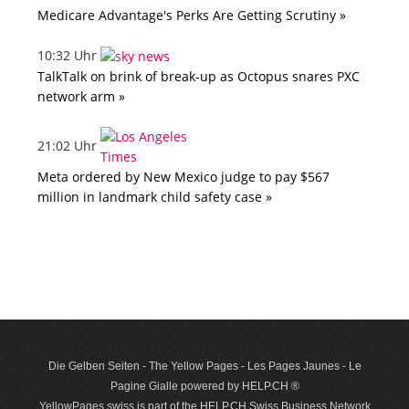
Medicare Advantage's Perks Are Getting Scrutiny »
10:32 Uhr
TalkTalk on brink of break-up as Octopus snares PXC
network arm »
21:02 Uhr
Meta ordered by New Mexico judge to pay $567
million in landmark child safety case »
Die Gelben Seiten - The Yellow Pages - Les Pages Jaunes - Le
Pagine Gialle powered by HELP.CH ®
YellowPages.swiss is part of the HELP.CH Swiss Business Network