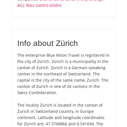
AG
|
Noiz Gastro GmbH
.
Info about Zürich
The enterprise Blue Moon Travel is registered in
the city of Zürich. Zürich is a municipality in the
canton of Zurich. Zurich is a German-speaking
canton in the northeast of Switzerland. The
capital is the city of the same name, Zurich. The
canton of Zurich is one of 26 cantons in the
Swiss Confederation.
The locality Zürich is located in the canton of
Zurich in Switzerland country, in Europe
continent. Latitude and longitude coordinates
for Zürich are: 47.3768866 and 8.541694. The