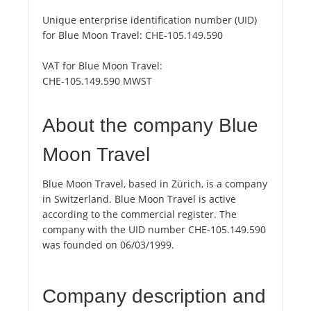
Unique enterprise identification number (UID)
for Blue Moon Travel:
CHE-105.149.590
VAT for Blue Moon Travel:
CHE-105.149.590 MWST
About the company Blue
Moon Travel
Blue Moon Travel, based in Zürich, is a company
in Switzerland. Blue Moon Travel is active
according to the commercial register. The
company with the UID number CHE-105.149.590
was founded on 06/03/1999.
Company description and