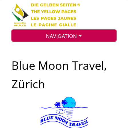
NAVIGATION
Home
Blue Moon Travel,
Map
Zürich
Search
Int.
Top