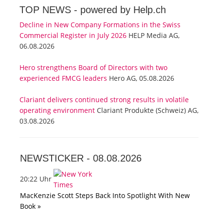
TOP NEWS -
powered by Help.ch
Decline in New Company Formations in the Swiss
Commercial Register in July 2026
HELP Media AG,
06.08.2026
Hero strengthens Board of Directors with two
experienced FMCG leaders
Hero AG, 05.08.2026
Clariant delivers continued strong results in volatile
operating environment
Clariant Produkte (Schweiz) AG,
03.08.2026
NEWSTICKER -
08.08.2026
20:22 Uhr
MacKenzie Scott Steps Back Into Spotlight With New
Book »