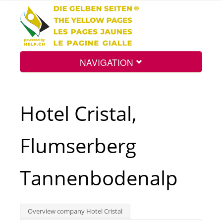
NAVIGATION
Home
Hotel Cristal,
Map
Flumserberg
Search
Tannenbodenalp
Int.
Overview company Hotel Cristal
Top