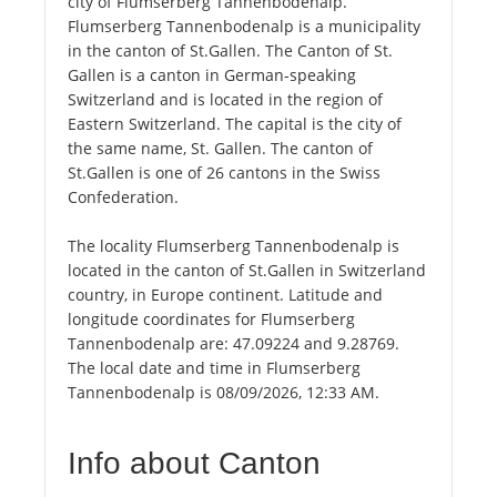
city of Flumserberg Tannenbodenalp.
Flumserberg Tannenbodenalp is a municipality
in the canton of St.Gallen. The Canton of St.
Gallen is a canton in German-speaking
Switzerland and is located in the region of
Eastern Switzerland. The capital is the city of
the same name, St. Gallen. The canton of
St.Gallen is one of 26 cantons in the Swiss
Confederation.
The locality Flumserberg Tannenbodenalp is
located in the canton of St.Gallen in Switzerland
country, in Europe continent. Latitude and
longitude coordinates for Flumserberg
Tannenbodenalp are: 47.09224 and 9.28769.
The local date and time in Flumserberg
Tannenbodenalp is 08/09/2026, 12:33 AM.
Info about Canton