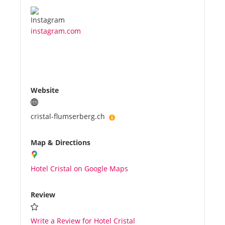
instagram.com
Website
cristal-flumserberg.ch
Map & Directions
Hotel Cristal on Google Maps
Review
Write a Review for Hotel Cristal