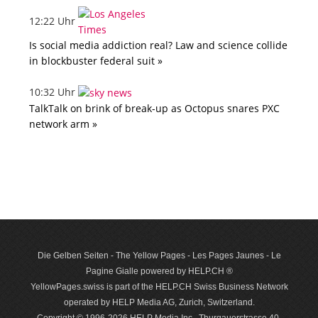
12:22 Uhr
Is social media addiction real? Law and science collide
in blockbuster federal suit »
10:32 Uhr
TalkTalk on brink of break-up as Octopus snares PXC
network arm »
Die Gelben Seiten - The Yellow Pages - Les Pages Jaunes - Le
Pagine Gialle powered by HELP.CH ®
YellowPages.swiss is part of the HELP.CH Swiss Business Network
operated by HELP Media AG, Zurich, Switzerland.