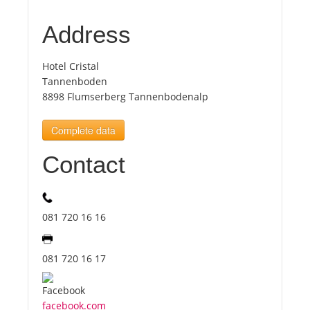
Address
Tourists
Hotel Cristal
News
Tannenboden
8898 Flumserberg Tannenbodenalp
Benefits
Complete data
Contact
Plans
Media
081 720 16 16
About us
081 720 16 17
facebook.com