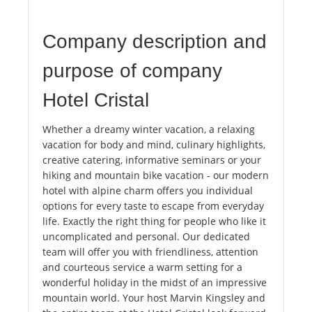
Company description and
purpose of company
Hotel Cristal
Whether a dreamy winter vacation, a relaxing
vacation for body and mind, culinary highlights,
creative catering, informative seminars or your
hiking and mountain bike vacation - our modern
hotel with alpine charm offers you individual
options for every taste to escape from everyday
life. Exactly the right thing for people who like it
uncomplicated and personal. Our dedicated
team will offer you with friendliness, attention
and courteous service a warm setting for a
wonderful holiday in the midst of an impressive
mountain world. Your host Marvin Kingsley and