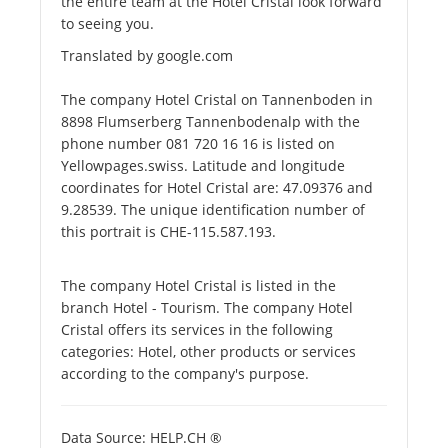
the entire team at the Hotel Cristal look forward
to seeing you.
Translated by google.com
The company Hotel Cristal on Tannenboden in
8898 Flumserberg Tannenbodenalp with the
phone number 081 720 16 16 is listed on
Yellowpages.swiss. Latitude and longitude
coordinates for Hotel Cristal are: 47.09376 and
9.28539. The unique identification number of
this portrait is CHE-115.587.193.
The company Hotel Cristal is listed in the
branch Hotel - Tourism. The company Hotel
Cristal offers its services in the following
categories: Hotel, other products or services
according to the company's purpose.
Data Source: HELP.CH ®