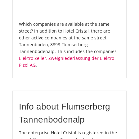
Which companies are available at the same
street? In addition to Hotel Cristal, there are
other active companies at the same street
Tannenboden, 8898 Flumserberg
Tannenbodenalp. This includes the companies
Elektro Zeller, Zweigniederlassung der Elektro
Pizol AG
.
Info about Flumserberg
Tannenbodenalp
The enterprise Hotel Cristal is registered in the