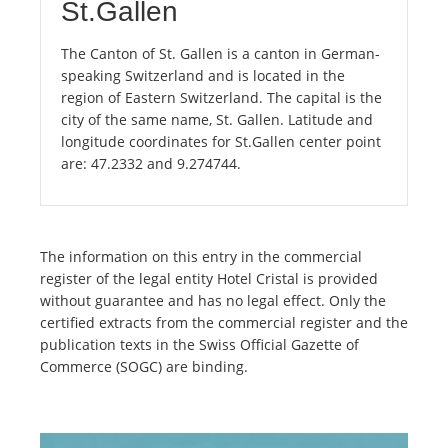
St.Gallen
The Canton of St. Gallen is a canton in German-
speaking Switzerland and is located in the
region of Eastern Switzerland. The capital is the
city of the same name, St. Gallen. Latitude and
longitude coordinates for St.Gallen center point
are: 47.2332 and 9.274744.
The information on this entry in the commercial
register of the legal entity Hotel Cristal is provided
without guarantee and has no legal effect. Only the
certified extracts from the commercial register and the
publication texts in the Swiss Official Gazette of
Commerce (SOGC) are binding.