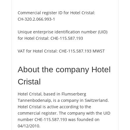
Commercial register ID for Hotel Cristal:
CH-320.2.066.993-1
Unique enterprise identification number (UID)
for Hotel Cristal:
CHE-115.587.193
VAT for Hotel Cristal:
CHE-115.587.193 MWST
About the company Hotel
Cristal
Hotel Cristal, based in Flumserberg
Tannenbodenalp, is a company in Switzerland.
Hotel Cristal is active according to the
commercial register. The company with the UID
number CHE-115.587.193 was founded on
04/12/2010.