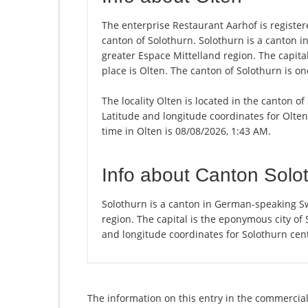
The enterprise Restaurant Aarhof is registered
canton of Solothurn. Solothurn is a canton i
greater Espace Mittelland region. The capita
place is Olten. The canton of Solothurn is o
The locality Olten is located in the canton o
Latitude and longitude coordinates for Olte
time in Olten is 08/08/2026, 1:43 AM.
Info about Canton Solo
Solothurn is a canton in German-speaking Sw
region. The capital is the eponymous city of
and longitude coordinates for Solothurn cen
The information on this entry in the commercial 