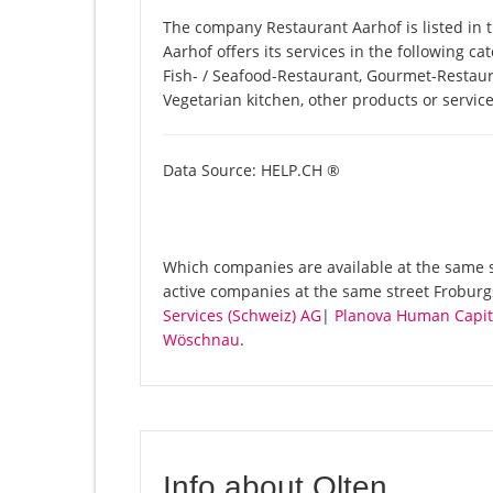
The company Restaurant Aarhof is listed in
Aarhof offers its services in the following ca
Fish- / Seafood-Restaurant, Gourmet-Restaur
Vegetarian kitchen, other products or servi
Data Source: HELP.CH ®
Which companies are available at the same st
active companies at the same street Froburg
Services (Schweiz) AG
|
Planova Human Capita
Wöschnau
.
Info about Olten