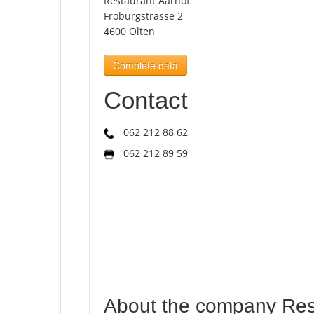
Restaurant Aarhof
Froburgstrasse 2
4600 Olten
Complete data
Contact
062 212 88 62
062 212 89 59
About the company Res