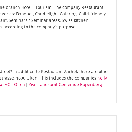
 the branch Hotel - Tourism. The company Restaurant
tegories: Banquet, Candlelight, Catering, Child-friendly,
ant, Seminars / Seminar areas, Swiss kitchen,
ces according to the company's purpose.
reet? In addition to Restaurant Aarhof, there are other
strasse, 4600 Olten. This includes the companies
Kelly
l AG - Olten
|
Zivilstandsamt Gemeinde Eppenberg-