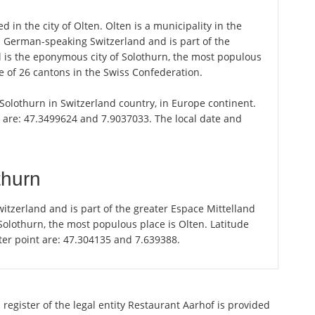
 in the city of Olten. Olten is a municipality in the
n German-speaking Switzerland and is part of the
l is the eponymous city of Solothurn, the most populous
ne of 26 cantons in the Swiss Confederation.
f Solothurn in Switzerland country, in Europe continent.
n are: 47.3499624 and 7.9037033. The local date and
thurn
itzerland and is part of the greater Espace Mittelland
 Solothurn, the most populous place is Olten. Latitude
ter point are: 47.304135 and 7.639388.
register of the legal entity Restaurant Aarhof is provided