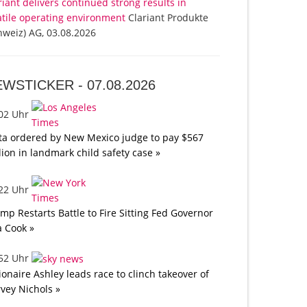
riant delivers continued strong results in
atile operating environment
Clariant Produkte
hweiz) AG, 03.08.2026
EWSTICKER -
07.08.2026
:02 Uhr
a ordered by New Mexico judge to pay $567
lion in landmark child safety case »
:22 Uhr
mp Restarts Battle to Fire Sitting Fed Governor
a Cook »
:52 Uhr
lionaire Ashley leads race to clinch takeover of
vey Nichols »