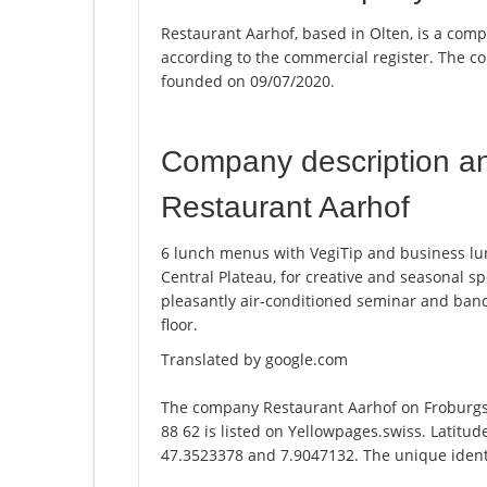
Restaurant Aarhof, based in Olten, is a comp
according to the commercial register. The
founded on 09/07/2020.
Company description a
Restaurant Aarhof
6 lunch menus with VegiTip and business lun
Central Plateau, for creative and seasonal s
pleasantly air-conditioned seminar and ban
floor.
Translated by google.com
The company Restaurant Aarhof on Froburgs
88 62 is listed on Yellowpages.swiss. Latitu
47.3523378 and 7.9047132. The unique identi