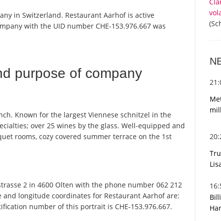
Cla
vol
any in Switzerland. Restaurant Aarhof is active
(Sc
 company with the UID number CHE-153.976.667 was
N
nd purpose of company
21
Met
mil
ch. Known for the largest Viennese schnitzel in the
pecialties; over 25 wines by the glass. Well-equipped and
20
quet rooms, cozy covered summer terrace on the 1st
Tru
Lis
trasse 2 in 4600 Olten with the phone number 062 212
16
de and longitude coordinates for Restaurant Aarhof are:
Bil
fication number of this portrait is CHE-153.976.667.
Har