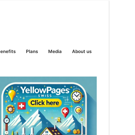
enefits
Plans
Media
About us