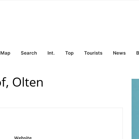
Map
Search
Int.
Top
Tourists
News
B
f, Olten
Website