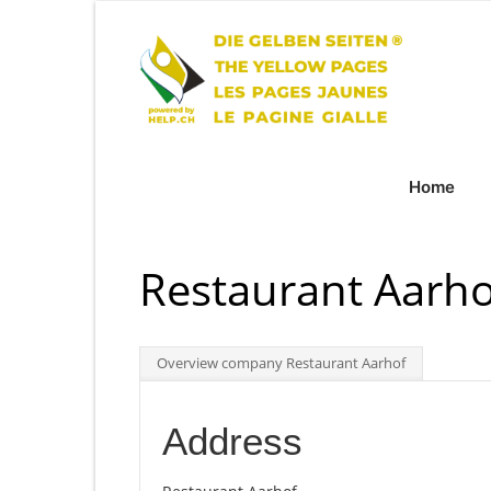
Home
Restaurant Aarho
Overview company Restaurant Aarhof
Address