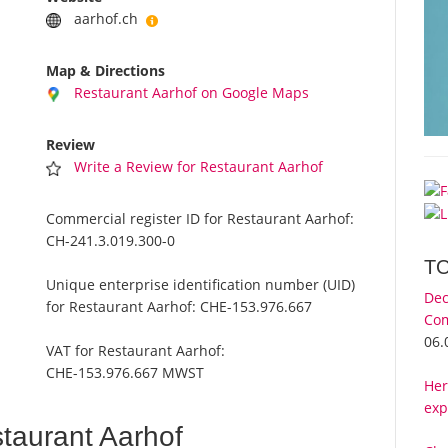
aarhof.ch
Map & Directions
Restaurant Aarhof on Google Maps
Review
Write a Review for Restaurant Aarhof
Commercial register ID for Restaurant Aarhof:
CH-241.3.019.300-0
T
Unique enterprise identification number (UID)
Dec
for Restaurant Aarhof:
CHE-153.976.667
Com
06.
VAT for Restaurant Aarhof:
CHE-153.976.667 MWST
Her
exp
taurant Aarhof