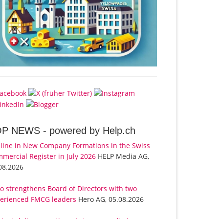
OP NEWS -
powered by Help.ch
line in New Company Formations in the Swiss
mercial Register in July 2026
HELP Media AG,
08.2026
o strengthens Board of Directors with two
erienced FMCG leaders
Hero AG, 05.08.2026