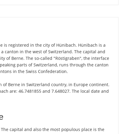
 is registered in the city of Hünibach. Hünibach is a
 a canton in the west of Switzerland. The capital and
ity of Berne. The so-called "Röstigraben", the interface
aking parts of Switzerland, runs through the canton
antons in the Swiss Confederation.
n of Berne in Switzerland country, in Europe continent.
bach are: 46.7481855 and 7.648027. The local date and
e
. The capital and also the most populous place is the