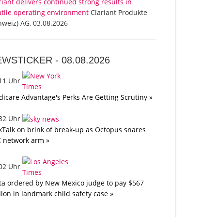
riant delivers continued strong results in
atile operating environment
Clariant Produkte
hweiz) AG, 03.08.2026
EWSTICKER -
08.08.2026
:11 Uhr
icare Advantage's Perks Are Getting Scrutiny »
:32 Uhr
kTalk on brink of break-up as Octopus snares
 network arm »
:02 Uhr
a ordered by New Mexico judge to pay $567
lion in landmark child safety case »