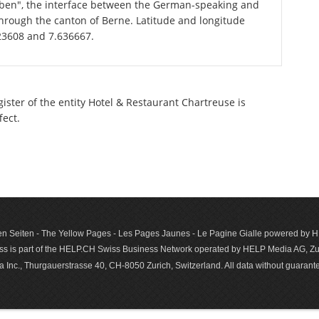
graben", the interface between the German-speaking and
through the canton of Berne. Latitude and longitude
823608 and 7.636667.
gister of the entity Hotel & Restaurant Chartreuse is
fect.
n Seiten - The Yellow Pages - Les Pages Jaunes - Le Pagine Gialle powered by
s is part of the HELP.CH Swiss Business Network operated by HELP Media AG, Zur
c., Thurgauerstrasse 40, CH-8050 Zurich, Switzerland. All data with­out guar­antee