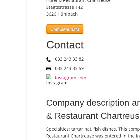
Hotel & Restaurant Chartreuse
Staatsstrasse 142
3626 Hünibach
Complete data
Contact
033 243 33 82
033 243 33 59
instagram.com
Company description a
& Restaurant Chartreu
Specialties: tartar hat, fish dishes. This 
Restaurant Chartreuse was entered in the in