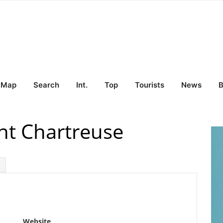
Map
Search
Int.
Top
Tourists
News
B
nt Chartreuse
Website