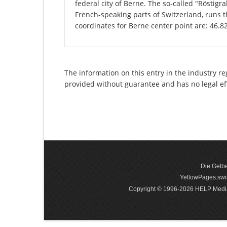
federal city of Berne. The so-called "Rösti
French-speaking parts of Switzerland, runs 
coordinates for Berne center point are: 46.
The information on this entry in the industry re
provided without guarantee and has no legal ef
Die Gelbe
YellowPages.swis
Copyright © 1996-2026 HELP Media In