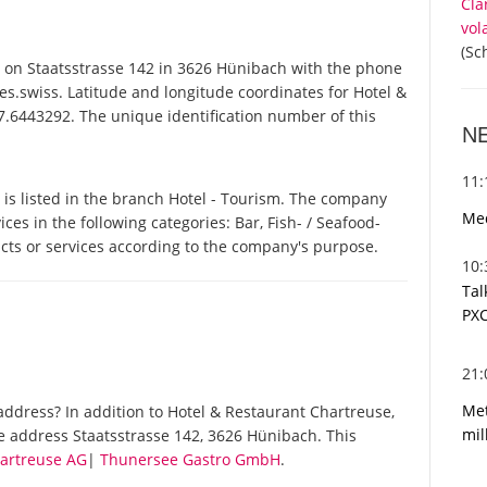
Cla
vol
(Sc
on Staatsstrasse 142 in 3626 Hünibach with the phone
s.swiss. Latitude and longitude coordinates for Hotel &
.6443292. The unique identification number of this
N
11
is listed in the branch Hotel - Tourism. The company
Med
ces in the following categories: Bar, Fish- / Seafood-
ucts or services according to the company's purpose.
10
Tal
PXC
21
Met
ddress? In addition to Hotel & Restaurant Chartreuse,
mil
e address Staatsstrasse 142, 3626 Hünibach. This
hartreuse AG
|
Thunersee Gastro GmbH
.