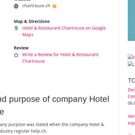
chartreuse.ch
Map & Directions
Hotel & Restaurant Chartreuse on Google
Maps
Review
Write a Review for Hotel & Restaurant
Chartreuse
T
Dec
Com
nd purpose of company Hotel
06.
se
Her
exp
company purpose was stated when the company Hotel &
dustry register help.ch.