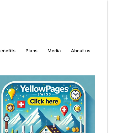
enefits
Plans
Media
About us