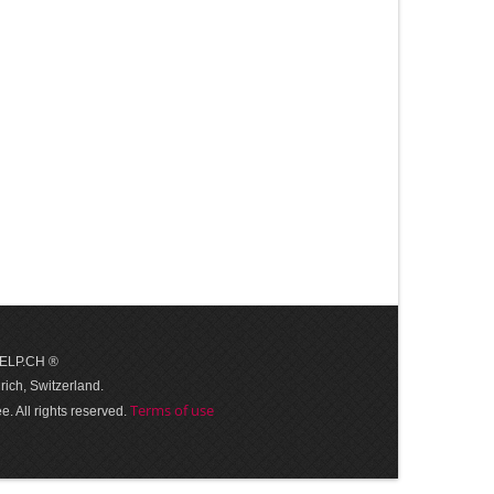
 HELP.CH ®
ich, Switzerland.
Terms of use
. All rights reserved.