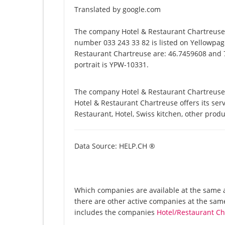
Translated by google.com
The company Hotel & Restaurant Chartreuse 
number 033 243 33 82 is listed on Yellowpage
Restaurant Chartreuse are: 46.7459608 and 7
portrait is YPW-10331.
The company Hotel & Restaurant Chartreuse 
Hotel & Restaurant Chartreuse offers its servi
Restaurant, Hotel, Swiss kitchen, other prod
Data Source: HELP.CH ®
Which companies are available at the same a
there are other active companies at the sam
includes the companies
Hotel/Restaurant C