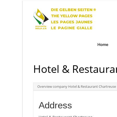
Home
Hotel & Restaura
Overview company Hotel & Restaurant Chartreuse
Address