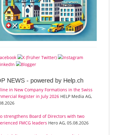
OP NEWS -
powered by Help.ch
line in New Company Formations in the Swiss
mercial Register in July 2026
HELP Media AG,
08.2026
o strengthens Board of Directors with two
erienced FMCG leaders
Hero AG, 05.08.2026