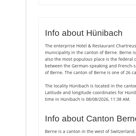
Info about Hünibach
The enterprise Hotel & Restaurant Chartreuse
municipality in the canton of Berne. Berne is
also the most populous place is the federal c
between the German-speaking and French-spe
of Berne. The canton of Berne is one of 26 c
The locality Hünibach is located in the canto
Latitude and longitude coordinates for Hüni
time in Hünibach is 08/08/2026, 11:38 AM.
Info about Canton Bern
Berne is a canton in the west of Switzerland