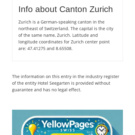
Info about Canton Zurich
Zurich is a German-speaking canton in the
northeast of Switzerland. The capital is the city
of the same name, Zurich. Latitude and
longitude coordinates for Zurich center point
are: 47.41275 and 8.65508.
The information on this entry in the industry register
of the entity Hotel Seegarten is provided without
guarantee and has no legal effect.