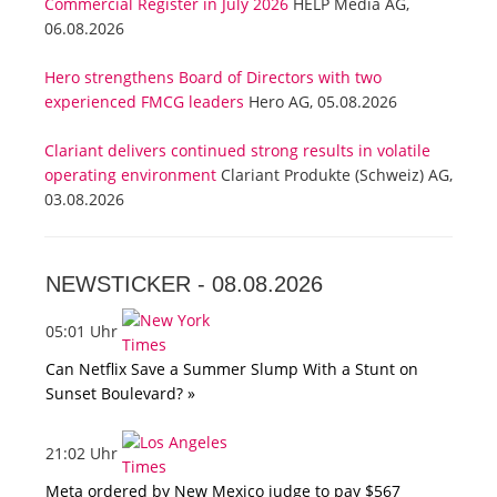
Commercial Register in July 2026
HELP Media AG,
06.08.2026
Hero strengthens Board of Directors with two
experienced FMCG leaders
Hero AG, 05.08.2026
Clariant delivers continued strong results in volatile
operating environment
Clariant Produkte (Schweiz) AG,
03.08.2026
NEWSTICKER -
08.08.2026
05:01 Uhr
Can Netflix Save a Summer Slump With a Stunt on
Sunset Boulevard? »
21:02 Uhr
Meta ordered by New Mexico judge to pay $567