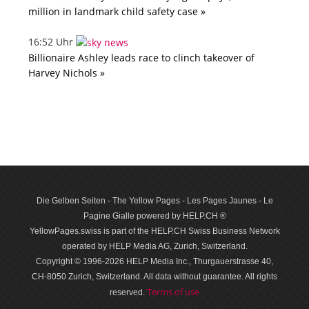
million in landmark child safety case »
16:52 Uhr
Billionaire Ashley leads race to clinch takeover of
Harvey Nichols »
Die Gelben Seiten - The Yellow Pages - Les Pages Jaunes - Le
Pagine Gialle powered by HELP.CH ®
YellowPages.swiss is part of the HELP.CH Swiss Business Network
operated by HELP Media AG, Zurich, Switzerland.
Copyright © 1996-2026 HELP Media Inc., Thurgauerstrasse 40,
CH-8050 Zurich, Switzerland. All data with­out guar­antee. All rights
Terms of use
reserved.