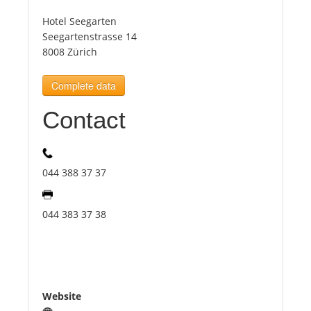
Hotel Seegarten
Tourists
Seegartenstrasse 14
8008 Zürich
News
Complete data
Contact
Benefits
Plans
044 388 37 37
Media
044 383 37 38
About us
Website