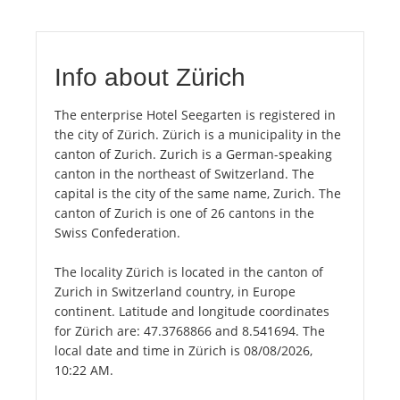
Info about Zürich
The enterprise Hotel Seegarten is registered in
the city of Zürich. Zürich is a municipality in the
canton of Zurich. Zurich is a German-speaking
canton in the northeast of Switzerland. The
capital is the city of the same name, Zurich. The
canton of Zurich is one of 26 cantons in the
Swiss Confederation.
The locality Zürich is located in the canton of
Zurich in Switzerland country, in Europe
continent. Latitude and longitude coordinates
for Zürich are: 47.3768866 and 8.541694. The
local date and time in Zürich is 08/08/2026,
10:22 AM.