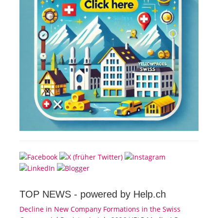
TOP NEWS -
powered by Help.ch
Decline in New Company Formations in the Swiss