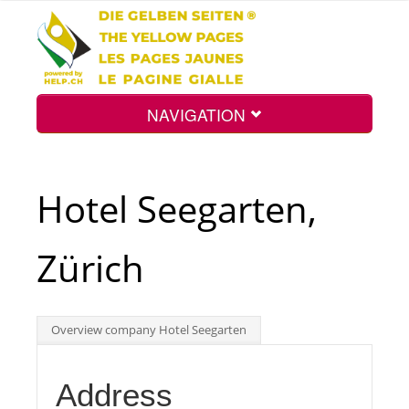
NAVIGATION
Home
Hotel Seegarten,
Map
Zürich
Search
Overview company Hotel Seegarten
Int.
Address
Top