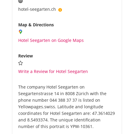
hotel-seegarten.ch
Map & Directions
Hotel Seegarten on Google Maps
Review
Write a Review for Hotel Seegarten
The company Hotel Seegarten on
Seegartenstrasse 14 in 8008 Zürich with the
phone number 044 388 37 37 is listed on
Yellowpages.swiss. Latitude and longitude
coordinates for Hotel Seegarten are: 47.3614029
and 8.5493374. The unique identification
number of this portrait is YPW-10361.