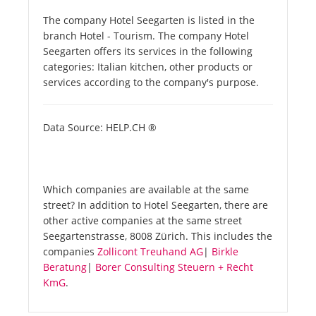
The company Hotel Seegarten is listed in the
branch Hotel - Tourism. The company Hotel
Seegarten offers its services in the following
categories: Italian kitchen, other products or
services according to the company's purpose.
Data Source: HELP.CH ®
Which companies are available at the same
street? In addition to Hotel Seegarten, there are
other active companies at the same street
Seegartenstrasse, 8008 Zürich. This includes the
companies
Zollicont Treuhand AG
|
Birkle
Beratung
|
Borer Consulting Steuern + Recht
KmG
.