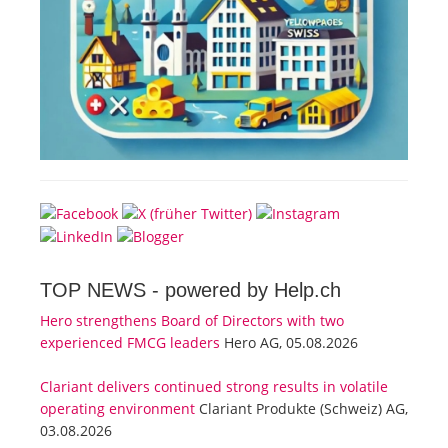
TOP NEWS -
powered by Help.ch
Hero strengthens Board of Directors with two
experienced FMCG leaders
Hero AG, 05.08.2026
Clariant delivers continued strong results in volatile
operating environment
Clariant Produkte (Schweiz) AG,
03.08.2026