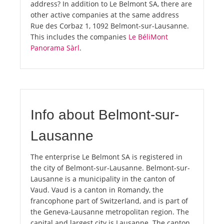
address? In addition to Le Belmont SA, there are
other active companies at the same address
Rue des Corbaz 1, 1092 Belmont-sur-Lausanne.
This includes the companies
Le BéliMont
Panorama Sàrl
.
Info about Belmont-sur-
Lausanne
The enterprise Le Belmont SA is registered in
the city of Belmont-sur-Lausanne. Belmont-sur-
Lausanne is a municipality in the canton of
Vaud. Vaud is a canton in Romandy, the
francophone part of Switzerland, and is part of
the Geneva-Lausanne metropolitan region. The
capital and largest city is Lausanne. The canton