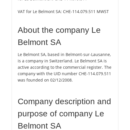
VAT for Le Belmont SA:
CHE-114.079.511 MWST
About the company Le
Belmont SA
Le Belmont SA, based in Belmont-sur-Lausanne,
is a company in Switzerland. Le Belmont SA is
active according to the commercial register. The
company with the UID number CHE-114.079.511
was founded on 02/12/2008.
Company description and
purpose of company Le
Belmont SA