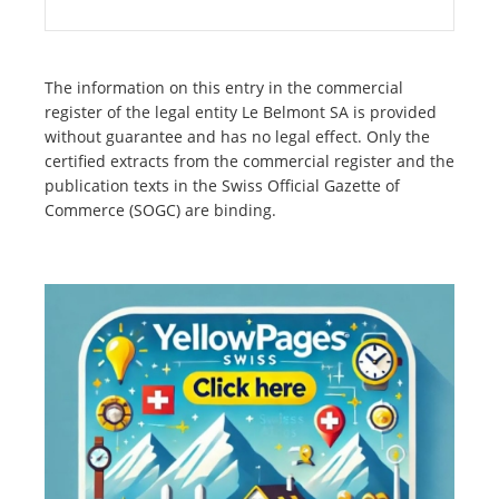
The information on this entry in the commercial
register of the legal entity Le Belmont SA is provided
without guarantee and has no legal effect. Only the
certified extracts from the commercial register and the
publication texts in the Swiss Official Gazette of
Commerce (SOGC) are binding.