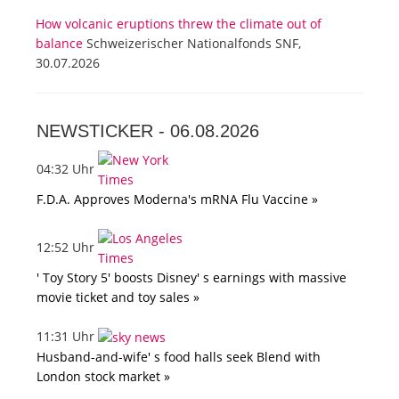
How volcanic eruptions threw the climate out of
balance
Schweizerischer Nationalfonds SNF,
30.07.2026
NEWSTICKER -
06.08.2026
04:32 Uhr
F.D.A. Approves Moderna's mRNA Flu Vaccine »
12:52 Uhr
' Toy Story 5' boosts Disney' s earnings with massive
movie ticket and toy sales »
11:31 Uhr
Husband-and-wife' s food halls seek Blend with
London stock market »