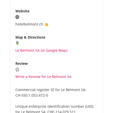
Website
hotelbelmont.ch
Map & Directions
Le Belmont SA on Google Maps
Review
Write a Review for Le Belmont SA
Commercial register ID for Le Belmont SA:
CH-550.1.053.472-0
Unique enterprise identification number (UID)
for Le Belmont SA:
CHE-114.079.511