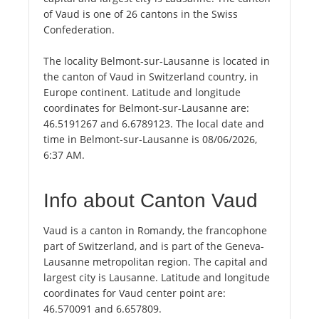
of Vaud is one of 26 cantons in the Swiss
Confederation.
The locality Belmont-sur-Lausanne is located in
the canton of Vaud in Switzerland country, in
Europe continent. Latitude and longitude
coordinates for Belmont-sur-Lausanne are:
46.5191267 and 6.6789123. The local date and
time in Belmont-sur-Lausanne is 08/06/2026,
6:37 AM.
Info about Canton Vaud
Vaud is a canton in Romandy, the francophone
part of Switzerland, and is part of the Geneva-
Lausanne metropolitan region. The capital and
largest city is Lausanne. Latitude and longitude
coordinates for Vaud center point are:
46.570091 and 6.657809.