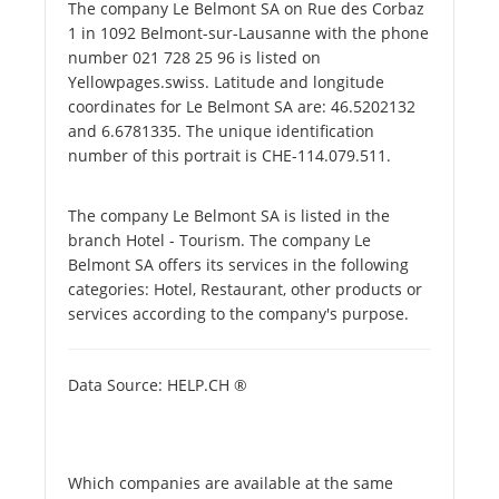
The company Le Belmont SA on Rue des Corbaz
1 in 1092 Belmont-sur-Lausanne with the phone
number 021 728 25 96 is listed on
Yellowpages.swiss. Latitude and longitude
coordinates for Le Belmont SA are: 46.5202132
and 6.6781335. The unique identification
number of this portrait is CHE-114.079.511.
The company Le Belmont SA is listed in the
branch Hotel - Tourism. The company Le
Belmont SA offers its services in the following
categories: Hotel, Restaurant, other products or
services according to the company's purpose.
Data Source: HELP.CH ®
Which companies are available at the same