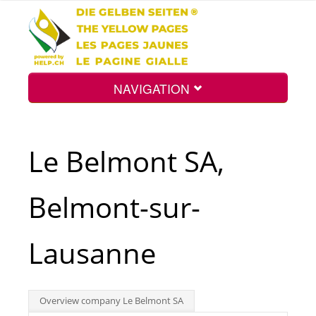
NAVIGATION
Home
Le Belmont SA,
Map
Belmont-sur-
Search
Lausanne
Int.
Overview company Le Belmont SA
Top