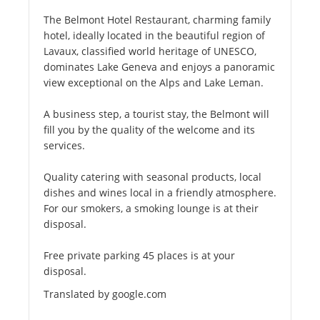
The Belmont Hotel Restaurant, charming family
hotel, ideally located in the beautiful region of
Lavaux, classified world heritage of UNESCO,
dominates Lake Geneva and enjoys a panoramic
view exceptional on the Alps and Lake Leman.
A business step, a tourist stay, the Belmont will
fill you by the quality of the welcome and its
services.
Quality catering with seasonal products, local
dishes and wines local in a friendly atmosphere.
For our smokers, a smoking lounge is at their
disposal.
Free private parking 45 places is at your
disposal.
Translated by google.com