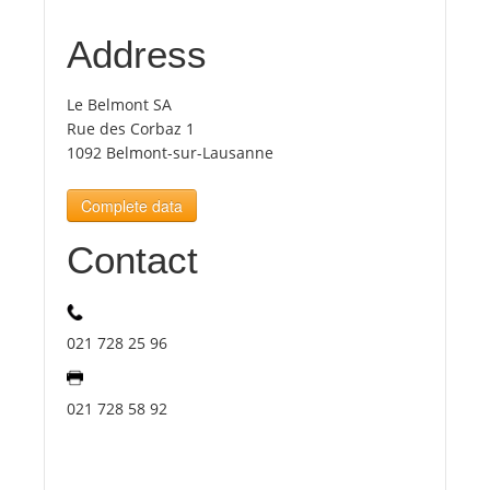
Address
Tourists
Le Belmont SA
News
Rue des Corbaz 1
1092 Belmont-sur-Lausanne
Benefits
Complete data
Contact
Plans
Media
021 728 25 96
About us
021 728 58 92