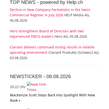
TOP NEWS -
powered by Help.ch
Decline in New Company Formations in the Swiss
Commercial Register in July 2026
HELP Media AG,
06.08.2026
Hero strengthens Board of Directors with two
experienced FMCG leaders
Hero AG, 05.08.2026
Clariant delivers continued strong results in volatile
operating environment
Clariant Produkte (Schweiz) AG,
03.08.2026
NEWSTICKER -
08.08.2026
20:22 Uhr
MacKenzie Scott Steps Back Into Spotlight With New
Book »