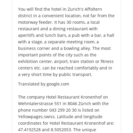
You will find the hotel in Zurich's Affoltern
district in a convenient location, not far from the
motorway feeder. It has 30 rooms, a local
restaurant and a dining restaurant with
aperitifs and lunch bars, a pub with a bar, a hall
with a stage, a separate meeting room, a
business corner and a bowling alley. The most
important points of the city such as the
exhibition center, airport, train station or fitness
centers etc. can be reached comfortably and in
a very short time by public transport.
Translated by google.com
The company Hotel Restaurant Kronenhof on
Wehntalerstrasse 551 in 8046 Zürich with the
phone number 043 299 20 30 is listed on
Yellowpages.swiss. Latitude and longitude
coordinates for Hotel Restaurant Kronenhof are:
47.4192528 and 8.5052053. The unique