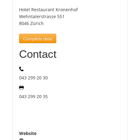
Hotel Restaurant Kronenhof
Tourists
Wehntalerstrasse 551
8046 Zürich
News
Complete data
Contact
Benefits
Plans
043 299 20 30
Media
043 299 20 35
About us
Website