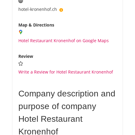
hotel-kronenhof.ch
Map & Directions
Hotel Restaurant Kronenhof on Google Maps
Review
Write a Review for Hotel Restaurant Kronenhof
Company description and
purpose of company
Hotel Restaurant
Kronenhof