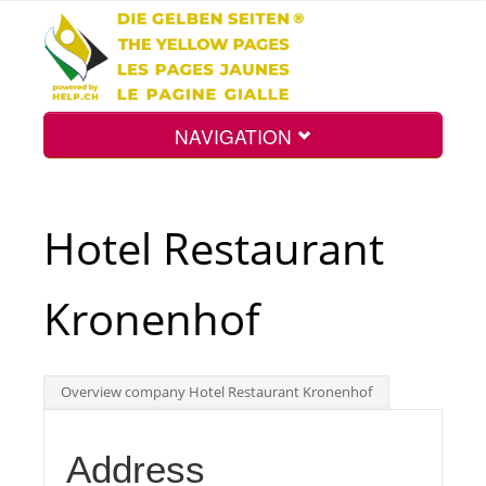
NAVIGATION
Home
Hotel Restaurant
Map
Kronenhof
Search
Overview company Hotel Restaurant Kronenhof
Int.
Address
Top