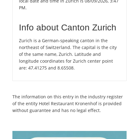
local date and time in Zürich is 08/09/2026, 3:47
PM.
Info about Canton Zurich
Zurich is a German-speaking canton in the
northeast of Switzerland. The capital is the city
of the same name, Zurich. Latitude and
longitude coordinates for Zurich center point
are: 47.41275 and 8.65508.
The information on this entry in the industry register
of the entity Hotel Restaurant Kronenhof is provided
without guarantee and has no legal effect.