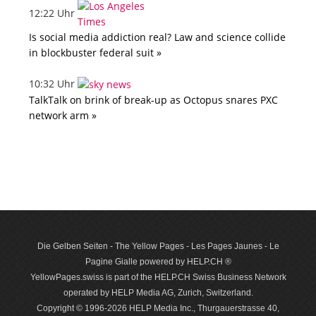
12:22 Uhr
Is social media addiction real? Law and science collide
in blockbuster federal suit »
10:32 Uhr
TalkTalk on brink of break-up as Octopus snares PXC
network arm »
Die Gelben Seiten - The Yellow Pages - Les Pages Jaunes - Le
Pagine Gialle powered by HELP.CH ®
YellowPages.swiss is part of the HELP.CH Swiss Business Network
operated by HELP Media AG, Zurich, Switzerland.
Copyright © 1996-2026 HELP Media Inc., Thurgauerstrasse 40,