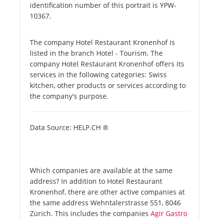
identification number of this portrait is YPW-
10367.
The company Hotel Restaurant Kronenhof is
listed in the branch Hotel - Tourism. The
company Hotel Restaurant Kronenhof offers its
services in the following categories: Swiss
kitchen, other products or services according to
the company's purpose.
Data Source: HELP.CH ®
Which companies are available at the same
address? In addition to Hotel Restaurant
Kronenhof, there are other active companies at
the same address Wehntalerstrasse 551, 8046
Zürich. This includes the companies
Agir Gastro