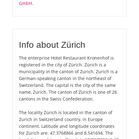
GmbH
.
Info about Zürich
The enterprise Hotel Restaurant Kronenhof is
registered in the city of Zürich. Zürich is a
municipality in the canton of Zurich. Zurich is a
German-speaking canton in the northeast of
Switzerland. The capital is the city of the same
name, Zurich. The canton of Zurich is one of 26
cantons in the Swiss Confederation.
The locality Zürich is located in the canton of
Zurich in Switzerland country, in Europe
continent. Latitude and longitude coordinates
for Zürich are: 47.3768866 and 8.541694. The