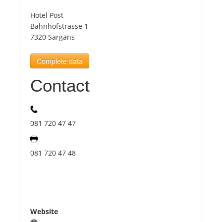
Hotel Post
Tourists
Bahnhofstrasse 1
7320 Sargans
News
Complete data
Contact
Benefits
Plans
081 720 47 47
Media
081 720 47 48
About us
Website