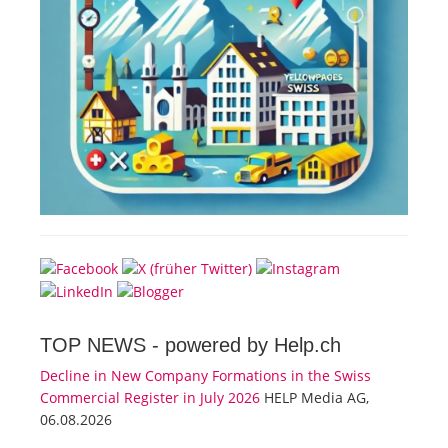
TOP NEWS -
powered by Help.ch
Decline in New Company Formations in the Swiss
Commercial Register in July 2026
HELP Media AG,
06.08.2026