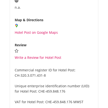
n.a.
Map & Directions
Hotel Post on Google Maps
Review
Write a Review for Hotel Post
Commercial register ID for Hotel Post:
CH-320.3.071.431-8
Unique enterprise identification number (UID)
for Hotel Post:
CHE-459.848.176
VAT for Hotel Post:
CHE-459.848.176 MWST