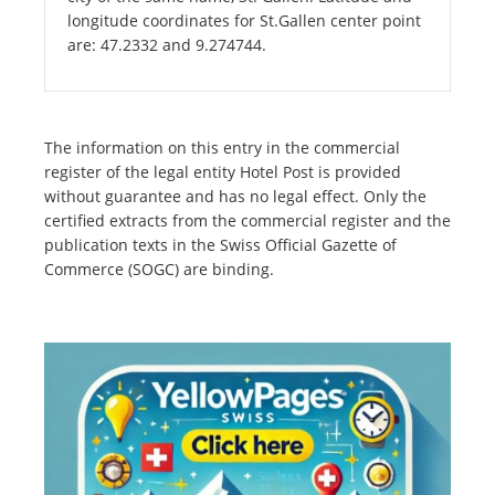
longitude coordinates for St.Gallen center point
are: 47.2332 and 9.274744.
The information on this entry in the commercial
register of the legal entity Hotel Post is provided
without guarantee and has no legal effect. Only the
certified extracts from the commercial register and the
publication texts in the Swiss Official Gazette of
Commerce (SOGC) are binding.