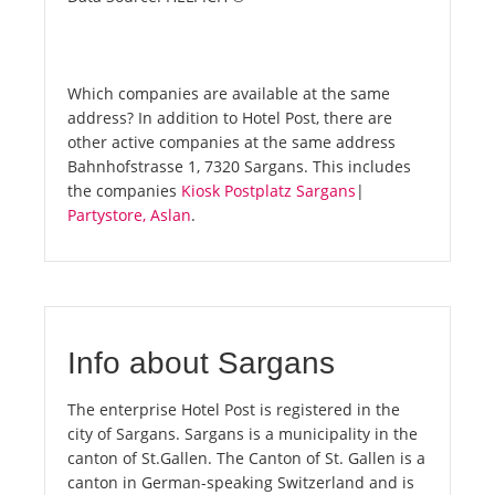
Which companies are available at the same
address? In addition to Hotel Post, there are
other active companies at the same address
Bahnhofstrasse 1, 7320 Sargans. This includes
the companies
Kiosk Postplatz Sargans
|
Partystore, Aslan
.
Info about Sargans
The enterprise Hotel Post is registered in the
city of Sargans. Sargans is a municipality in the
canton of St.Gallen. The Canton of St. Gallen is a
canton in German-speaking Switzerland and is