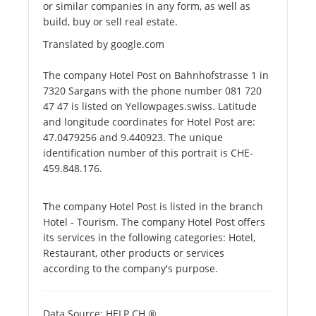
or similar companies in any form, as well as
build, buy or sell real estate.
Translated by google.com
The company Hotel Post on Bahnhofstrasse 1 in
7320 Sargans with the phone number 081 720
47 47 is listed on Yellowpages.swiss. Latitude
and longitude coordinates for Hotel Post are:
47.0479256 and 9.440923. The unique
identification number of this portrait is CHE-
459.848.176.
The company Hotel Post is listed in the branch
Hotel - Tourism. The company Hotel Post offers
its services in the following categories: Hotel,
Restaurant, other products or services
according to the company's purpose.
Data Source: HELP.CH ®