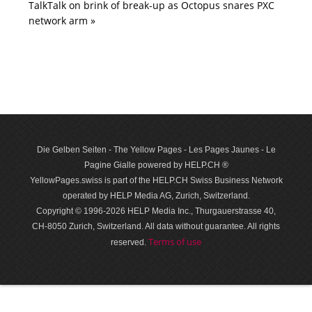
TalkTalk on brink of break-up as Octopus snares PXC
network arm »
Die Gelben Seiten - The Yellow Pages - Les Pages Jaunes - Le
Pagine Gialle powered by HELP.CH ®
YellowPages.swiss is part of the HELP.CH Swiss Business Network
operated by HELP Media AG, Zurich, Switzerland.
Copyright © 1996-2026 HELP Media Inc., Thurgauerstrasse 40,
CH-8050 Zurich, Switzerland. All data with­out guar­antee. All rights
Terms of use
reserved.