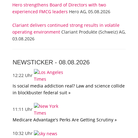
Hero strengthens Board of Directors with two
experienced FMCG leaders
Hero AG, 05.08.2026
Clariant delivers continued strong results in volatile
operating environment
Clariant Produkte (Schweiz) AG,
03.08.2026
NEWSTICKER -
08.08.2026
12:22 Uhr
Is social media addiction real? Law and science collide
in blockbuster federal suit »
11:11 Uhr
Medicare Advantage's Perks Are Getting Scrutiny »
10:32 Uhr