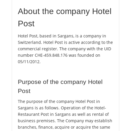
About the company Hotel
Post
Hotel Post, based in Sargans, is a company in
Switzerland. Hotel Post is active according to the
commercial register. The company with the UID
number CHE-459.848.176 was founded on
05/11/2012.
Purpose of the company Hotel
Post
The purpose of the company Hotel Post in
Sargans is as follows. Operation of the Hotel-
Restaurant Post in Sargans as well as rental of
business premises. The Company may establish
branches, finance, acquire or acquire the same