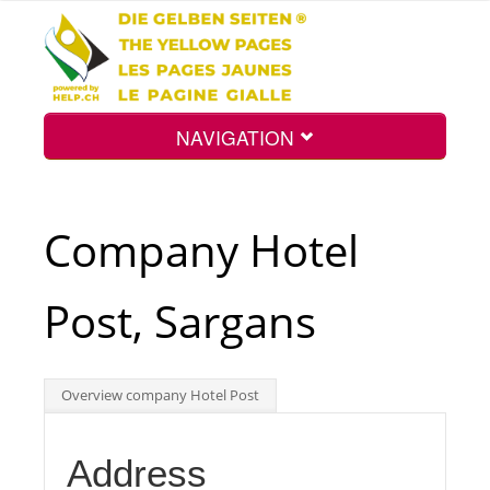
NAVIGATION
Home
Company Hotel
Map
Post, Sargans
Search
Overview company Hotel Post
Int.
Address
Top