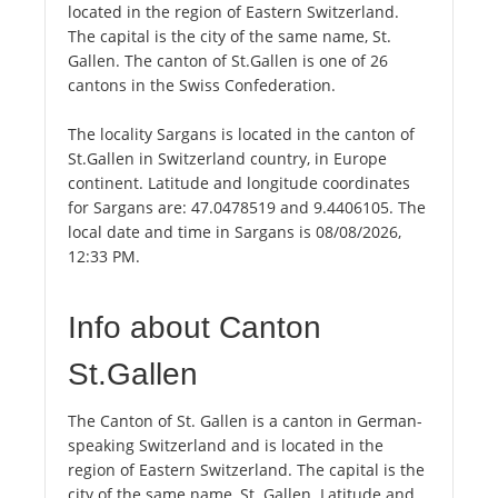
located in the region of Eastern Switzerland.
The capital is the city of the same name, St.
Gallen. The canton of St.Gallen is one of 26
cantons in the Swiss Confederation.
The locality Sargans is located in the canton of
St.Gallen in Switzerland country, in Europe
continent. Latitude and longitude coordinates
for Sargans are: 47.0478519 and 9.4406105. The
local date and time in Sargans is 08/08/2026,
12:33 PM.
Info about Canton
St.Gallen
The Canton of St. Gallen is a canton in German-
speaking Switzerland and is located in the
region of Eastern Switzerland. The capital is the
city of the same name, St. Gallen. Latitude and