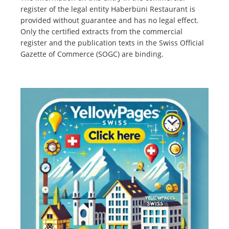
register of the legal entity Haberbüni Restaurant is
provided without guarantee and has no legal effect.
Only the certified extracts from the commercial
register and the publication texts in the Swiss Official
Gazette of Commerce (SOGC) are binding.