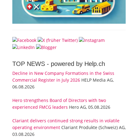
TOP NEWS -
powered by Help.ch
Decline in New Company Formations in the Swiss
Commercial Register in July 2026
HELP Media AG,
06.08.2026
Hero strengthens Board of Directors with two
experienced FMCG leaders
Hero AG, 05.08.2026
Clariant delivers continued strong results in volatile
operating environment
Clariant Produkte (Schweiz) AG,
03.08.2026