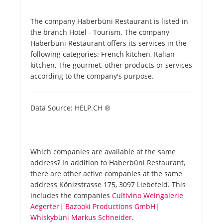
The company Haberbüni Restaurant is listed in
the branch Hotel - Tourism. The company
Haberbüni Restaurant offers its services in the
following categories: French kitchen, Italian
kitchen, The gourmet, other products or services
according to the company's purpose.
Data Source: HELP.CH ®
Which companies are available at the same
address? In addition to Haberbüni Restaurant,
there are other active companies at the same
address Könizstrasse 175, 3097 Liebefeld. This
includes the companies
Cultivino Weingalerie
Aegerter
|
Bazooki Productions GmbH
|
Whiskybüni Markus Schneider
.