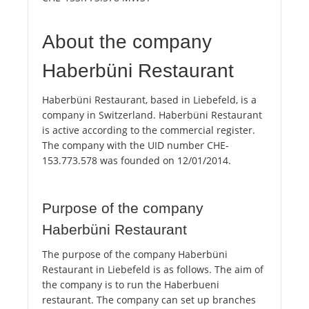
About the company
Haberbüni Restaurant
Haberbüni Restaurant, based in Liebefeld, is a
company in Switzerland. Haberbüni Restaurant
is active according to the commercial register.
The company with the UID number CHE-
153.773.578 was founded on 12/01/2014.
Purpose of the company
Haberbüni Restaurant
The purpose of the company Haberbüni
Restaurant in Liebefeld is as follows. The aim of
the company is to run the Haberbueni
restaurant. The company can set up branches