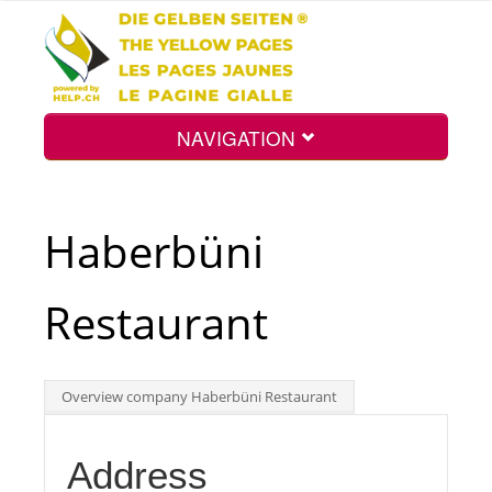
NAVIGATION
Home
Haberbüni
Map
Restaurant
Search
Overview company Haberbüni Restaurant
Int.
Address
Top