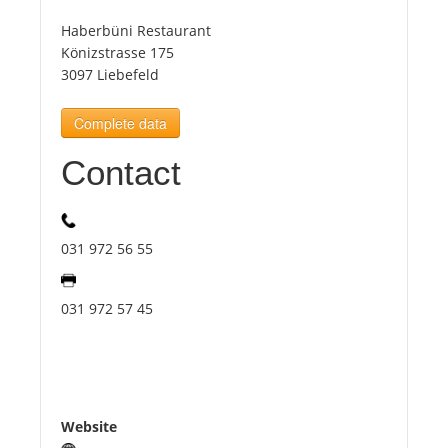
Haberbüni Restaurant
Tourists
Könizstrasse 175
3097 Liebefeld
News
Complete data
Contact
Benefits
Plans
031 972 56 55
Media
031 972 57 45
About us
Website