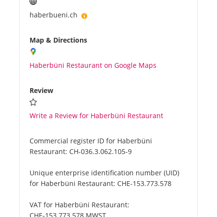
haberbueni.ch
Map & Directions
Haberbüni Restaurant on Google Maps
Review
Write a Review for Haberbüni Restaurant
Commercial register ID for Haberbüni
Restaurant:
CH-036.3.062.105-9
Unique enterprise identification number (UID)
for Haberbüni Restaurant:
CHE-153.773.578
VAT for Haberbüni Restaurant:
CHE-153.773.578 MWST