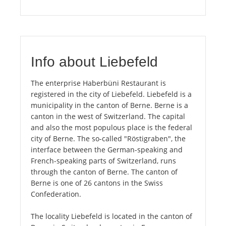
Info about Liebefeld
The enterprise Haberbüni Restaurant is
registered in the city of Liebefeld. Liebefeld is a
municipality in the canton of Berne. Berne is a
canton in the west of Switzerland. The capital
and also the most populous place is the federal
city of Berne. The so-called "Röstigraben", the
interface between the German-speaking and
French-speaking parts of Switzerland, runs
through the canton of Berne. The canton of
Berne is one of 26 cantons in the Swiss
Confederation.
The locality Liebefeld is located in the canton of