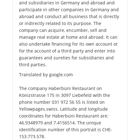
and subsidiaries in Germany and abroad and
participate in other companies in Germany and
abroad and conduct all business that is directly
or indirectly related to its purpose. The
company can acquire, encumber, sell and
manage real estate at home and abroad. It can
also undertake financing for its own account or
for the account of a third party and enter into
guarantees and sureties for subsidiaries and
third parties.
Translated by google.com
The company Haberbüni Restaurant on
Könizstrasse 175 in 3097 Liebefeld with the
phone number 031 972 56 55 is listed on
Yellowpages.swiss. Latitude and longitude
coordinates for Haberbüni Restaurant are:
46.9348979 and 7.4156514. The unique
identification number of this portrait is CHE-
153.773.578.