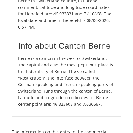
Berne in Switzerland country, in Europe
continent. Latitude and longitude coordinates
for Liebefeld are: 46.933331 and 7.416668. The
local date and time in Liebefeld is 08/06/2026,
6:57 PM.
Info about Canton Berne
Berne is a canton in the west of Switzerland.
The capital and also the most populous place is
the federal city of Berne. The so-called
"Röstigraben", the interface between the
German-speaking and French-speaking parts of
Switzerland, runs through the canton of Berne.
Latitude and longitude coordinates for Berne
center point are: 46.823608 and 7.636667.
The information on this entry in the commercial