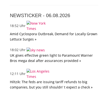
NEWSTICKER -
06.08.2026
18:52 Uhr
Amid Cyclospora Outbreak, Demand for Locally Grown
Lettuce Surges »
18:02 Uhr
UK gives effective green light to Paramount Warner
Bros mega deal after assurances provided »
12:11 Uhr
Hiltzik: The feds are issuing tariff refunds to big
companies, but you still shouldn' t expect a check »