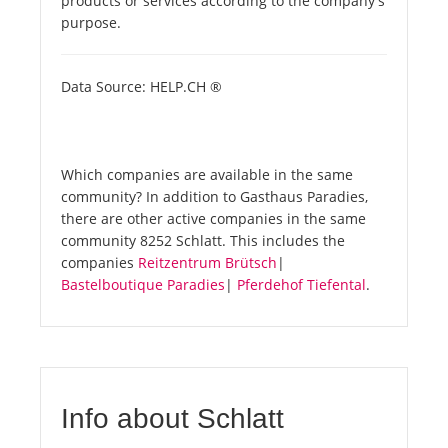
products or services according to the company's
purpose.
Data Source: HELP.CH ®
Which companies are available in the same
community? In addition to Gasthaus Paradies,
there are other active companies in the same
community 8252 Schlatt. This includes the
companies
Reitzentrum Brütsch
|
Bastelboutique Paradies
|
Pferdehof Tiefental
.
Info about Schlatt