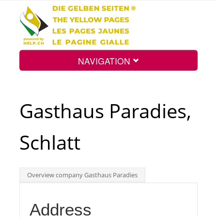
NAVIGATION
Home
Gasthaus Paradies,
Map
Schlatt
Search
Overview company Gasthaus Paradies
Int.
Address
Top