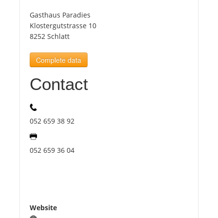
Gasthaus Paradies
Tourists
Klostergutstrasse 10
8252 Schlatt
News
Complete data
Contact
Benefits
Plans
052 659 38 92
Media
052 659 36 04
About us
Website