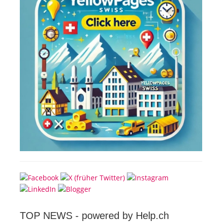
TOP NEWS -
powered by Help.ch