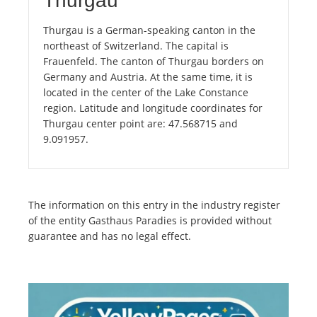
Thurgau
Thurgau is a German-speaking canton in the
northeast of Switzerland. The capital is
Frauenfeld. The canton of Thurgau borders on
Germany and Austria. At the same time, it is
located in the center of the Lake Constance
region. Latitude and longitude coordinates for
Thurgau center point are: 47.568715 and
9.091957.
The information on this entry in the industry register
of the entity Gasthaus Paradies is provided without
guarantee and has no legal effect.