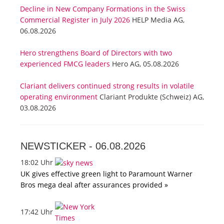
Decline in New Company Formations in the Swiss
Commercial Register in July 2026
HELP Media AG,
06.08.2026
Hero strengthens Board of Directors with two
experienced FMCG leaders
Hero AG, 05.08.2026
Clariant delivers continued strong results in volatile
operating environment
Clariant Produkte (Schweiz) AG,
03.08.2026
NEWSTICKER -
06.08.2026
18:02 Uhr
UK gives effective green light to Paramount Warner
Bros mega deal after assurances provided »
17:42 Uhr