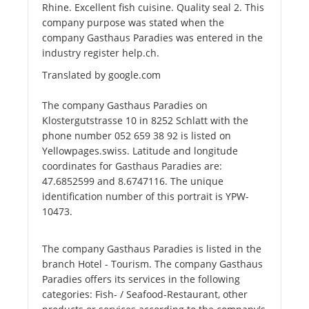
Rhine. Excellent fish cuisine. Quality seal 2. This
company purpose was stated when the
company Gasthaus Paradies was entered in the
industry register help.ch.
Translated by google.com
The company Gasthaus Paradies on
Klostergutstrasse 10 in 8252 Schlatt with the
phone number 052 659 38 92 is listed on
Yellowpages.swiss. Latitude and longitude
coordinates for Gasthaus Paradies are:
47.6852599 and 8.6747116. The unique
identification number of this portrait is YPW-
10473.
The company Gasthaus Paradies is listed in the
branch Hotel - Tourism. The company Gasthaus
Paradies offers its services in the following
categories: Fish- / Seafood-Restaurant, other