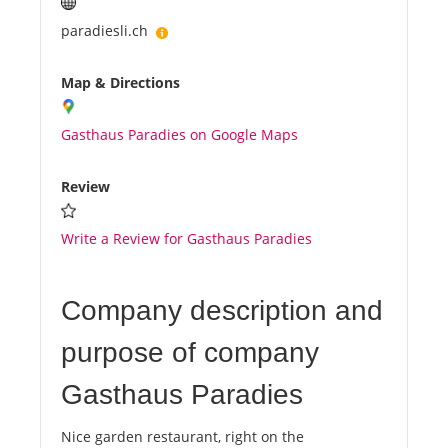
paradiesli.ch
Map & Directions
Gasthaus Paradies on Google Maps
Review
Write a Review for Gasthaus Paradies
Company description and
purpose of company
Gasthaus Paradies
Nice garden restaurant, right on the