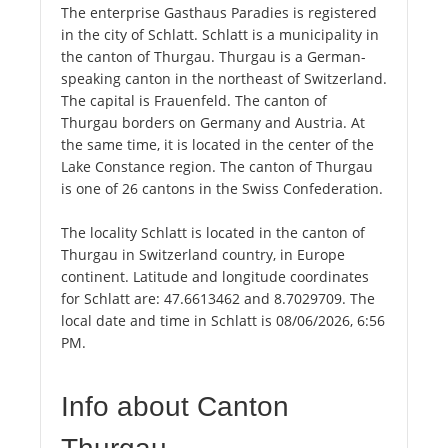
The enterprise Gasthaus Paradies is registered
in the city of Schlatt. Schlatt is a municipality in
the canton of Thurgau. Thurgau is a German-
speaking canton in the northeast of Switzerland.
The capital is Frauenfeld. The canton of
Thurgau borders on Germany and Austria. At
the same time, it is located in the center of the
Lake Constance region. The canton of Thurgau
is one of 26 cantons in the Swiss Confederation.
The locality Schlatt is located in the canton of
Thurgau in Switzerland country, in Europe
continent. Latitude and longitude coordinates
for Schlatt are: 47.6613462 and 8.7029709. The
local date and time in Schlatt is 08/06/2026, 6:56
PM.
Info about Canton