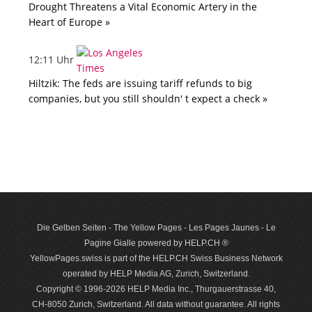
Drought Threatens a Vital Economic Artery in the
Heart of Europe »
12:11 Uhr
Hiltzik: The feds are issuing tariff refunds to big
companies, but you still shouldn' t expect a check »
Die Gelben Seiten - The Yellow Pages - Les Pages Jaunes - Le
Pagine Gialle powered by HELP.CH ®
YellowPages.swiss is part of the HELP.CH Swiss Business Network
operated by HELP Media AG, Zurich, Switzerland.
Copyright © 1996-2026 HELP Media Inc., Thurgauerstrasse 40,
CH-8050 Zurich, Switzerland. All data with­out guar­antee. All rights