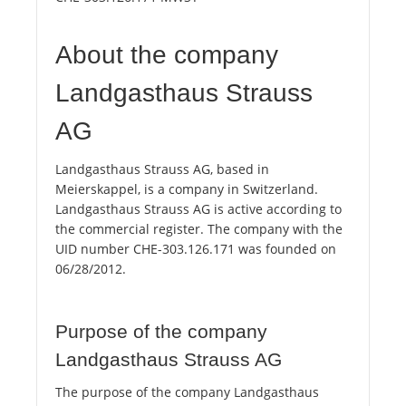
About the company
Landgasthaus Strauss
AG
Landgasthaus Strauss AG, based in
Meierskappel, is a company in Switzerland.
Landgasthaus Strauss AG is active according to
the commercial register. The company with the
UID number CHE-303.126.171 was founded on
06/28/2012.
Purpose of the company
Landgasthaus Strauss AG
The purpose of the company Landgasthaus