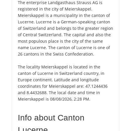
The enterprise Landgasthaus Strauss AG is
registered in the city of Meierskappel.
Meierskappel is a municipality in the canton of
Lucerne. Lucerne is a German-speaking canton
of Switzerland and belongs to the greater region
of Central Switzerland. The capital and also the
most populous place is the city of the same
name Lucerne. The canton of Lucerne is one of
26 cantons in the Swiss Confederation.
The locality Meierskappel is located in the
canton of Lucerne in Switzerland country, in
Europe continent. Latitude and longitude
coordinates for Meierskappel are: 47.1244436
and 8.4432688. The local date and time in
Meierskappel is 08/08/2026, 2:28 PM.
Info about Canton
Lucerne