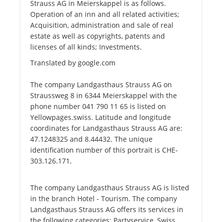
Strauss AG in Meierskappel is as follows.
Operation of an inn and all related activities;
Acquisition, administration and sale of real
estate as well as copyrights, patents and
licenses of all kinds; Investments.
Translated by google.com
The company Landgasthaus Strauss AG on
Straussweg 8 in 6344 Meierskappel with the
phone number 041 790 11 65 is listed on
Yellowpages.swiss. Latitude and longitude
coordinates for Landgasthaus Strauss AG are:
47.1248325 and 8.44432. The unique
identification number of this portrait is CHE-
303.126.171.
The company Landgasthaus Strauss AG is listed
in the branch Hotel - Tourism. The company
Landgasthaus Strauss AG offers its services in
the following categories: Partyservice, Swiss