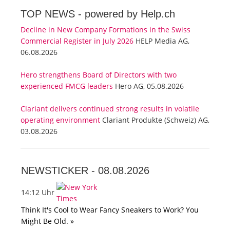
TOP NEWS -
powered by Help.ch
Decline in New Company Formations in the Swiss
Commercial Register in July 2026
HELP Media AG,
06.08.2026
Hero strengthens Board of Directors with two
experienced FMCG leaders
Hero AG, 05.08.2026
Clariant delivers continued strong results in volatile
operating environment
Clariant Produkte (Schweiz) AG,
03.08.2026
NEWSTICKER -
08.08.2026
14:12 Uhr
Think It's Cool to Wear Fancy Sneakers to Work? You
Might Be Old. »