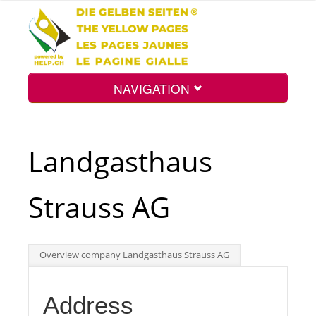
NAVIGATION
Home
Landgasthaus
Map
Strauss AG
Search
Overview company Landgasthaus Strauss AG
Int.
Address
Top