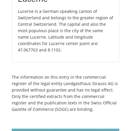
Lucerne is a German-speaking canton of
Switzerland and belongs to the greater region of
Central Switzerland. The capital and also the
most populous place is the city of the same
name Lucerne. Latitude and longitude
coordinates for Lucerne center point are:
47.067763 and 8.1102.
The information on this entry in the commercial
register of the legal entity Landgasthaus Strauss AG is
provided without guarantee and has no legal effect.
Only the certified extracts from the commercial
register and the publication texts in the Swiss Official
Gazette of Commerce (SOGC) are binding.