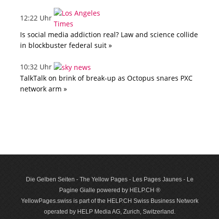
12:22 Uhr
Is social media addiction real? Law and science collide
in blockbuster federal suit »
10:32 Uhr
TalkTalk on brink of break-up as Octopus snares PXC
network arm »
Die Gelben Seiten - The Yellow Pages - Les Pages Jaunes - Le
Pagine Gialle powered by HELP.CH ®
YellowPages.swiss is part of the HELP.CH Swiss Business Network
operated by HELP Media AG, Zurich, Switzerland.