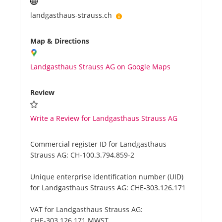
landgasthaus-strauss.ch
Map & Directions
Landgasthaus Strauss AG on Google Maps
Review
Write a Review for Landgasthaus Strauss AG
Commercial register ID for Landgasthaus
Strauss AG:
CH-100.3.794.859-2
Unique enterprise identification number (UID)
for Landgasthaus Strauss AG:
CHE-303.126.171
VAT for Landgasthaus Strauss AG:
CHE-303.126.171 MWST