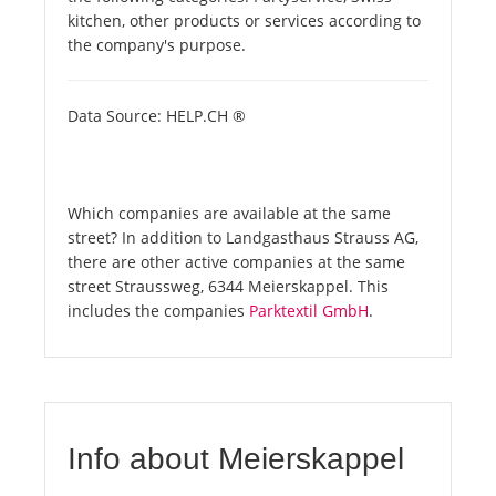
kitchen, other products or services according to
the company's purpose.
Data Source: HELP.CH ®
Which companies are available at the same
street? In addition to Landgasthaus Strauss AG,
there are other active companies at the same
street Straussweg, 6344 Meierskappel. This
includes the companies
Parktextil GmbH
.
Info about Meierskappel