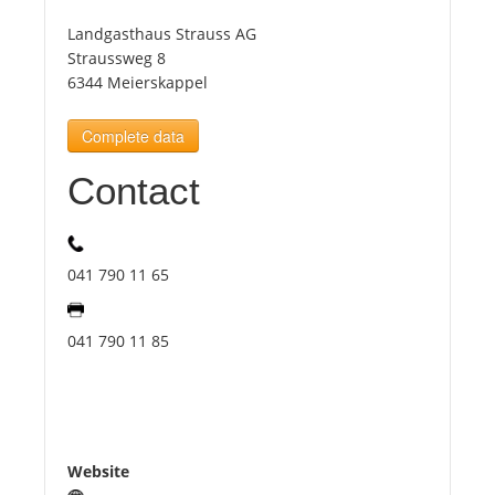
Landgasthaus Strauss AG
Tourists
Straussweg 8
6344 Meierskappel
News
Complete data
Contact
Benefits
Plans
041 790 11 65
Media
041 790 11 85
About us
Website