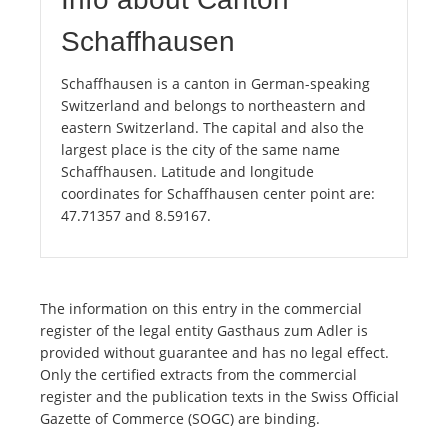
Schaffhausen
Schaffhausen is a canton in German-speaking
Switzerland and belongs to northeastern and
eastern Switzerland. The capital and also the
largest place is the city of the same name
Schaffhausen. Latitude and longitude
coordinates for Schaffhausen center point are:
47.71357 and 8.59167.
The information on this entry in the commercial
register of the legal entity Gasthaus zum Adler is
provided without guarantee and has no legal effect.
Only the certified extracts from the commercial
register and the publication texts in the Swiss Official
Gazette of Commerce (SOGC) are binding.