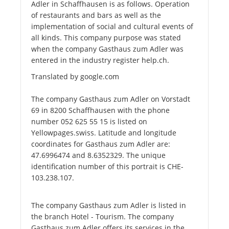
Adler in Schaffhausen is as follows. Operation
of restaurants and bars as well as the
implementation of social and cultural events of
all kinds. This company purpose was stated
when the company Gasthaus zum Adler was
entered in the industry register help.ch.
Translated by google.com
The company Gasthaus zum Adler on Vorstadt
69 in 8200 Schaffhausen with the phone
number 052 625 55 15 is listed on
Yellowpages.swiss. Latitude and longitude
coordinates for Gasthaus zum Adler are:
47.6996474 and 8.6352329. The unique
identification number of this portrait is CHE-
103.238.107.
The company Gasthaus zum Adler is listed in
the branch Hotel - Tourism. The company
Gasthaus zum Adler offers its services in the