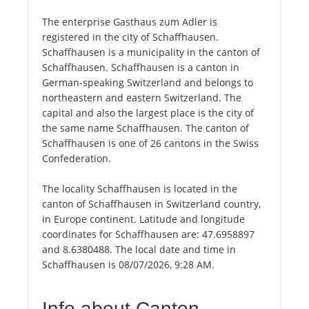
The enterprise Gasthaus zum Adler is
registered in the city of Schaffhausen.
Schaffhausen is a municipality in the canton of
Schaffhausen. Schaffhausen is a canton in
German-speaking Switzerland and belongs to
northeastern and eastern Switzerland. The
capital and also the largest place is the city of
the same name Schaffhausen. The canton of
Schaffhausen is one of 26 cantons in the Swiss
Confederation.
The locality Schaffhausen is located in the
canton of Schaffhausen in Switzerland country,
in Europe continent. Latitude and longitude
coordinates for Schaffhausen are: 47.6958897
and 8.6380488. The local date and time in
Schaffhausen is 08/07/2026, 9:28 AM.
Info about Canton