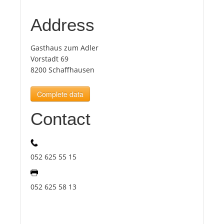
Address
Tourists
Gasthaus zum Adler
News
Vorstadt 69
8200 Schaffhausen
Benefits
Complete data
Contact
Plans
Media
052 625 55 15
About us
052 625 58 13