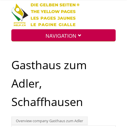
NAVIGATION
Home
Gasthaus zum
Map
Adler,
Search
Schaffhausen
Int.
Overview company Gasthaus zum Adler
Top