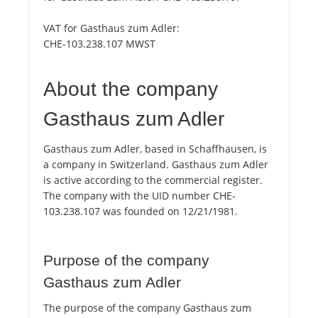
VAT for Gasthaus zum Adler:
CHE-103.238.107 MWST
About the company
Gasthaus zum Adler
Gasthaus zum Adler, based in Schaffhausen, is
a company in Switzerland. Gasthaus zum Adler
is active according to the commercial register.
The company with the UID number CHE-
103.238.107 was founded on 12/21/1981.
Purpose of the company
Gasthaus zum Adler
The purpose of the company Gasthaus zum