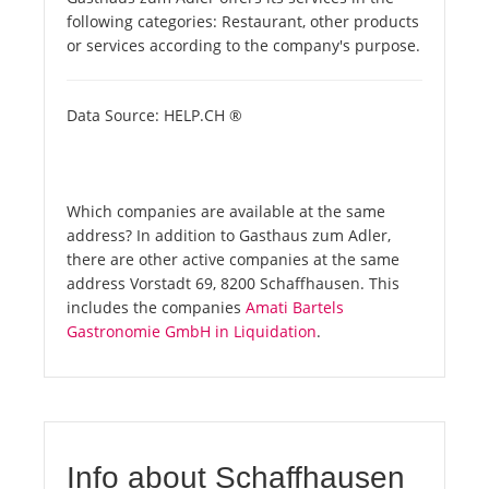
following categories: Restaurant, other products
or services according to the company's purpose.
Data Source: HELP.CH ®
Which companies are available at the same
address? In addition to Gasthaus zum Adler,
there are other active companies at the same
address Vorstadt 69, 8200 Schaffhausen. This
includes the companies
Amati Bartels
Gastronomie GmbH in Liquidation
.
Info about Schaffhausen