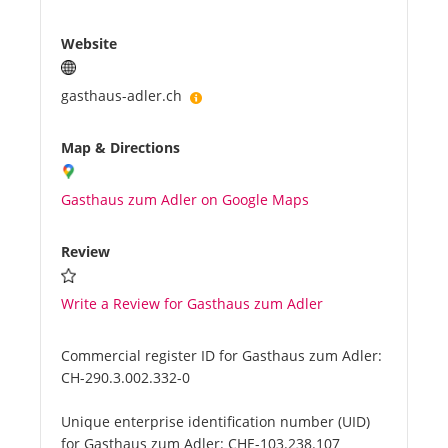
Website
gasthaus-adler.ch
Map & Directions
Gasthaus zum Adler on Google Maps
Review
Write a Review for Gasthaus zum Adler
Commercial register ID for Gasthaus zum Adler:
CH-290.3.002.332-0
Unique enterprise identification number (UID)
for Gasthaus zum Adler:
CHE-103.238.107