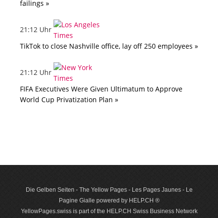
failings »
21:12 Uhr
TikTok to close Nashville office, lay off 250 employees »
21:12 Uhr
FIFA Executives Were Given Ultimatum to Approve
World Cup Privatization Plan »
Die Gelben Seiten - The Yellow Pages - Les Pages Jaunes - Le
Pagine Gialle powered by HELP.CH ®
YellowPages.swiss is part of the HELP.CH Swiss Business Network