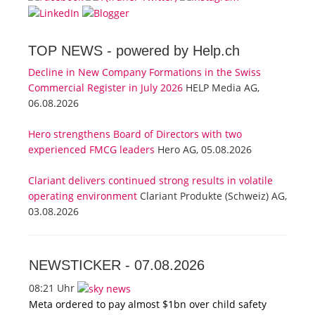
TOP NEWS -
powered by Help.ch
Decline in New Company Formations in the Swiss
Commercial Register in July 2026
HELP Media AG,
06.08.2026
Hero strengthens Board of Directors with two
experienced FMCG leaders
Hero AG, 05.08.2026
Clariant delivers continued strong results in volatile
operating environment
Clariant Produkte (Schweiz) AG,
03.08.2026
NEWSTICKER -
07.08.2026
08:21 Uhr
Meta ordered to pay almost $1bn over child safety