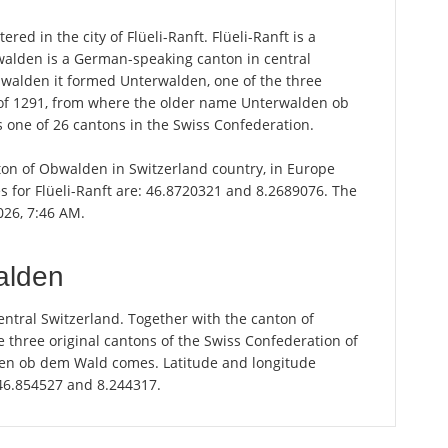
ed in the city of Flüeli-Ranft. Flüeli-Ranft is a
walden is a German-speaking canton in central
dwalden it formed Unterwalden, one of the three
n of 1291, from where the older name Unterwalden ob
one of 26 cantons in the Swiss Confederation.
anton of Obwalden in Switzerland country, in Europe
s for Flüeli-Ranft are: 46.8720321 and 8.2689076. The
2026, 7:46 AM.
alden
ntral Switzerland. Together with the canton of
 three original cantons of the Swiss Confederation of
en ob dem Wald comes. Latitude and longitude
 46.854527 and 8.244317.