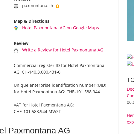
paxmontana.ch
Map & Directions
Hotel Paxmontana AG on Google Maps
Review
Write a Review for Hotel Paxmontana AG
Commercial register ID for Hotel Paxmontana
AG:
CH-140.3.000.431-0
T
Unique enterprise identification number (UID)
Dec
for Hotel Paxmontana AG:
CHE-101.588.944
Com
06.
VAT for Hotel Paxmontana AG:
CHE-101.588.944 MWST
Her
exp
tel Paxmontana AG