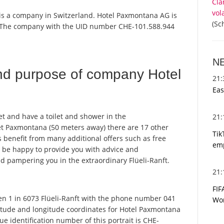
Cla
vol
 is a company in Switzerland. Hotel Paxmontana AG is
(Sc
r. The company with the UID number CHE-101.588.944
N
nd purpose of company Hotel
21
Eas
et and have a toilet and shower in the
21
et Paxmontana (50 meters away) there are 17 other
Tik
 benefit from many additional offers such as free
emp
ll be happy to provide you with advice and
d pampering you in the extraordinary Flüeli-Ranft.
21
FIF
 1 in 6073 Flüeli-Ranft with the phone number 041
Wor
titude and longitude coordinates for Hotel Paxmontana
 identification number of this portrait is CHE-