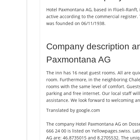
Hotel Paxmontana AG, based in Flüeli-Ranft,
active according to the commercial registe
was founded on 06/11/1938.
Company description a
Paxmontana AG
The inn has 16 neat guest rooms. All are qui
room. Furthermore, in the neighboring Chal
rooms with the same level of comfort. Guests
parking and free internet. Our local staff wi
assistance. We look forward to welcoming an
Translated by google.com
The company Hotel Paxmontana AG on Dossen
666 24 00 is listed on Yellowpages.swiss. La
AG are: 46.8735015 and 8.2705532. The unique