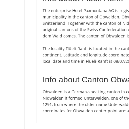
The enterprise Hotel Paxmontana AG is register
municipality in the canton of Obwalden. Ob
Switzerland. Together with the canton of Ni
original cantons of the Swiss Confederatio
dem Wald comes. The canton of Obwalden is 
The locality Flüeli-Ranft is located in the c
continent. Latitude and longitude coordinate
local date and time in Flüeli-Ranft is 08/07/
Info about Canton Obw
Obwalden is a German-speaking canton in ce
Nidwalden it formed Unterwalden, one of the
1291, from where the older name Unterwald
coordinates for Obwalden center point are: