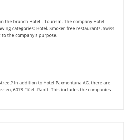
in the branch Hotel - Tourism. The company Hotel
owing categories: Hotel, Smoker-free restaurants, Swiss
g to the company's purpose.
treet? In addition to Hotel Paxmontana AG, there are
ossen, 6073 Flüeli-Ranft. This includes the companies