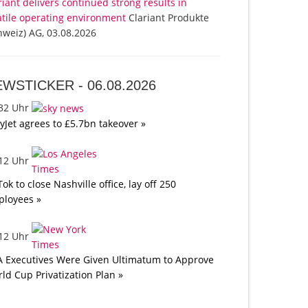
riant delivers continued strong results in
atile operating environment
Clariant Produkte
hweiz) AG, 03.08.2026
EWSTICKER -
06.08.2026
:32 Uhr
yJet agrees to £5.7bn takeover »
:12 Uhr
Tok to close Nashville office, lay off 250
loyees »
:12 Uhr
A Executives Were Given Ultimatum to Approve
ld Cup Privatization Plan »