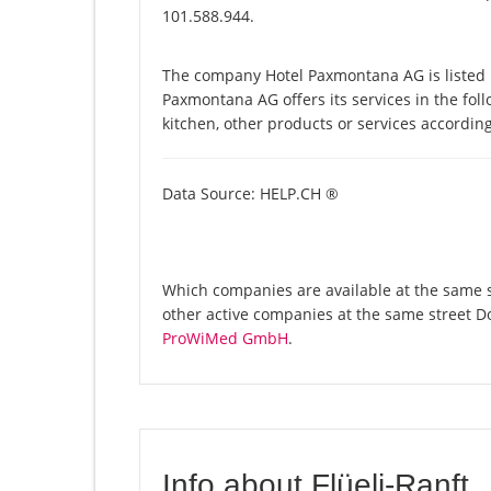
101.588.944.
The company Hotel Paxmontana AG is listed 
Paxmontana AG offers its services in the foll
kitchen, other products or services accordin
Data Source: HELP.CH ®
Which companies are available at the same s
other active companies at the same street D
ProWiMed GmbH
.
Info about Flüeli-Ranft