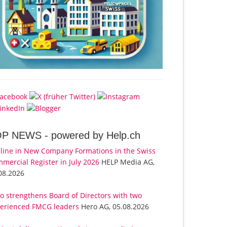
OP NEWS -
powered by Help.ch
line in New Company Formations in the Swiss
mercial Register in July 2026
HELP Media AG,
08.2026
o strengthens Board of Directors with two
erienced FMCG leaders
Hero AG, 05.08.2026