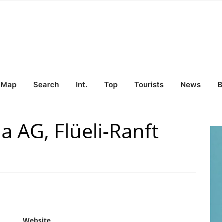
Map
Search
Int.
Top
Tourists
News
B
 AG, Flüeli-Ranft
Website