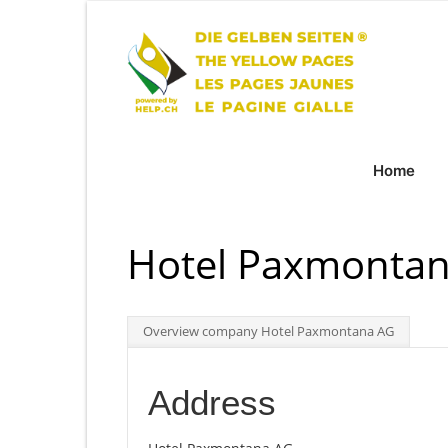
Home
Hotel Paxmontana
Overview company Hotel Paxmontana AG
Address