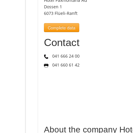
Hotel Paxmontana AG
Dossen 1
6073 Flüeli-Ranft
Complete data
Contact
041 666 24 00
041 660 61 42
About the company Ho