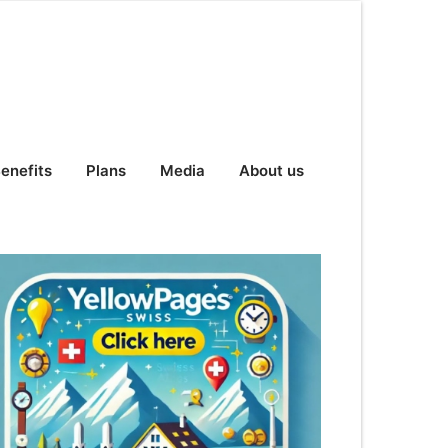
enefits
Plans
Media
About us