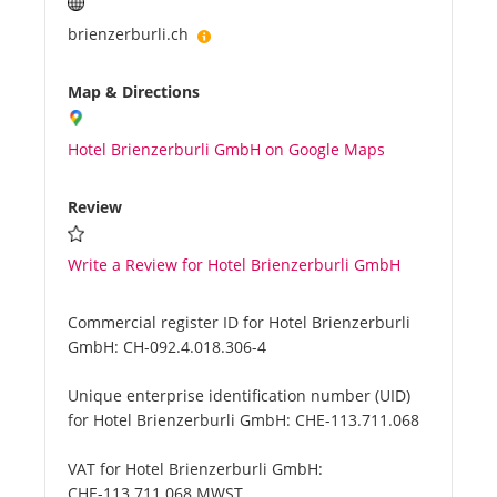
brienzerburli.ch
Map & Directions
Hotel Brienzerburli GmbH on Google Maps
Review
Write a Review for Hotel Brienzerburli GmbH
Commercial register ID for Hotel Brienzerburli
GmbH:
CH-092.4.018.306-4
Unique enterprise identification number (UID)
for Hotel Brienzerburli GmbH:
CHE-113.711.068
VAT for Hotel Brienzerburli GmbH:
CHE-113.711.068 MWST