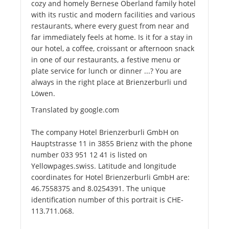
cozy and homely Bernese Oberland family hotel
with its rustic and modern facilities and various
restaurants, where every guest from near and
far immediately feels at home. Is it for a stay in
our hotel, a coffee, croissant or afternoon snack
in one of our restaurants, a festive menu or
plate service for lunch or dinner ...? You are
always in the right place at Brienzerburli und
Löwen.
Translated by google.com
The company Hotel Brienzerburli GmbH on
Hauptstrasse 11 in 3855 Brienz with the phone
number 033 951 12 41 is listed on
Yellowpages.swiss. Latitude and longitude
coordinates for Hotel Brienzerburli GmbH are:
46.7558375 and 8.0254391. The unique
identification number of this portrait is CHE-
113.711.068.