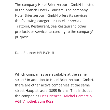
The company Hotel Brienzerburli GmbH is listed
in the branch Hotel - Tourism. The company
Hotel Brienzerburli GmbH offers its services in
the following categories: Hotel, Pizzeria /
Trattoria, Restaurant, Sea Restaurant, other
products or services according to the company's
purpose.
Data Source: HELP.CH ®
Which companies are available at the same
street? In addition to Hotel Brienzerburli GmbH,
there are other active companies at the same
street Hauptstrasse, 3855 Brienz. This includes
the companies
Der Brienzer
|
Michel Comercio
AG
|
Vinothek zum Rössli
.