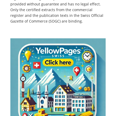
provided without guarantee and has no legal effect.
Only the certified extracts from the commercial
register and the publication texts in the Swiss Official
Gazette of Commerce (SOGC) are binding.