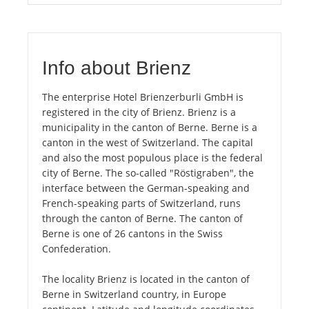
Info about Brienz
The enterprise Hotel Brienzerburli GmbH is
registered in the city of Brienz. Brienz is a
municipality in the canton of Berne. Berne is a
canton in the west of Switzerland. The capital
and also the most populous place is the federal
city of Berne. The so-called "Röstigraben", the
interface between the German-speaking and
French-speaking parts of Switzerland, runs
through the canton of Berne. The canton of
Berne is one of 26 cantons in the Swiss
Confederation.
The locality Brienz is located in the canton of
Berne in Switzerland country, in Europe