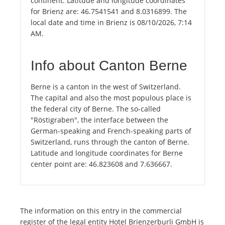
continent. Latitude and longitude coordinates
for Brienz are: 46.7541541 and 8.0316899. The
local date and time in Brienz is 08/10/2026, 7:14
AM.
Info about Canton Berne
Berne is a canton in the west of Switzerland.
The capital and also the most populous place is
the federal city of Berne. The so-called
"Röstigraben", the interface between the
German-speaking and French-speaking parts of
Switzerland, runs through the canton of Berne.
Latitude and longitude coordinates for Berne
center point are: 46.823608 and 7.636667.
The information on this entry in the commercial
register of the legal entity Hotel Brienzerburli GmbH is