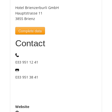
Hotel Brienzerburli GmbH
Tourists
Hauptstrasse 11
3855 Brienz
News
Complete data
Contact
Benefits
Plans
033 951 12 41
Media
033 951 38 41
About us
Website