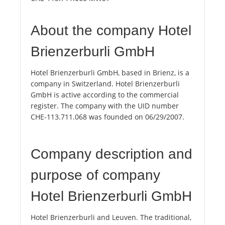
About the company Hotel
Brienzerburli GmbH
Hotel Brienzerburli GmbH, based in Brienz, is a
company in Switzerland. Hotel Brienzerburli
GmbH is active according to the commercial
register. The company with the UID number
CHE-113.711.068 was founded on 06/29/2007.
Company description and
purpose of company
Hotel Brienzerburli GmbH
Hotel Brienzerburli and Leuven. The traditional,