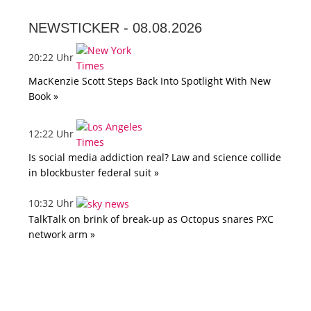
NEWSTICKER -
08.08.2026
20:22 Uhr
MacKenzie Scott Steps Back Into Spotlight With New
Book »
12:22 Uhr
Is social media addiction real? Law and science collide
in blockbuster federal suit »
10:32 Uhr
TalkTalk on brink of break-up as Octopus snares PXC
network arm »