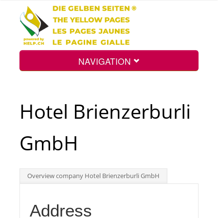
NAVIGATION
Home
Hotel Brienzerburli
Map
GmbH
Search
Overview company Hotel Brienzerburli GmbH
Int.
Address
Top