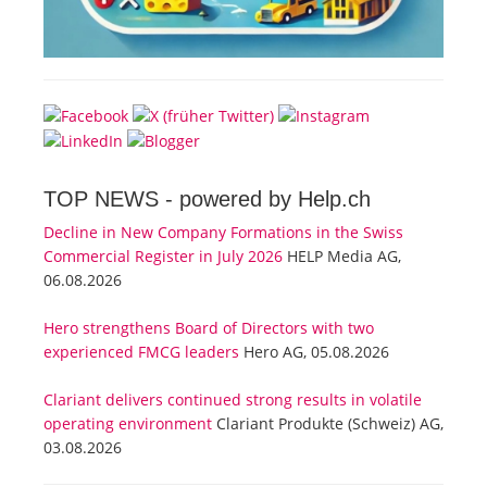
TOP NEWS -
powered by Help.ch
Decline in New Company Formations in the Swiss
Commercial Register in July 2026
HELP Media AG,
06.08.2026
Hero strengthens Board of Directors with two
experienced FMCG leaders
Hero AG, 05.08.2026
Clariant delivers continued strong results in volatile
operating environment
Clariant Produkte (Schweiz) AG,
03.08.2026